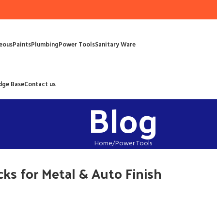
eous
Paints
Plumbing
Power Tools
Sanitary Ware
dge Base
Contact us
Blog
Home
Power Tools
ks for Metal & Auto Finish