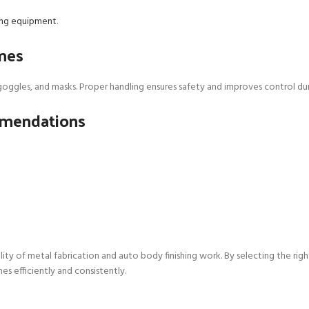
hing equipment
.
ines
oggles, and masks. Proper handling ensures safety and improves control duri
mmendations
lity of metal fabrication and auto body finishing work. By selecting the rig
es efficiently and consistently.