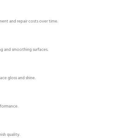
ment and repair costs over time.
hing and smoothing surfaces.
face gloss and shine.
rformance.
ish quality.