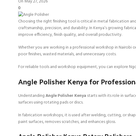
On May 27, 2026
0
Choosing the right finishing tool is critical in metal fabrication
craftsmanship, precision, and durability. In Kenya’s growing fabri
improve efficiency, finish quality, and overall productivity.
Whether you are working in a professional workshop in Nairobi o
poor finishes, wasted materials, and unnecessary costs.
For reliable tools and workshop equipment, you can explore Ngo
Angle Polisher Kenya for Profession
Understanding
Angle Polisher Kenya
starts with its role in surf
surfaces using rotating pads or discs.
In fabrication workshops, it is used after welding, cutting, or sh
paint surfaces, removes scratches, and enhances gloss.