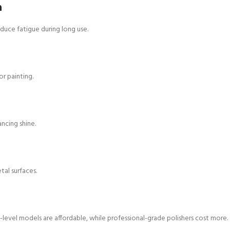
n
uce fatigue during long use.
r painting.
ancing shine.
etal surfaces.
-level models are affordable, while professional-grade polishers cost more.