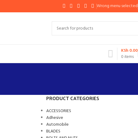
Wrong menu selected
KSh
0.00
0
items
PRODUCT CATEGORIES
ACCESSORIES
Adhesive
Automobile
BLADES