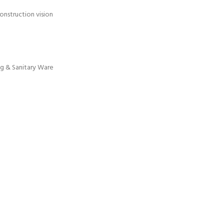
onstruction vision
g & Sanitary Ware