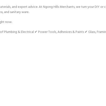
terials, and expert advice. At Ngong Hills Merchants, we turn your DIY or c
ss, and sanitary ware
.
ight now.
umbing & Electrical ✔ Power Tools, Adhesives & Paints ✔ Glass, Framin