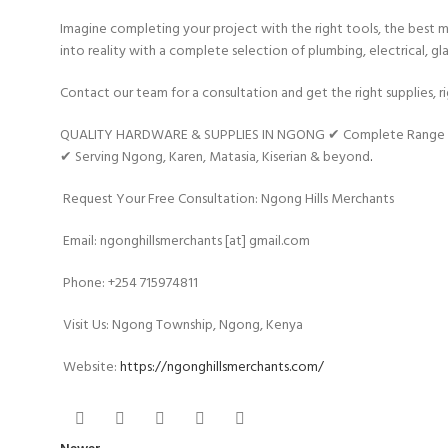
Imagine completing your project with the right tools, the best ma
into reality with a complete selection of plumbing, electrical, gla
Contact our team for a consultation and get the right supplies, r
QUALITY HARDWARE & SUPPLIES IN NGONG ✔ Complete Range of Pl
✔ Serving Ngong, Karen, Matasia, Kiserian & beyond
.
Request Your Free Consultation: Ngong Hills Merchants
Email: ngonghillsmerchants [at] gmail.com
Phone: +254 715974811
Visit Us: Ngong Township, Ngong, Kenya
Website:
https://ngonghillsmerchants.com/