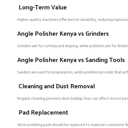
Long-Term Value
Higher-quality machines offer better durability, reducing replace
Angle Polisher Kenya vs Grinders
Grinders are for cutting and shaping, while polishers are for finis
Angle Polisher Kenya vs Sanding Tools
Sanders are used for preparation, while polishers provide final sur
Cleaning and Dust Removal
Regular cleaning prevents dust buildup that can affect motor pe
Pad Replacement
Worn polishing pads should be replaced to maintain consistent fin