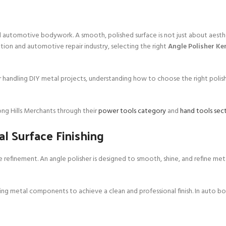
 and automotive bodywork. A smooth, polished surface is not just about aesth
cation and automotive repair industry, selecting the right
Angle Polisher Ke
r handling DIY metal projects, understanding how to choose the right polis
ng Hills Merchants through their
power tools category
and
hand tools sec
al Surface Finishing
ace refinement. An angle polisher is designed to smooth, shine, and refine met
aping metal components to achieve a clean and professional finish. In auto bo