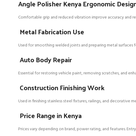
Angle Polisher Kenya Ergonomic Desig
Comfortable grip and reduced vibration improve accuracy and red
Metal Fabrication Use
Used for smoothing welded joints and preparing metal surfaces fo
Auto Body Repair
Essential for restoring vehicle paint, removing scratches, and enh
Construction Finishing Work
Used in finishing stainless steel fixtures, railings, and decorative m
Price Range in Kenya
Prices vary depending on brand, power rating, and features. Entry