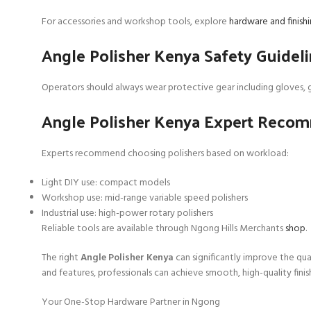
For accessories and workshop tools, explore
hardware and finis
Angle Polisher Kenya Safety Guidel
Operators should always wear protective gear including gloves, g
Angle Polisher Kenya Expert Reco
Experts recommend choosing polishers based on workload:
Light DIY use: compact models
Workshop use: mid-range variable speed polishers
Industrial use: high-power rotary polishers
Reliable tools are available through Ngong Hills Merchants
shop
.
The right
Angle Polisher Kenya
can significantly improve the qua
and features, professionals can achieve smooth, high-quality finish
Your One-Stop Hardware Partner in Ngong