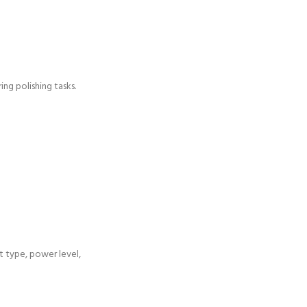
ng polishing tasks.
ht type, power level,