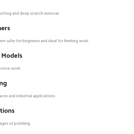
y cutting and deep scratch removal.
hers
m safer for beginners and ideal for finishing work.
t Models
motive work.
ing
es and industrial applications.
tions
ages of polishing.