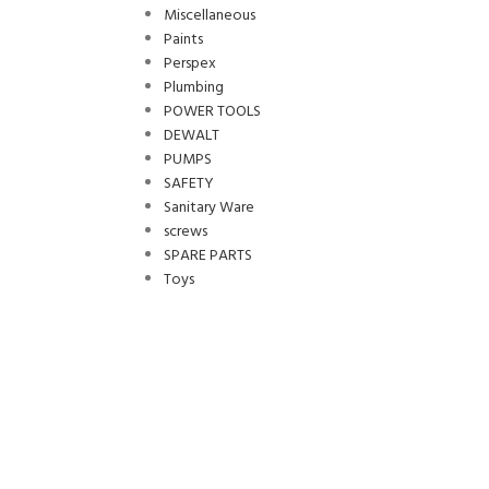
Miscellaneous
Paints
Perspex
Plumbing
POWER TOOLS
DEWALT
PUMPS
SAFETY
Sanitary Ware
screws
SPARE PARTS
Toys