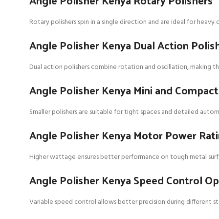
Angle Polisher Kenya Rotary Polishers
Rotary polishers spin in a single direction and are ideal for heav
Angle Polisher Kenya Dual Action Polis
Dual action polishers combine rotation and oscillation, making the
Angle Polisher Kenya Mini and Compac
Smaller polishers are suitable for tight spaces and detailed auto
Angle Polisher Kenya Motor Power Rat
Higher wattage ensures better performance on tough metal surfac
Angle Polisher Kenya Speed Control Op
Variable speed control allows better precision during different st