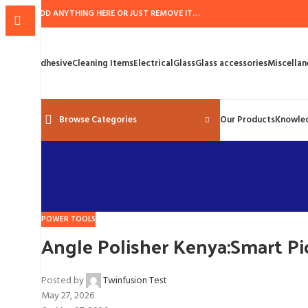
ADD ANYTHING HERE OR JUST REMOVE IT…
Adhesive
Cleaning Items
Electrical
Glass
Glass accessories
Miscellan
Browse Categories
Our Products
Knowle
POWER TOOLS
Angle Polisher Kenya:Smart Pic
Posted by
Twinfusion Test
May 27, 2026