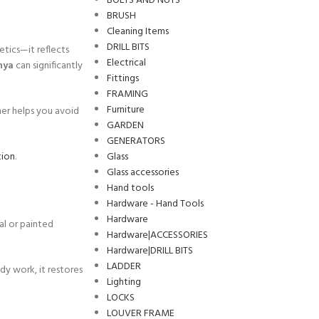
BOLTS AND NUTS
BRUSH
Cleaning Items
DRILL BITS
etics—it reflects
Electrical
nya
can significantly
Fittings
FRAMING
Furniture
her helps you avoid
GARDEN
GENERATORS
Glass
tion
.
Glass accessories
Hand tools
Hardware - Hand Tools
Hardware
al or painted
Hardware|ACCESSORIES
Hardware|DRILL BITS
LADDER
dy work, it restores
Lighting
LOCKS
LOUVER FRAME