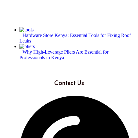
Hardware Store Kenya: Essential Tools for Fixing Roof
Leaks
Why High-Leverage Pliers Are Essential for
Professionals in Kenya
Contact Us