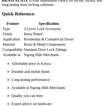
BRASS PLATE
is your dependable choice for secure, stylish, and
long‑lasting door locking solutions.
Quick Reference:
Feature
Specification
Type
2‑Lever Lock Accessory
Finish
Brass Plated
Application
Residential & Commercial Doors
Material
Brass & Metal Components
Compatibility
Standard Door Lock Fittings
Available at
Ngong Hills Merchants
Affordable price in Kenya
Durable and stylish finish
Long‑lasting performance
Available at Ngong Hills Merchants
Quality you can trust
Expert advice on hardware