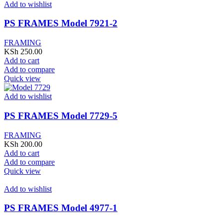
Add to wishlist
PS FRAMES Model 7921-2
FRAMING
KSh
250.00
Add to cart
Add to compare
Quick view
Add to wishlist
PS FRAMES Model 7729-5
FRAMING
KSh
200.00
Add to cart
Add to compare
Quick view
Add to wishlist
PS FRAMES Model 4977-1