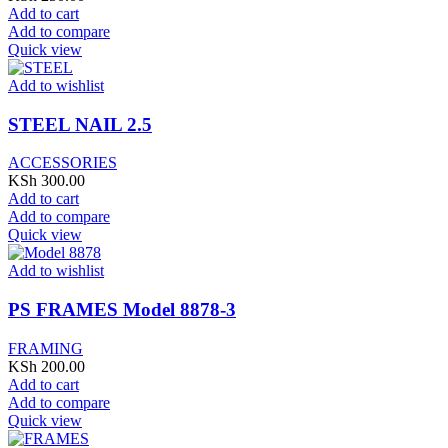
Add to cart
Add to compare
Quick view
Add to wishlist
STEEL NAIL 2.5
ACCESSORIES
KSh
300.00
Add to cart
Add to compare
Quick view
Add to wishlist
PS FRAMES Model 8878-3
FRAMING
KSh
200.00
Add to cart
Add to compare
Quick view