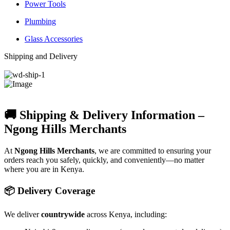
Power Tools
Plumbing
Glass Accessories
Shipping and Delivery
🚚 Shipping & Delivery Information –
Ngong Hills Merchants
At
Ngong Hills Merchants
, we are committed to ensuring your
orders reach you safely, quickly, and conveniently—no matter
where you are in Kenya.
📦 Delivery Coverage
We deliver
countrywide
across Kenya, including: