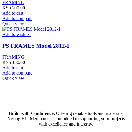
FRAMING
KSh
200.00
Add to cart
Add to compare
Quick view
Add to wishlist
PS FRAMES Model 2812-1
FRAMING
KSh
150.00
Add to cart
Add to compare
Quick view
Build with Confidence.
Offering reliable tools and materials,
Ngong Hill Merchants is committed to supporting your projects
with excellence and integrity.