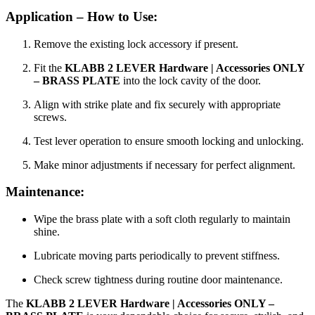
Application – How to Use:
Remove the existing lock accessory if present.
Fit the
KLABB 2 LEVER Hardware | Accessories ONLY
– BRASS PLATE
into the lock cavity of the door.
Align with strike plate and fix securely with appropriate
screws.
Test lever operation to ensure smooth locking and unlocking.
Make minor adjustments if necessary for perfect alignment.
Maintenance:
Wipe the brass plate with a soft cloth regularly to maintain
shine.
Lubricate moving parts periodically to prevent stiffness.
Check screw tightness during routine door maintenance.
The
KLABB 2 LEVER Hardware | Accessories ONLY –