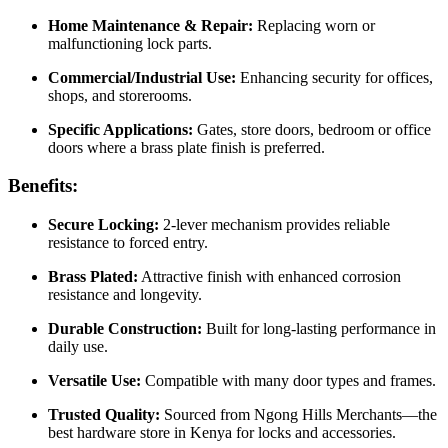
Home Maintenance & Repair:
Replacing worn or
malfunctioning lock parts.
Commercial/Industrial Use:
Enhancing security for offices,
shops, and storerooms.
Specific Applications:
Gates, store doors, bedroom or office
doors where a brass plate finish is preferred.
Benefits:
Secure Locking:
2‑lever mechanism provides reliable
resistance to forced entry.
Brass Plated:
Attractive finish with enhanced corrosion
resistance and longevity.
Durable Construction:
Built for long‑lasting performance in
daily use.
Versatile Use:
Compatible with many door types and frames.
Trusted Quality:
Sourced from Ngong Hills Merchants—the
best hardware store in Kenya for locks and accessories.