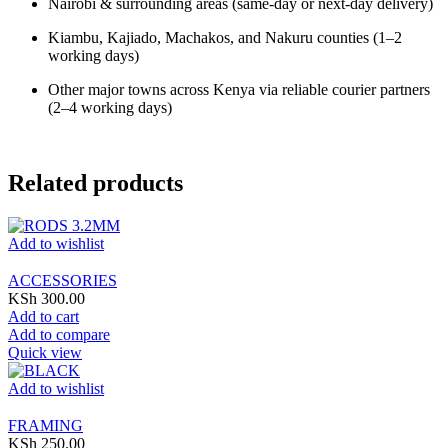
Nairobi & surrounding areas (same-day or next-day delivery)
Kiambu, Kajiado, Machakos, and Nakuru counties (1–2
working days)
Other major towns across Kenya via reliable courier partners
(2–4 working days)
Related products
Add to wishlist
ACCESSORIES
KSh
300.00
Add to cart
Add to compare
Quick view
Add to wishlist
FRAMING
KSh
250.00