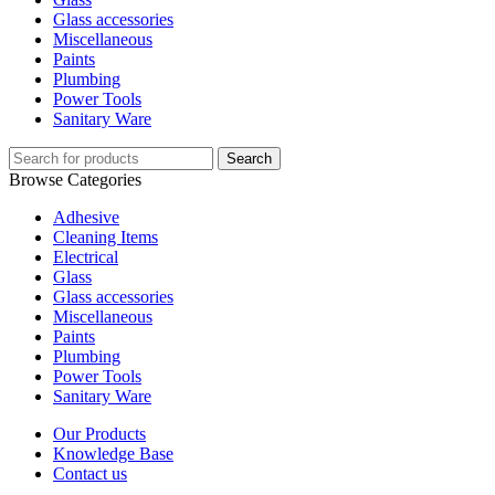
Glass accessories
Miscellaneous
Paints
Plumbing
Power Tools
Sanitary Ware
Search
Browse Categories
Adhesive
Cleaning Items
Electrical
Glass
Glass accessories
Miscellaneous
Paints
Plumbing
Power Tools
Sanitary Ware
Our Products
Knowledge Base
Contact us