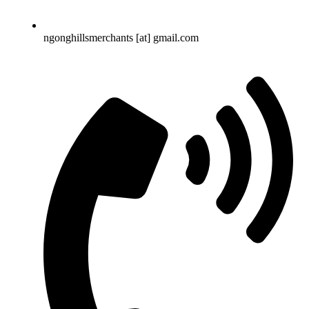
ngonghillsmerchants [at] gmail.com