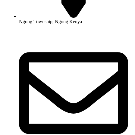
Ngong Township, Ngong Kenya