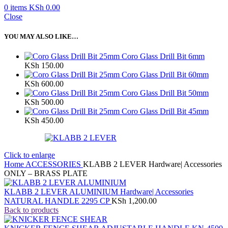
0
items
KSh
0.00
Close
YOU MAY ALSO LIKE…
Coro Glass Drill Bit 6mm
KSh
150.00
Coro Glass Drill Bit 60mm
KSh
600.00
Coro Glass Drill Bit 50mm
KSh
500.00
Coro Glass Drill Bit 45mm
KSh
450.00
Click to enlarge
Home
ACCESSORIES
KLABB 2 LEVER Hardware| Accessories
ONLY – BRASS PLATE
KLABB 2 LEVER ALUMINIUM Hardware| Accessories
NATURAL HANDLE 2295 CP
KSh
1,200.00
Back to products