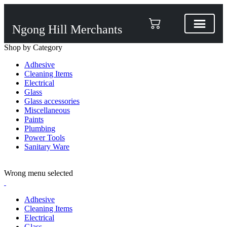
Ngong Hill Merchants
Shop by Category
Adhesive
Cleaning Items
Electrical
Glass
Glass accessories
Miscellaneous
Paints
Plumbing
Power Tools
Sanitary Ware
ADD ANYTHING HERE OR JUST REMOVE IT…
Wrong menu selected
Adhesive
Cleaning Items
Electrical
Glass