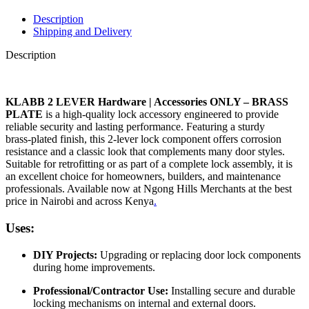
Description
Shipping and Delivery
Description
KLABB 2 LEVER Hardware | Accessories ONLY – BRASS
PLATE
is a high‑quality lock accessory engineered to provide
reliable security and lasting performance. Featuring a sturdy
brass‑plated finish, this 2‑lever lock component offers corrosion
resistance and a classic look that complements many door styles.
Suitable for retrofitting or as part of a complete lock assembly, it is
an excellent choice for homeowners, builders, and maintenance
professionals. Available now at Ngong Hills Merchants at the best
price in Nairobi and across Kenya
.
Uses:
DIY Projects:
Upgrading or replacing door lock components
during home improvements.
Professional/Contractor Use:
Installing secure and durable
locking mechanisms on internal and external doors.