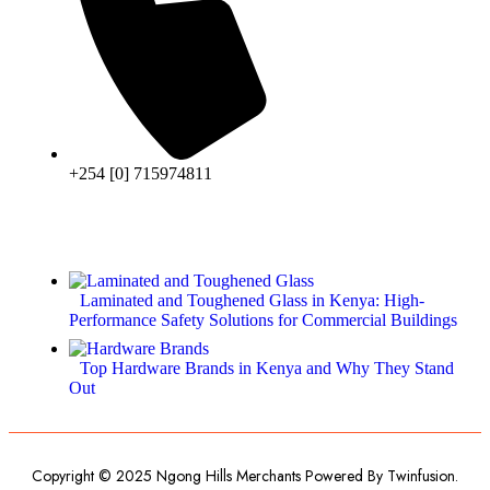
+254 [0] 715974811
Laminated and Toughened Glass in Kenya: High-
Performance Safety Solutions for Commercial Buildings
Top Hardware Brands in Kenya and Why They Stand
Out
Copyright © 2025 Ngong Hills Merchants Powered By
Twinfusion
.