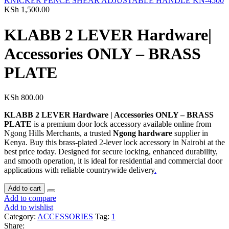
KNICKER FENCE SHEAR ADJUSTABLE HANDLE KN-4500
KSh
1,500.00
KLABB 2 LEVER Hardware|
Accessories ONLY – BRASS
PLATE
KSh
800.00
KLABB 2 LEVER Hardware | Accessories ONLY – BRASS
PLATE
is a premium door lock accessory available online from
Ngong Hills Merchants, a trusted
Ngong hardware
supplier in
Kenya. Buy this brass‑plated 2‑lever lock accessory in Nairobi at the
best price today. Designed for secure locking, enhanced durability,
and smooth operation, it is ideal for residential and commercial door
applications with reliable countrywide delivery
.
Add to cart
Add to compare
Add to wishlist
Category:
ACCESSORIES
Tag:
1
Share: