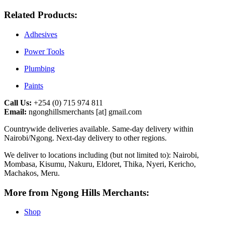
Related Products:
Adhesives
Power Tools
Plumbing
Paints
Call Us:
+254 (0) 715 974 811
Email:
ngonghillsmerchants [at] gmail.com
Countrywide deliveries available. Same‑day delivery within
Nairobi/Ngong. Next‑day delivery to other regions.
We deliver to locations including (but not limited to): Nairobi,
Mombasa, Kisumu, Nakuru, Eldoret, Thika, Nyeri, Kericho,
Machakos, Meru.
More from Ngong Hills Merchants:
Shop