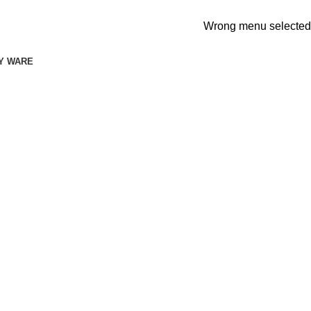
Wrong menu selected
Y WARE