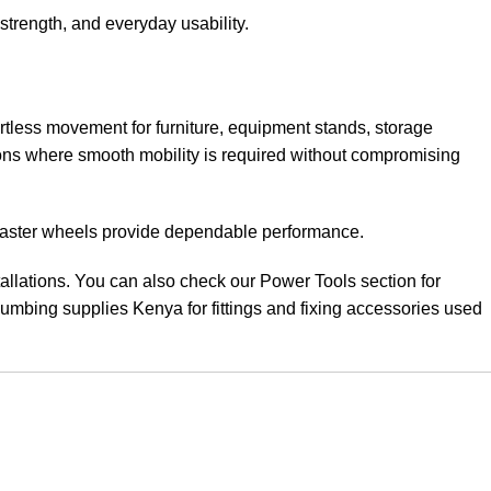
 strength, and everyday usability
.
ss movement for furniture, equipment stands, storage
ions where smooth mobility is required without compromising
e caster wheels provide dependable performance.
allations. You can also check our Power Tools section for
mbing supplies Kenya for fittings and fixing accessories used