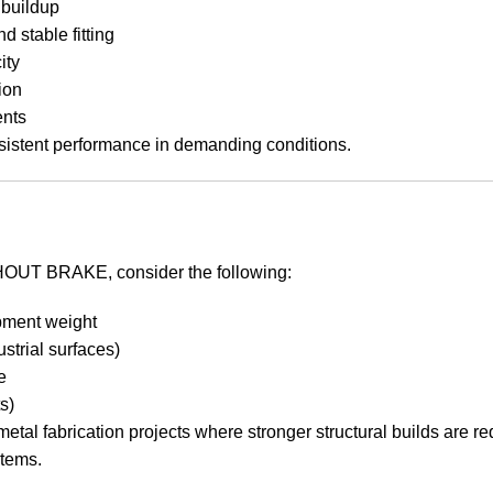
 buildup
d stable fitting
ity
ion
ents
istent performance in demanding conditions.
T BRAKE, consider the following:
ipment weight
ustrial surfaces)
e
s)
etal fabrication projects where stronger structural builds are r
stems.