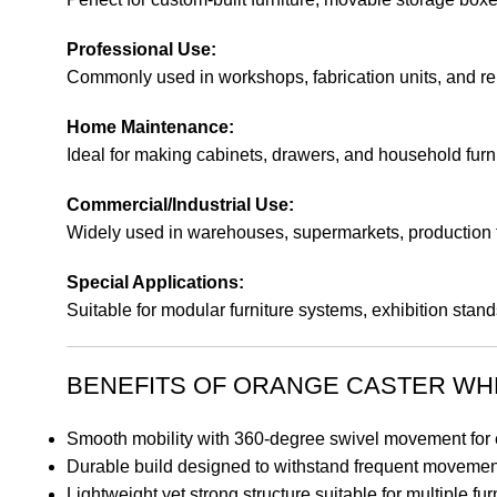
Professional Use:
Commonly used in workshops, fabrication units, and repa
Home Maintenance:
Ideal for making cabinets, drawers, and household furn
Commercial/Industrial Use:
Widely used in warehouses, supermarkets, production fl
Special Applications:
Suitable for modular furniture systems, exhibition stan
BENEFITS OF ORANGE CASTER WH
Smooth mobility with 360-degree swivel movement for e
Durable build designed to withstand frequent movement
Lightweight yet strong structure suitable for multiple f