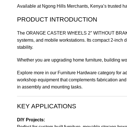
Available at Ngong Hills Merchants, Kenya’s trusted hard
PRODUCT INTRODUCTION
The ORANGE CASTER WHEELS 2″ WITHOUT BRAKE – 2-inch
systems, and mobile workstations. Its compact 2-inch d
stability.
Whether you are upgrading home furniture, building wo
Explore more in our Furniture Hardware category for ad
workshop equipment that complements fabrication and a
in assembly and mounting tasks.
KEY APPLICATIONS
DIY Projects:
Perfect for custom-built furniture, movable storage box