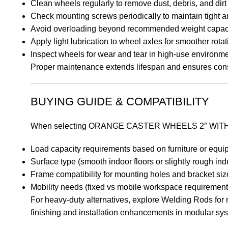
Clean wheels regularly to remove dust, debris, and dirt
Check mounting screws periodically to maintain tight an
Avoid overloading beyond recommended weight capac
Apply light lubrication to wheel axles for smoother rotat
Inspect wheels for wear and tear in high-use environm
Proper maintenance extends lifespan and ensures cons
BUYING GUIDE & COMPATIBILITY
When selecting ORANGE CASTER WHEELS 2″ WITHOU
Load capacity requirements based on furniture or equ
Surface type (smooth indoor floors or slightly rough ind
Frame compatibility for mounting holes and bracket siz
Mobility needs (fixed vs mobile workspace requirement
For heavy-duty alternatives, explore Welding Rods for m
finishing and installation enhancements in modular sy