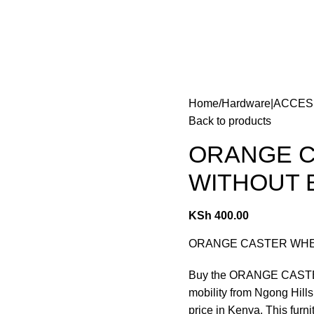
Home
Hardware|ACCE
Back to products
ORANGE C
WITHOUT 
KSh
400.00
ORANGE CASTER WHEELS
Buy the ORANGE CASTE
mobility from Ngong Hills
price in Kenya. This furn