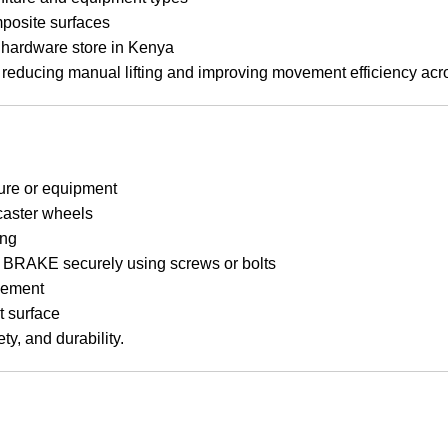
mposite surfaces
ed hardware store in Kenya
reducing manual lifting and improving movement efficiency acro
ture or equipment
 caster wheels
ing
KE securely using screws or bolts
vement
t surface
y, and durability.