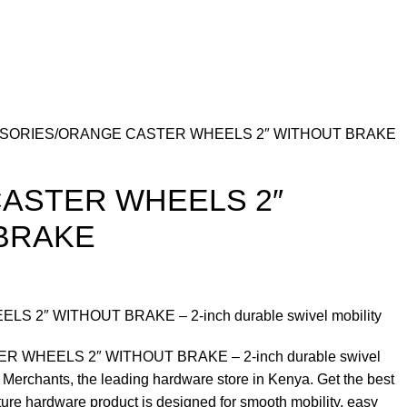
SSORIES
ORANGE CASTER WHEELS 2″ WITHOUT BRAKE
ASTER WHEELS 2″
BRAKE
 2″ WITHOUT BRAKE – 2-inch durable swivel mobility
R WHEELS 2″ WITHOUT BRAKE – 2-inch durable swivel
 Merchants, the leading hardware store in Kenya. Get the best
iture hardware product is designed for smooth mobility, easy