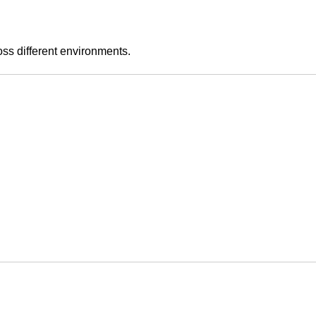
ss different environments.