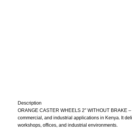
Description
ORANGE CASTER WHEELS 2″ WITHOUT BRAKE – 2-inch dur
commercial, and industrial applications in Kenya. It del
workshops, offices, and industrial environments
.