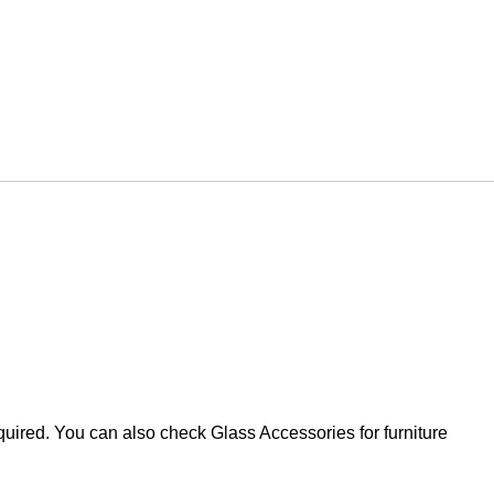
equired. You can also check Glass Accessories for furniture