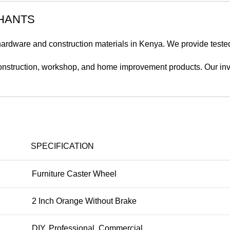
HANTS
 hardware and construction materials in Kenya. We provide teste
onstruction, workshop, and home improvement products. Our inven
SPECIFICATION
Furniture Caster Wheel
2 Inch Orange Without Brake
DIY, Professional, Commercial