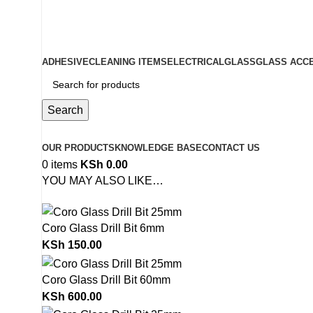
ADD ANYTHING HERE OR JUST REMOVE IT…
ADHESIVE
CLEANING ITEMS
ELECTRICAL
GLASS
GLASS ACC
Search
Browse Categories
OUR PRODUCTS
KNOWLEDGE BASE
CONTACT US
0
items
KSh
0.00
YOU MAY ALSO LIKE…
Coro Glass Drill Bit 6mm
KSh
150.00
Coro Glass Drill Bit 60mm
KSh
600.00