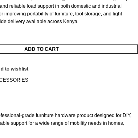
nd reliable load support in both domestic and industrial
or improving portability of furniture, tool storage, and light
ide delivery available across Kenya.
ADD TO CART
d to wishlist
CCESSORIES
sional-grade furniture hardware product designed for DIY,
liable support for a wide range of mobility needs in homes,