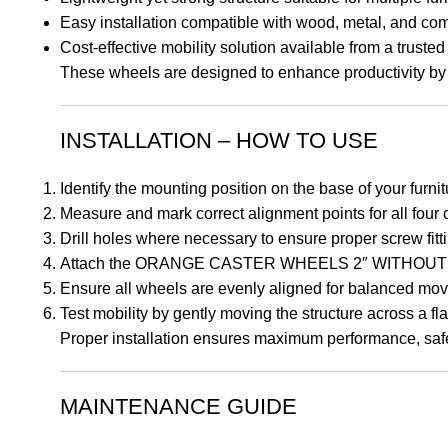
Easy installation compatible with wood, metal, and co
Cost-effective mobility solution available from a trust
These wheels are designed to enhance productivity by 
INSTALLATION – HOW TO USE
Identify the mounting position on the base of your furni
Measure and mark correct alignment points for all four
Drill holes where necessary to ensure proper screw fitt
Attach the ORANGE CASTER WHEELS 2″ WITHOUT BRA
Ensure all wheels are evenly aligned for balanced mo
Test mobility by gently moving the structure across a fla
Proper installation ensures maximum performance, safet
MAINTENANCE GUIDE