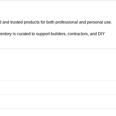
d and trusted products for both professional and personal use.
tory is curated to support builders, contractors, and DIY