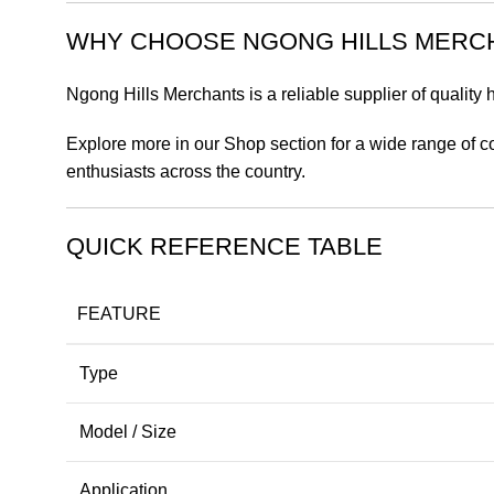
WHY CHOOSE NGONG HILLS MERC
Ngong Hills Merchants is a reliable supplier of quality
Explore more in our Shop section for a wide range of c
enthusiasts across the country.
QUICK REFERENCE TABLE
FEATURE
Type
Model / Size
Application