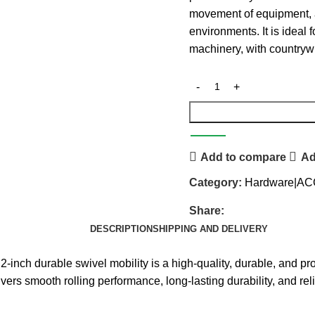
movement of equipment, a
environments. It is ideal f
machinery, with countryw
Add to compare
Ad
Category:
Hardware|A
Share:
DESCRIPTION
SHIPPING AND DELIVERY
able swivel mobility is a high-quality, durable, and profes
ivers smooth rolling performance, long-lasting durability, and re