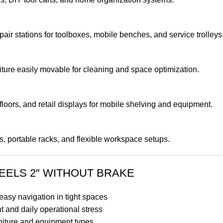
ir stations for toolboxes, mobile benches, and service trolleys
iture easily movable for cleaning and space optimization.
oors, and retail displays for mobile shelving and equipment.
ds, portable racks, and flexible workspace setups.
EELS 2″ WITHOUT BRAKE
asy navigation in tight spaces
 and daily operational stress
urniture and equipment types