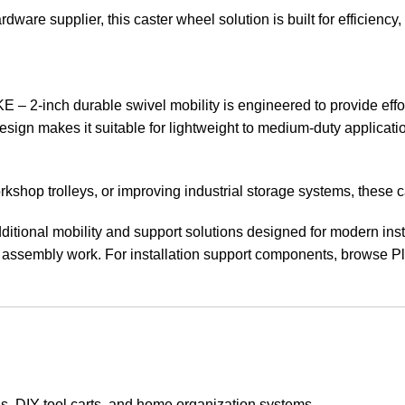
ware supplier, this caster wheel solution is built for efficiency,
 durable swivel mobility is engineered to provide effortle
esign makes it suitable for lightweight to medium-duty applicat
rkshop trolleys, or improving industrial storage systems, thes
ditional mobility and support solutions designed for modern inst
ssembly work. For installation support components, browse Plu
es, DIY tool carts, and home organization systems.