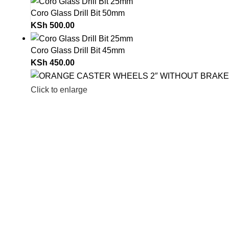
Coro Glass Drill Bit 50mm
KSh
500.00
Coro Glass Drill Bit 45mm
KSh
450.00
Click to enlarge