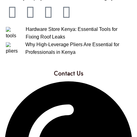
Hardware Store Kenya: Essential Tools for
Fixing Roof Leaks
Why High-Leverage Pliers Are Essential for
Professionals in Kenya
Contact Us