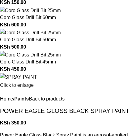
KSh
150.00
Coro Glass Drill Bit 60mm
KSh
600.00
Coro Glass Drill Bit 50mm
KSh
500.00
Coro Glass Drill Bit 45mm
KSh
450.00
Click to enlarge
Home
Paints
Back to products
POWER EAGLE GLOSS BLACK SPRAY PAINT
KSh
350.00
Power Eagle Gloss Black Spray Paint is an aerosol-applied