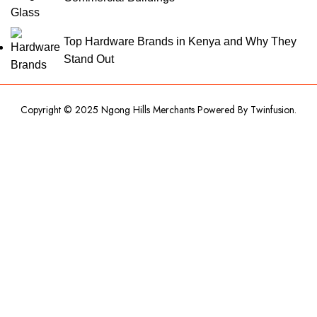
Top Hardware Brands in Kenya and Why They
Stand Out
Copyright © 2025 Ngong Hills Merchants Powered By
Twinfusion
.