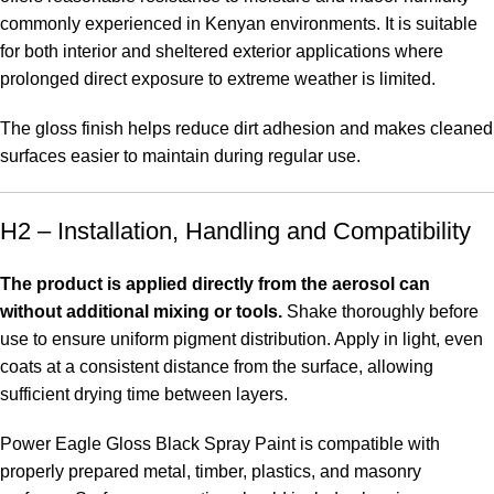
commonly experienced in Kenyan environments. It is suitable
for both interior and sheltered exterior applications where
prolonged direct exposure to extreme weather is limited.
The gloss finish helps reduce dirt adhesion and makes cleaned
surfaces easier to maintain during regular use
.
H2 – Installation, Handling and Compatibility
The product is applied directly from the aerosol can
without additional mixing or tools.
Shake thoroughly before
use to ensure uniform pigment distribution. Apply in light, even
coats at a consistent distance from the surface, allowing
sufficient drying time between layers.
Power Eagle Gloss Black Spray Paint is compatible with
properly prepared metal, timber, plastics, and masonry