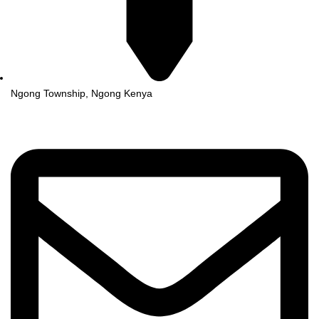
Ngong Township, Ngong Kenya