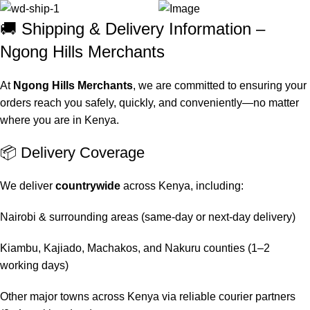
🚚 Shipping & Delivery Information –
Ngong Hills Merchants
At
Ngong Hills Merchants
, we are committed to ensuring your
orders reach you safely, quickly, and conveniently—no matter
where you are in Kenya.
📦 Delivery Coverage
We deliver
countrywide
across Kenya, including:
Nairobi & surrounding areas (same-day or next-day delivery)
Kiambu, Kajiado, Machakos, and Nakuru counties (1–2
working days)
Other major towns across Kenya via reliable courier partners