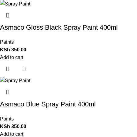
Asmaco Gloss Black Spray Paint 400ml
Paints
KSh
350.00
Add to cart
Asmaco Blue Spray Paint 400ml
Paints
KSh
350.00
Add to cart