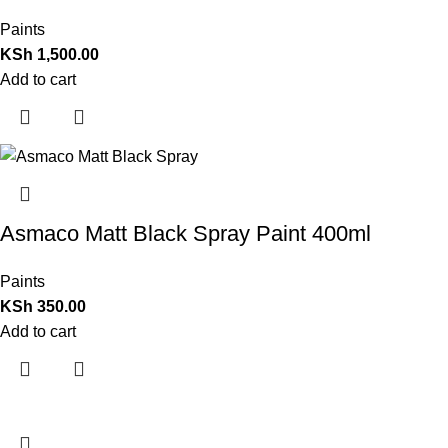
Paints
KSh
1,500.00
Add to cart
Asmaco Matt Black Spray Paint 400ml
Paints
KSh
350.00
Add to cart