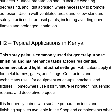
surfaces. Surface preparation should include cleaning,
degreasing, and light abrasion where necessary to promote
adhesion. Use in well-ventilated areas and follow standard
safety practices for aerosol paints, including avoiding open
flames and prolonged inhalation.
H2 – Typical Applications in Kenya
This spray paint is commonly used for general-purpose
finishing and maintenance tasks across residential,
commercial, and light industrial settings.
Fabricators apply it
for metal frames, gates, and fittings. Contractors and
technicians use it for equipment touch-ups, brackets, and
fixtures. Homeowners use it for furniture restoration, household
repairs, and decorative projects.
It is frequently paired with surface preparation tools and
finishing supplies available in the
Shop
and complements other