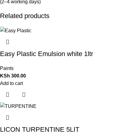
(2–4 working days)
Related products
Easy Plastic Emulsion white 1ltr
Paints
KSh
300.00
Add to cart
LICON TURPENTINE 5LIT