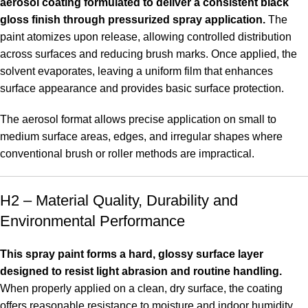
aerosol coating formulated to deliver a consistent black
gloss finish through pressurized spray application.
The
paint atomizes upon release, allowing controlled distribution
across surfaces and reducing brush marks. Once applied, the
solvent evaporates, leaving a uniform film that enhances
surface appearance and provides basic surface protection.
The aerosol format allows precise application on small to
medium surface areas, edges, and irregular shapes where
conventional brush or roller methods are impractical
.
H2 – Material Quality, Durability and
Environmental Performance
This spray paint forms a hard, glossy surface layer
designed to resist light abrasion and routine handling.
When properly applied on a clean, dry surface, the coating
offers reasonable resistance to moisture and indoor humidity