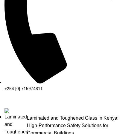
+254 [0] 715974811
Laminated and Toughened Glass in Kenya:
High-Performance Safety Solutions for
Commercial Buildings