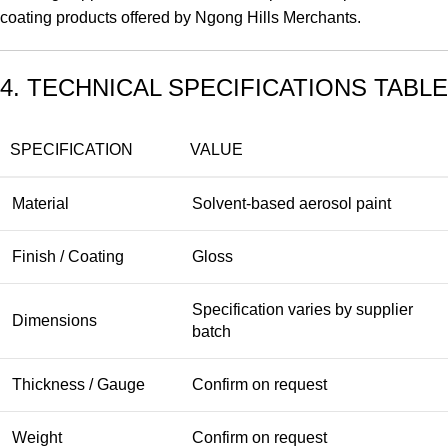
coating products offered by Ngong Hills Merchants.
4. TECHNICAL SPECIFICATIONS TABLE
SPECIFICATION
VALUE
Material
Solvent-based aerosol paint
Finish / Coating
Gloss
Specification varies by supplier
Dimensions
batch
Thickness / Gauge
Confirm on request
Weight
Confirm on request