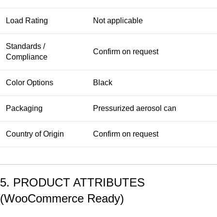
Load Rating
Not applicable
Standards /
Confirm on request
Compliance
Color Options
Black
Packaging
Pressurized aerosol can
Country of Origin
Confirm on request
5. PRODUCT ATTRIBUTES
(WooCommerce Ready)