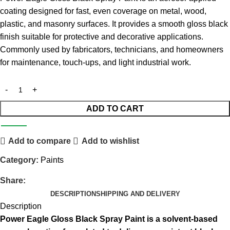
coating designed for fast, even coverage on metal, wood,
plastic, and masonry surfaces. It provides a smooth gloss black
finish suitable for protective and decorative applications.
Commonly used by fabricators, technicians, and homeowners
for maintenance, touch-ups, and light industrial work.
ADD TO CART
Add to compare
Add to wishlist
Category:
Paints
Share:
DESCRIPTION
SHIPPING AND DELIVERY
Description
Power Eagle Gloss Black Spray Paint is a solvent-based