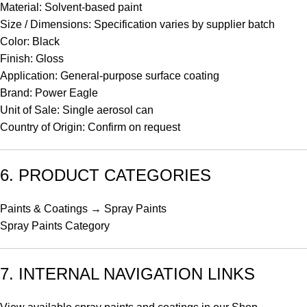
Material: Solvent-based paint
Size / Dimensions: Specification varies by supplier batch
Color: Black
Finish: Gloss
Application: General-purpose surface coating
Brand: Power Eagle
Unit of Sale: Single aerosol can
Country of Origin: Confirm on request
6. PRODUCT CATEGORIES
Paints & Coatings → Spray Paints
Spray Paints Category
7. INTERNAL NAVIGATION LINKS