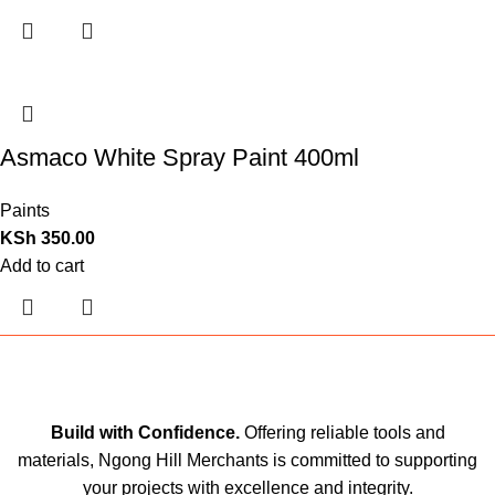
Asmaco White Spray Paint 400ml
Paints
KSh
350.00
Add to cart
Build with Confidence.
Offering reliable tools and
materials, Ngong Hill Merchants is committed to supporting
your projects with excellence and integrity.