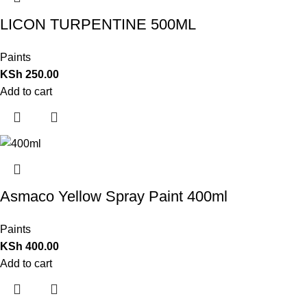
LICON TURPENTINE 500ML
Paints
KSh
250.00
Add to cart
Asmaco Yellow Spray Paint 400ml
Paints
KSh
400.00
Add to cart