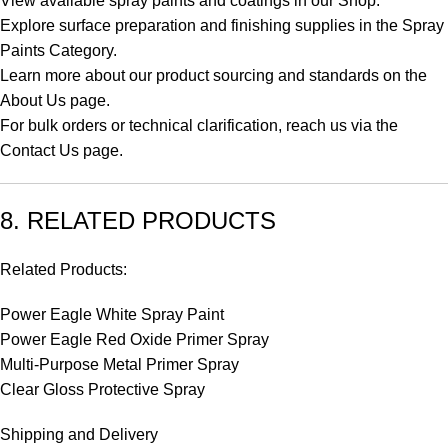
View available spray paints and coatings in our
Shop
.
Explore surface preparation and finishing supplies in the
Spray
Paints Category
.
Learn more about our product sourcing and standards on the
About Us
page.
For bulk orders or technical clarification, reach us via the
Contact Us
page.
8. RELATED PRODUCTS
Related Products:
Power Eagle White Spray Paint
Power Eagle Red Oxide Primer Spray
Multi-Purpose Metal Primer Spray
Clear Gloss Protective Spray
Shipping and Delivery