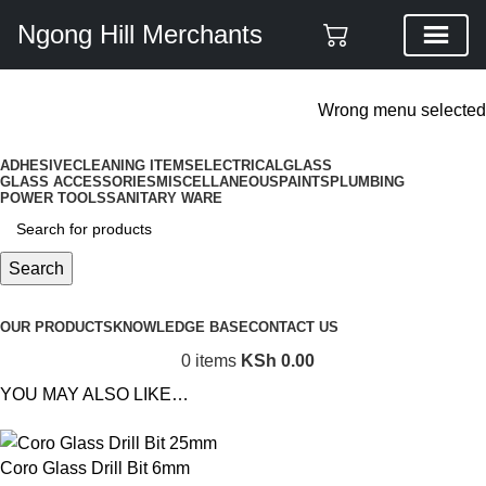
Ngong Hill Merchants
ADD ANYTHING HERE OR JUST REMOVE IT…
Wrong menu selected
ADHESIVE
CLEANING ITEMS
ELECTRICAL
GLASS
GLASS ACCESSORIES
MISCELLANEOUS
PAINTS
PLUMBING
POWER TOOLS
SANITARY WARE
Search
Browse Categories
OUR PRODUCTS
KNOWLEDGE BASE
CONTACT US
0
items
KSh
0.00
YOU MAY ALSO LIKE…
Coro Glass Drill Bit 6mm