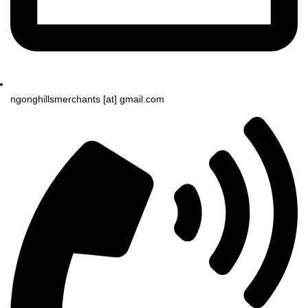
ngonghillsmerchants [at] gmail.com