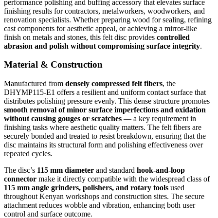
performance polishing and buffing accessory that elevates surface
finishing results for contractors, metalworkers, woodworkers, and
renovation specialists. Whether preparing wood for sealing, refining
cast components for aesthetic appeal, or achieving a mirror-like
finish on metals and stones, this felt disc provides
controlled
abrasion and polish without compromising surface integrity
.
Material & Construction
Manufactured from
densely compressed felt fibers
, the
DHYMP115-E1 offers a resilient and uniform contact surface that
distributes polishing pressure evenly. This dense structure promotes
smooth removal of minor surface imperfections and oxidation
without causing gouges or scratches
— a key requirement in
finishing tasks where aesthetic quality matters. The felt fibers are
securely bonded and treated to resist breakdown, ensuring that the
disc maintains its structural form and polishing effectiveness over
repeated cycles.
The disc’s
115 mm diameter
and standard
hook-and-loop
connector
make it directly compatible with the widespread class of
115 mm angle grinders, polishers, and rotary tools
used
throughout Kenyan workshops and construction sites. The secure
attachment reduces wobble and vibration, enhancing both user
control and surface outcome.