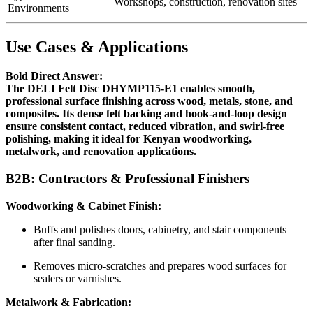
Workshops, construction, renovation sites
Environments
Use Cases & Applications
Bold Direct Answer:
The DELI Felt Disc DHYMP115-E1 enables smooth,
professional surface finishing across wood, metals, stone, and
composites. Its dense felt backing and hook-and-loop design
ensure consistent contact, reduced vibration, and swirl-free
polishing, making it ideal for Kenyan woodworking,
metalwork, and renovation applications.
B2B: Contractors & Professional Finishers
Woodworking & Cabinet Finish:
Buffs and polishes doors, cabinetry, and stair components
after final sanding.
Removes micro-scratches and prepares wood surfaces for
sealers or varnishes.
Metalwork & Fabrication: