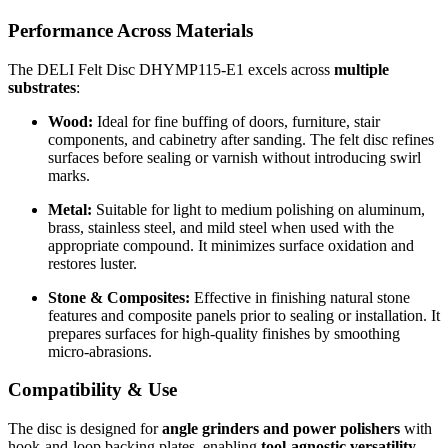
Performance Across Materials
The DELI Felt Disc DHYMP115-E1 excels across
multiple
substrates
:
Wood:
Ideal for fine buffing of doors, furniture, stair
components, and cabinetry after sanding. The felt disc refines
surfaces before sealing or varnish without introducing swirl
marks.
Metal:
Suitable for light to medium polishing on aluminum,
brass, stainless steel, and mild steel when used with the
appropriate compound. It minimizes surface oxidation and
restores luster.
Stone & Composites:
Effective in finishing natural stone
features and composite panels prior to sealing or installation. It
prepares surfaces for high-quality finishes by smoothing
micro-abrasions.
Compatibility & Use
The disc is designed for
angle grinders and power polishers
with
hook-and-loop backing plates, enabling
tool-agnostic versatility