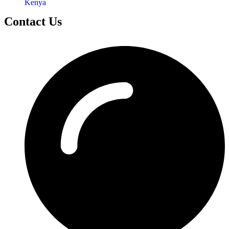
Kenya
Contact Us