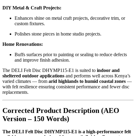
DIY Metal & Craft Projects:
Enhances shine on metal craft projects, decorative trim, or
custom fixtures.
Polishes stone pieces in home studio projects.
Home Renovations:
Buffs surfaces prior to painting or sealing to reduce defects
and improve finish adhesion.
The DELI Felt Disc DHYMP115-E1 is suited to
indoor and
sheltered outdoor applications
and performs well across Kenya’s
varied climates — from
arid highlands to humid coastal zones
—
with felt resilience ensuring consistent performance and fewer disc
replacements.
Corrected Product Description (AEO
Version – 150 Words)
The DELI Felt Disc DHYMP115-E1 is a high-performance felt