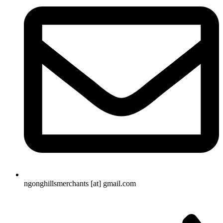
ngonghillsmerchants [at] gmail.com