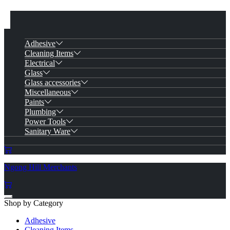
Adhesive
Cleaning Items
Electrical
Glass
Glass accessories
Miscellaneous
Paints
Plumbing
Power Tools
Sanitary Ware
Ngong Hill Merchants
Shop by Category
Adhesive
Cleaning Items