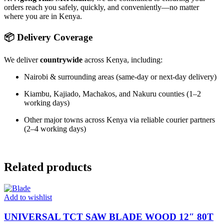
orders reach you safely, quickly, and conveniently—no matter
where you are in Kenya.
📦 Delivery Coverage
We deliver
countrywide
across Kenya, including:
Nairobi & surrounding areas (same-day or next-day delivery)
Kiambu, Kajiado, Machakos, and Nakuru counties (1–2
working days)
Other major towns across Kenya via reliable courier partners
(2–4 working days)
Related products
Add to wishlist
UNIVERSAL TCT SAW BLADE WOOD 12″ 80T