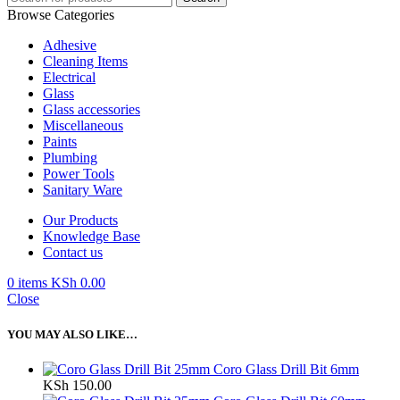
Browse Categories
Adhesive
Cleaning Items
Electrical
Glass
Glass accessories
Miscellaneous
Paints
Plumbing
Power Tools
Sanitary Ware
Our Products
Knowledge Base
Contact us
0
items
KSh
0.00
Close
YOU MAY ALSO LIKE…
Coro Glass Drill Bit 6mm
KSh
150.00