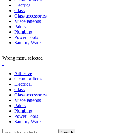
Electrical
Glass
Glass accessories
Miscellaneous
Paints
Plumbing
Power Tools
Sanitary Ware
ADD ANYTHING HERE OR JUST REMOVE IT…
Wrong menu selected
Adhesive
Cleaning Items
Electrical
Glass
Glass accessories
Miscellaneous
Paints
Plumbing
Power Tools
Sanitary Ware
Search