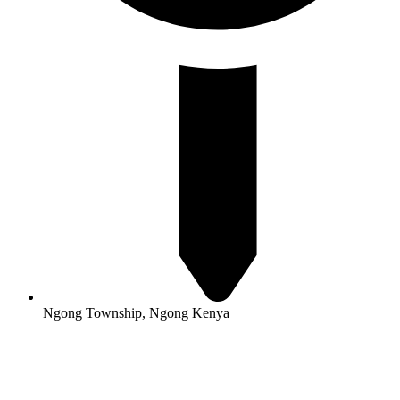
Ngong Township, Ngong Kenya