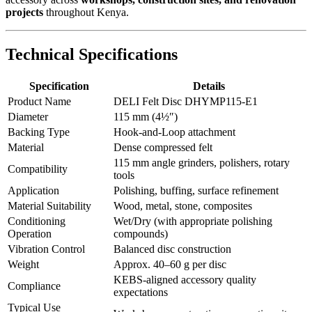
projects
throughout Kenya.
Technical Specifications
Specification
Details
Product Name
DELI Felt Disc DHYMP115-E1
Diameter
115 mm (4½″)
Backing Type
Hook-and-Loop attachment
Material
Dense compressed felt
115 mm angle grinders, polishers, rotary
Compatibility
tools
Application
Polishing, buffing, surface refinement
Material Suitability
Wood, metal, stone, composites
Conditioning
Wet/Dry (with appropriate polishing
Operation
compounds)
Vibration Control
Balanced disc construction
Weight
Approx. 40–60 g per disc
KEBS-aligned accessory quality
Compliance
expectations
Typical Use