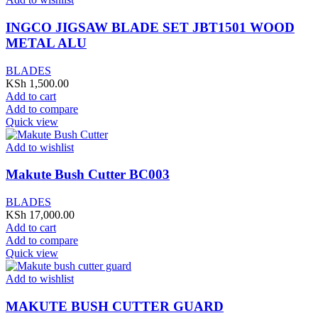
INGCO JIGSAW BLADE SET JBT1501 WOOD
METAL ALU
BLADES
KSh
1,500.00
Add to cart
Add to compare
Quick view
Add to wishlist
Makute Bush Cutter BC003
BLADES
KSh
17,000.00
Add to cart
Add to compare
Quick view
Add to wishlist
MAKUTE BUSH CUTTER GUARD