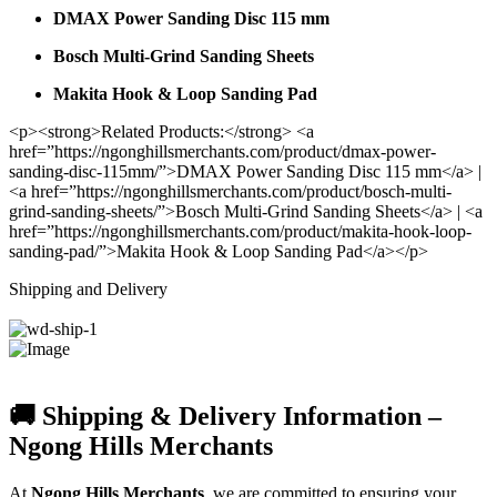
DMAX Power Sanding Disc 115 mm
Bosch Multi-Grind Sanding Sheets
Makita Hook & Loop Sanding Pad
<p><strong>Related Products:</strong> <a
href=”https://ngonghillsmerchants.com/product/dmax-power-
sanding-disc-115mm/”>DMAX Power Sanding Disc 115 mm</a> |
<a href=”https://ngonghillsmerchants.com/product/bosch-multi-
grind-sanding-sheets/”>Bosch Multi-Grind Sanding Sheets</a> | <a
href=”https://ngonghillsmerchants.com/product/makita-hook-loop-
sanding-pad/”>Makita Hook & Loop Sanding Pad</a></p>
Shipping and Delivery
🚚 Shipping & Delivery Information –
Ngong Hills Merchants
At
Ngong Hills Merchants
, we are committed to ensuring your