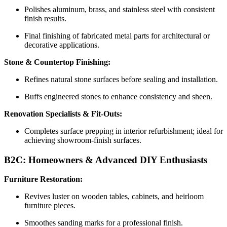
Polishes aluminum, brass, and stainless steel with consistent
finish results.
Final finishing of fabricated metal parts for architectural or
decorative applications.
Stone & Countertop Finishing:
Refines natural stone surfaces before sealing and installation.
Buffs engineered stones to enhance consistency and sheen.
Renovation Specialists & Fit-Outs:
Completes surface prepping in interior refurbishment; ideal for
achieving showroom-finish surfaces.
B2C: Homeowners & Advanced DIY Enthusiasts
Furniture Restoration:
Revives luster on wooden tables, cabinets, and heirloom
furniture pieces.
Smoothes sanding marks for a professional finish.