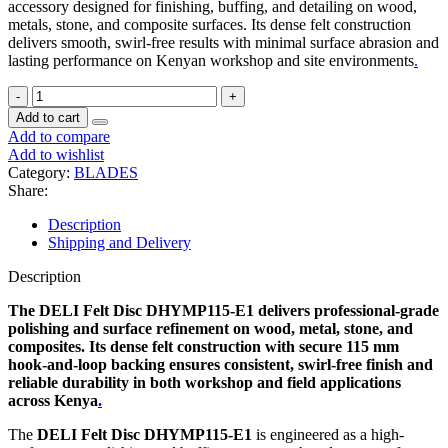
accessory designed for finishing, buffing, and detailing on wood,
metals, stone, and composite surfaces. Its dense felt construction
delivers smooth, swirl-free results with minimal surface abrasion and
lasting performance on Kenyan workshop and site environments
.
Add to cart
Add to compare
Add to wishlist
Category:
BLADES
Share:
Description
Shipping and Delivery
Description
The DELI Felt Disc DHYMP115-E1 delivers professional-grade
polishing and surface refinement on wood, metal, stone, and
composites. Its dense felt construction with secure 115 mm
hook-and-loop backing ensures consistent, swirl-free finish and
reliable durability in both workshop and field applications
across Kenya
.
The
DELI Felt Disc DHYMP115-E1
is engineered as a high-