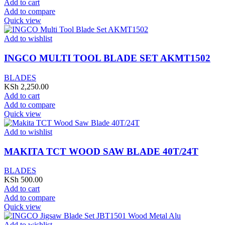
Add to cart
Add to compare
Quick view
Add to wishlist
INGCO MULTI TOOL BLADE SET AKMT1502
BLADES
KSh
2,250.00
Add to cart
Add to compare
Quick view
Add to wishlist
MAKITA TCT WOOD SAW BLADE 40T/24T
BLADES
KSh
500.00
Add to cart
Add to compare
Quick view
Add to wishlist