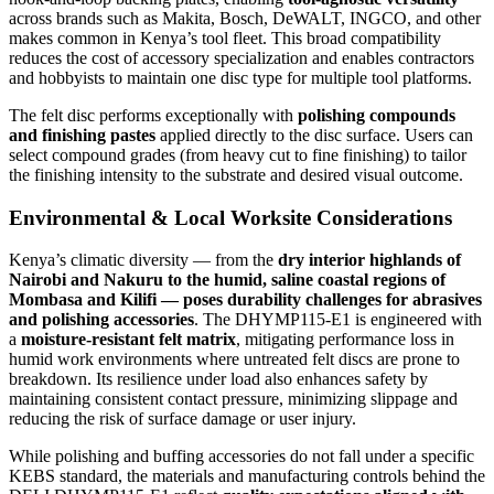
across brands such as Makita, Bosch, DeWALT, INGCO, and other
makes common in Kenya’s tool fleet. This broad compatibility
reduces the cost of accessory specialization and enables contractors
and hobbyists to maintain one disc type for multiple tool platforms.
The felt disc performs exceptionally with
polishing compounds
and finishing pastes
applied directly to the disc surface. Users can
select compound grades (from heavy cut to fine finishing) to tailor
the finishing intensity to the substrate and desired visual outcome.
Environmental & Local Worksite Considerations
Kenya’s climatic diversity — from the
dry interior highlands of
Nairobi and Nakuru to the humid, saline coastal regions of
Mombasa and Kilifi — poses durability challenges for abrasives
and polishing accessories
. The DHYMP115-E1 is engineered with
a
moisture-resistant felt matrix
, mitigating performance loss in
humid work environments where untreated felt discs are prone to
breakdown. Its resilience under load also enhances safety by
maintaining consistent contact pressure, minimizing slippage and
reducing the risk of surface damage or user injury.
While polishing and buffing accessories do not fall under a specific
KEBS standard, the materials and manufacturing controls behind the