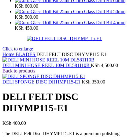
Coro Glass Drill Bit 60mm
KSh
600.00
Coro Glass Drill Bit 50mm
KSh
500.00
Coro Glass Drill Bit 45mm
KSh
450.00
Click to enlarge
Home
BLADES
DELI FELT DISC DHYMP115-E1
DELI MINI HOSE REEL 10M DL581110B
KSh
4,500.00
Back to products
DELI SPONGE DISC DHHMP115-E1
KSh
350.00
DELI FELT DISC
DHYMP115-E1
KSh
400.00
The DELI Felt Disc DHYMP115-E1 is a premium polishing