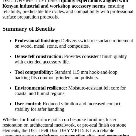
DELI DHYMP115-E1 reflect
quality expectations aligned with
Kenyan industrial and workshop accessory norms
, ensuring
reliability, predictable life cycles, and compatibility with professional
surface preparation protocols.
Summary of Benefits
Professional finishing:
Delivers swirl-free surface refinement
on wood, metal, stone, and composites.
Dense felt construction:
Provides consistent finish quality
with extended accessory life.
Tool compatibility:
Standard 115 mm hook-and-loop
backing fits common grinders and polishers.
Environmental resilience:
Moisture-resistant felt core for
coastal and humid regions.
User control:
Reduced vibration and increased contact
stability for safer handling.
Whether for final surface polish on bespoke furniture, luster
restoration on architectural metalwork, or pre-seal finish on stone
elements, the DELI Felt Disc DHYMP115-E1 is a reliable
accessory across
workshops, construction sites, and renovation