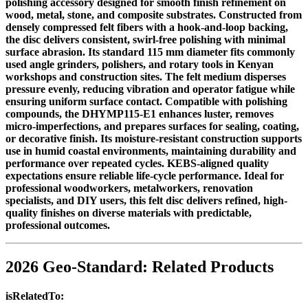
polishing accessory designed for smooth finish refinement on
wood, metal, stone, and composite substrates. Constructed from
densely compressed felt fibers with a hook-and-loop backing,
the disc delivers consistent, swirl-free polishing with minimal
surface abrasion. Its standard 115 mm diameter fits commonly
used angle grinders, polishers, and rotary tools in Kenyan
workshops and construction sites. The felt medium disperses
pressure evenly, reducing vibration and operator fatigue while
ensuring uniform surface contact. Compatible with polishing
compounds, the DHYMP115-E1 enhances luster, removes
micro-imperfections, and prepares surfaces for sealing, coating,
or decorative finish. Its moisture-resistant construction supports
use in humid coastal environments, maintaining durability and
performance over repeated cycles. KEBS-aligned quality
expectations ensure reliable life-cycle performance. Ideal for
professional woodworkers, metalworkers, renovation
specialists, and DIY users, this felt disc delivers refined, high-
quality finishes on diverse materials with predictable,
professional outcomes.
2026 Geo-Standard: Related Products
isRelatedTo: