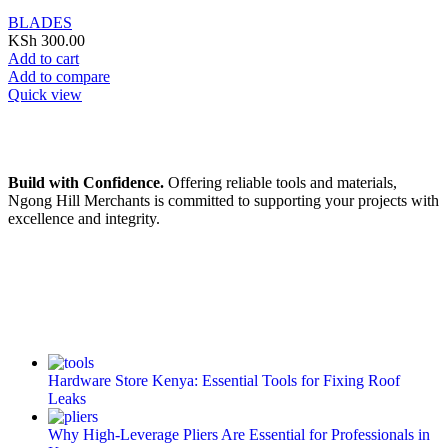
BLADES
KSh
300.00
Add to cart
Add to compare
Quick view
Build with Confidence.
Offering reliable tools and materials,
Ngong Hill Merchants is committed to supporting your projects with
excellence and integrity.
Hardware Store Kenya: Essential Tools for Fixing Roof
Leaks
Why High-Leverage Pliers Are Essential for Professionals in