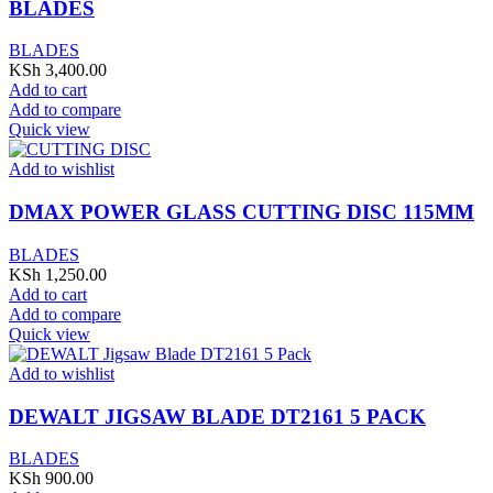
BLADES
BLADES
KSh
3,400.00
Add to cart
Add to compare
Quick view
Add to wishlist
DMAX POWER GLASS CUTTING DISC 115MM
BLADES
KSh
1,250.00
Add to cart
Add to compare
Quick view
Add to wishlist
DEWALT JIGSAW BLADE DT2161 5 PACK
BLADES
KSh
900.00