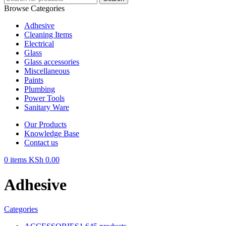
Browse Categories
Adhesive
Cleaning Items
Electrical
Glass
Glass accessories
Miscellaneous
Paints
Plumbing
Power Tools
Sanitary Ware
Our Products
Knowledge Base
Contact us
0
items
KSh
0.00
Adhesive
Categories