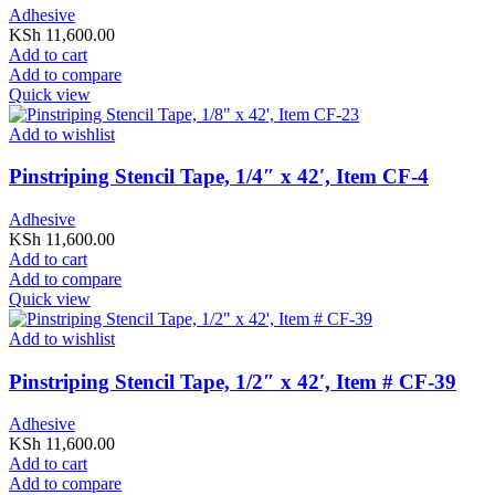
Adhesive
KSh
11,600.00
Add to cart
Add to compare
Quick view
Add to wishlist
Pinstriping Stencil Tape, 1/4″ x 42′, Item CF-4
Adhesive
KSh
11,600.00
Add to cart
Add to compare
Quick view
Add to wishlist
Pinstriping Stencil Tape, 1/2″ x 42′, Item # CF-39
Adhesive
KSh
11,600.00
Add to cart
Add to compare