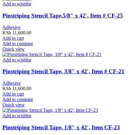
Add to wishlist
Pinstriping Stencil Tape,5/8″ x 42′, Item # CF-25
Adhesive
KSh
11,600.00
Add to cart
Add to compare
Quick view
Add to wishlist
Pinstriping Stencil Tape, 3/8″ x 42′, Item # CF-21
Adhesive
KSh
11,600.00
Add to cart
Add to compare
Quick view
Add to wishlist
Pinstriping Stencil Tape, 1/8″ x 42′, Item CF-23