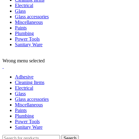
Electrical
Glass
Glass accessories
Miscellaneous
Paints
Plumbing
Power Tools
Sanitary Ware
ADD ANYTHING HERE OR JUST REMOVE IT…
Wrong menu selected
Adhesive
Cleaning Items
Electrical
Glass
Glass accessories
Miscellaneous
Paints
Plumbing
Power Tools
Sanitary Ware
Search