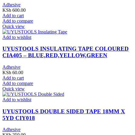
Adhesive
KSh
600.00
Add to cart
Add to compare
Quick view
Add to wishlist
UYUSTOOLS INSULATING TAPE COLOURED
CIA405 – BLUE,RED,YELLOW,GREEN
Adhesive
KSh
60.00
Add to cart
Add to compare
Quick view
Add to wishlist
UYUSTOOLS DOUBLE SIDED TAPE 18MM X
5YD CIY018
Adhesive
KSh
250.00