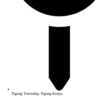
Ngong Township, Ngong Kenya