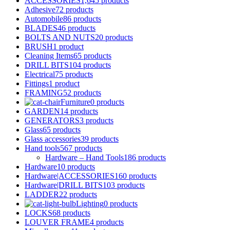
ACCESSORIES
1,645 products
Adhesive
72 products
Automobile
86 products
BLADES
46 products
BOLTS AND NUTS
20 products
BRUSH
1 product
Cleaning Items
65 products
DRILL BITS
104 products
Electrical
75 products
Fittings
1 product
FRAMING
52 products
Furniture
0 products
GARDEN
14 products
GENERATORS
3 products
Glass
65 products
Glass accessories
39 products
Hand tools
567 products
Hardware – Hand Tools
186 products
Hardware
10 products
Hardware|ACCESSORIES
160 products
Hardware|DRILL BITS
103 products
LADDER
22 products
Lighting
0 products
LOCKS
68 products
LOUVER FRAME
4 products