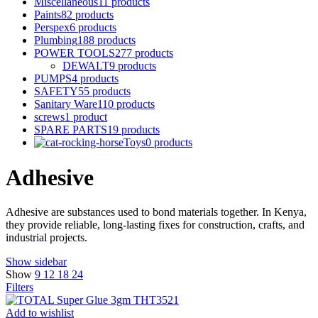
Miscellaneous
11 products
Paints
82 products
Perspex
6 products
Plumbing
188 products
POWER TOOLS
277 products
DEWALT
9 products
PUMPS
4 products
SAFETY
55 products
Sanitary Ware
110 products
screws
1 product
SPARE PARTS
19 products
Toys
0 products
Adhesive
Adhesive are substances used to bond materials together. In Kenya,
they provide reliable, long-lasting fixes for construction, crafts, and
industrial projects.
Show sidebar
Show
9
12
18
24
Filters
Add to wishlist