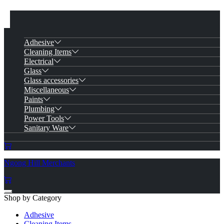
Adhesive
Cleaning Items
Electrical
Glass
Glass accessories
Miscellaneous
Paints
Plumbing
Power Tools
Sanitary Ware
Ngong Hill Merchants
Shop by Category
Adhesive
Cleaning Items