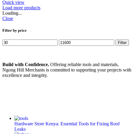
Quick view
Load more products
Loading...
Close
Filter by price
Filter
Build with Confidence.
Offering reliable tools and materials,
Ngong Hill Merchants is committed to supporting your projects with
excellence and integrity.
Hardware Store Kenya: Essential Tools for Fixing Roof
Leaks