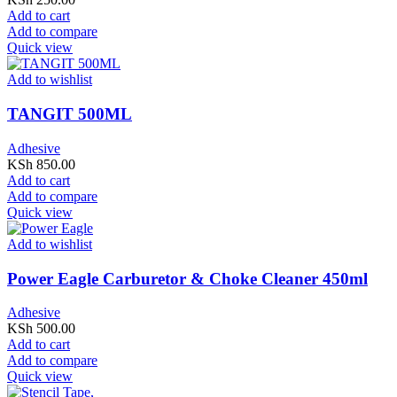
Add to cart
Add to compare
Quick view
Add to wishlist
TANGIT 500ML
Adhesive
KSh
850.00
Add to cart
Add to compare
Quick view
Add to wishlist
Power Eagle Carburetor & Choke Cleaner 450ml
Adhesive
KSh
500.00
Add to cart
Add to compare
Quick view