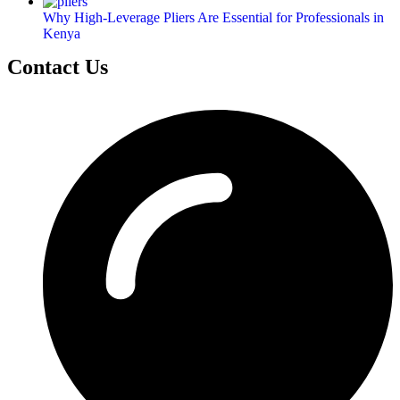
Why High-Leverage Pliers Are Essential for Professionals in
Kenya
Contact Us