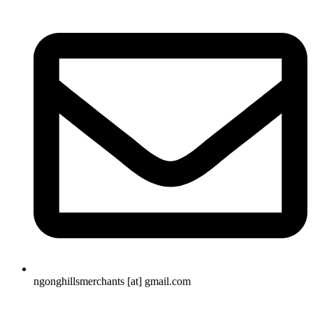
ngonghillsmerchants [at] gmail.com