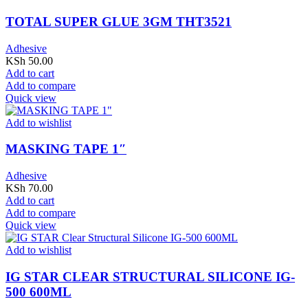
TOTAL SUPER GLUE 3GM THT3521
Adhesive
KSh
50.00
Add to cart
Add to compare
Quick view
Add to wishlist
MASKING TAPE 1″
Adhesive
KSh
70.00
Add to cart
Add to compare
Quick view
Add to wishlist
IG STAR CLEAR STRUCTURAL SILICONE IG-
500 600ML