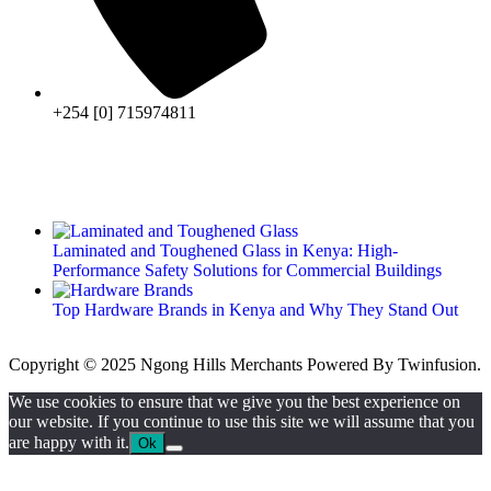
+254 [0] 715974811
Laminated and Toughened Glass in Kenya: High-
Performance Safety Solutions for Commercial Buildings
Top Hardware Brands in Kenya and Why They Stand Out
Copyright © 2025 Ngong Hills Merchants Powered By
Twinfusion
.
We use cookies to ensure that we give you the best experience on
our website. If you continue to use this site we will assume that you
are happy with it.
Ok