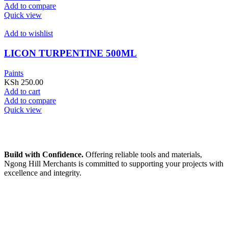
Add to compare
Quick view
Add to wishlist
LICON TURPENTINE 500ML
Paints
KSh
250.00
Add to cart
Add to compare
Quick view
Build with Confidence.
Offering reliable tools and materials,
Ngong Hill Merchants is committed to supporting your projects with
excellence and integrity.