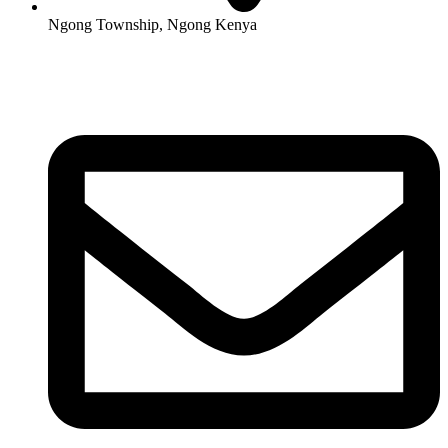
Ngong Township, Ngong Kenya