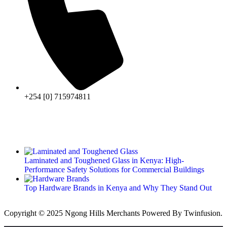
+254 [0] 715974811
Laminated and Toughened Glass in Kenya: High-
Performance Safety Solutions for Commercial Buildings
Top Hardware Brands in Kenya and Why They Stand Out
Copyright © 2025 Ngong Hills Merchants Powered By
Twinfusion
.