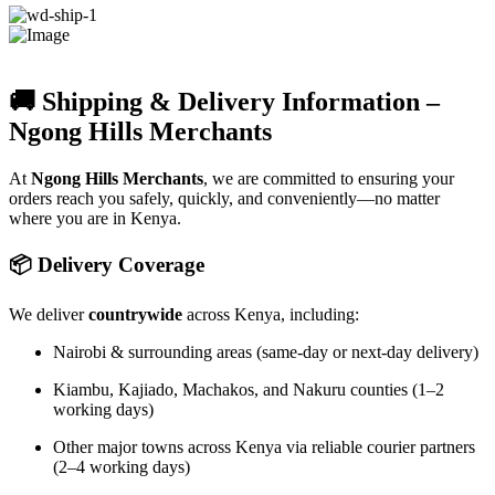
🚚 Shipping & Delivery Information –
Ngong Hills Merchants
At
Ngong Hills Merchants
, we are committed to ensuring your
orders reach you safely, quickly, and conveniently—no matter
where you are in Kenya.
📦 Delivery Coverage
We deliver
countrywide
across Kenya, including:
Nairobi & surrounding areas (same-day or next-day delivery)
Kiambu, Kajiado, Machakos, and Nakuru counties (1–2
working days)
Other major towns across Kenya via reliable courier partners
(2–4 working days)