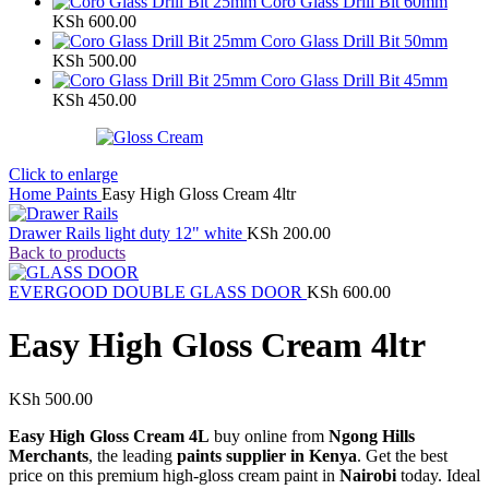
Coro Glass Drill Bit 60mm
KSh
600.00
Coro Glass Drill Bit 50mm
KSh
500.00
Coro Glass Drill Bit 45mm
KSh
450.00
Click to enlarge
Home
Paints
Easy High Gloss Cream 4ltr
Drawer Rails light duty 12" white
KSh
200.00
Back to products
EVERGOOD DOUBLE GLASS DOOR
KSh
600.00
Easy High Gloss Cream 4ltr
KSh
500.00
Easy High Gloss Cream 4L
buy online from
Ngong Hills
Merchants
, the leading
paints supplier in Kenya
. Get the best
price on this premium high-gloss cream paint in
Nairobi
today. Ideal