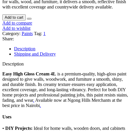
for walls, wood, and furniture, it delivers a smooth, reflective finish
with excellent coverage and countrywide delivery available.
Add to cart
Add to compare
Add to wishlist
Category:
Paints
Tag:
1
Share:
Description
Shipping and Delivery
Description
Easy High Gloss Cream 4L
is a premium-quality, high-gloss paint
designed to give walls, woodwork, and furniture a smooth, shiny,
and durable finish. Its creamy texture ensures easy application,
excellent coverage, and long-lasting vibrancy. Perfect for both DIY
home projects and professional painting jobs, this paint resists stains,
fading, and wear
.
Available now at Ngong Hills Merchants at the
best price in Nairobi
.
Uses
•
DIY Projects:
Ideal for home walls, wooden doors, and cabinets