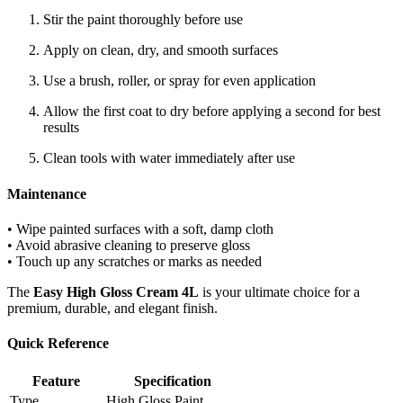
Stir the paint thoroughly before use
Apply on clean, dry, and smooth surfaces
Use a brush, roller, or spray for even application
Allow the first coat to dry before applying a second for best
results
Clean tools with water immediately after use
Maintenance
• Wipe painted surfaces with a soft, damp cloth
• Avoid abrasive cleaning to preserve gloss
• Touch up any scratches or marks as needed
The
Easy High Gloss Cream 4L
is your ultimate choice for a
premium, durable, and elegant finish.
Quick Reference
Feature
Specification
Type
High Gloss Paint