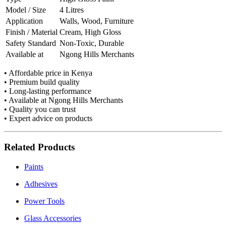
Model / Size
4 Litres
Application
Walls, Wood, Furniture
Finish / Material
Cream, High Gloss
Safety Standard
Non-Toxic, Durable
Available at
Ngong Hills Merchants
• Affordable price in Kenya
• Premium build quality
• Long-lasting performance
• Available at Ngong Hills Merchants
• Quality you can trust
• Expert advice on products
Related Products
Paints
Adhesives
Power Tools
Glass Accessories