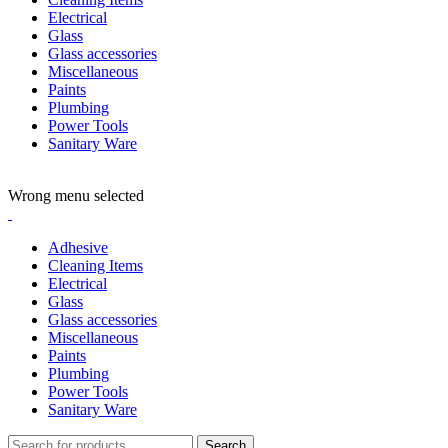
Electrical
Glass
Glass accessories
Miscellaneous
Paints
Plumbing
Power Tools
Sanitary Ware
ADD ANYTHING HERE OR JUST REMOVE IT…
Wrong menu selected
Adhesive
Cleaning Items
Electrical
Glass
Glass accessories
Miscellaneous
Paints
Plumbing
Power Tools
Sanitary Ware
Search