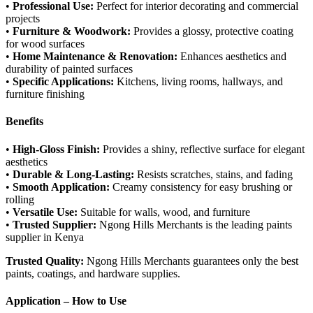
•
Professional Use:
Perfect for interior decorating and commercial
projects
•
Furniture & Woodwork:
Provides a glossy, protective coating
for wood surfaces
•
Home Maintenance & Renovation:
Enhances aesthetics and
durability of painted surfaces
•
Specific Applications:
Kitchens, living rooms, hallways, and
furniture finishing
Benefits
•
High-Gloss Finish:
Provides a shiny, reflective surface for elegant
aesthetics
•
Durable & Long-Lasting:
Resists scratches, stains, and fading
•
Smooth Application:
Creamy consistency for easy brushing or
rolling
•
Versatile Use:
Suitable for walls, wood, and furniture
•
Trusted Supplier:
Ngong Hills Merchants is the leading paints
supplier in Kenya
Trusted Quality:
Ngong Hills Merchants guarantees only the best
paints, coatings, and hardware supplies.
Application – How to Use