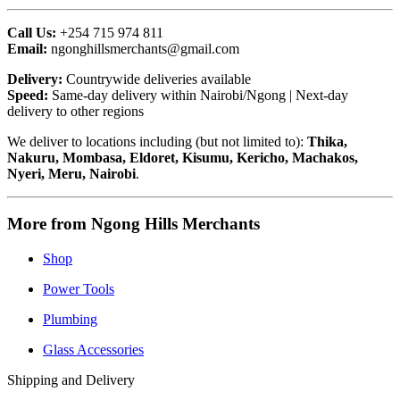
Call Us:
+254 715 974 811
Email:
ngonghillsmerchants@gmail.com
Delivery:
Countrywide deliveries available
Speed:
Same-day delivery within Nairobi/Ngong | Next-day
delivery to other regions
We deliver to locations including (but not limited to):
Thika,
Nakuru, Mombasa, Eldoret, Kisumu, Kericho, Machakos,
Nyeri, Meru, Nairobi
.
More from Ngong Hills Merchants
Shop
Power Tools
Plumbing
Glass Accessories
Shipping and Delivery