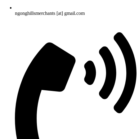
ngonghillsmerchants [at] gmail.com