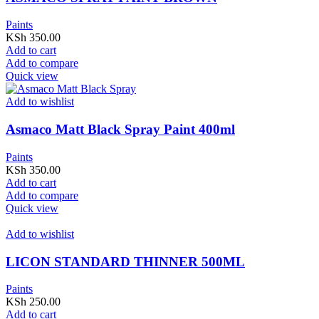
Paints
KSh
350.00
Add to cart
Add to compare
Quick view
Add to wishlist
Asmaco Matt Black Spray Paint 400ml
Paints
KSh
350.00
Add to cart
Add to compare
Quick view
Add to wishlist
LICON STANDARD THINNER 500ML
Paints
KSh
250.00
Add to cart