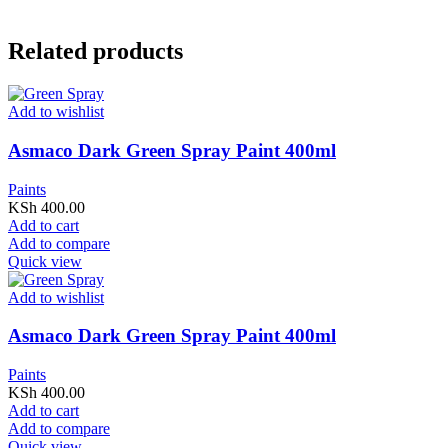
Related products
Add to wishlist
Asmaco Dark Green Spray Paint 400ml
Paints
KSh
400.00
Add to cart
Add to compare
Quick view
Add to wishlist
Asmaco Dark Green Spray Paint 400ml
Paints
KSh
400.00
Add to cart
Add to compare
Quick view