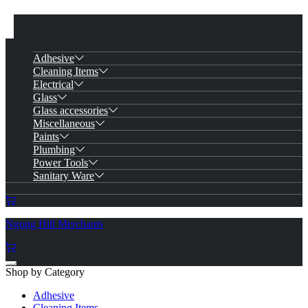
Adhesive
Cleaning Items
Electrical
Glass
Glass accessories
Miscellaneous
Paints
Plumbing
Power Tools
Sanitary Ware
Ngong Hill Merchants
Shop by Category
Adhesive
Cleaning Items