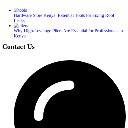
Hardware Store Kenya: Essential Tools for Fixing Roof
Leaks
Why High-Leverage Pliers Are Essential for Professionals in
Kenya
Contact Us