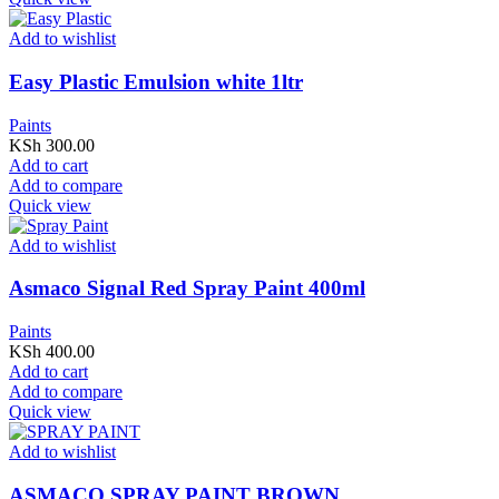
Add to wishlist
Easy Plastic Emulsion white 1ltr
Paints
KSh
300.00
Add to cart
Add to compare
Quick view
Add to wishlist
Asmaco Signal Red Spray Paint 400ml
Paints
KSh
400.00
Add to cart
Add to compare
Quick view
Add to wishlist
ASMACO SPRAY PAINT BROWN