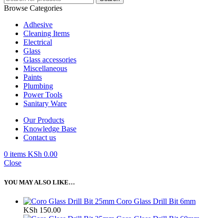
Browse Categories
Adhesive
Cleaning Items
Electrical
Glass
Glass accessories
Miscellaneous
Paints
Plumbing
Power Tools
Sanitary Ware
Our Products
Knowledge Base
Contact us
0
items
KSh
0.00
Close
YOU MAY ALSO LIKE…
Coro Glass Drill Bit 6mm
KSh
150.00