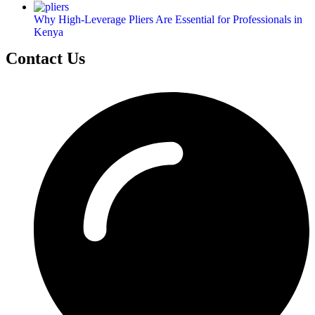
Why High-Leverage Pliers Are Essential for Professionals in
Kenya
Contact Us