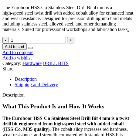
The Euroboor HSS‑Co Stainless Steel Drill Bit 4 mm is a
high‑speed steel twist drill with added cobalt alloy for enhanced heat
and wear resistance. Designed for precision drilling into hard metals
including stainless steel, alloyed steel, and other demanding
materials. Suited for professional workshops and fabrication tasks
.
Add to cart
Add to compare
Add to wishlist
Category:
Hardware|DRILL BITS
Share:
Description
Shipping and Delivery
Description
What This Product Is and How It Works
The Euroboor HSS‑Co Stainless Steel Drill Bit 4 mm is a twist
drill bit engineered from high‑speed steel with added cobalt
(HSS‑Co, M35 quality).
The cobalt alloy increases red hardness,
wear resistance, and strength compared with standard HSS bits,