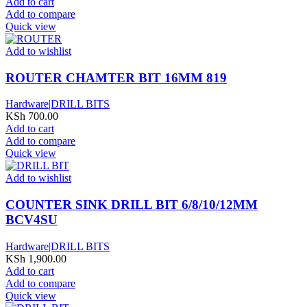
Add to cart
Add to compare
Quick view
Add to wishlist
ROUTER CHAMTER BIT 16MM 819
Hardware|DRILL BITS
KSh
700.00
Add to cart
Add to compare
Quick view
Add to wishlist
COUNTER SINK DRILL BIT 6/8/10/12MM
BCV4SU
Hardware|DRILL BITS
KSh
1,900.00
Add to cart
Add to compare
Quick view