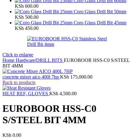
Coro Glass Drill Bit 60mm
KSh
600.00
Coro Glass Drill Bit 50mm
KSh
500.00
Coro Glass Drill Bit 45mm
KSh
450.00
Click to enlarge
Home
Hardware|DRILL BITS
EUROBOOR HSS-C0 S/STEEL
BIT 4MM
concrete mixer aico 400l 7hp
KSh
175,000.00
Back to products
HEAT REF, GLOVES
KSh
4,500.00
EUROBOOR HSS-C0
S/STEEL BIT 4MM
KSh
0.00