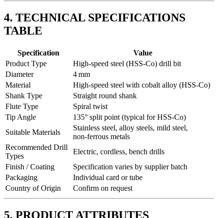
4. TECHNICAL SPECIFICATIONS
TABLE
Specification
Value
Product Type
High‑speed steel (HSS‑Co) drill bit
Diameter
4 mm
Material
High‑speed steel with cobalt alloy (HSS‑Co)
Shank Type
Straight round shank
Flute Type
Spiral twist
Tip Angle
135° split point (typical for HSS‑Co)
Stainless steel, alloy steels, mild steel,
Suitable Materials
non‑ferrous metals
Recommended Drill
Electric, cordless, bench drills
Types
Finish / Coating
Specification varies by supplier batch
Packaging
Individual card or tube
Country of Origin
Confirm on request
5. PRODUCT ATTRIBUTES