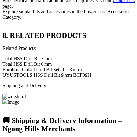
For specification clarification or stock enquiries, visit our
Contact Us
page.
Explore similar bits and accessories in the
Power Tool Accessories
Category
.
8. RELATED PRODUCTS
Related Products:
Total HSS Drill Bit 3 mm
Total HSS Drill Bit 6 mm
Euroboor Cobalt Drill Bit Set (1–13 mm)
UYUSTOOLS HSS Drill Bit 9 mm BCF09H
Shipping and Delivery
🚚 Shipping & Delivery Information –
Ngong Hills Merchants