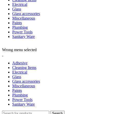
Electrical
Glass
Glass accessories
Miscellaneous
Paints
Plumbing
Power Tools
Sanitary Ware
ADD ANYTHING HERE OR JUST REMOVE IT…
Wrong menu selected
Adhesive
Cleaning Items
Electrical
Glass
Glass accessories
Miscellaneous
Paints
Plumbing
Power Tools
Sanitary Ware
Search