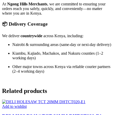
At
Ngong Hills Merchants
, we are committed to ensuring your
orders reach you safely, quickly, and conveniently—no matter
where you are in Kenya.
📦 Delivery Coverage
We deliver
countrywide
across Kenya, including:
Nairobi & surrounding areas (same-day or next-day delivery)
Kiambu, Kajiado, Machakos, and Nakuru counties (1–2
working days)
Other major towns across Kenya via reliable courier partners
(2–4 working days)
Related products
Add to wishlist