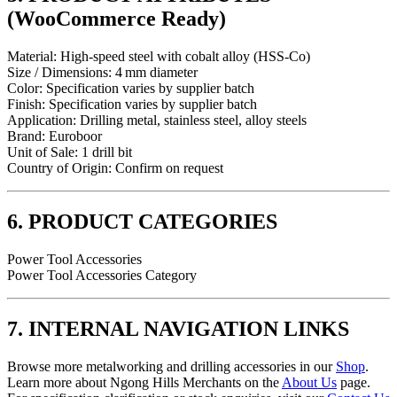
(WooCommerce Ready)
Material: High‑speed steel with cobalt alloy (HSS‑Co)
Size / Dimensions: 4 mm diameter
Color: Specification varies by supplier batch
Finish: Specification varies by supplier batch
Application: Drilling metal, stainless steel, alloy steels
Brand: Euroboor
Unit of Sale: 1 drill bit
Country of Origin: Confirm on request
6. PRODUCT CATEGORIES
Power Tool Accessories
Power Tool Accessories Category
7. INTERNAL NAVIGATION LINKS
Browse more metalworking and drilling accessories in our
Shop
.
Learn more about Ngong Hills Merchants on the
About Us
page.