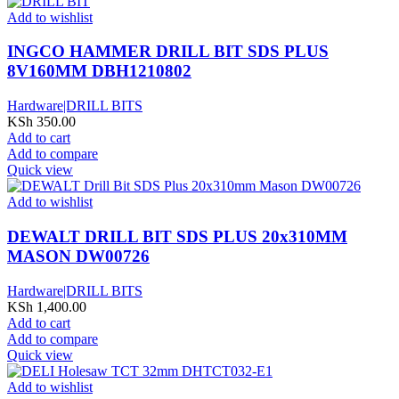
Add to wishlist
INGCO HAMMER DRILL BIT SDS PLUS
8V160MM DBH1210802
Hardware|DRILL BITS
KSh
350.00
Add to cart
Add to compare
Quick view
Add to wishlist
DEWALT DRILL BIT SDS PLUS 20x310MM
MASON DW00726
Hardware|DRILL BITS
KSh
1,400.00
Add to cart
Add to compare
Quick view
Add to wishlist