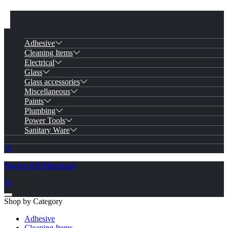
Adhesive
Cleaning Items
Electrical
Glass
Glass accessories
Miscellaneous
Paints
Plumbing
Power Tools
Sanitary Ware
Ngong Hill Merchants
Shop by Category
Adhesive
Cleaning Items