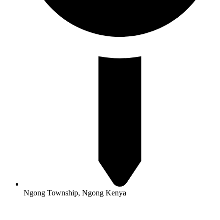
Ngong Township, Ngong Kenya