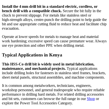
Install the 4 mm drill bit in a standard electric, cordless, or
bench drill with a compatible chuck.
Secure the bit fully in the
chuck to prevent slippage. For metals like stainless steel or
high‑strength alloys, centre‑punch the drilling point to help guide the
bit and use appropriate cutting fluid to reduce heat and facilitate chip
evacuation.
Operate at lower speeds for metals to manage heat and material
work hardening; excessive speed can cause premature wear. Always
use eye protection and other PPE when drilling metal.
Typical Applications in Kenya
This HSS‑Co drill bit is widely used in metal fabrication,
maintenance, and mechanical projects.
Typical applications
include drilling holes for fasteners in stainless steel frames, brackets,
sheet metal panels, structural assemblies, and machine components.
It is common among metalworkers, technicians, engineers,
workshop personnel, and general tradespeople who require reliable
performance in drilling hard metals. For related drilling accessories
and bit sets, customers can browse the full range in our
Shop
or
explore the
Power Tool Accessories Category
.