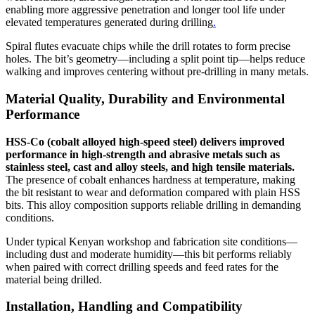
enabling more aggressive penetration and longer tool life under
elevated temperatures generated during drilling
.
Spiral flutes evacuate chips while the drill rotates to form precise
holes. The bit’s geometry—including a split point tip—helps reduce
walking and improves centering without pre‑drilling in many metals.
Material Quality, Durability and Environmental
Performance
HSS‑Co (cobalt alloyed high‑speed steel) delivers improved
performance in high‑strength and abrasive metals such as
stainless steel, cast and alloy steels, and high tensile materials.
The presence of cobalt enhances hardness at temperature, making
the bit resistant to wear and deformation compared with plain HSS
bits. This alloy composition supports reliable drilling in demanding
conditions.
Under typical Kenyan workshop and fabrication site conditions—
including dust and moderate humidity—this bit performs reliably
when paired with correct drilling speeds and feed rates for the
material being drilled.
Installation, Handling and Compatibility