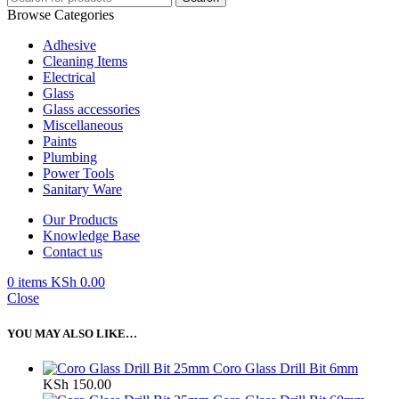
Browse Categories
Adhesive
Cleaning Items
Electrical
Glass
Glass accessories
Miscellaneous
Paints
Plumbing
Power Tools
Sanitary Ware
Our Products
Knowledge Base
Contact us
0
items
KSh
0.00
Close
YOU MAY ALSO LIKE…
Coro Glass Drill Bit 6mm
KSh
150.00