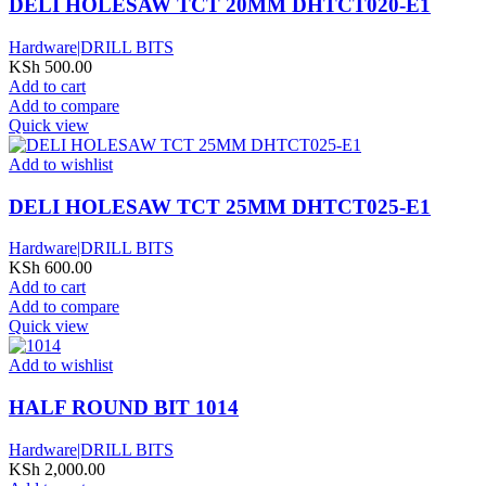
DELI HOLESAW TCT 20MM DHTCT020-E1
Hardware|DRILL BITS
KSh
500.00
Add to cart
Add to compare
Quick view
Add to wishlist
DELI HOLESAW TCT 25MM DHTCT025-E1
Hardware|DRILL BITS
KSh
600.00
Add to cart
Add to compare
Quick view
Add to wishlist
HALF ROUND BIT 1014
Hardware|DRILL BITS
KSh
2,000.00