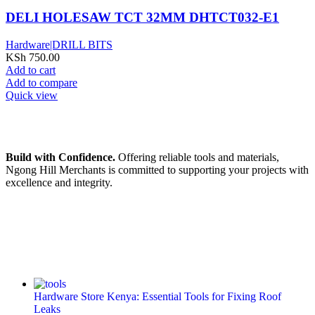
DELI HOLESAW TCT 32MM DHTCT032-E1
Hardware|DRILL BITS
KSh
750.00
Add to cart
Add to compare
Quick view
Build with Confidence.
Offering reliable tools and materials,
Ngong Hill Merchants is committed to supporting your projects with
excellence and integrity.
Hardware Store Kenya: Essential Tools for Fixing Roof
Leaks