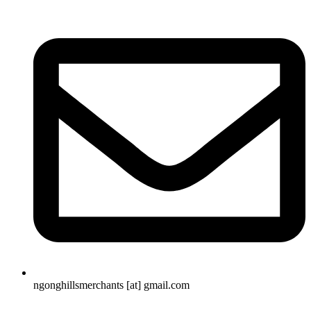
ngonghillsmerchants [at] gmail.com