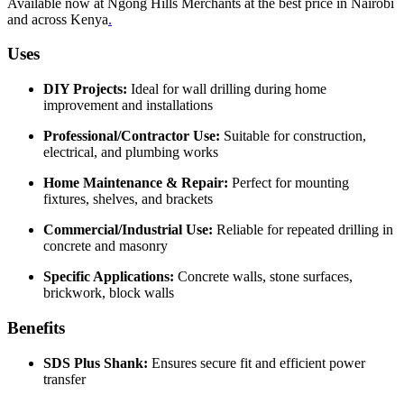
Available now at Ngong Hills Merchants at the best price in Nairobi
and across Kenya
.
Uses
DIY Projects:
Ideal for wall drilling during home
improvement and installations
Professional/Contractor Use:
Suitable for construction,
electrical, and plumbing works
Home Maintenance & Repair:
Perfect for mounting
fixtures, shelves, and brackets
Commercial/Industrial Use:
Reliable for repeated drilling in
concrete and masonry
Specific Applications:
Concrete walls, stone surfaces,
brickwork, block walls
Benefits
SDS Plus Shank:
Ensures secure fit and efficient power
transfer