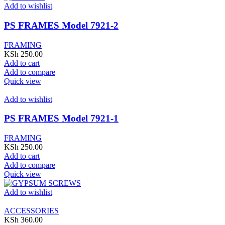
Add to wishlist
PS FRAMES Model 7921-2
FRAMING
KSh
250.00
Add to cart
Add to compare
Quick view
Add to wishlist
PS FRAMES Model 7921-1
FRAMING
KSh
250.00
Add to cart
Add to compare
Quick view
Add to wishlist
ACCESSORIES
KSh
360.00