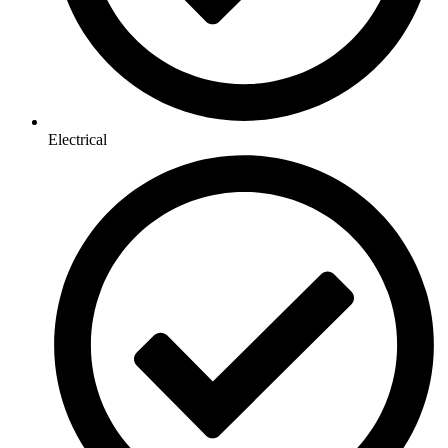
Electrical