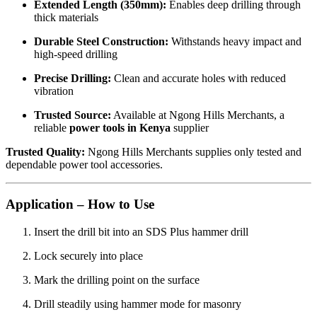
Extended Length (350mm):
Enables deep drilling through
thick materials
Durable Steel Construction:
Withstands heavy impact and
high-speed drilling
Precise Drilling:
Clean and accurate holes with reduced
vibration
Trusted Source:
Available at Ngong Hills Merchants, a
reliable
power tools in Kenya
supplier
Trusted Quality:
Ngong Hills Merchants supplies only tested and
dependable power tool accessories.
Application – How to Use
Insert the drill bit into an SDS Plus hammer drill
Lock securely into place
Mark the drilling point on the surface
Drill steadily using hammer mode for masonry