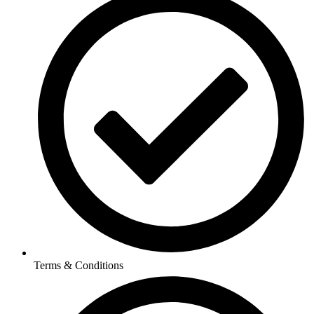
Terms & Conditions