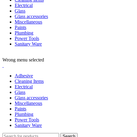
Electrical
Glass
Glass accessories
Miscellaneous
Paints
Plumbing
Power Tools
Sanitary Ware
ADD ANYTHING HERE OR JUST REMOVE IT…
Wrong menu selected
Adhesive
Cleaning Items
Electrical
Glass
Glass accessories
Miscellaneous
Paints
Plumbing
Power Tools
Sanitary Ware
Search