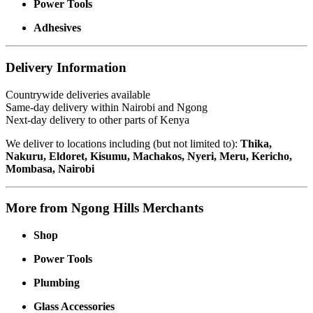
Power Tools
Adhesives
Delivery Information
Countrywide deliveries available
Same-day delivery within Nairobi and Ngong
Next-day delivery to other parts of Kenya
We deliver to locations including (but not limited to):
Thika,
Nakuru, Eldoret, Kisumu, Machakos, Nyeri, Meru, Kericho,
Mombasa, Nairobi
More from Ngong Hills Merchants
Shop
Power Tools
Plumbing
Glass Accessories