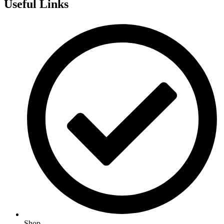
Useful Links
Shop