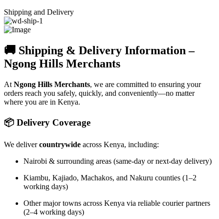
Shipping and Delivery
🚚 Shipping & Delivery Information –
Ngong Hills Merchants
At
Ngong Hills Merchants
, we are committed to ensuring your
orders reach you safely, quickly, and conveniently—no matter
where you are in Kenya.
📦 Delivery Coverage
We deliver
countrywide
across Kenya, including:
Nairobi & surrounding areas (same-day or next-day delivery)
Kiambu, Kajiado, Machakos, and Nakuru counties (1–2
working days)
Other major towns across Kenya via reliable courier partners
(2–4 working days)