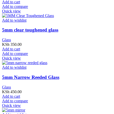
Add to cart
Add to compare
Quick view
Add to wishlist
5mm clear toughened glass
Glass
KSh
350.00
Add to cart
Add to compare
Quick view
Add to wishlist
5mm Narrow Reeded Glass
Glass
KSh
450.00
Add to cart
Add to compare
Quick view