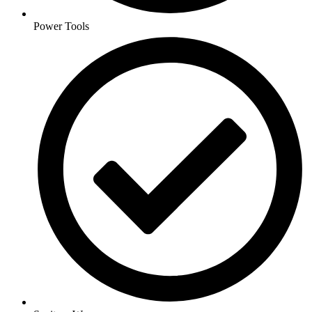
Power Tools