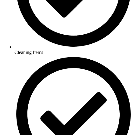
Cleaning Items