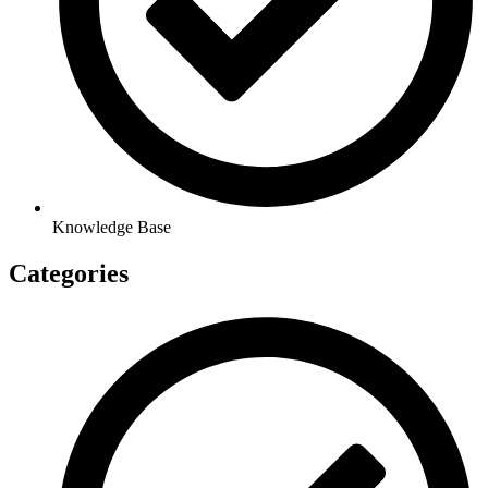
Knowledge Base
Categories