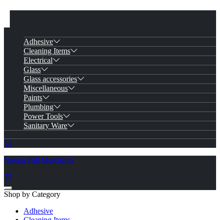
Adhesive
Cleaning Items
Electrical
Glass
Glass accessories
Miscellaneous
Paints
Plumbing
Power Tools
Sanitary Ware
Ngong Hill Merchants
Shop by Category
Adhesive
Cleaning Items