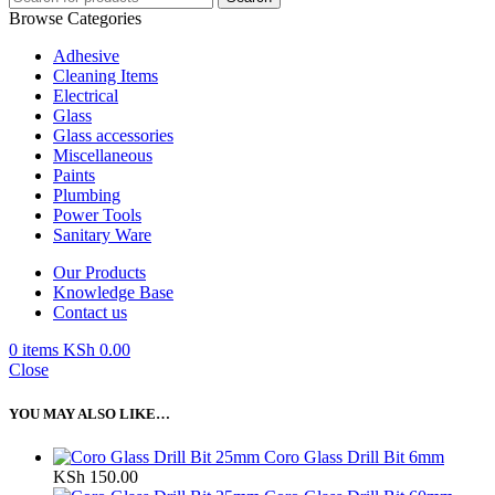
Browse Categories
Adhesive
Cleaning Items
Electrical
Glass
Glass accessories
Miscellaneous
Paints
Plumbing
Power Tools
Sanitary Ware
Our Products
Knowledge Base
Contact us
0
items
KSh
0.00
Close
YOU MAY ALSO LIKE…
Coro Glass Drill Bit 6mm
KSh
150.00