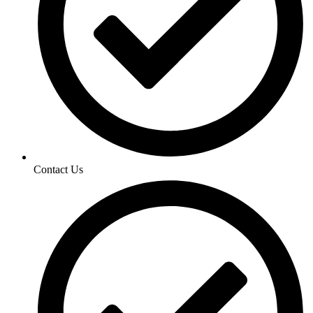
Contact Us