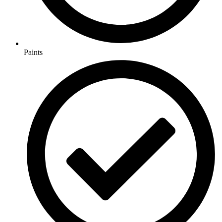
Paints