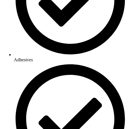
Adhesives