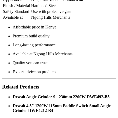
Finish / Material
Hardened Steel
Safety Standard
Use with protective gear
Available at
Ngong Hills Merchants
Affordable price in Kenya
Premium build quality
Long-lasting performance
Available at Ngong Hills Merchants
Quality you can trust
Expert advice on products
Related Products
Dewalt Angle Grinder 9″ 230mm 2200W DWE492-B5
Dewalt 4.5″ 1200W 115mm Paddle Switch Small Angle
Grinder DWE4212-B4