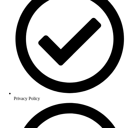
Privacy Policy