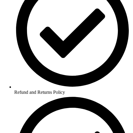
Refund and Returns Policy