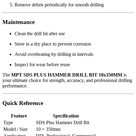
Remove debris periodically for smooth drilling
Maintenance
Clean the drill bit after use
Store in a dry place to prevent corrosion
Avoid overheating by drilling in intervals
Inspect for wear before reuse
The
MPT SDS PLUS HAMMER DRILL BIT 10x350MM
is
your ultimate choice for strength, accuracy, and professional drilling
performance.
Quick Reference
Feature
Specification
Type
SDS Plus Hammer Drill Bit
Model / Size
10 × 350mm
Application
DIY, Professional, Commercial