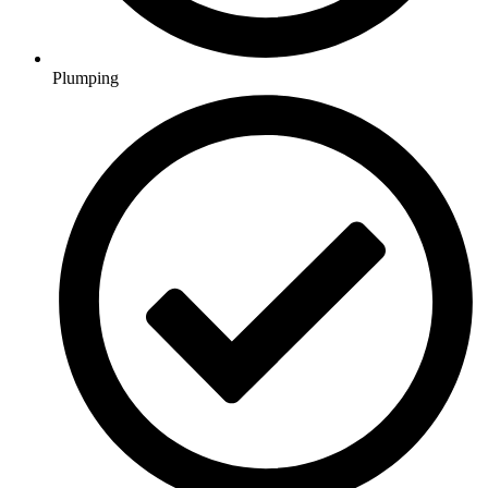
Plumping