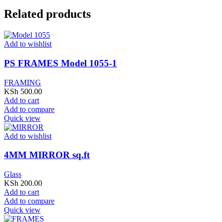
Related products
Add to wishlist
PS FRAMES Model 1055-1
FRAMING
KSh
500.00
Add to cart
Add to compare
Quick view
Add to wishlist
4MM MIRROR sq.ft
Glass
KSh
200.00
Add to cart
Add to compare
Quick view