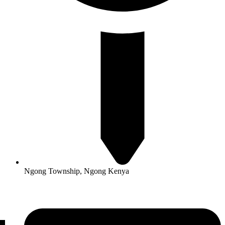
Ngong Township, Ngong Kenya