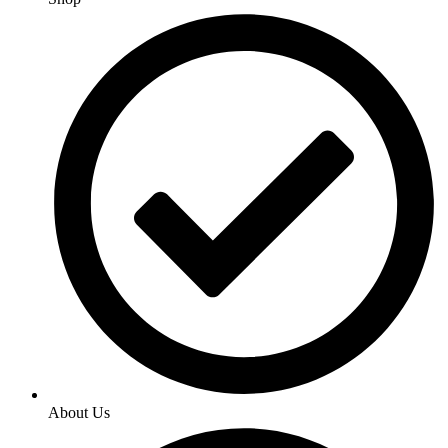
About Us