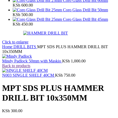
Coro Glass Drill Bit 60mm
KSh
600.00
Coro Glass Drill Bit 50mm
KSh
500.00
Coro Glass Drill Bit 45mm
KSh
450.00
Click to enlarge
Home
DRILL BITS
MPT SDS PLUS HAMMER DRILL BIT
10x350MM
Mindy Padlock 50mm with Maskio
KSh
1,000.00
Back to products
N003 SINGLE SHELF 40CM
KSh
750.00
MPT SDS PLUS HAMMER
DRILL BIT 10x350MM
KSh
300.00