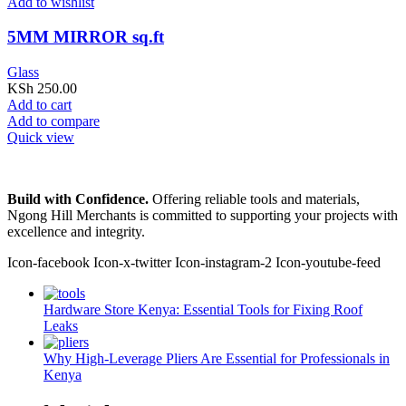
Add to wishlist
5MM MIRROR sq.ft
Glass
KSh
250.00
Add to cart
Add to compare
Quick view
Build with Confidence.
Offering reliable tools and materials,
Ngong Hill Merchants is committed to supporting your projects with
excellence and integrity.
Icon-facebook
Icon-x-twitter
Icon-instagram-2
Icon-youtube-feed
Hardware Store Kenya: Essential Tools for Fixing Roof
Leaks
Why High-Leverage Pliers Are Essential for Professionals in
Kenya