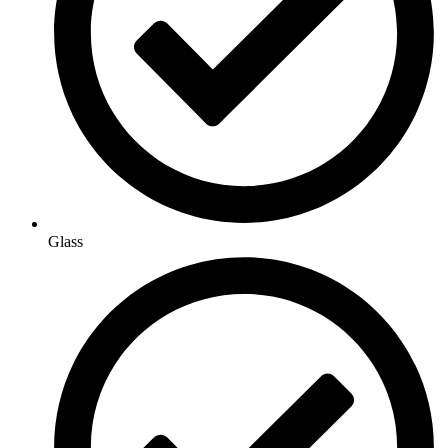
Glass