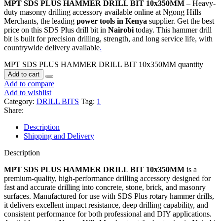
MPT SDS PLUS HAMMER DRILL BIT 10x350MM
– Heavy-
duty masonry drilling accessory available online at Ngong Hills
Merchants, the leading
power tools in Kenya
supplier. Get the best
price on this SDS Plus drill bit in
Nairobi
today. This hammer drill
bit is built for precision drilling, strength, and long service life, with
countrywide delivery available
.
MPT SDS PLUS HAMMER DRILL BIT 10x350MM quantity
Add to cart
Add to compare
Add to wishlist
Category:
DRILL BITS
Tag:
1
Share:
Description
Shipping and Delivery
Description
MPT SDS PLUS HAMMER DRILL BIT 10x350MM
is a
premium-quality, high-performance drilling accessory designed for
fast and accurate drilling into concrete, stone, brick, and masonry
surfaces. Manufactured for use with SDS Plus rotary hammer drills,
it delivers excellent impact resistance, deep drilling capability, and
consistent performance for both professional and DIY applications.