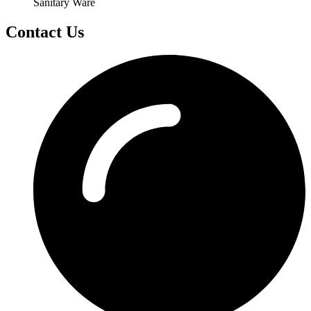
Sanitary Ware
Contact Us