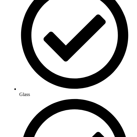
Glass