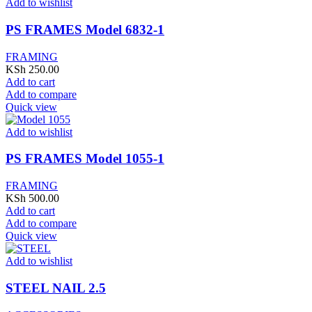
Add to wishlist
PS FRAMES Model 6832-1
FRAMING
KSh
250.00
Add to cart
Add to compare
Quick view
Add to wishlist
PS FRAMES Model 1055-1
FRAMING
KSh
500.00
Add to cart
Add to compare
Quick view
Add to wishlist
STEEL NAIL 2.5