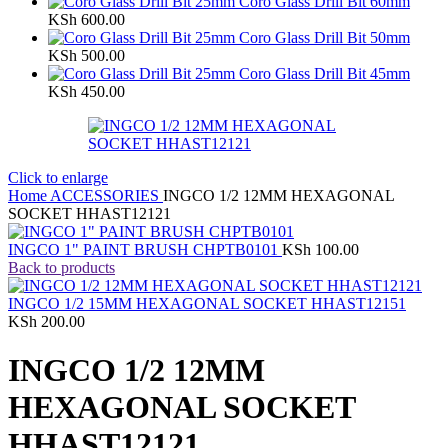
Coro Glass Drill Bit 60mm
KSh
600.00
Coro Glass Drill Bit 50mm
KSh
500.00
Coro Glass Drill Bit 45mm
KSh
450.00
Click to enlarge
Home
ACCESSORIES
INGCO 1/2 12MM HEXAGONAL
SOCKET HHAST12121
INGCO 1" PAINT BRUSH CHPTB0101
KSh
100.00
Back to products
INGCO 1/2 15MM HEXAGONAL SOCKET HHAST12151
KSh
200.00
INGCO 1/2 12MM
HEXAGONAL SOCKET
HHAST12121