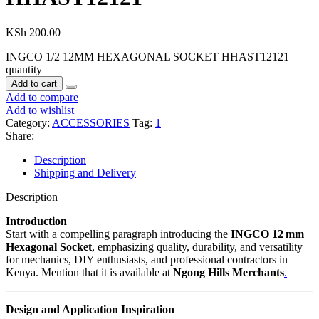
KSh
200.00
INGCO 1/2 12MM HEXAGONAL SOCKET HHAST12121
quantity
Add to cart
Add to compare
Add to wishlist
Category:
ACCESSORIES
Tag:
1
Share:
Description
Shipping and Delivery
Description
Introduction
Start with a compelling paragraph introducing the
INGCO 12 mm
Hexagonal Socket
, emphasizing quality, durability, and versatility
for mechanics, DIY enthusiasts, and professional contractors in
Kenya. Mention that it is available at
Ngong Hills Merchants
.
Design and Application Inspiration