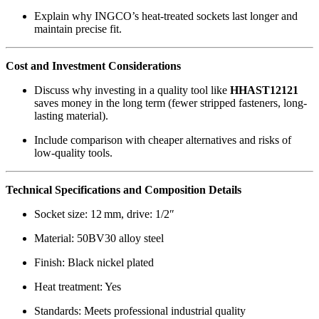
Explain why INGCO’s heat-treated sockets last longer and
maintain precise fit.
Cost and Investment Considerations
Discuss why investing in a quality tool like
HHAST12121
saves money in the long term (fewer stripped fasteners, long-
lasting material).
Include comparison with cheaper alternatives and risks of
low-quality tools.
Technical Specifications and Composition Details
Socket size: 12 mm, drive: 1/2″
Material: 50BV30 alloy steel
Finish: Black nickel plated
Heat treatment: Yes
Standards: Meets professional industrial quality