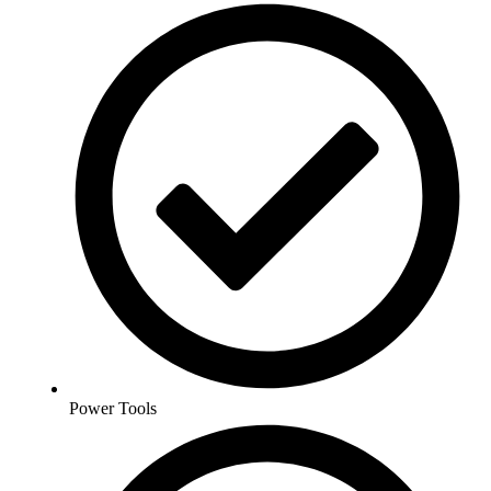
Power Tools