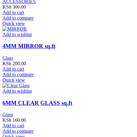
ACCESSORIES
KSh
300.00
Add to cart
Add to compare
Quick view
Add to wishlist
4MM MIRROR sq.ft
Glass
KSh
200.00
Add to cart
Add to compare
Quick view
Add to wishlist
6MM CLEAR GLASS sq.ft
Glass
KSh
160.00
Add to cart
Add to compare
Quick view