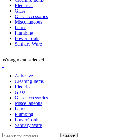
Electrical
Glass
Glass accessories
Miscellaneous
Paints
Plumbing
Power Tools
Sanitary Ware
ADD ANYTHING HERE OR JUST REMOVE IT…
Wrong menu selected
Adhesive
Cleaning Items
Electrical
Glass
Glass accessories
Miscellaneous
Paints
Plumbing
Power Tools
Sanitary Ware
Search