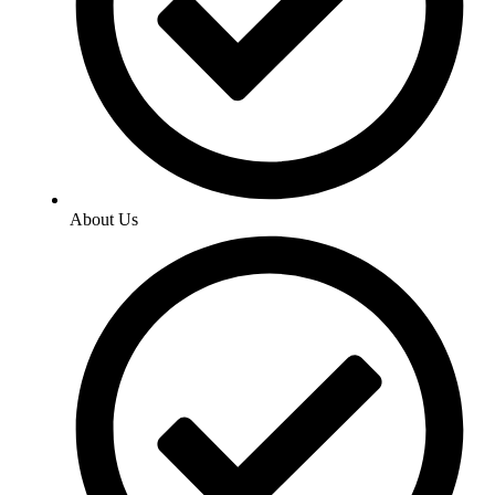
About Us