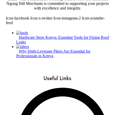
Ngong Hill Merchants is committed to supporting your projects
with excellence and integrity.
Icon-facebook
Icon-x-twitter
Icon-instagram-2
Icon-youtube-
feed
Hardware Store Kenya: Essential Tools for Fixing Roof
Leaks
Why High-Leverage Pliers Are Essential for
Professionals in Kenya
Useful Links