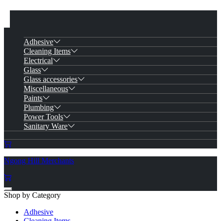
Adhesive
Cleaning Items
Electrical
Glass
Glass accessories
Miscellaneous
Paints
Plumbing
Power Tools
Sanitary Ware
Ngong Hill Merchants
Shop by Category
Adhesive
Cleaning Items