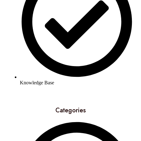
Knowledge Base
Categories