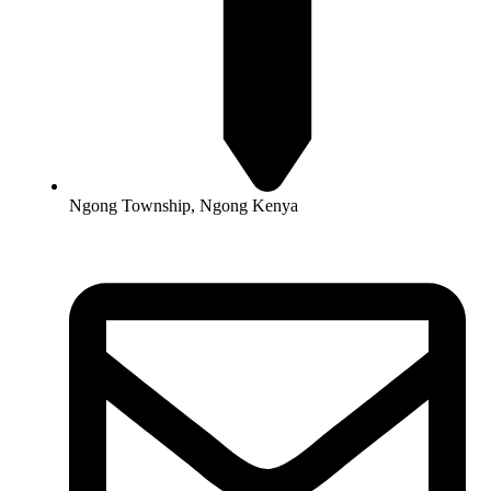
Ngong Township, Ngong Kenya