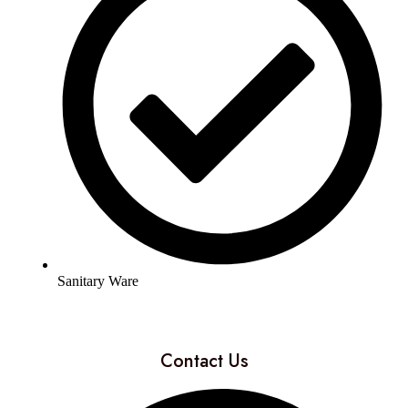
Sanitary Ware
Contact Us