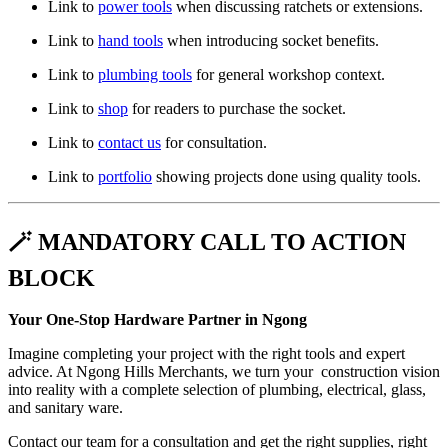
Link to
power tools
when discussing ratchets or extensions.
Link to
hand tools
when introducing socket benefits.
Link to
plumbing tools
for general workshop context.
Link to
shop
for readers to purchase the socket.
Link to
contact us
for consultation.
Link to
portfolio
showing projects done using quality tools.
🪄 MANDATORY CALL TO ACTION
BLOCK
Your One-Stop Hardware Partner in Ngong
Imagine completing your project with the right tools and expert
advice. At Ngong Hills Merchants, we turn your construction vision
into reality with a complete selection of plumbing, electrical, glass,
and sanitary ware.
Contact our team for a consultation and get the right supplies, right