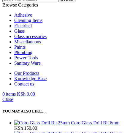
Browse Categories
Adhesive
Cleaning Items
Electrical
Glass
Glass accessories
Miscellaneous
Paints
Plumbing
Power Tools
Sanitary Ware
Our Products
Knowledge Base
Contact us
0
items
KSh
0.00
Close
YOU MAY ALSO LIKE…
Coro Glass Drill Bit 6mm
KSh
150.00