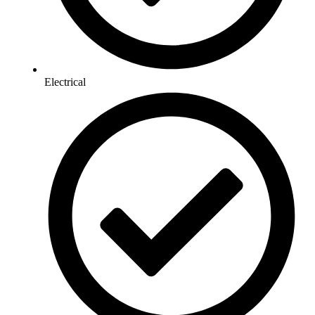
Electrical