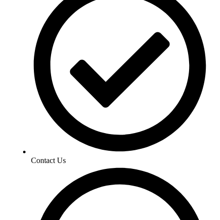
Contact Us