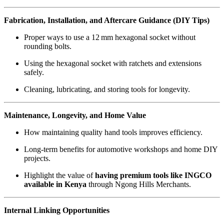
Fabrication, Installation, and Aftercare Guidance (DIY Tips)
Proper ways to use a 12 mm hexagonal socket without
rounding bolts.
Using the hexagonal socket with ratchets and extensions
safely.
Cleaning, lubricating, and storing tools for longevity.
Maintenance, Longevity, and Home Value
How maintaining quality hand tools improves efficiency.
Long-term benefits for automotive workshops and home DIY
projects.
Highlight the value of
having premium tools like INGCO
available in Kenya
through Ngong Hills Merchants.
Internal Linking Opportunities