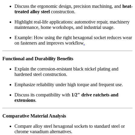
Discuss the ergonomic design, precision machining, and
heat-
treated alloy steel
construction.
Highlight real-life applications: automotive repair, machinery
maintenance, home workshops, and industrial usage.
Example: How using the right hexagonal socket reduces wear
on fasteners and improves workflow
.
Functional and Durability Benefits
Explain the corrosion-resistant black nickel plating and
hardened steel construction.
Emphasize reliability under high torque and frequent use.
Discuss its compatibility with
1/2″ drive ratchets and
extensions
.
Comparative Material Analysis
Compare alloy steel hexagonal sockets to standard steel or
chrome vanadium alternatives.