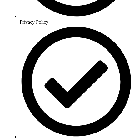
Privacy Policy