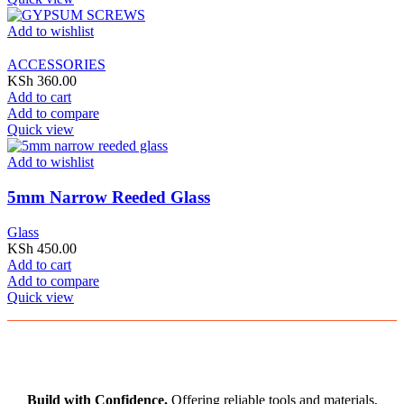
Add to wishlist
ACCESSORIES
KSh
360.00
Add to cart
Add to compare
Quick view
Add to wishlist
5mm Narrow Reeded Glass
Glass
KSh
450.00
Add to cart
Add to compare
Quick view
Build with Confidence.
Offering reliable tools and materials,