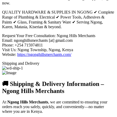
now.
QUALITY HARDWARE & SUPPLIES IN NGONG ✔ Complete
Range of Plumbing & Electrical ✔ Power Tools, Adhesives &
Paints ✔ Glass, Framing & Sanitary Ware ✔ Serving Ngong,
Karen, Matasia, Kiserian & beyond.
Request Your Free Consultation: Ngong Hills Merchants
Email: ngonghillsmerchants [at] gmail.com
Phone: +254 715974811
Visit Us: Ngong Township, Ngong, Kenya
Website:
https://ngonghillsmerchants.com/
Shipping and Delivery
🚚 Shipping & Delivery Information –
Ngong Hills Merchants
At
Ngong Hills Merchants
, we are committed to ensuring your
orders reach you safely, quickly, and conveniently—no matter
where you are in Kenya.