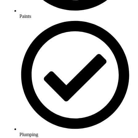
Paints
Plumping