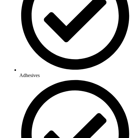
Adhesives