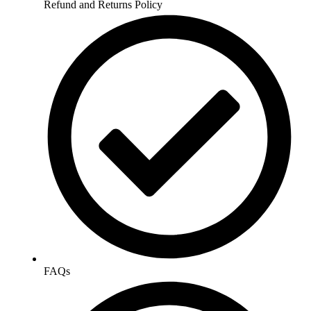
Refund and Returns Policy
FAQs