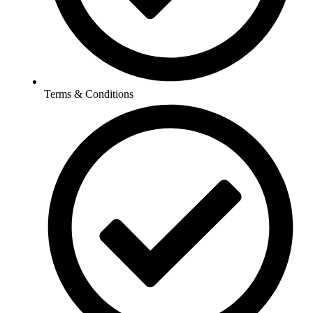
Terms & Conditions