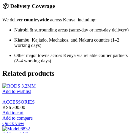
📦 Delivery Coverage
We deliver
countrywide
across Kenya, including:
Nairobi & surrounding areas (same-day or next-day delivery)
Kiambu, Kajiado, Machakos, and Nakuru counties (1–2
working days)
Other major towns across Kenya via reliable courier partners
(2–4 working days)
Related products
Add to wishlist
ACCESSORIES
KSh
300.00
Add to cart
Add to compare
Quick view