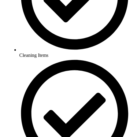
Cleaning Items