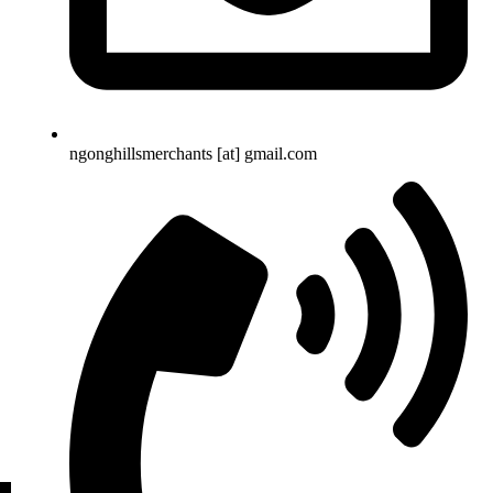
ngonghillsmerchants [at] gmail.com