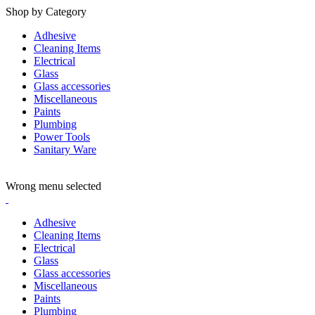
Shop by Category
Adhesive
Cleaning Items
Electrical
Glass
Glass accessories
Miscellaneous
Paints
Plumbing
Power Tools
Sanitary Ware
ADD ANYTHING HERE OR JUST REMOVE IT…
Wrong menu selected
Adhesive
Cleaning Items
Electrical
Glass
Glass accessories
Miscellaneous
Paints
Plumbing