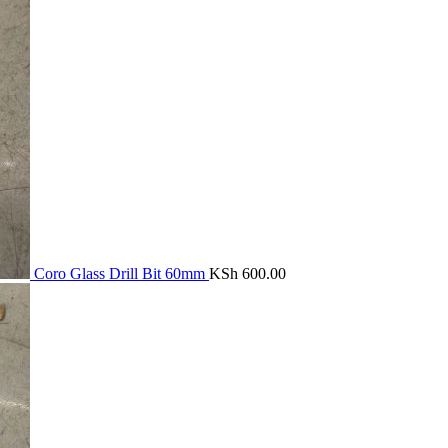
Coro Glass Drill Bit 60mm
KSh
600.00