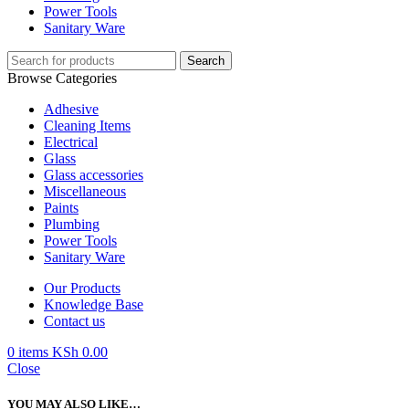
Power Tools
Sanitary Ware
Search
Browse Categories
Adhesive
Cleaning Items
Electrical
Glass
Glass accessories
Miscellaneous
Paints
Plumbing
Power Tools
Sanitary Ware
Our Products
Knowledge Base
Contact us
0
items
KSh
0.00
Close
YOU MAY ALSO LIKE…