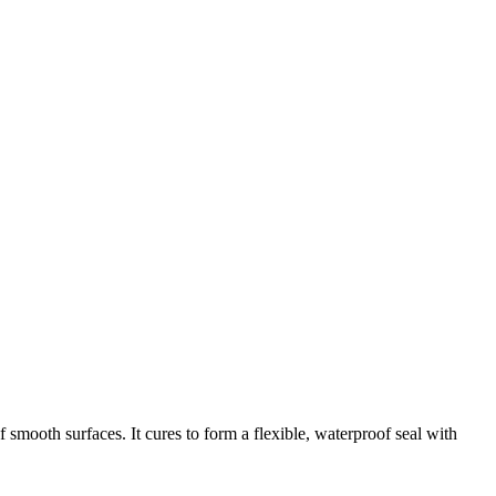
ooth surfaces. It cures to form a flexible, waterproof seal with