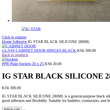
Click to enlarge
Home
Adhesive
IG STAR BLACK SILICONE 280ML
GLASS CABINET DOOR HINGES BLACK
KSh
300.00
Back to products
PPR Plain Sockets 20 x 25
KSh
20.00
IG STAR BLACK SILICONE 
KSh
300.00
IG STAR BLACK SILICONE 280ML is a general-purpose black silicone se
good adhesion and flexibility. Suitable for builders, contractors, an
Add to cart