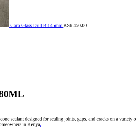
Coro Glass Drill Bit 45mm
KSh
450.00
280ML
alant designed for sealing joints, gaps, and cracks on a variety of sm
d homeowners in Kenya
.