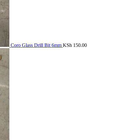
Coro Glass Drill Bit 6mm
KSh
150.00