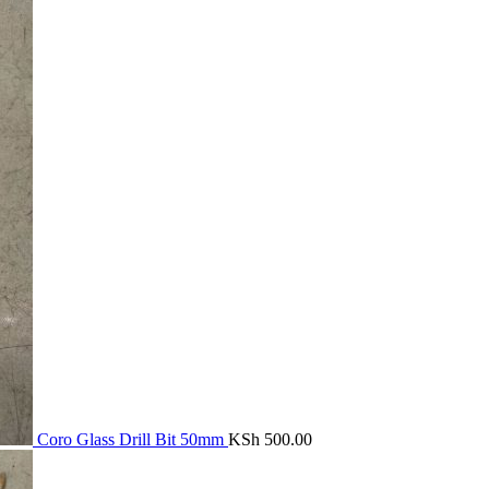
Coro Glass Drill Bit 50mm
KSh
500.00