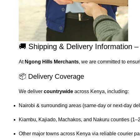
🚚 Shipping & Delivery Information 
At
Ngong Hills Merchants
, we are committed to ensur
📦 Delivery Coverage
We deliver
countrywide
across Kenya, including:
Nairobi & surrounding areas (same-day or next-day del
Kiambu, Kajiado, Machakos, and Nakuru counties (1–2
Other major towns across Kenya via reliable courier pa