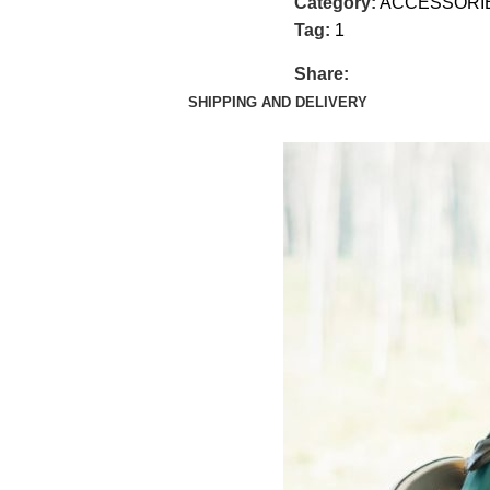
Category:
ACCESSORI
Tag:
1
Share:
SHIPPING AND DELIVERY