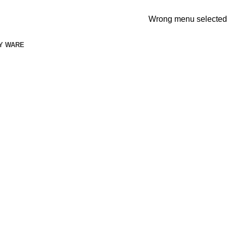
Wrong menu selected
Y WARE