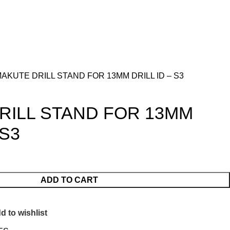
AKUTE DRILL STAND FOR 13MM DRILL ID – S3
RILL STAND FOR 13MM
 S3
ADD TO CART
d to wishlist