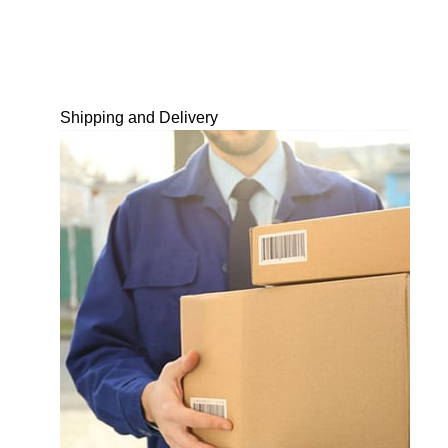
Shipping and Delivery