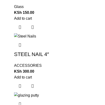
Glass
KSh
150.00
Add to cart
STEEL NAIL 4″
ACCESSORIES
KSh
300.00
Add to cart