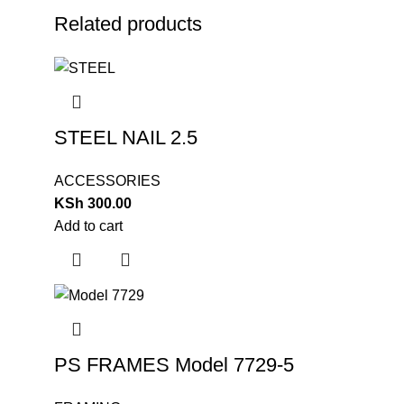
Related products
STEEL NAIL 2.5
ACCESSORIES
KSh
300.00
Add to cart
PS FRAMES Model 7729-5