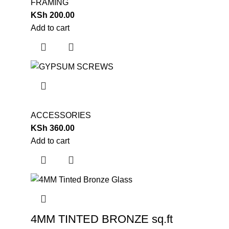
FRAMING
KSh
200.00
Add to cart
ACCESSORIES
KSh
360.00
Add to cart
4MM TINTED BRONZE sq.ft