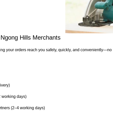
– Ngong Hills Merchants
ing your orders reach you safely, quickly, and conveniently—no
ivery)
 working days)
rtners (2–4 working days)