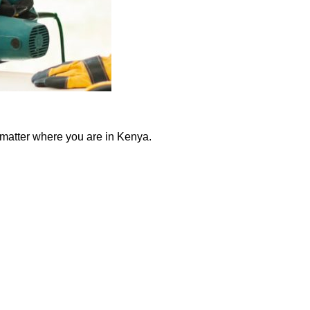
 matter where you are in Kenya.