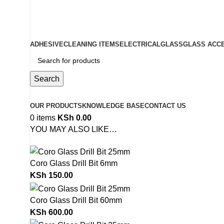
ADD ANYTHING HERE OR JUST REMOVE IT…
ADHESIVE
CLEANING ITEMS
ELECTRICAL
GLASS
GLASS ACC
Search
Browse Categories
OUR PRODUCTS
KNOWLEDGE BASE
CONTACT US
0
items
KSh
0.00
YOU MAY ALSO LIKE…
Coro Glass Drill Bit 6mm
KSh
150.00
Coro Glass Drill Bit 60mm
KSh
600.00