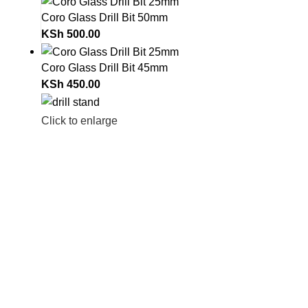
Coro Glass Drill Bit 50mm
KSh
500.00
Coro Glass Drill Bit 45mm
KSh
450.00
Click to enlarge