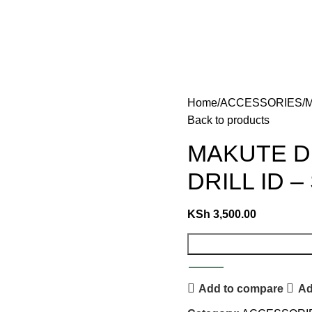
Home
ACCESSORIES
M
Back to products
MAKUTE D
DRILL ID –
KSh
3,500.00
Add to compare
Ad