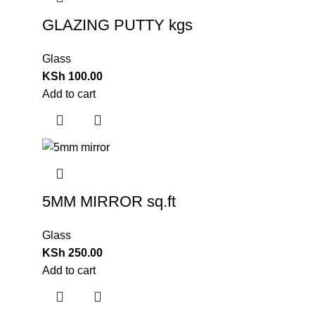
GLAZING PUTTY kgs
Glass
KSh
100.00
Add to cart
5MM MIRROR sq.ft
Glass
KSh
250.00
Add to cart