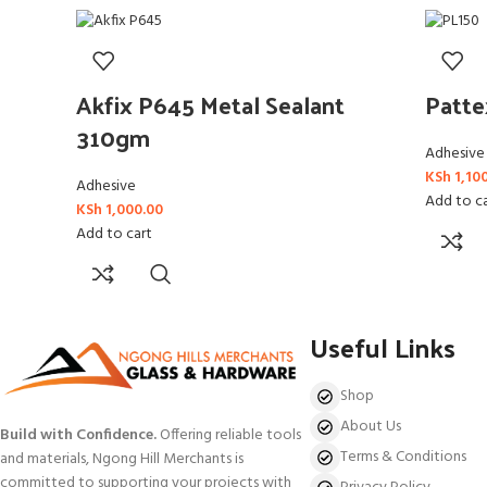
Akfix P645 Metal Sealant
Patt
310gm
Adhesive
KSh
1,10
Adhesive
Add to c
KSh
1,000.00
Add to cart
Useful Links
Shop
About Us
Build with Confidence.
Offering reliable tools
Terms & Conditions
and materials, Ngong Hill Merchants is
committed to supporting your projects with