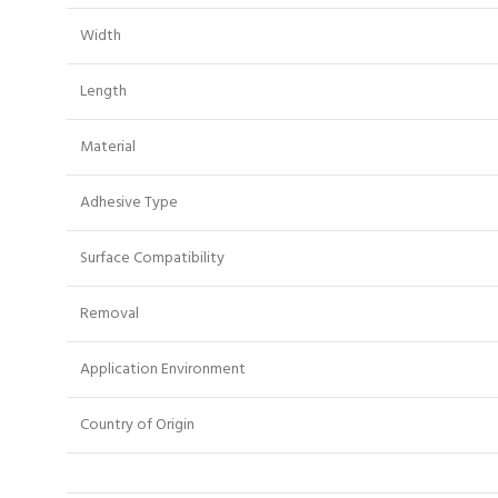
Width
Length
Material
Adhesive Type
Surface Compatibility
Removal
Application Environment
Country of Origin