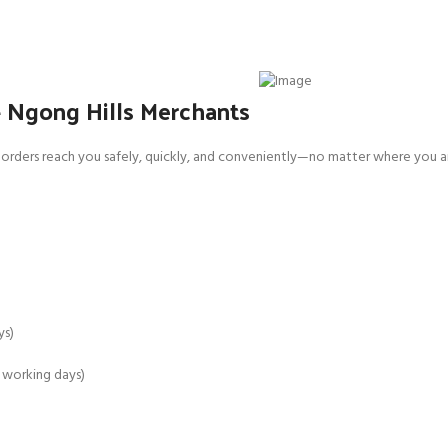
– Ngong Hills Merchants
orders reach you safely, quickly, and conveniently—no matter where you ar
ys)
4 working days)