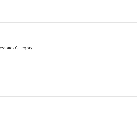
essories Category