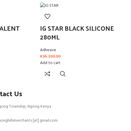
EALENT
IG STAR BLACK SILICONE
280ML
Adhesive
KSh
300.00
Add to cart
tact Us
gong Township, Ngong Kenya
onghillsmerchants [at] gmail.com