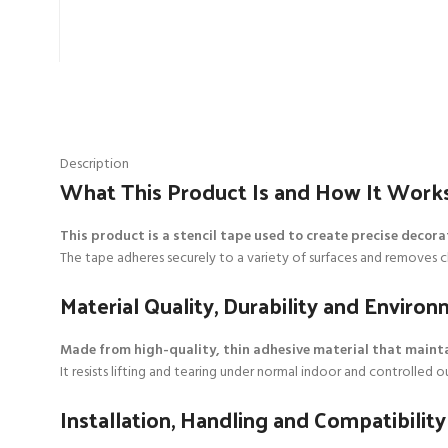
Description
What This Product Is and How It Work
This product is a stencil tape used to create precise decora
The tape adheres securely to a variety of surfaces and removes clea
Material Quality, Durability and Envir
Made from high-quality, thin adhesive material that maint
It resists lifting and tearing under normal indoor and controlled
Installation, Handling and Compatibility