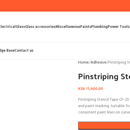
Electrical
Glass
Glass accessories
Miscellaneous
Paints
Plumbing
Power Tools
dge Base
Contact us
Home
Adhesive
Pinstriping 
Pinstriping St
KSh
11,600.00
Pinstriping Stencil Tape CF-25
and paint masking. Suitable fo
consistent paint lines on curv