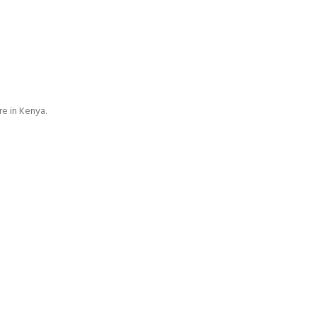
e in Kenya.