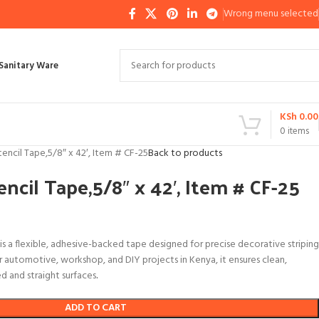
Wrong menu selected
Sanitary Ware
KSh
0.00
0
items
Stencil Tape,5/8″ x 42′, Item # CF-25
Back to products
encil Tape,5/8″ x 42′, Item # CF-25
 is a flexible, adhesive-backed tape designed for precise decorative striping
r automotive, workshop, and DIY projects in Kenya, it ensures clean,
ed and straight surfaces
.
ADD TO CART