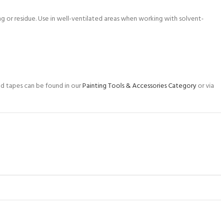
g or residue. Use in well-ventilated areas when working with solvent-
and tapes can be found in our
Painting Tools & Accessories Category
or via