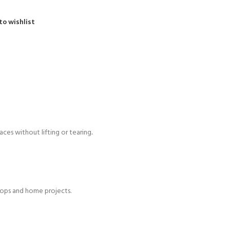
to wishlist
aces without lifting or tearing
.
shops and home projects.