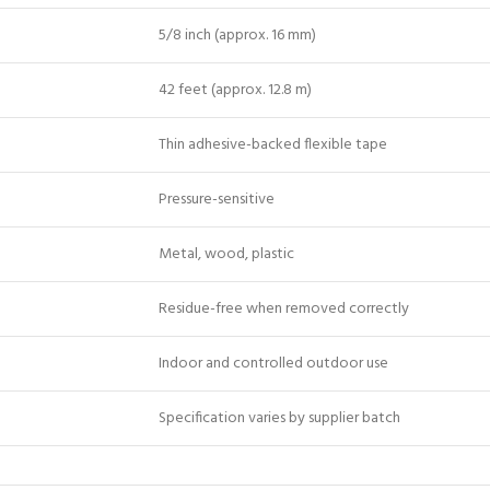
5/8 inch (approx. 16 mm)
42 feet (approx. 12.8 m)
Thin adhesive-backed flexible tape
Pressure-sensitive
Metal, wood, plastic
Residue-free when removed correctly
Indoor and controlled outdoor use
Specification varies by supplier batch