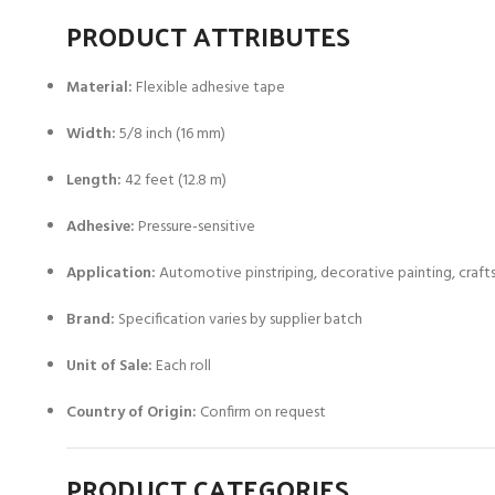
PRODUCT ATTRIBUTES
Material:
Flexible adhesive tape
Width:
5/8 inch (16 mm)
Length:
42 feet (12.8 m)
Adhesive:
Pressure-sensitive
Application:
Automotive pinstriping, decorative painting, craft
Brand:
Specification varies by supplier batch
Unit of Sale:
Each roll
Country of Origin:
Confirm on request
PRODUCT CATEGORIES