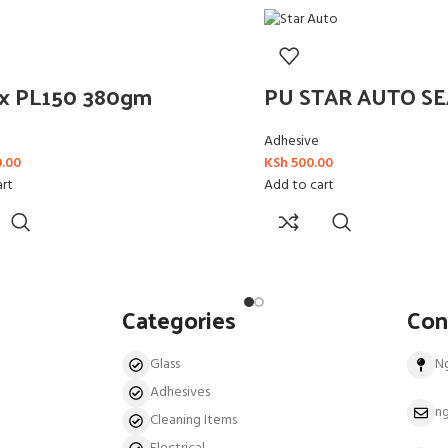
ex PL150 380gm
PU STAR AUTO S
Adhesive
0.00
KSh
500.00
art
Add to cart
Categories
Con
Glass
N
Adhesives
ng
Cleaning Items