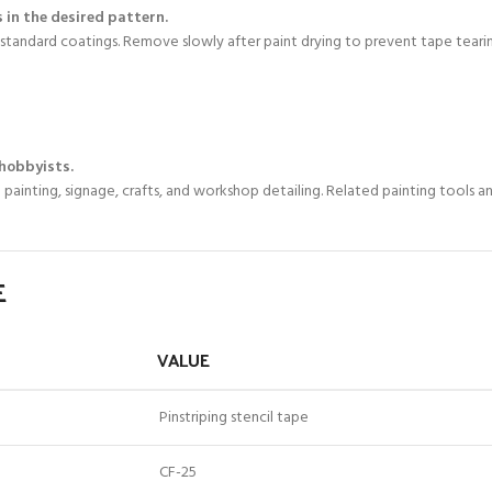
 in the desired pattern.
standard coatings. Remove slowly after paint drying to prevent tape tearin
 hobbyists.
 painting, signage, crafts, and workshop detailing. Related painting tools 
E
VALUE
Pinstriping stencil tape
CF-25