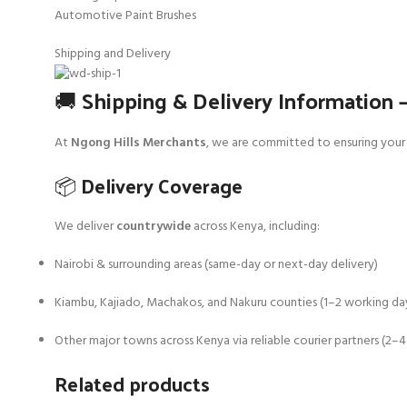
Automotive Paint Brushes
Shipping and Delivery
🚚 Shipping & Delivery Information 
At
Ngong Hills Merchants
, we are committed to ensuring your 
📦 Delivery Coverage
We deliver
countrywide
across Kenya, including:
Nairobi & surrounding areas (same-day or next-day delivery)
Kiambu, Kajiado, Machakos, and Nakuru counties (1–2 working da
Other major towns across Kenya via reliable courier partners (2–
Related products