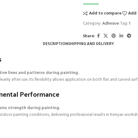
Add to compare
Add 
Category:
Adhesive
Tag:
1
Share:
DESCRIPTION
SHIPPING AND DELIVERY
s
tive lines and patterns during painting.
nly after use. Its flexibility allows application on both flat and curved surf
onmental Performance
ains strength during painting.
 outdoor painting conditions, delivering professional results in Kenyan work