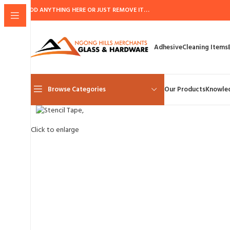
ADD ANYTHING HERE OR JUST REMOVE IT…
Adhesive
Cleaning Items
Browse Categories
Our Products
Knowle
Click to enlarge