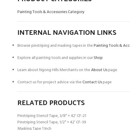
Painting Tools & Accessories Category
INTERNAL NAVIGATION LINKS
Browse pinstriping and masking tapes in the
Painting Tools & Acc
Explore all painting tools and supplies in our
Shop
Learn about Ngong Hills Merchants on the
About Us
page
Contact us for project advice via the
Contact Us
page
RELATED PRODUCTS
Pinstriping Stencil Tape, 3/8″ × 42′ CF-21
Pinstriping Stencil Tape, 1/2″ × 42′ CF-39
Masking Tape 1 Inch