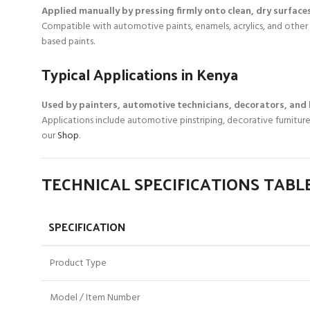
Applied manually by pressing firmly onto clean, dry surfaces
Compatible with automotive paints, enamels, acrylics, and other 
based paints.
Typical Applications in Kenya
Used by painters, automotive technicians, decorators, and
Applications include automotive pinstriping, decorative furniture
our
Shop
.
TECHNICAL SPECIFICATIONS TABL
SPECIFICATION
Product Type
Model / Item Number