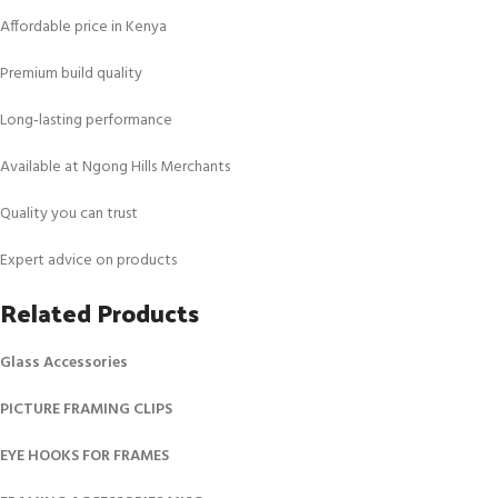
Affordable price in Kenya
Premium build quality
Long‑lasting performance
Available at Ngong Hills Merchants
Quality you can trust
Expert advice on products
Related Products
Glass Accessories
PICTURE FRAMING CLIPS
EYE HOOKS FOR FRAMES