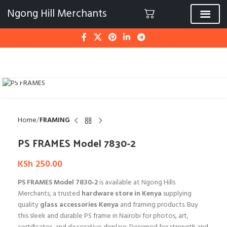
Ngong Hill Merchants
Click to enlarge
Home
FRAMING
PS FRAMES Model 7830-2
KSh
250.00
PS FRAMES Model 7830‑2
is available at Ngong Hills
Merchants, a trusted
hardware store in Kenya
supplying
quality
glass accessories Kenya
and framing products. Buy
this sleek and durable PS frame in Nairobi for photos, art,