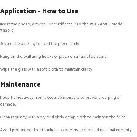
Application – How to Use
Insert the photo, artwork, or certificate into the
PS FRAMES Model
7830‑2
.
Secure the backing to hold the piece firmly.
Hang on the wall using hooks or place on a tabletop stand.
Wipe the glass with a soft cloth to maintain clarity.
Maintenance
Keep frames away from excessive moisture to prevent warping or
damage.
Clean regularly with a dry or slightly damp cloth to maintain the finish.
Avoid prolonged direct sunlight to preserve color and material integrity.