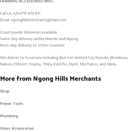
FRAMING ACCESSORIES MISC
Call Us: +254715 974 811
Email: ngonghillsmerchants@mail.com
Countrywide deliveries available
Same‑day delivery within Nairobi and Ngong
Next‑day delivery to other counties
We deliver to locations including (but not limited to): Nairobi, Mombasa,
Nakuru, Eldoret, Kisumu, Thika, Kericho, Nyeri, Machakos, and Meru.
More from Ngong Hills Merchants
Shop
Power Tools
Plumbing
Glass Accessories