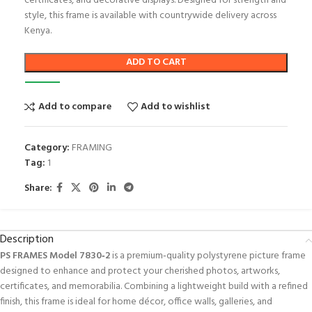
certificates, and decorative displays. Designed for strength and
style, this frame is available with countrywide delivery across
Kenya.
ADD TO CART
Add to compare
Add to wishlist
Category:
FRAMING
Tag:
1
Share:
Description
PS FRAMES Model 7830‑2
is a premium‑quality polystyrene picture frame
designed to enhance and protect your cherished photos, artworks,
certificates, and memorabilia. Combining a lightweight build with a refined
finish, this frame is ideal for home décor, office walls, galleries, and