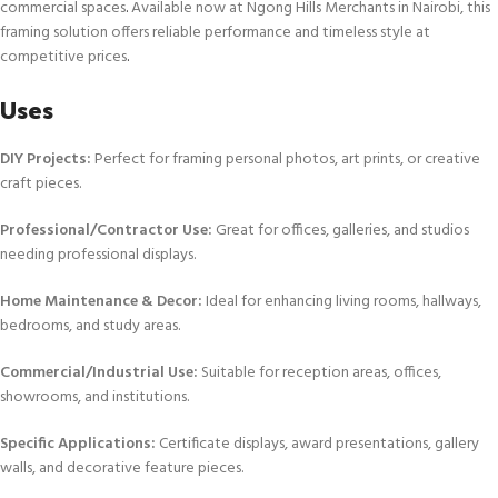
commercial spaces
.
Available now at Ngong Hills Merchants in Nairobi, this
framing solution offers reliable performance and timeless style at
competitive prices
.
Uses
DIY Projects:
Perfect for framing personal photos, art prints, or creative
craft pieces.
Professional/Contractor Use:
Great for offices, galleries, and studios
needing professional displays.
Home Maintenance & Decor:
Ideal for enhancing living rooms, hallways,
bedrooms, and study areas.
Commercial/Industrial Use:
Suitable for reception areas, offices,
showrooms, and institutions.
Specific Applications:
Certificate displays, award presentations, gallery
walls, and decorative feature pieces.