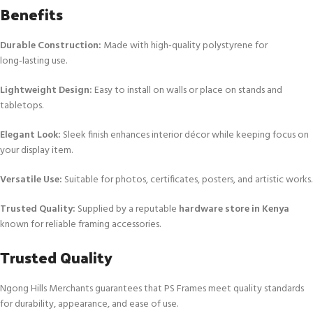
Benefits
Durable Construction:
Made with high‑quality polystyrene for
long‑lasting use.
Lightweight Design:
Easy to install on walls or place on stands and
tabletops.
Elegant Look:
Sleek finish enhances interior décor while keeping focus on
your display item.
Versatile Use:
Suitable for photos, certificates, posters, and artistic works.
Trusted Quality:
Supplied by a reputable
hardware store in Kenya
known for reliable framing accessories.
Trusted Quality
Ngong Hills Merchants guarantees that PS Frames meet quality standards
for durability, appearance, and ease of use.