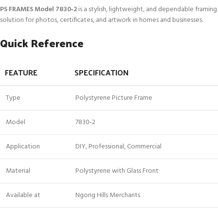
PS FRAMES Model 7830‑2
is a stylish, lightweight, and dependable framing
solution for photos, certificates, and artwork in homes and businesses.
Quick Reference
FEATURE
SPECIFICATION
Type
Polystyrene Picture Frame
Model
7830‑2
Application
DIY, Professional, Commercial
Material
Polystyrene with Glass Front
Available at
Ngong Hills Merchants