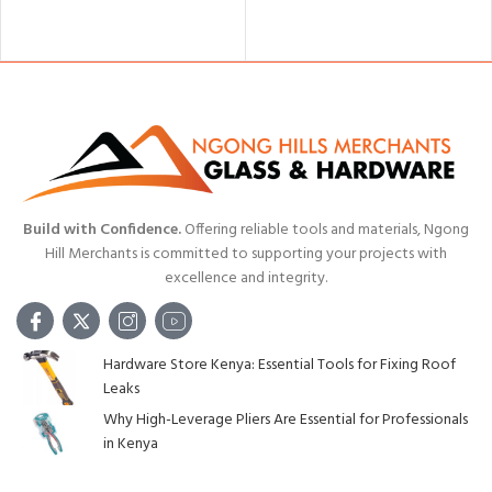
ADD TO CART
Build with Confidence.
Offering reliable tools and materials, Ngong
Hill Merchants is committed to supporting your projects with
excellence and integrity.
Hardware Store Kenya: Essential Tools for Fixing Roof
Leaks
Why High-Leverage Pliers Are Essential for Professionals
in Kenya