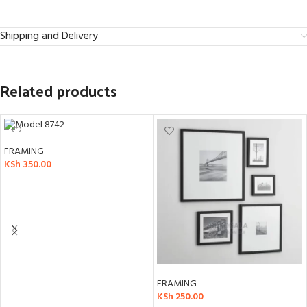
Shipping and Delivery
Related products
FRAMING
KSh
350.00
ADD TO CART
FRAMING
KSh
250.00