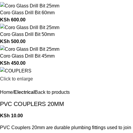
Coro Glass Drill Bit 60mm
KSh
600.00
Coro Glass Drill Bit 50mm
KSh
500.00
Coro Glass Drill Bit 45mm
KSh
450.00
Click to enlarge
Home
Electrical
Back to products
PVC COUPLERS 20MM
KSh
10.00
PVC Couplers 20mm are durable plumbing fittings used to join