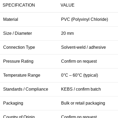
SPECIFICATION
VALUE
Material
PVC (Polyvinyl Chloride)
Size / Diameter
20 mm
Connection Type
Solvent-weld / adhesive
Pressure Rating
Confirm on request
Temperature Range
0°C – 60°C (typical)
Standards / Compliance
KEBS / confirm batch
Packaging
Bulk or retail packaging
Country of Origin
Confirm on request