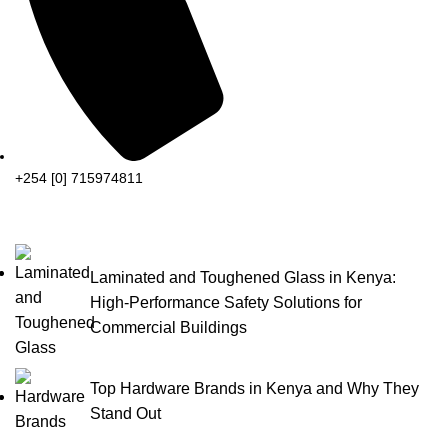
+254 [0] 715974811
Laminated and Toughened Glass in Kenya:
High-Performance Safety Solutions for
Commercial Buildings
Top Hardware Brands in Kenya and Why They
Stand Out