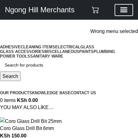
Ngong Hill Merchants
ADD ANYTHING HERE OR JUST REMOVE IT…
Wrong menu selected
ADHESIVE
CLEANING ITEMS
ELECTRICAL
GLASS
GLASS ACCESSORIES
MISCELLANEOUS
PAINTS
PLUMBING
POWER TOOLS
SANITARY WARE
Search
Browse Categories
OUR PRODUCTS
KNOWLEDGE BASE
CONTACT US
0
items
KSh
0.00
YOU MAY ALSO LIKE…
Coro Glass Drill Bit 6mm
KSh
150.00