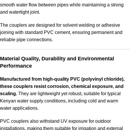
smooth water flow between pipes while maintaining a strong
and watertight joint
.
The couplers are designed for solvent welding or adhesive
joining with standard PVC cement, ensuring permanent and
reliable pipe connections.
Material Quality, Durability and Environmental
Performance
Manufactured from high-quality PVC (polyvinyl chloride),
these couplers resist corrosion, chemical exposure, and
scaling.
They are lightweight yet robust, suitable for typical
Kenyan water supply conditions, including cold and warm
water applications.
PVC couplers also withstand UV exposure for outdoor
installations, making them suitable for irrigation and external