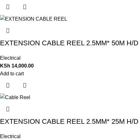
EXTENSION CABLE REEL 2.5MM* 50M H/D
Electrical
KSh
14,000.00
Add to cart
EXTENSION CABLE REEL 2.5MM* 25M H/D
Electrical