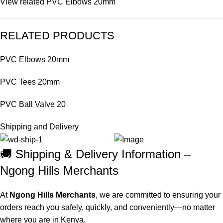
View related
PVC Elbows 20mm
RELATED PRODUCTS
PVC Elbows 20mm
PVC Tees 20mm
PVC Ball Valve 20
Shipping and Delivery
🚚 Shipping & Delivery Information –
Ngong Hills Merchants
At
Ngong Hills Merchants
, we are committed to ensuring your
orders reach you safely, quickly, and conveniently—no matter
where you are in Kenya.