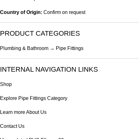
Country of Origin:
Confirm on request
PRODUCT CATEGORIES
Plumbing & Bathroom → Pipe Fittings
INTERNAL NAVIGATION LINKS
Shop
Explore
Pipe Fittings Category
Learn more
About Us
Contact Us