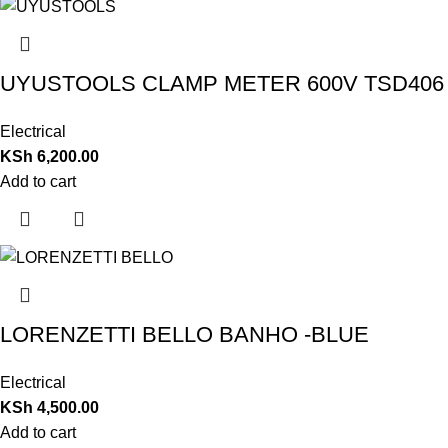
UYUSTOOLS CLAMP METER 600V TSD406
Electrical
KSh
6,200.00
Add to cart
LORENZETTI BELLO BANHO -BLUE
Electrical
KSh
4,500.00
Add to cart