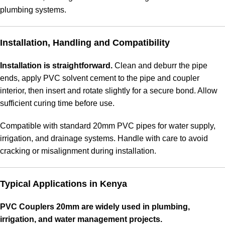
plumbing systems.
Installation, Handling and Compatibility
Installation is straightforward.
Clean and deburr the pipe
ends, apply PVC solvent cement to the pipe and coupler
interior, then insert and rotate slightly for a secure bond. Allow
sufficient curing time before use.
Compatible with standard 20mm PVC pipes for water supply,
irrigation, and drainage systems. Handle with care to avoid
cracking or misalignment during installation.
Typical Applications in Kenya
PVC Couplers 20mm are widely used in plumbing,
irrigation, and water management projects.