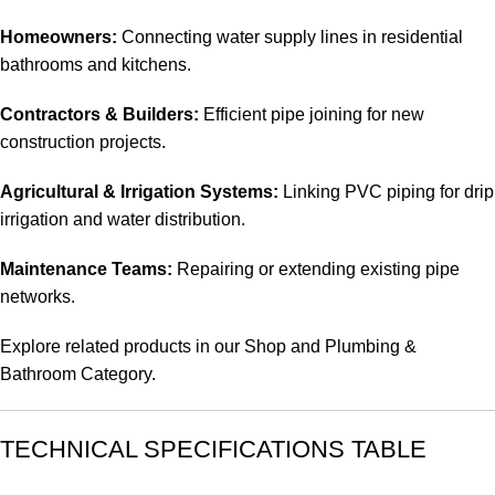
Homeowners:
Connecting water supply lines in residential
bathrooms and kitchens.
Contractors & Builders:
Efficient pipe joining for new
construction projects.
Agricultural & Irrigation Systems:
Linking PVC piping for drip
irrigation and water distribution.
Maintenance Teams:
Repairing or extending existing pipe
networks.
Explore related products in our
Shop
and
Plumbing &
Bathroom Category
.
TECHNICAL SPECIFICATIONS TABLE