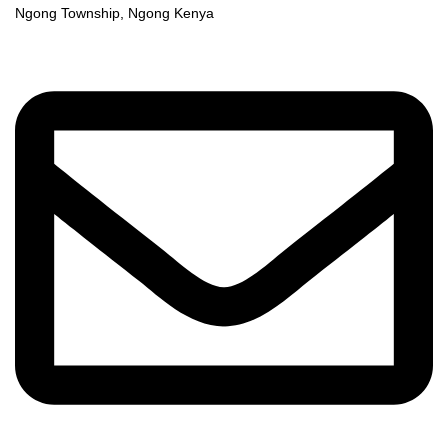
Ngong Township, Ngong Kenya