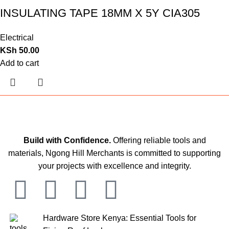
INSULATING TAPE 18MM X 5Y CIA305
Electrical
KSh
50.00
Add to cart
Build with Confidence.
Offering reliable tools and
materials, Ngong Hill Merchants is committed to supporting
your projects with excellence and integrity.
Hardware Store Kenya: Essential Tools for