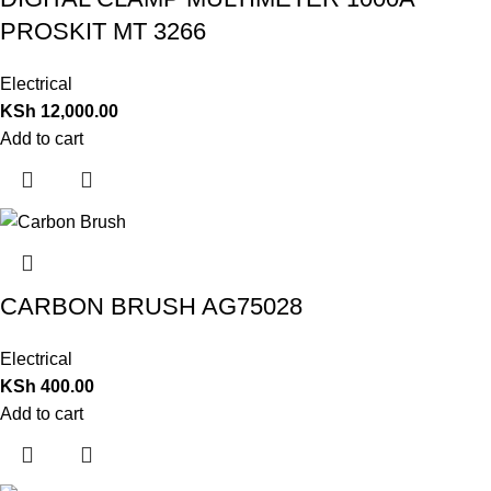
PROSKIT MT 3266
Electrical
KSh
12,000.00
Add to cart
CARBON BRUSH AG75028
Electrical
KSh
400.00
Add to cart