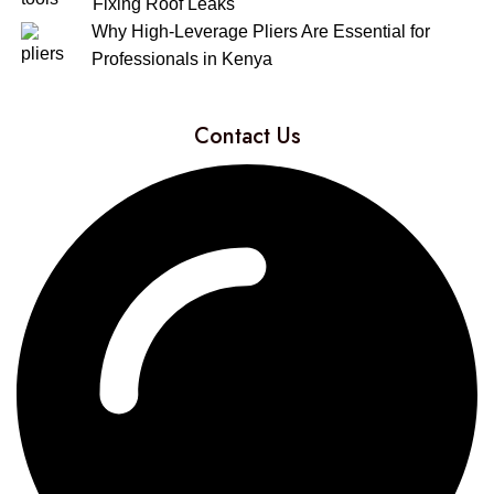
Fixing Roof Leaks
Why High-Leverage Pliers Are Essential for
Professionals in Kenya
Contact Us