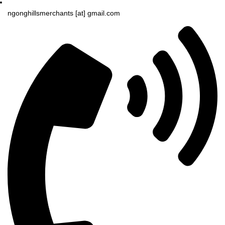
ngonghillsmerchants [at] gmail.com