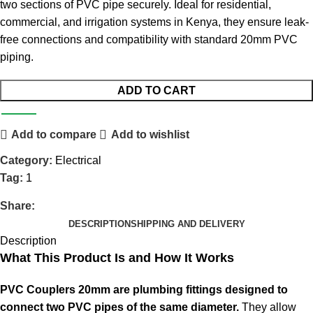
two sections of PVC pipe securely. Ideal for residential,
commercial, and irrigation systems in Kenya, they ensure leak-
free connections and compatibility with standard 20mm PVC
piping
.
ADD TO CART
Add to compare
Add to wishlist
Category:
Electrical
Tag:
1
Share:
DESCRIPTION
SHIPPING AND DELIVERY
Description
What This Product Is and How It Works
PVC Couplers 20mm are plumbing fittings designed to
connect two PVC pipes of the same diameter.
They allow