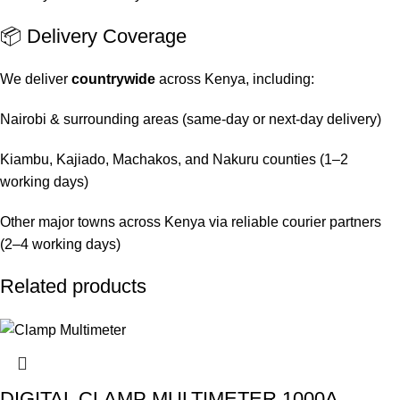
📦 Delivery Coverage
We deliver
countrywide
across Kenya, including:
Nairobi & surrounding areas (same-day or next-day delivery)
Kiambu, Kajiado, Machakos, and Nakuru counties (1–2
working days)
Other major towns across Kenya via reliable courier partners
(2–4 working days)
Related products
DIGITAL CLAMP MULTIMETER 1000A