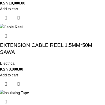
KSh
10,000.00
Add to cart
EXTENSION CABLE REEL 1.5MM*50M
SAWA
Electrical
KSh
8,000.00
Add to cart