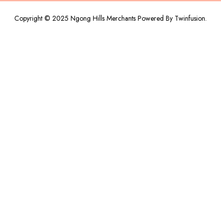
Copyright © 2025 Ngong Hills Merchants Powered By
Twinfusion
.