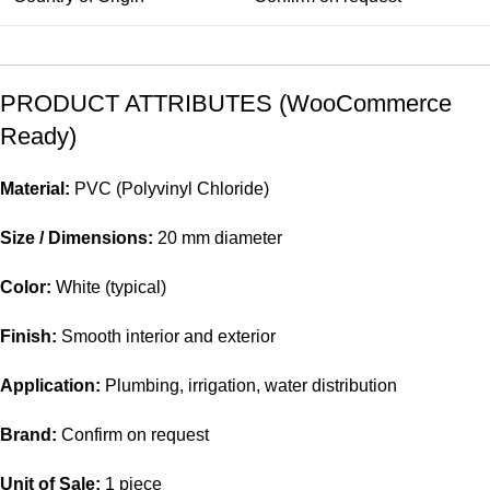
PRODUCT ATTRIBUTES (WooCommerce
Ready)
Material:
PVC (Polyvinyl Chloride)
Size / Dimensions:
20 mm diameter
Color:
White (typical)
Finish:
Smooth interior and exterior
Application:
Plumbing, irrigation, water distribution
Brand:
Confirm on request
Unit of Sale:
1 piece