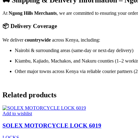
🚚 Shipping & Delivery Information – Ngo
At
Ngong Hills Merchants
, we are committed to ensuring your orde
📦 Delivery Coverage
We deliver
countrywide
across Kenya, including:
Nairobi & surrounding areas (same-day or next-day delivery)
Kiambu, Kajiado, Machakos, and Nakuru counties (1–2 worki
Other major towns across Kenya via reliable courier partners 
Related products
Add to wishlist
SOLEX MOTORCYCLE LOCK 6019
LOCKS