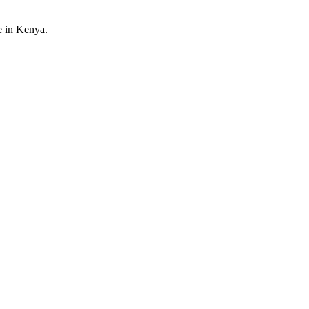
e in Kenya.