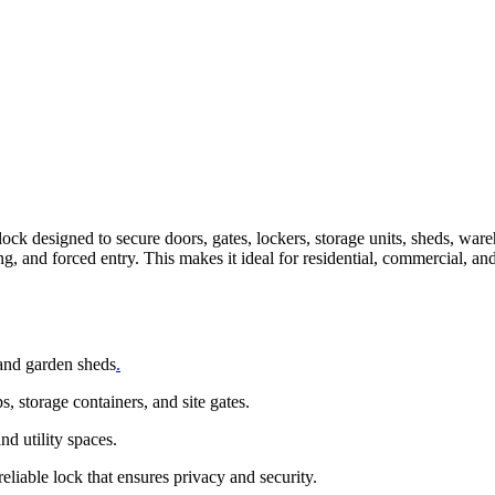
lock designed to secure doors, gates, lockers, storage units, sheds, wa
ng, and forced entry. This makes it ideal for residential, commercial, an
 and garden sheds
.
 storage containers, and site gates.
nd utility spaces.
eliable lock that ensures privacy and security.