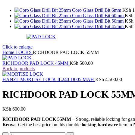
Coro Glass Drill Bit 6mm
KSh
1
Coro Glass Drill Bit 60mm
KSh
Coro Glass Drill Bit 50mm
KSh
Coro Glass Drill Bit 45mm
KSh
Click to enlarge
Home
LOCKS
RICHDOOR PAD LOCK 55MM
RICHDOOR PAD LOCK 45MM
KSh
500.00
Back to products
HANZL MORTISE LOCK IL240-D005 MAH
KSh
4,500.00
RICHDOOR PAD LOCK 55M
KSh
600.00
RICHDOOR PAD LOCK 55MM
– Strong, reliable locking for ga
Kenya
. Get the best price on this durable
locking hardware
item in