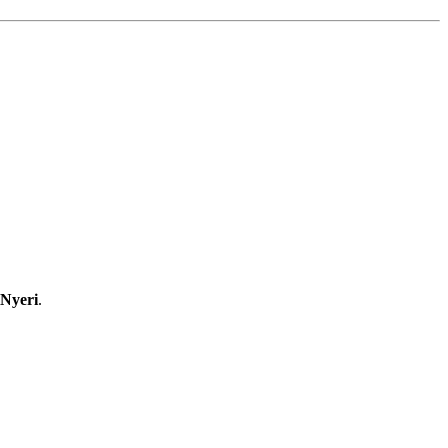
 Nyeri
.