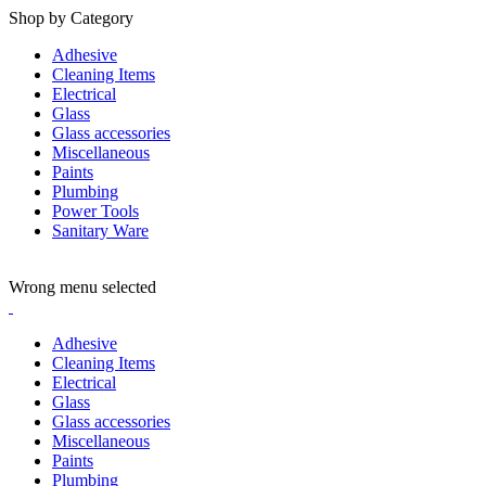
Shop by Category
Adhesive
Cleaning Items
Electrical
Glass
Glass accessories
Miscellaneous
Paints
Plumbing
Power Tools
Sanitary Ware
ADD ANYTHING HERE OR JUST REMOVE IT…
Wrong menu selected
Adhesive
Cleaning Items
Electrical
Glass
Glass accessories
Miscellaneous
Paints
Plumbing