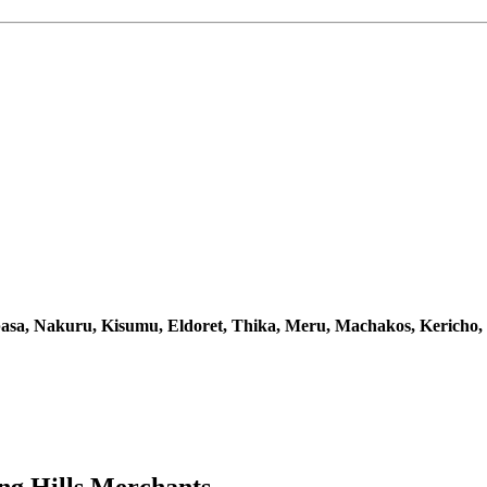
sa, Nakuru, Kisumu, Eldoret, Thika, Meru, Machakos, Kericho,