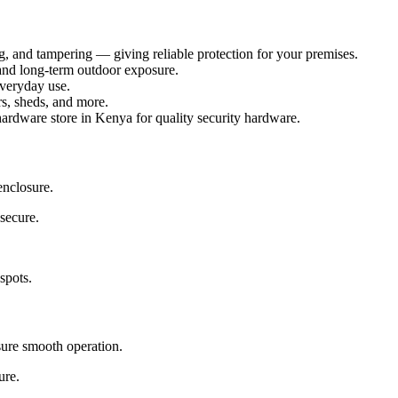
g, and tampering — giving reliable protection for your premises.
and long-term outdoor exposure.
veryday use.
rs, sheds, and more.
rdware store in Kenya for quality security hardware.
enclosure.
secure.
spots.
sure smooth operation.
ure.