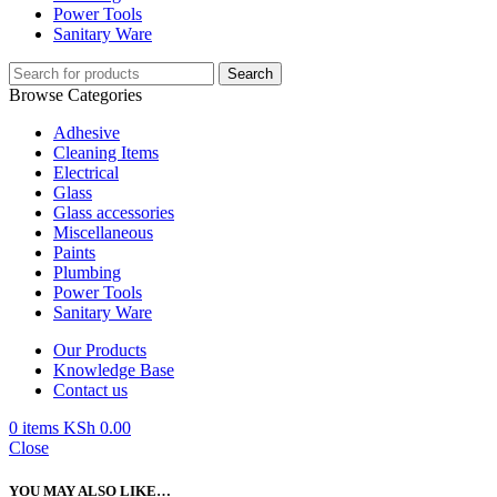
Power Tools
Sanitary Ware
Search
Browse Categories
Adhesive
Cleaning Items
Electrical
Glass
Glass accessories
Miscellaneous
Paints
Plumbing
Power Tools
Sanitary Ware
Our Products
Knowledge Base
Contact us
0
items
KSh
0.00
Close
YOU MAY ALSO LIKE…