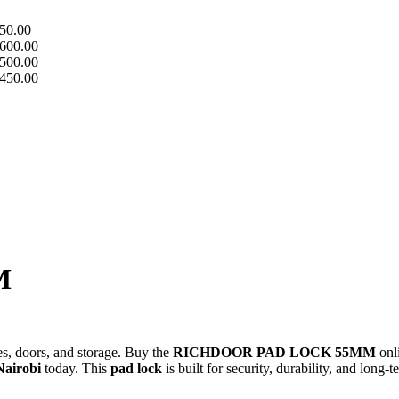
50.00
600.00
500.00
450.00
M
tes, doors, and storage. Buy the
RICHDOOR PAD LOCK 55MM
onl
Nairobi
today. This
pad lock
is built for security, durability, and long