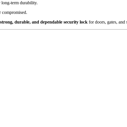
long-term durability.
or compromised.
strong, durable, and dependable security lock
for doors, gates, and 