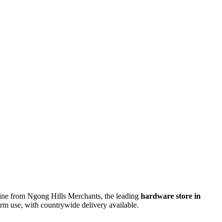
ine from Ngong Hills Merchants, the leading
hardware store in
-term use, with countrywide delivery available.