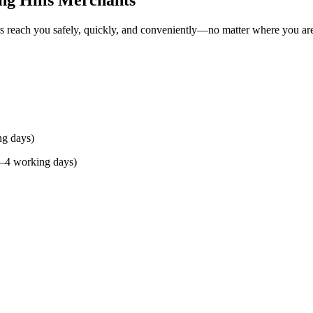
ng Hills Merchants
rs reach you safely, quickly, and conveniently—no matter where you ar
ng days)
(2–4 working days)