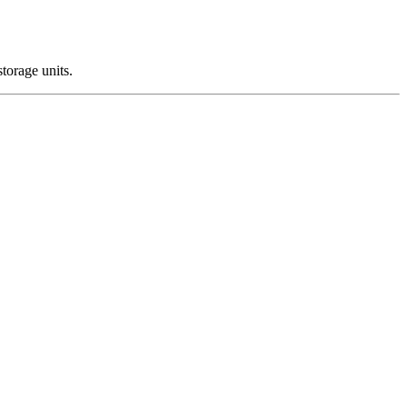
storage units.