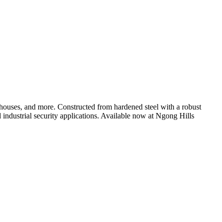
rehouses, and more. Constructed from hardened steel with a robust
d industrial security applications. Available now at Ngong Hills