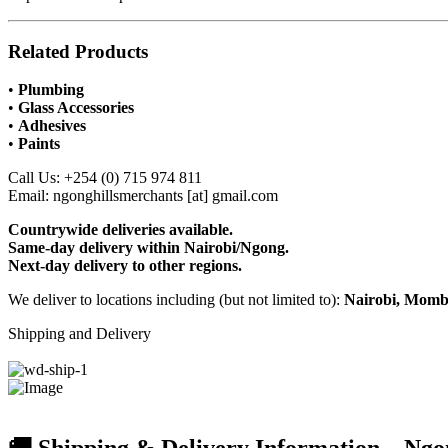
Related Products
•
Plumbing
•
Glass Accessories
•
Adhesives
•
Paints
Call Us: +254 (0) 715 974 811
Email: ngonghillsmerchants [at] gmail.com
Countrywide deliveries available.
Same-day delivery within Nairobi/Ngong.
Next-day delivery to other regions.
We deliver to locations including (but not limited to):
Nairobi, Momba
Shipping and Delivery