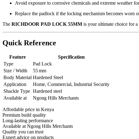
Avoid exposure to corrosive chemicals and extreme weather for 
Replace the padlock if the locking mechanism becomes worn 
The
RICHDOOR PAD LOCK 55MM
is your ultimate choice for a
Quick Reference
Feature
Specification
Type
Pad Lock
Size / Width
55 mm
Body Material
Hardened Steel
Application
Home, Commercial, Industrial Security
Shackle Type
Hardened steel
Available at
Ngong Hills Merchants
Affordable price in Kenya
Premium build quality
Long-lasting performance
Available at Ngong Hills Merchants
Quality you can trust
Expert advice on products