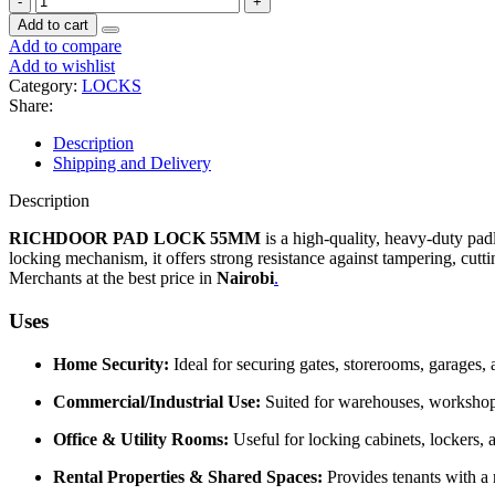
Add to cart
Add to compare
Add to wishlist
Category:
LOCKS
Share:
Description
Shipping and Delivery
Description
RICHDOOR PAD LOCK 55MM
is a high-quality, heavy-duty pad
locking mechanism, it offers strong resistance against tampering, cutti
Merchants at the best price in
Nairobi
.
Uses
Home Security:
Ideal for securing gates, storerooms, garages,
Commercial/Industrial Use:
Suited for warehouses, workshops,
Office & Utility Rooms:
Useful for locking cabinets, lockers, a
Rental Properties & Shared Spaces:
Provides tenants with a r