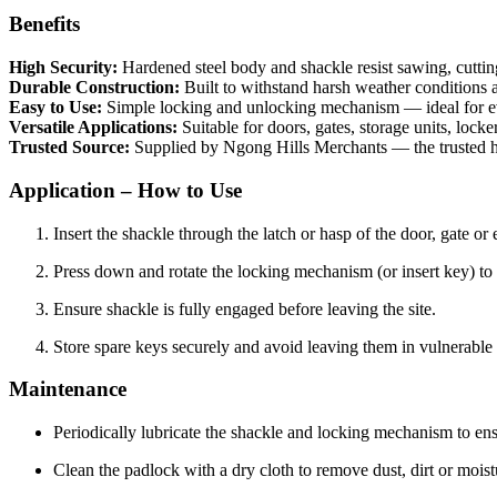
Benefits
High Security:
Hardened steel body and shackle resist sawing, cuttin
Durable Construction:
Built to withstand harsh weather conditions 
Easy to Use:
Simple locking and unlocking mechanism — ideal for e
Versatile Applications:
Suitable for doors, gates, storage units, locke
Trusted Source:
Supplied by Ngong Hills Merchants — the trusted ha
Application – How to Use
Insert the shackle through the latch or hasp of the door, gate or 
Press down and rotate the locking mechanism (or insert key) to 
Ensure shackle is fully engaged before leaving the site.
Store spare keys securely and avoid leaving them in vulnerable 
Maintenance
Periodically lubricate the shackle and locking mechanism to en
Clean the padlock with a dry cloth to remove dust, dirt or moist