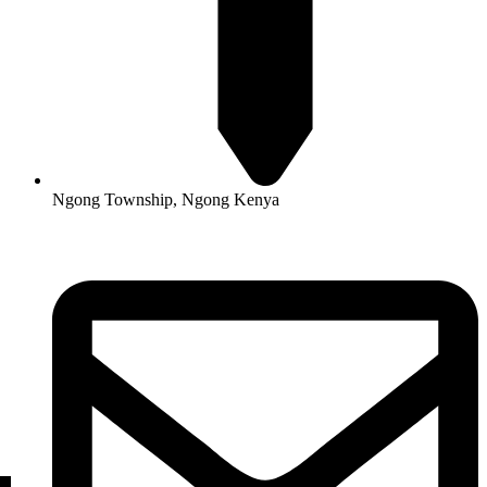
Ngong Township, Ngong Kenya