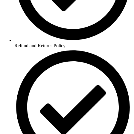
Refund and Returns Policy