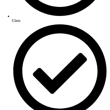
Glass