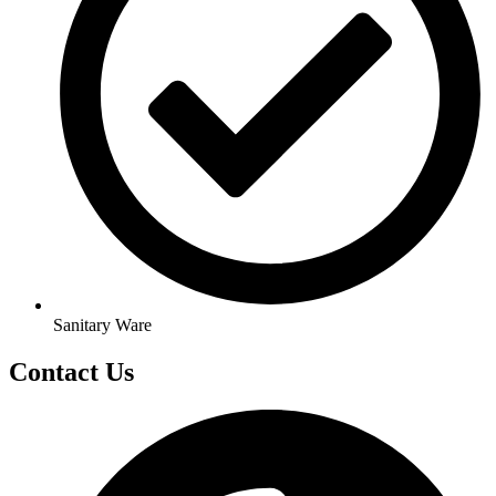
Sanitary Ware
Contact Us