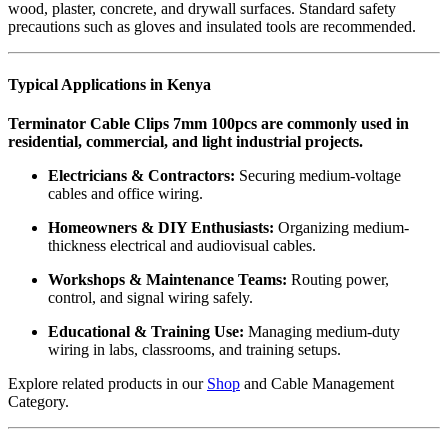
wood, plaster, concrete, and drywall surfaces. Standard safety
precautions such as gloves and insulated tools are recommended.
Typical Applications in Kenya
Terminator Cable Clips 7mm 100pcs are commonly used in
residential, commercial, and light industrial projects.
Electricians & Contractors:
Securing medium-voltage
cables and office wiring.
Homeowners & DIY Enthusiasts:
Organizing medium-
thickness electrical and audiovisual cables.
Workshops & Maintenance Teams:
Routing power,
control, and signal wiring safely.
Educational & Training Use:
Managing medium-duty
wiring in labs, classrooms, and training setups.
Explore related products in our
Shop
and
Cable Management
Category
.