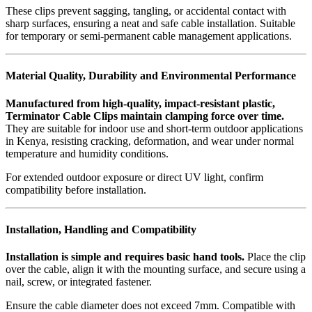
These clips prevent sagging, tangling, or accidental contact with
sharp surfaces, ensuring a neat and safe cable installation. Suitable
for temporary or semi-permanent cable management applications.
Material Quality, Durability and Environmental Performance
Manufactured from high-quality, impact-resistant plastic,
Terminator Cable Clips maintain clamping force over time.
They are suitable for indoor use and short-term outdoor applications
in Kenya, resisting cracking, deformation, and wear under normal
temperature and humidity conditions.
For extended outdoor exposure or direct UV light, confirm
compatibility before installation.
Installation, Handling and Compatibility
Installation is simple and requires basic hand tools.
Place the clip
over the cable, align it with the mounting surface, and secure using a
nail, screw, or integrated fastener.
Ensure the cable diameter does not exceed 7mm. Compatible with