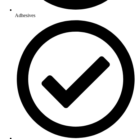
Adhesives