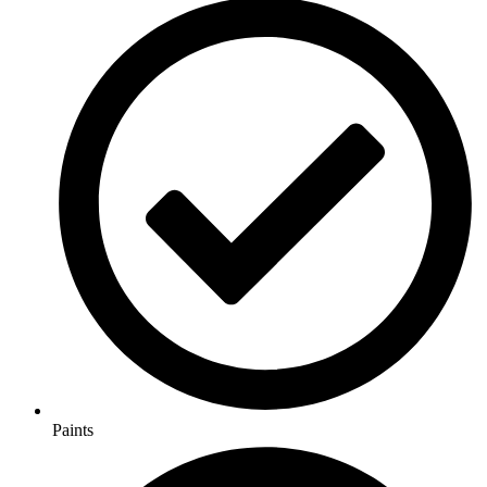
Paints