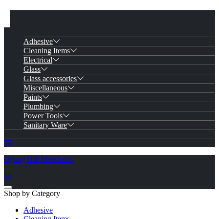
Adhesive
Cleaning Items
Electrical
Glass
Glass accessories
Miscellaneous
Paints
Plumbing
Power Tools
Sanitary Ware
Ngong Hill Merchants
Shop by Category
Adhesive
Cleaning Items