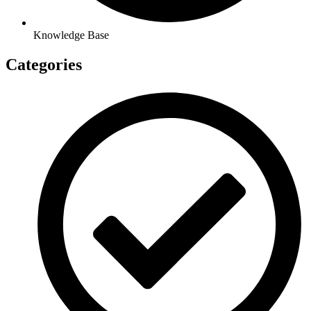
Knowledge Base
Categories