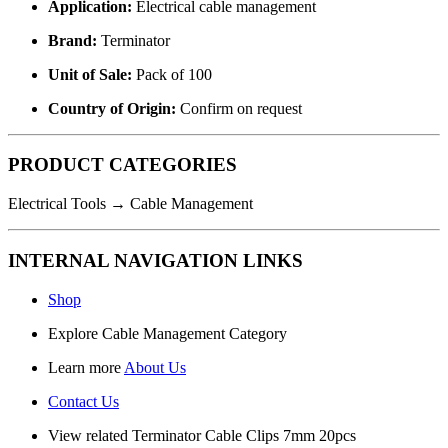
Application:
Electrical cable management
Brand:
Terminator
Unit of Sale:
Pack of 100
Country of Origin:
Confirm on request
PRODUCT CATEGORIES
Electrical Tools → Cable Management
INTERNAL NAVIGATION LINKS
Shop
Explore
Cable Management Category
Learn more
About Us
Contact Us
View related
Terminator Cable Clips 7mm 20pcs