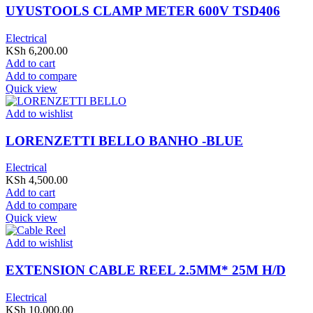
UYUSTOOLS CLAMP METER 600V TSD406
Electrical
KSh
6,200.00
Add to cart
Add to compare
Quick view
Add to wishlist
LORENZETTI BELLO BANHO -BLUE
Electrical
KSh
4,500.00
Add to cart
Add to compare
Quick view
Add to wishlist
EXTENSION CABLE REEL 2.5MM* 25M H/D
Electrical
KSh
10,000.00