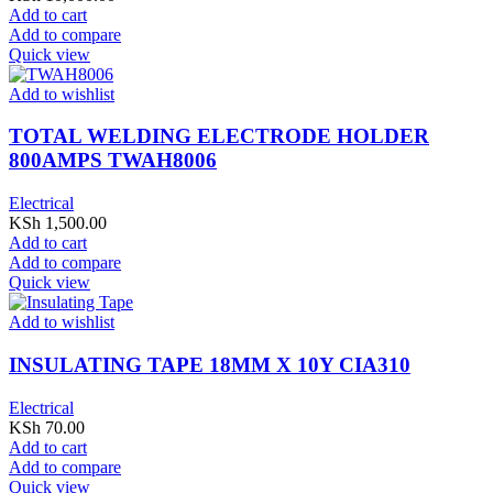
Add to cart
Add to compare
Quick view
Add to wishlist
TOTAL WELDING ELECTRODE HOLDER
800AMPS TWAH8006
Electrical
KSh
1,500.00
Add to cart
Add to compare
Quick view
Add to wishlist
INSULATING TAPE 18MM X 10Y CIA310
Electrical
KSh
70.00
Add to cart
Add to compare
Quick view