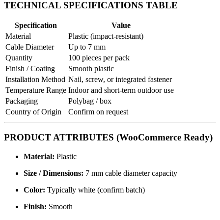
TECHNICAL SPECIFICATIONS TABLE
Specification
Value
Material
Plastic (impact-resistant)
Cable Diameter
Up to 7 mm
Quantity
100 pieces per pack
Finish / Coating
Smooth plastic
Installation Method
Nail, screw, or integrated fastener
Temperature Range
Indoor and short-term outdoor use
Packaging
Polybag / box
Country of Origin
Confirm on request
PRODUCT ATTRIBUTES (WooCommerce Ready)
Material:
Plastic
Size / Dimensions:
7 mm cable diameter capacity
Color:
Typically white (confirm batch)
Finish:
Smooth