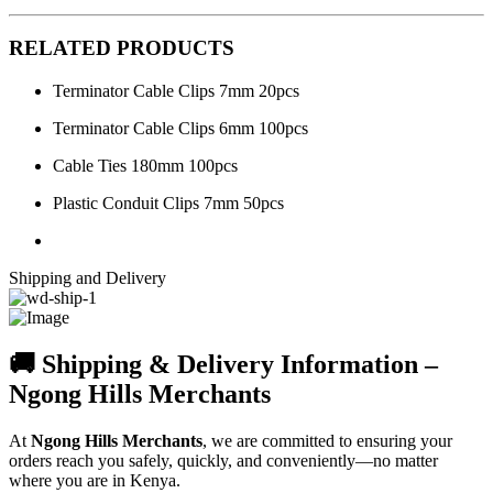
RELATED PRODUCTS
Terminator Cable Clips 7mm 20pcs
Terminator Cable Clips 6mm 100pcs
Cable Ties 180mm 100pcs
Plastic Conduit Clips 7mm 50pcs
Shipping and Delivery
🚚 Shipping & Delivery Information –
Ngong Hills Merchants
At
Ngong Hills Merchants
, we are committed to ensuring your
orders reach you safely, quickly, and conveniently—no matter
where you are in Kenya.