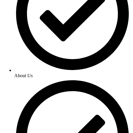
About Us