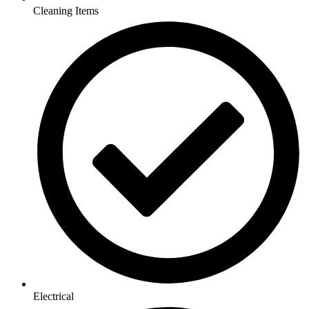
Cleaning Items
Electrical