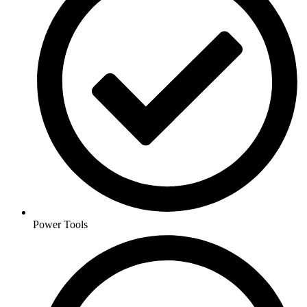
Power Tools