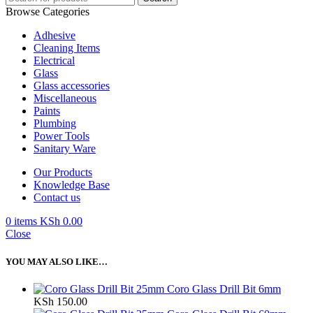
Browse Categories
Adhesive
Cleaning Items
Electrical
Glass
Glass accessories
Miscellaneous
Paints
Plumbing
Power Tools
Sanitary Ware
Our Products
Knowledge Base
Contact us
0
items
KSh
0.00
Close
YOU MAY ALSO LIKE…
Coro Glass Drill Bit 6mm
KSh
150.00