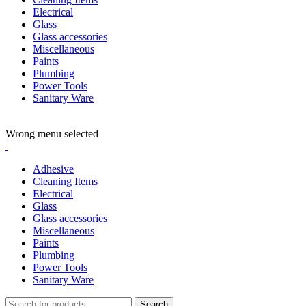
Electrical
Glass
Glass accessories
Miscellaneous
Paints
Plumbing
Power Tools
Sanitary Ware
ADD ANYTHING HERE OR JUST REMOVE IT…
Wrong menu selected
Adhesive
Cleaning Items
Electrical
Glass
Glass accessories
Miscellaneous
Paints
Plumbing
Power Tools
Sanitary Ware
Search