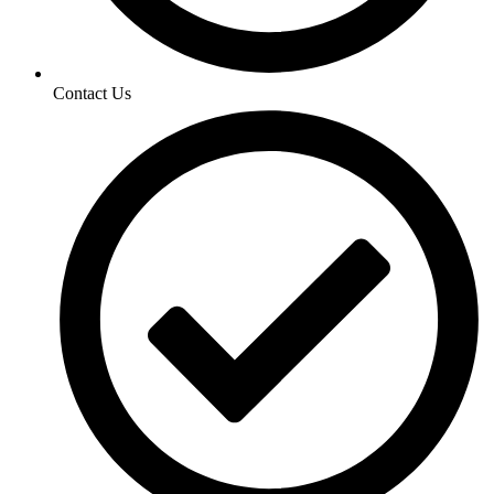
Contact Us