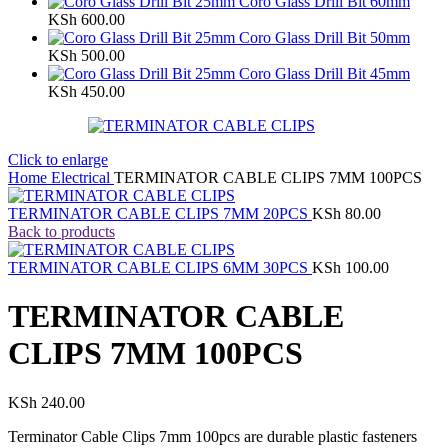
Coro Glass Drill Bit 60mm
KSh
600.00
Coro Glass Drill Bit 50mm
KSh
500.00
Coro Glass Drill Bit 45mm
KSh
450.00
Click to enlarge
Home
Electrical
TERMINATOR CABLE CLIPS 7MM 100PCS
TERMINATOR CABLE CLIPS 7MM 20PCS
KSh
80.00
Back to products
TERMINATOR CABLE CLIPS 6MM 30PCS
KSh
100.00
TERMINATOR CABLE
CLIPS 7MM 100PCS
KSh
240.00
Terminator Cable Clips 7mm 100pcs are durable plastic fasteners