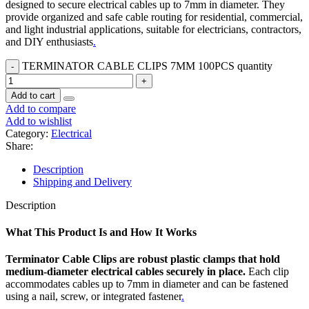
designed to secure electrical cables up to 7mm in diameter. They
provide organized and safe cable routing for residential, commercial,
and light industrial applications, suitable for electricians, contractors,
and DIY enthusiasts
.
TERMINATOR CABLE CLIPS 7MM 100PCS quantity
Add to cart
Add to compare
Add to wishlist
Category:
Electrical
Share:
Description
Shipping and Delivery
Description
What This Product Is and How It Works
Terminator Cable Clips are robust plastic clamps that hold
medium-diameter electrical cables securely in place.
Each clip
accommodates cables up to 7mm in diameter and can be fastened
using a nail, screw, or integrated fastener
.