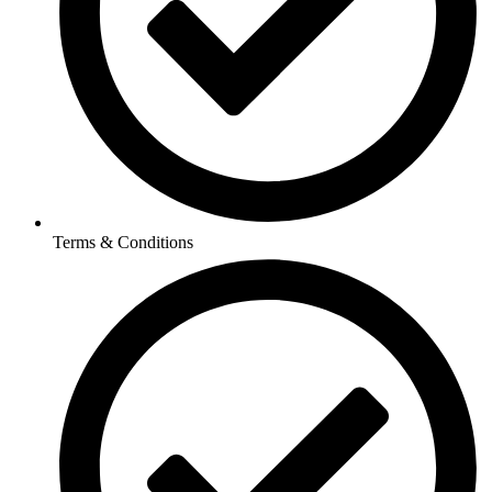
Terms & Conditions