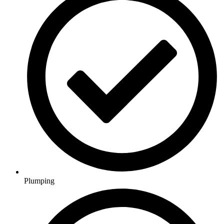
Plumping