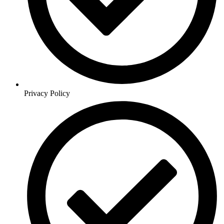
Privacy Policy