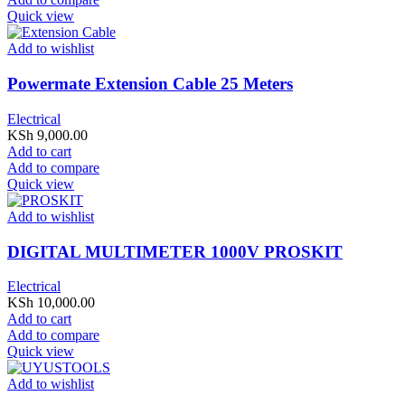
Quick view
Add to wishlist
Powermate Extension Cable 25 Meters
Electrical
KSh
9,000.00
Add to cart
Add to compare
Quick view
Add to wishlist
DIGITAL MULTIMETER 1000V PROSKIT
Electrical
KSh
10,000.00
Add to cart
Add to compare
Quick view
Add to wishlist