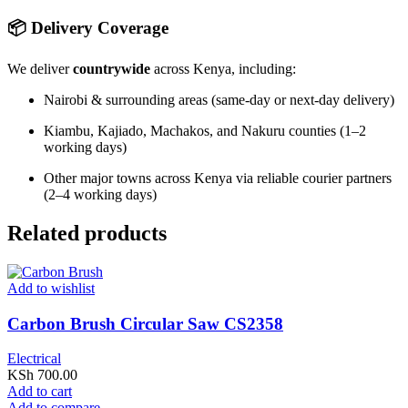
📦 Delivery Coverage
We deliver
countrywide
across Kenya, including:
Nairobi & surrounding areas (same-day or next-day delivery)
Kiambu, Kajiado, Machakos, and Nakuru counties (1–2
working days)
Other major towns across Kenya via reliable courier partners
(2–4 working days)
Related products
Add to wishlist
Carbon Brush Circular Saw CS2358
Electrical
KSh
700.00
Add to cart
Add to compare