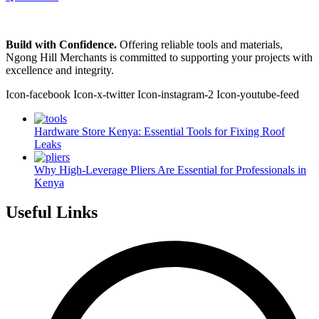
Build with Confidence.
Offering reliable tools and materials,
Ngong Hill Merchants is committed to supporting your projects with
excellence and integrity.
Icon-facebook
Icon-x-twitter
Icon-instagram-2
Icon-youtube-feed
Hardware Store Kenya: Essential Tools for Fixing Roof
Leaks
Why High-Leverage Pliers Are Essential for Professionals in
Kenya
Useful Links