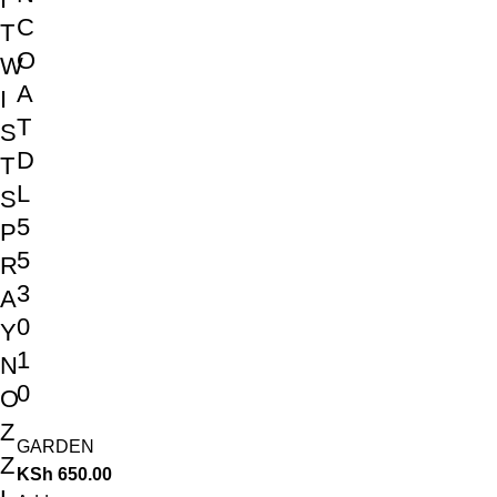
C
T
O
W
A
I
T
S
D
T
L
S
5
P
5
R
3
A
0
Y
1
N
0
O
Z
GARDEN
Z
KSh
650.00