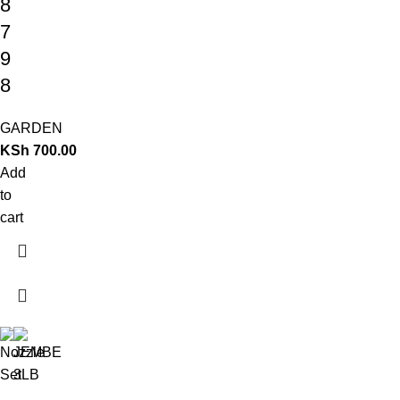
8
7
9
8
GARDEN
KSh
700.00
Add
to
cart