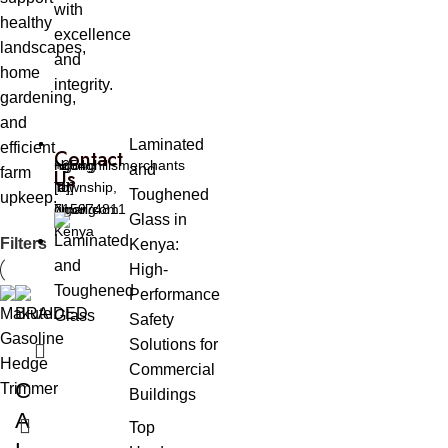
with
healthy
excellence
landscapes,
and
home
integrity.
gardening,
and
Laminated
efficient
Contact
Ngong
ngonghillsmerchants
+254
and
farm
Us
Township,
[at]
[0]
Toughened
upkeep.
Ngong
gmail.com
715974811
Glass in
Kenya
Filters
Kenya:
High-
Performance
Safety
Solutions for
Commercial
C
Buildings
A
Top