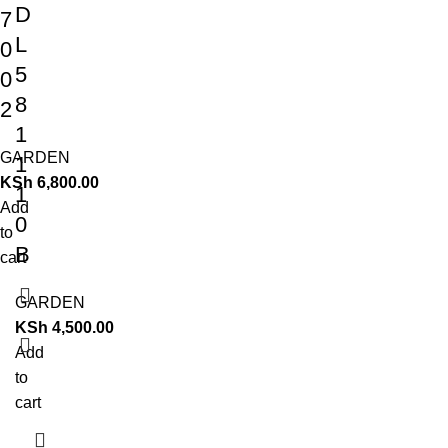
D
7
L
0
5
0
8
2
1
GARDEN
1
KSh
6,800.00
1
Add
0
to
B
cart
GARDEN
KSh
4,500.00
Add
to
cart