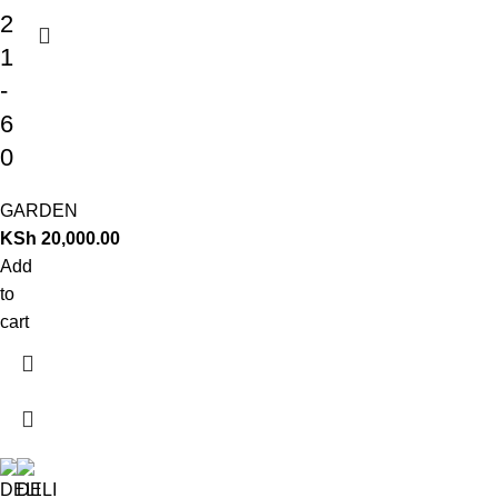
2
1
-
6
0
GARDEN
KSh
20,000.00
Add
to
cart