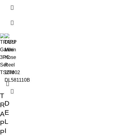
T
D
R
E
A
L
P
I
P