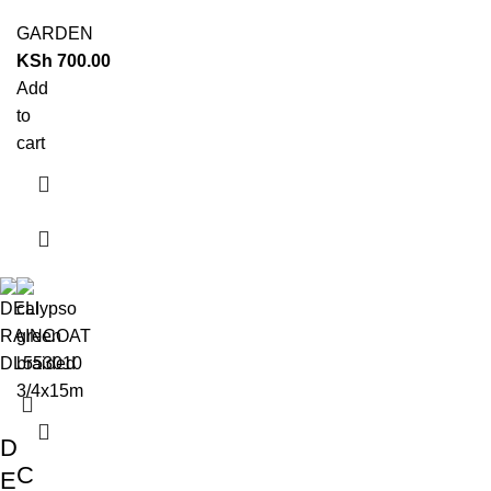
GARDEN
KSh
700.00
Add
to
cart
D
C
E