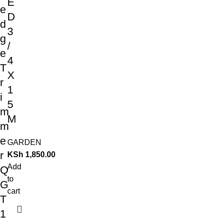
E
e
D
d
3
g
/
e
4
T
X
r
1
i
5
m
M
m
e
GARDEN
r
KSh
1,850.00
Add
Q
to
G
cart
T
1