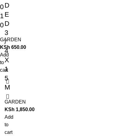
D
0
E
1
D
0
3
GARDEN
/
KSh
650.00
4
Add
X
to
1
cart
5
M
GARDEN
KSh
1,850.00
Add
to
cart