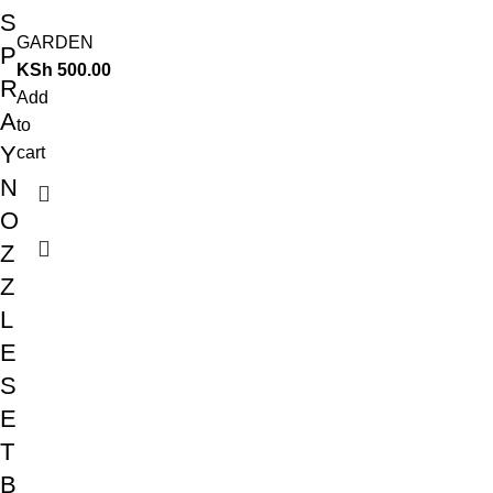
S
GARDEN
P
KSh
500.00
R
Add
A
to
Y
cart
N
O
Z
Z
L
E
S
E
T
B