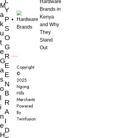
L
Hardware
M
Y
Brands in
a
Kenya
P
k
and Why
S
u
They
O
Stand
t
G
Out
e
R
G
E
Copyright
a
©
E
s
2025
N
Ngong
o
B
Hills
l
Merchants
R
Powered
i
A
By
n
Twinfusion
.
I
e
D
H