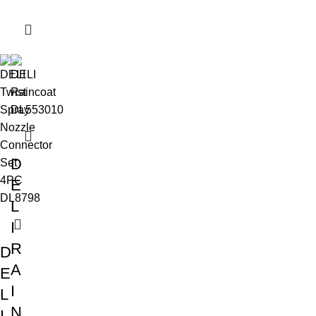
D
E
L
I
R
D
A
E
I
L
N
I