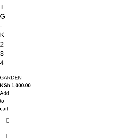
T
G
-
K
2
3
4
GARDEN
KSh
1,000.00
Add
to
cart