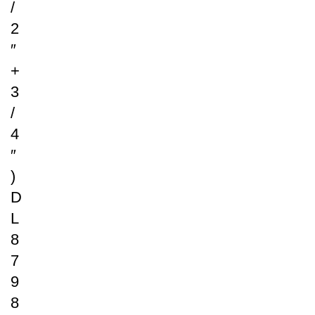
/
2
″
+
3
/
4
″
)
D
L
8
7
9
8