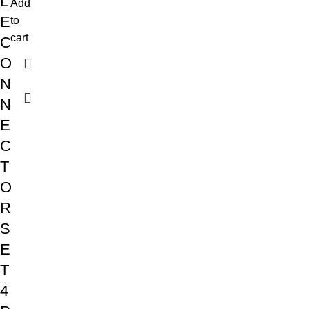
L
Add
E
to
cart
C
O
N
N
E
C
T
O
R
S
E
T
4