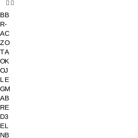
B
B
R
-
A
C
Z
O
T
A
O
K
O
J
L
E
G
M
A
B
R
E
D
3
E
L
N
B