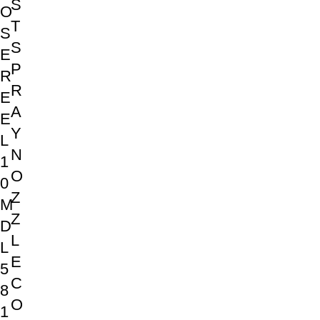
S
O
T
S
S
E
P
R
R
E
A
E
Y
L
N
1
O
0
Z
M
Z
D
L
L
E
5
C
8
O
1