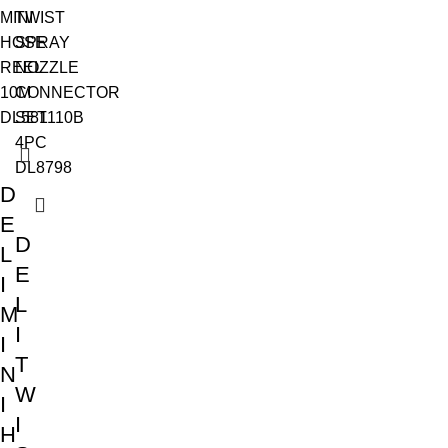
D
E
D
L
E
I
L
M
I
I
T
N
W
I
I
H