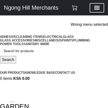
Ngong Hill Merchants
ADD ANYTHING HERE OR JUST REMOVE IT…
Wrong menu selected
ADHESIVE
CLEANING ITEMS
ELECTRICAL
GLASS
GLASS ACCESSORIES
MISCELLANEOUS
PAINTS
PLUMBING
POWER TOOLS
SANITARY WARE
Search
Browse Categories
OUR PRODUCTS
KNOWLEDGE BASE
CONTACT US
0
items
KSh
0.00
GARDEN
Categories
GARDEN