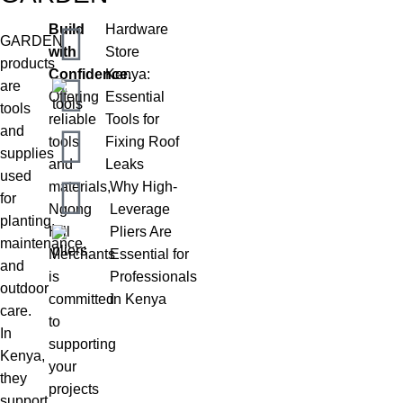
Build
Hardware
GARDEN
with
Store
products
Confidence.
Kenya:
are
Offering
Essential
tools
reliable
Tools for
and
tools
Fixing Roof
supplies
and
Leaks
used
materials,
Why High-
for
Ngong
Leverage
planting,
Hill
Pliers Are
maintenance,
Merchants
Essential for
and
is
Professionals
outdoor
committed
in Kenya
care.
to
In
supporting
Kenya,
your
they
projects
support