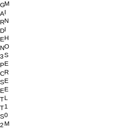
M
G
I
A
N
R
I
D
H
E
O
N
S
3
E
P
R
C
E
S
E
E
L
T
1
T
0
S
M
2