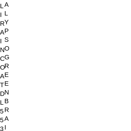
A
L
L
I
Y
R
P
A
S
I
O
N
G
C
R
O
E
A
E
T
N
D
B
L
R
5
A
5
I
3