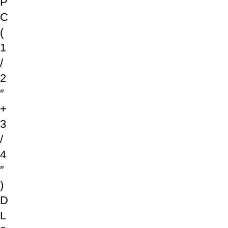
P
C
(
1
/
2
″
+
3
/
4
″
)
D
L