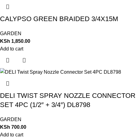
CALYPSO GREEN BRAIDED 3/4X15M
GARDEN
KSh
1,850.00
Add to cart
DELI TWIST SPRAY NOZZLE CONNECTOR
SET 4PC (1/2″ + 3/4″) DL8798
GARDEN
KSh
700.00
Add to cart