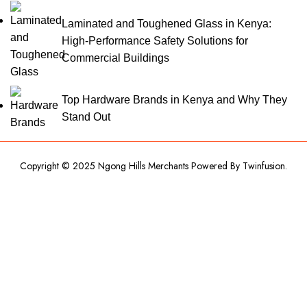
Laminated and Toughened Glass in Kenya:
High-Performance Safety Solutions for
Commercial Buildings
Top Hardware Brands in Kenya and Why They
Stand Out
Copyright © 2025 Ngong Hills Merchants Powered By
Twinfusion
.