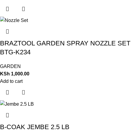
BRAZTOOL GARDEN SPRAY NOZZLE SET
BTG-K234
GARDEN
KSh
1,000.00
Add to cart
B-COAK JEMBE 2.5 LB