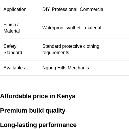
Application
DIY, Professional, Commercial
Finish /
Waterproof synthetic material
Material
Safety
Standard protective clothing
Standard
requirements
Available at
Ngong Hills Merchants
Affordable price in Kenya
Premium build quality
Long-lasting performance