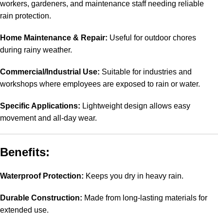
workers, gardeners, and maintenance staff needing reliable
rain protection.
Home Maintenance & Repair:
Useful for outdoor chores
during rainy weather.
Commercial/Industrial Use:
Suitable for industries and
workshops where employees are exposed to rain or water.
Specific Applications:
Lightweight design allows easy
movement and all-day wear.
Benefits:
Waterproof Protection:
Keeps you dry in heavy rain.
Durable Construction:
Made from long-lasting materials for
extended use.