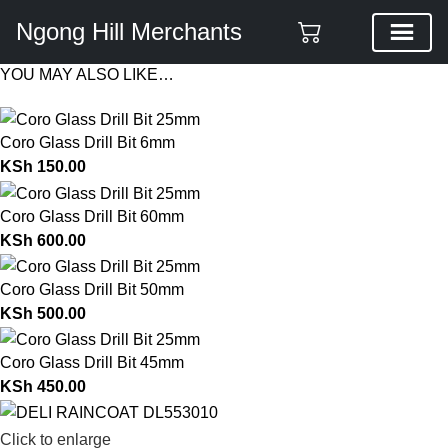
Ngong Hill Merchants
YOU MAY ALSO LIKE…
Coro Glass Drill Bit 6mm
KSh
150.00
Coro Glass Drill Bit 60mm
KSh
600.00
Coro Glass Drill Bit 50mm
KSh
500.00
Coro Glass Drill Bit 45mm
KSh
450.00
Click to enlarge