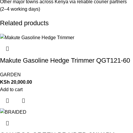
Other major towns across Kenya via reliable courier partners
(2–4 working days)
Related products
Makute Gasoline Hedge Trimmer QGT121-60
GARDEN
KSh
20,000.00
Add to cart