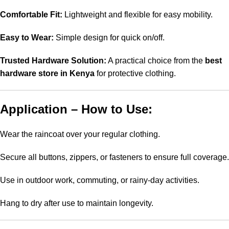
Comfortable Fit:
Lightweight and flexible for easy mobility.
Easy to Wear:
Simple design for quick on/off.
Trusted Hardware Solution:
A practical choice from the
best
hardware store in Kenya
for protective clothing.
Application – How to Use:
Wear the raincoat over your regular clothing.
Secure all buttons, zippers, or fasteners to ensure full coverage.
Use in outdoor work, commuting, or rainy-day activities.
Hang to dry after use to maintain longevity.