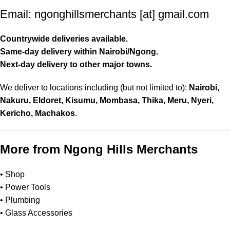
Email: ngonghillsmerchants [at] gmail.com
Countrywide deliveries available.
Same-day delivery within Nairobi/Ngong.
Next-day delivery to other major towns
.
We deliver to locations including (but not limited to):
Nairobi,
Nakuru, Eldoret, Kisumu, Mombasa, Thika, Meru, Nyeri,
Kericho, Machakos
.
More from Ngong Hills Merchants
•
Shop
•
Power Tools
•
Plumbing
•
Glass Accessories