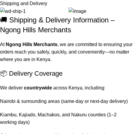
Shipping and Delivery
🚚 Shipping & Delivery Information –
Ngong Hills Merchants
At
Ngong Hills Merchants
, we are committed to ensuring your
orders reach you safely, quickly, and conveniently—no matter
where you are in Kenya.
📦 Delivery Coverage
We deliver
countrywide
across Kenya, including:
Nairobi & surrounding areas (same-day or next-day delivery)
Kiambu, Kajiado, Machakos, and Nakuru counties (1–2
working days)