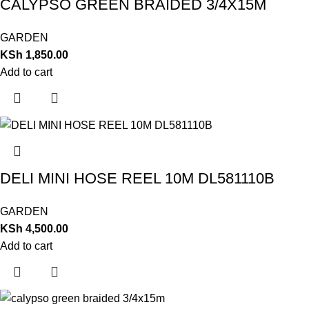
CALYPSO GREEN BRAIDED 3/4X15M
GARDEN
KSh
1,850.00
Add to cart
DELI MINI HOSE REEL 10M DL581110B
GARDEN
KSh
4,500.00
Add to cart