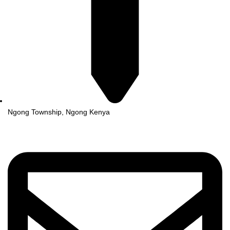
Ngong Township, Ngong Kenya