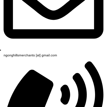
ngonghillsmerchants [at] gmail.com