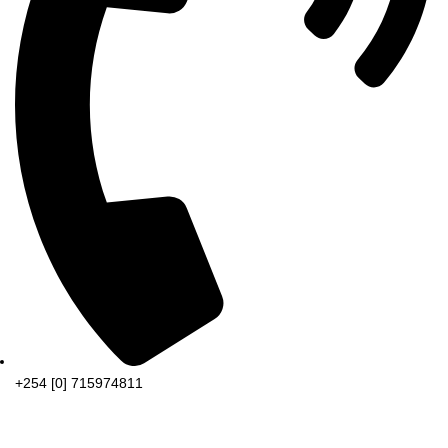
+254 [0] 715974811