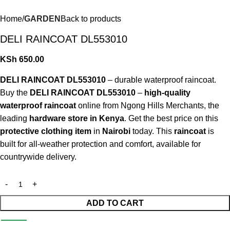
Home
GARDEN
Back to products
DELI RAINCOAT DL553010
KSh
650.00
DELI RAINCOAT DL553010
– durable waterproof raincoat.
Buy the
DELI RAINCOAT DL553010
–
high-quality
waterproof raincoat
online from Ngong Hills Merchants, the
leading
hardware store in Kenya
. Get the best price on this
protective clothing item
in
Nairobi
today. This
raincoat
is
built for all-weather protection and comfort, available for
countrywide delivery.
ADD TO CART