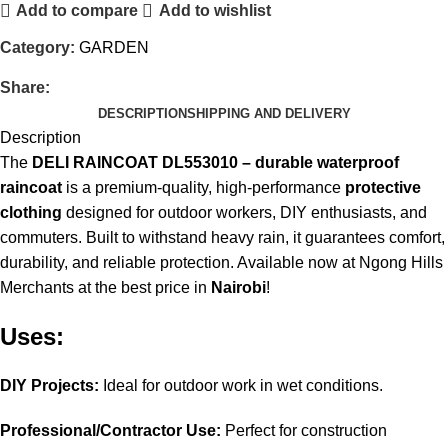
Add to compare
Add to wishlist
Category:
GARDEN
Share:
DESCRIPTION
SHIPPING AND DELIVERY
Description
The
DELI RAINCOAT DL553010 – durable waterproof
raincoat
is a premium-quality, high-performance
protective
clothing
designed for outdoor workers, DIY enthusiasts, and
commuters. Built to withstand heavy rain, it guarantees comfort,
durability, and reliable protection. Available now at Ngong Hills
Merchants at the best price in
Nairobi
!
Uses:
DIY Projects:
Ideal for outdoor work in wet conditions.
Professional/Contractor Use:
Perfect for construction