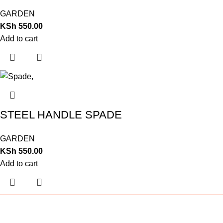
GARDEN
KSh
550.00
Add to cart
STEEL HANDLE SPADE
GARDEN
KSh
550.00
Add to cart