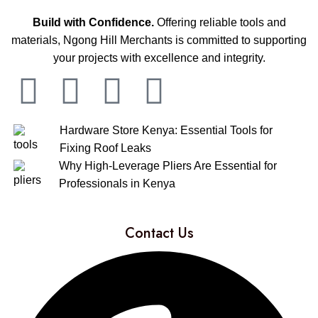
Build with Confidence.
Offering reliable tools and
materials, Ngong Hill Merchants is committed to supporting
your projects with excellence and integrity.
Hardware Store Kenya: Essential Tools for
Fixing Roof Leaks
Why High-Leverage Pliers Are Essential for
Professionals in Kenya
Contact Us