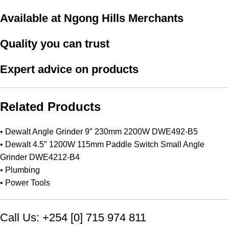
Available at Ngong Hills Merchants
Quality you can trust
Expert advice on products
Related Products
•
Dewalt Angle Grinder 9″ 230mm 2200W DWE492-B5
•
Dewalt 4.5″ 1200W 115mm Paddle Switch Small Angle
Grinder DWE4212-B4
•
Plumbing
•
Power Tools
Call Us: +254 [0] 715 974 811