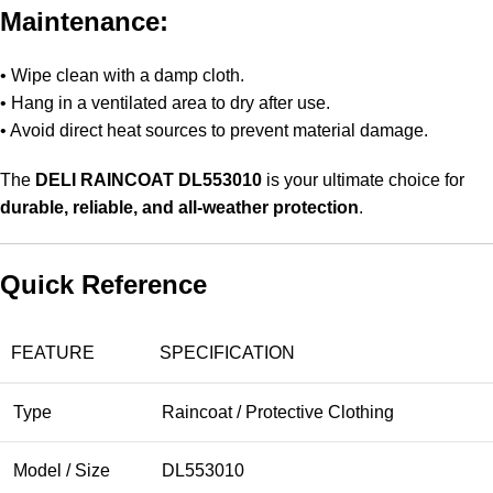
Maintenance:
• Wipe clean with a damp cloth.
• Hang in a ventilated area to dry after use.
• Avoid direct heat sources to prevent material damage.
The
DELI RAINCOAT DL553010
is your ultimate choice for
durable, reliable, and all-weather protection
.
Quick Reference
FEATURE
SPECIFICATION
Type
Raincoat / Protective Clothing
Model / Size
DL553010