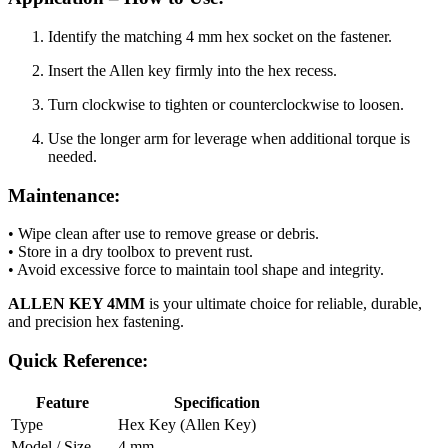
Identify the matching 4 mm hex socket on the fastener.
Insert the Allen key firmly into the hex recess.
Turn clockwise to tighten or counterclockwise to loosen.
Use the longer arm for leverage when additional torque is
needed.
Maintenance:
• Wipe clean after use to remove grease or debris.
• Store in a dry toolbox to prevent rust.
• Avoid excessive force to maintain tool shape and integrity.
ALLEN KEY 4MM
is your ultimate choice for reliable, durable,
and precision hex fastening.
Quick Reference:
Feature
Specification
Type
Hex Key (Allen Key)
Model / Size
4 mm