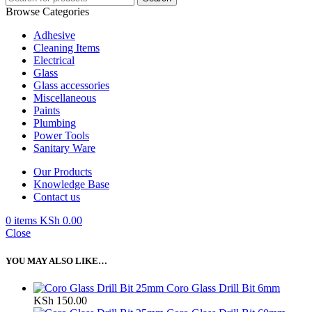
Browse Categories
Adhesive
Cleaning Items
Electrical
Glass
Glass accessories
Miscellaneous
Paints
Plumbing
Power Tools
Sanitary Ware
Our Products
Knowledge Base
Contact us
0
items
KSh
0.00
Close
YOU MAY ALSO LIKE…
Coro Glass Drill Bit 6mm
KSh
150.00