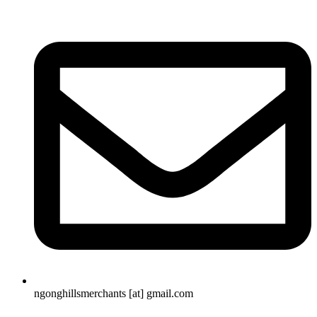
ngonghillsmerchants [at] gmail.com