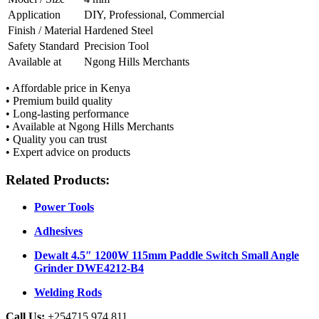
Application
DIY, Professional, Commercial
Finish / Material
Hardened Steel
Safety Standard
Precision Tool
Available at
Ngong Hills Merchants
• Affordable price in Kenya
• Premium build quality
• Long-lasting performance
• Available at Ngong Hills Merchants
• Quality you can trust
• Expert advice on products
Related Products:
Power Tools
Adhesives
Dewalt 4.5″ 1200W 115mm Paddle Switch Small Angle
Grinder DWE4212-B4
Welding Rods
Call Us:
+254715 974 811