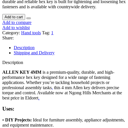
durable and reliable hex key is built for tightening and loosening hex
fasteners and is available with countrywide delivery.
Add to cart
Add to compare
Add to wishlist
Category:
Hand tools
Tag:
1
Share:
Description
Shipping and Delivery
Description
ALLEN KEY 4MM
is a premium-quality, durable, and high-
performance hex key designed for a wide range of fastening
applications. Whether you’re tackling household projects or
professional assembly tasks
,
this 4 mm Allen key delivers precise
torque and control. Available now at Ngong Hills Merchants at the
best price in Eldoret
.
Uses:
•
DIY Projects:
Ideal for furniture assembly, appliance adjustments,
and equipment maintenance.