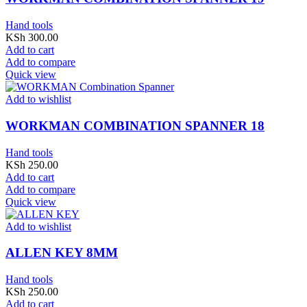
Hand tools
KSh
300.00
Add to cart
Add to compare
Quick view
Add to wishlist
WORKMAN COMBINATION SPANNER 18
Hand tools
KSh
250.00
Add to cart
Add to compare
Quick view
Add to wishlist
ALLEN KEY 8MM
Hand tools
KSh
250.00
Add to cart