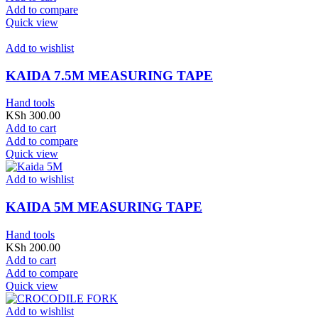
Add to compare
Quick view
Add to wishlist
KAIDA 7.5M MEASURING TAPE
Hand tools
KSh
300.00
Add to cart
Add to compare
Quick view
Add to wishlist
KAIDA 5M MEASURING TAPE
Hand tools
KSh
200.00
Add to cart
Add to compare
Quick view
Add to wishlist