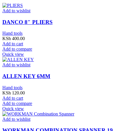
Add to wishlist
DANCO 8″ PLIERS
Hand tools
KSh
400.00
Add to cart
Add to compare
Quick view
Add to wishlist
ALLEN KEY 6MM
Hand tools
KSh
120.00
Add to cart
Add to compare
Quick view
Add to wishlist
WORKMAN COMBINATION SPANNER 19