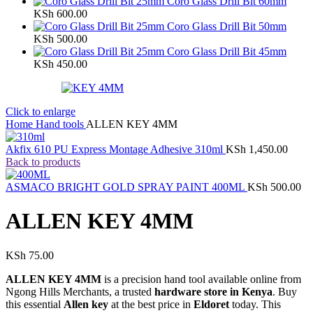
Coro Glass Drill Bit 60mm
KSh
600.00
Coro Glass Drill Bit 50mm
KSh
500.00
Coro Glass Drill Bit 45mm
KSh
450.00
Click to enlarge
Home
Hand tools
ALLEN KEY 4MM
Akfix 610 PU Express Montage Adhesive 310ml
KSh
1,450.00
Back to products
ASMACO BRIGHT GOLD SPRAY PAINT 400ML
KSh
500.00
ALLEN KEY 4MM
KSh
75.00
ALLEN KEY 4MM
is a precision hand tool available online from
Ngong Hills Merchants, a trusted
hardware store in Kenya
. Buy
this essential
Allen key
at the best price in
Eldoret
today. This