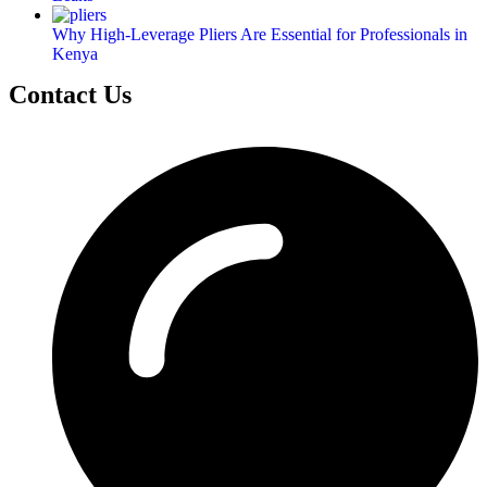
Why High-Leverage Pliers Are Essential for Professionals in
Kenya
Contact Us