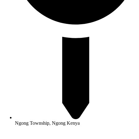
Ngong Township, Ngong Kenya