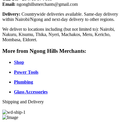
Email:
ngonghillsmerchants@gmail.com
Delivery:
Countrywide deliveries available. Same-day delivery
within Nairobi/Ngong and next-day delivery to other regions.
We deliver to locations including (but not limited to): Nairobi,
Nakuru, Kisumu, Thika, Nyeri, Machakos, Meru, Kericho,
Mombasa, Eldoret.
More from Ngong Hills Merchants:
Shop
Power Tools
Plumbing
Glass Accessories
Shipping and Delivery