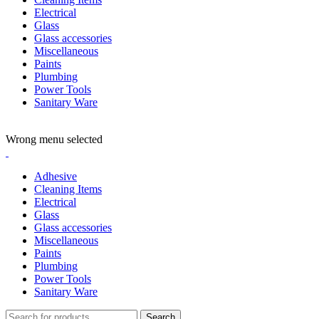
Electrical
Glass
Glass accessories
Miscellaneous
Paints
Plumbing
Power Tools
Sanitary Ware
ADD ANYTHING HERE OR JUST REMOVE IT…
Wrong menu selected
Adhesive
Cleaning Items
Electrical
Glass
Glass accessories
Miscellaneous
Paints
Plumbing
Power Tools
Sanitary Ware
Search