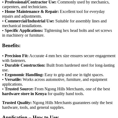
•
Professional/Contractor Use:
Commonly used by mechanics,
carpenters, and technicians.
•
Home Maintenance & Repair:
Excellent tool for everyday
repairs and adjustments.
•
Commercial/Industrial Use:
Suitable for assembly lines and
mechanical installations.
•
Specific Applications:
Tightening hex head bolts and set screws
in machinery or furniture.
Benefits:
•
Precision Fit:
Accurate 4 mm hex size ensures secure engagement
with fasteners.
•
Durable Construction:
Built from hardened steel for long-lasting
use.
•
Ergonomic Handling:
Easy to grip and use in tight spaces.
•
Versatile:
Works across automotive, furniture, and equipment
applications.
•
Trusted Source:
From Ngong Hills Merchants, one of the best
hardware store in Kenya
for quality hand tools.
Trusted Quality:
Ngong Hills Merchants guarantees only the best
hardware, tools, and general supplies.
Application – How to Use: