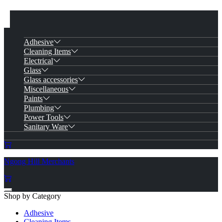
Adhesive
Cleaning Items
Electrical
Glass
Glass accessories
Miscellaneous
Paints
Plumbing
Power Tools
Sanitary Ware
Ngong Hill Merchants
Shop by Category
Adhesive
Cleaning Items