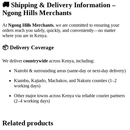
🚚 Shipping & Delivery Information –
Ngong Hills Merchants
At
Ngong Hills Merchants
, we are committed to ensuring your
orders reach you safely, quickly, and conveniently—no matter
where you are in Kenya.
📦 Delivery Coverage
We deliver
countrywide
across Kenya, including:
Nairobi & surrounding areas (same-day or next-day delivery)
Kiambu, Kajiado, Machakos, and Nakuru counties (1–2
working days)
Other major towns across Kenya via reliable courier partners
(2–4 working days)
Related products