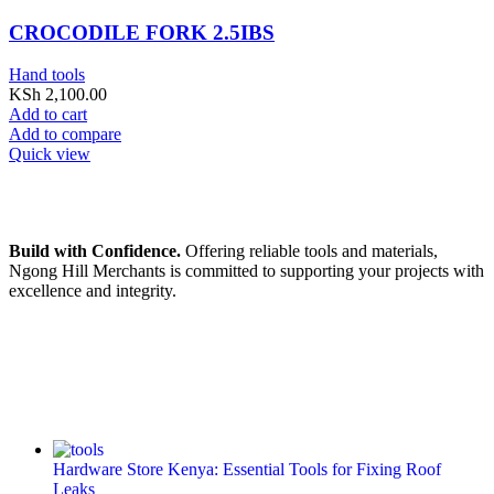
CROCODILE FORK 2.5IBS
Hand tools
KSh
2,100.00
Add to cart
Add to compare
Quick view
Build with Confidence.
Offering reliable tools and materials,
Ngong Hill Merchants is committed to supporting your projects with
excellence and integrity.
Hardware Store Kenya: Essential Tools for Fixing Roof
Leaks