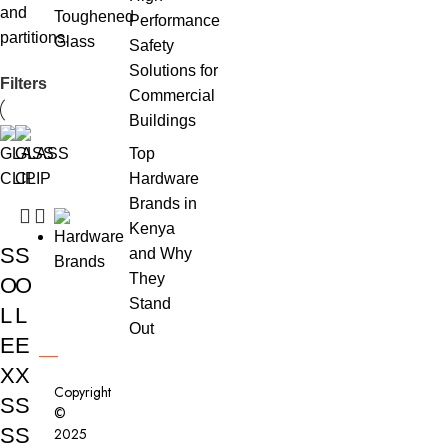
and
Performance
partitions.
Safety
Solutions for
Filters
Commercial
Buildings
Top
Hardware
Brands in
Kenya
S
S
and Why
They
O
O
Stand
L
L
Out
E
E
X
X
Copyright
S
S
©
S
S
2025