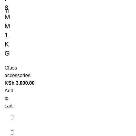
8
M
M
1
K
G
Glass
accessories
KSh
3,000.00
Add
to
cart