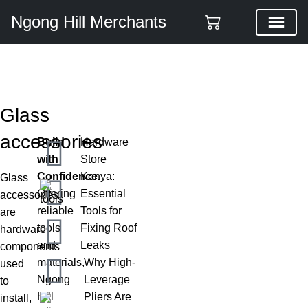
Ngong Hill Merchants
Glass accessories
Categories
Glass
accessories
Build
Hardware
with
Store
Confidence.
Kenya:
Glass
Offering
Essential
accessories
reliable
Tools for
are
tools
Fixing Roof
hardware
and
Leaks
components
materials,
Why High-
used
Ngong
Leverage
to
Hill
Pliers Are
install,