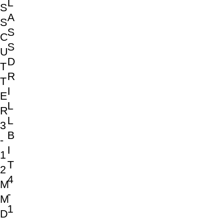
L
S
A
S
S
C
S
U
D
T
R
T
I
E
L
R
L
3
B
-
I
1
T
2
4
M
-
M
1
D