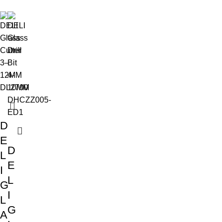
D
E
D
L
E
I
L
G
I
L
G
A