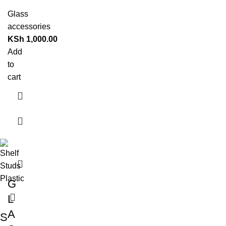
Glass
accessories
KSh
1,000.00
Add
to
cart
G
L
A
S