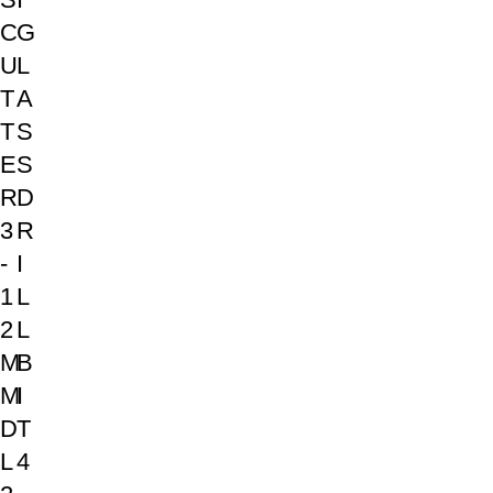
C
G
U
L
T
A
T
S
E
S
R
D
3
R
-
I
1
L
2
L
M
B
M
I
D
T
L
4