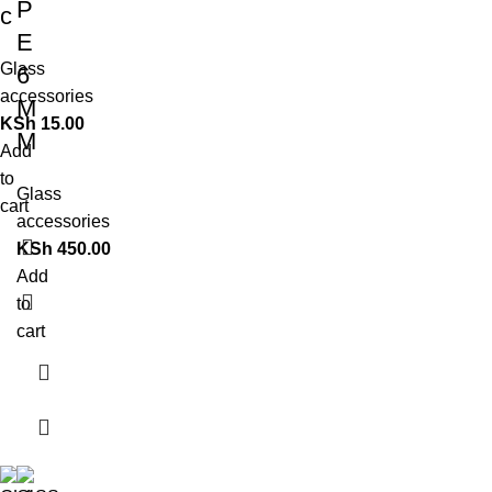
P
c
E
Glass
6
accessories
M
KSh
15.00
M
Add
to
Glass
cart
accessories
KSh
450.00
Add
to
cart