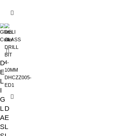
D
E
L
I
G
L
D
A
E
S
L
S
I