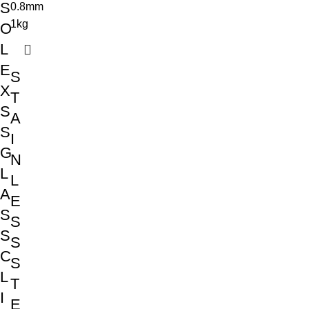
S
O
L
E
S
X
T
S
A
S
I
G
N
L
L
A
E
S
S
S
S
C
S
L
T
I
E