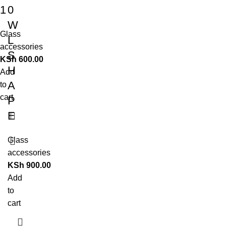
1
0
W
Glass
L
accessories
S
KSh
600.00
H
Add
A
to
cart
P
E
Glass
accessories
KSh
900.00
Add
to
cart