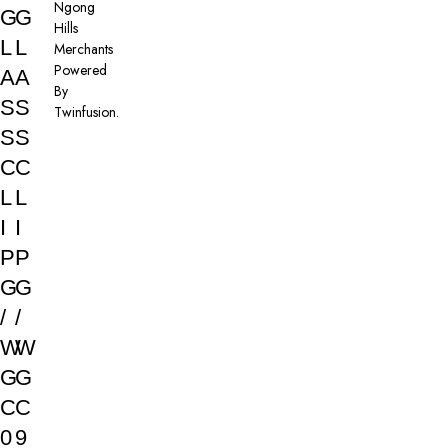
Ngong
G
G
Hills
L
L
Merchants
Powered
A
A
By
S
S
Twinfusion
.
S
S
C
C
L
L
I
I
P
P
G
G
/
/
W
W
G
G
C
C
0
9