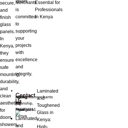
Merchants
Essential for
secure,
is
Professionals
and
committed
in Kenya
finish
to
glass
supporting
panels.
your
In
projects
Kenya,
with
they
excellence
ensure
and
safe
integrity.
mounting,
durability,
and
Laminated
Contact
clean
Ngong
ngonghillsmerchants
+254
and
Us
aesthetics
Township,
[at]
[0]
Toughened
Ngong
gmail.com
715974811
for
Glass in
Kenya
doors,
Kenya:
showers,
High-