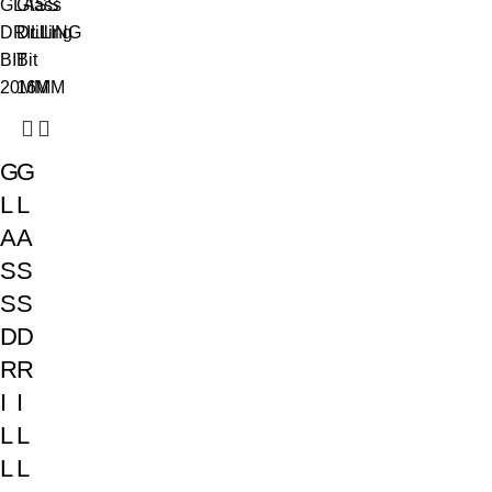
G
G
L
L
A
A
S
S
S
S
D
D
R
R
I
I
L
L
L
L