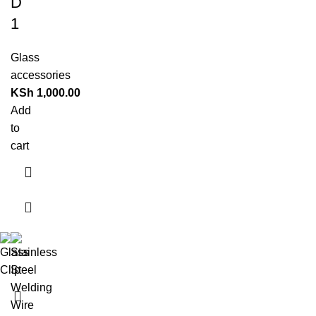
D
1
Glass
accessories
KSh
1,000.00
Add
to
cart