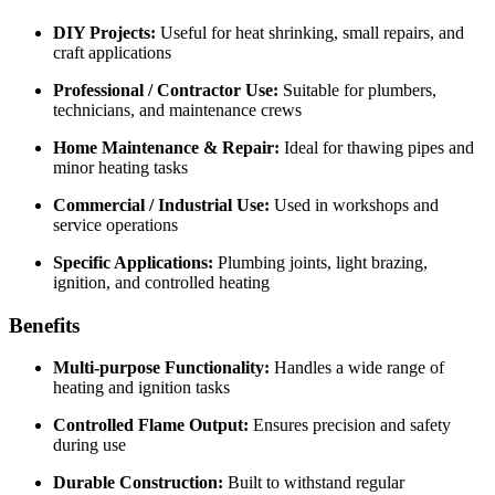
DIY Projects:
Useful for heat shrinking, small repairs, and
craft applications
Professional / Contractor Use:
Suitable for plumbers,
technicians, and maintenance crews
Home Maintenance & Repair:
Ideal for thawing pipes and
minor heating tasks
Commercial / Industrial Use:
Used in workshops and
service operations
Specific Applications:
Plumbing joints, light brazing,
ignition, and controlled heating
Benefits
Multi-purpose Functionality:
Handles a wide range of
heating and ignition tasks
Controlled Flame Output:
Ensures precision and safety
during use
Durable Construction:
Built to withstand regular