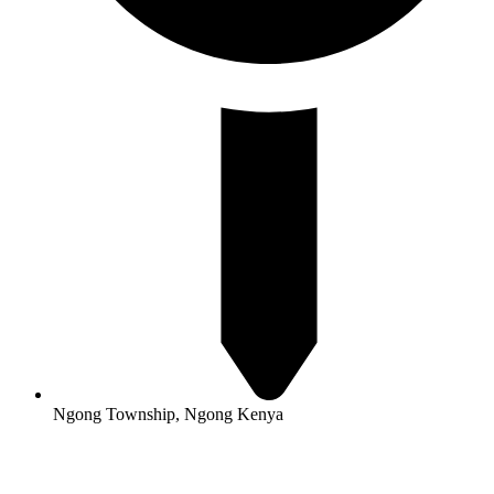
Ngong Township, Ngong Kenya