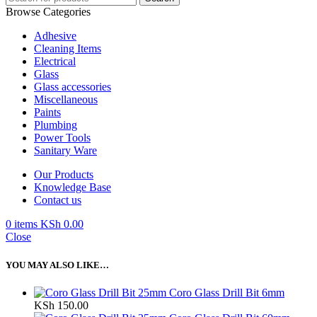
Browse Categories
Adhesive
Cleaning Items
Electrical
Glass
Glass accessories
Miscellaneous
Paints
Plumbing
Power Tools
Sanitary Ware
Our Products
Knowledge Base
Contact us
0
items
KSh
0.00
Close
YOU MAY ALSO LIKE…
Coro Glass Drill Bit 6mm
KSh
150.00