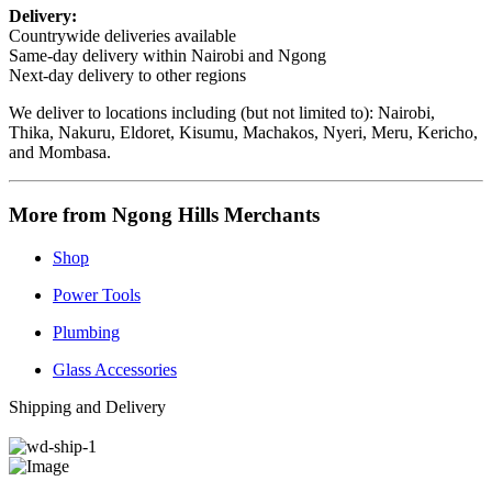
Delivery:
Countrywide deliveries available
Same-day delivery within Nairobi and Ngong
Next-day delivery to other regions
We deliver to locations including (but not limited to): Nairobi,
Thika, Nakuru, Eldoret, Kisumu, Machakos, Nyeri, Meru, Kericho,
and Mombasa.
More from Ngong Hills Merchants
Shop
Power Tools
Plumbing
Glass Accessories
Shipping and Delivery