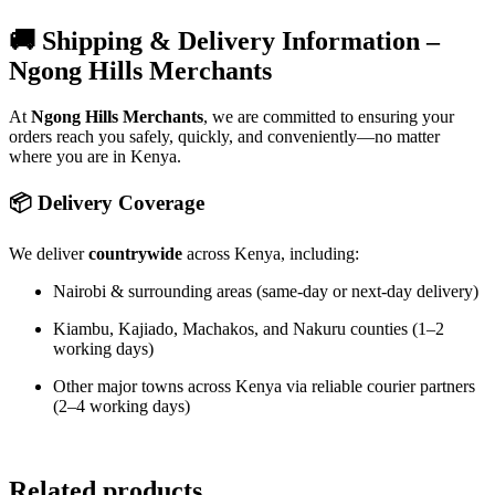
🚚 Shipping & Delivery Information –
Ngong Hills Merchants
At
Ngong Hills Merchants
, we are committed to ensuring your
orders reach you safely, quickly, and conveniently—no matter
where you are in Kenya.
📦 Delivery Coverage
We deliver
countrywide
across Kenya, including:
Nairobi & surrounding areas (same-day or next-day delivery)
Kiambu, Kajiado, Machakos, and Nakuru counties (1–2
working days)
Other major towns across Kenya via reliable courier partners
(2–4 working days)
Related products