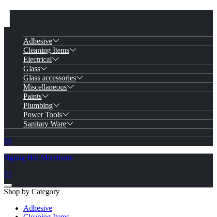
Adhesive
Cleaning Items
Electrical
Glass
Glass accessories
Miscellaneous
Paints
Plumbing
Power Tools
Sanitary Ware
Ngong Hill Merchants
Shop by Category
Adhesive
Cleaning Items