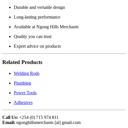
Durable and versatile design
Long-lasting performance
Available at Ngong Hills Merchants
Quality you can trust
Expert advice on products
Related Products
Welding Rods
Plumbing
Power Tools
Adhesives
Call Us:
+254 (0) 715 974 811
Email:
ngonghillsmerchants [at] gmail.com