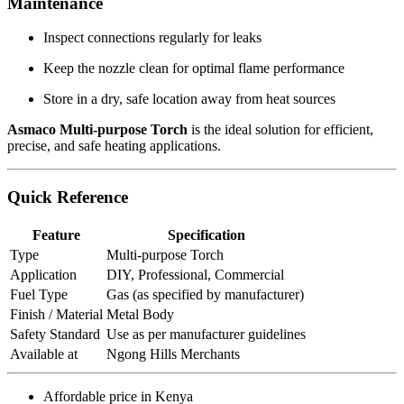
Maintenance
Inspect connections regularly for leaks
Keep the nozzle clean for optimal flame performance
Store in a dry, safe location away from heat sources
Asmaco Multi-purpose Torch
is the ideal solution for efficient,
precise, and safe heating applications.
Quick Reference
Feature
Specification
Type
Multi-purpose Torch
Application
DIY, Professional, Commercial
Fuel Type
Gas (as specified by manufacturer)
Finish / Material
Metal Body
Safety Standard
Use as per manufacturer guidelines
Available at
Ngong Hills Merchants
Affordable price in Kenya