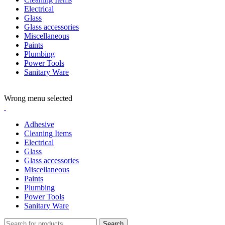
Electrical
Glass
Glass accessories
Miscellaneous
Paints
Plumbing
Power Tools
Sanitary Ware
ADD ANYTHING HERE OR JUST REMOVE IT…
Wrong menu selected
Adhesive
Cleaning Items
Electrical
Glass
Glass accessories
Miscellaneous
Paints
Plumbing
Power Tools
Sanitary Ware
Search