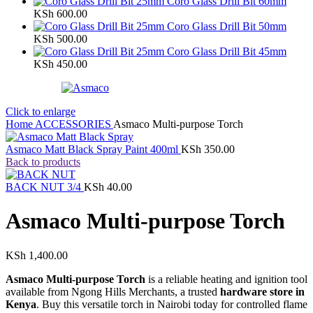
Coro Glass Drill Bit 60mm
KSh
600.00
Coro Glass Drill Bit 50mm
KSh
500.00
Coro Glass Drill Bit 45mm
KSh
450.00
Click to enlarge
Home
ACCESSORIES
Asmaco Multi-purpose Torch
Asmaco Matt Black Spray Paint 400ml
KSh
350.00
Back to products
BACK NUT 3/4
KSh
40.00
Asmaco Multi-purpose Torch
KSh
1,400.00
Asmaco Multi-purpose Torch
is a reliable heating and ignition tool
available from Ngong Hills Merchants, a trusted
hardware store in
Kenya
. Buy this versatile torch in Nairobi today for controlled flame