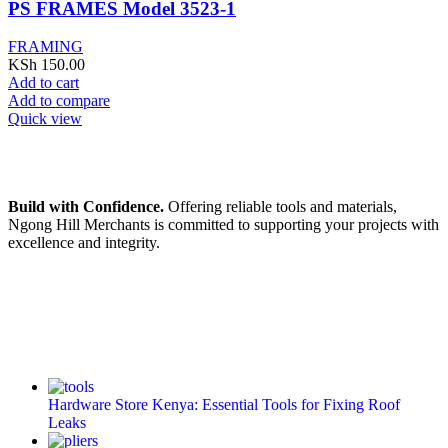
PS FRAMES Model 3523-1
FRAMING
KSh
150.00
Add to cart
Add to compare
Quick view
Build with Confidence.
Offering reliable tools and materials,
Ngong Hill Merchants is committed to supporting your projects with
excellence and integrity.
Hardware Store Kenya: Essential Tools for Fixing Roof
Leaks