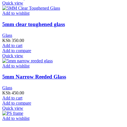
Quick view
Add to wishlist
5mm clear toughened glass
Glass
KSh
350.00
Add to cart
Add to compare
Quick view
Add to wishlist
5mm Narrow Reeded Glass
Glass
KSh
450.00
Add to cart
Add to compare
Quick view
Add to wishlist