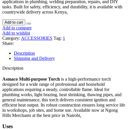
applications in plumbing, welding preparation, repairs, and DIY
tasks. Built for safety, efficiency, and durability, it is available with
countrywide delivery across Kenya
.
Add to cart
Add to compare
Add to wishlist
Category:
ACCESSORIES
Tag:
1
Share:
Description
Shipping and Delivery
Description
Asmaco Multi-purpose Torch
is a high-performance torch
designed for a wide range of professional and household
applications requiring a steady, controllable flame. Ideal for
plumbing works, light brazing, heat shrinking, thawing pipes, and
general maintenance, this torch delivers consistent ignition and
efficient heat output. Its robust construction ensures long service life
in workshops, job sites, and home use. Available now at Ngong
Hills Merchants at the best price in Nairobi
.
Uses