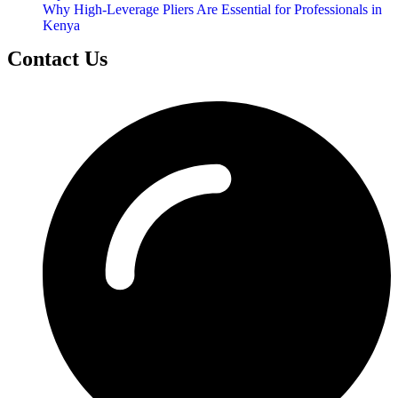
Why High-Leverage Pliers Are Essential for Professionals in
Kenya
Contact Us