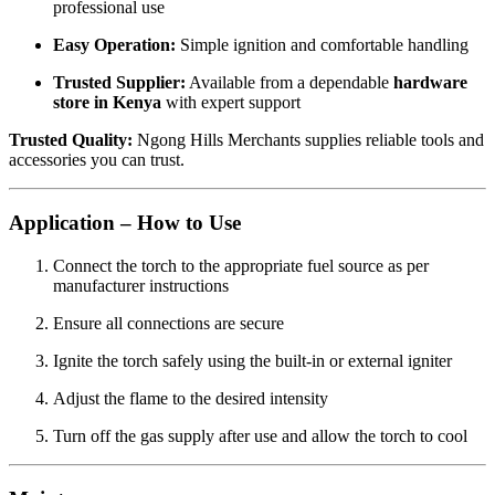
professional use
Easy Operation:
Simple ignition and comfortable handling
Trusted Supplier:
Available from a dependable
hardware
store in Kenya
with expert support
Trusted Quality:
Ngong Hills Merchants supplies reliable tools and
accessories you can trust.
Application – How to Use
Connect the torch to the appropriate fuel source as per
manufacturer instructions
Ensure all connections are secure
Ignite the torch safely using the built-in or external igniter
Adjust the flame to the desired intensity
Turn off the gas supply after use and allow the torch to cool