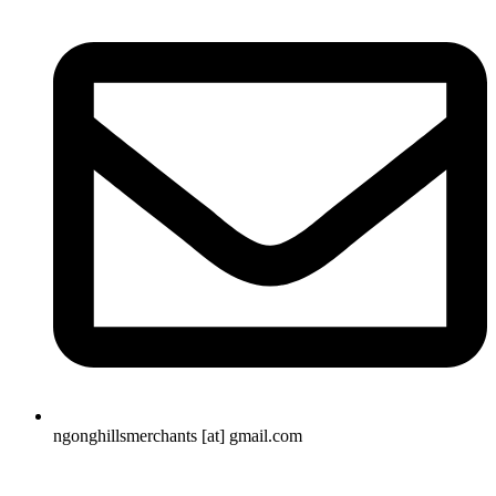
ngonghillsmerchants [at] gmail.com