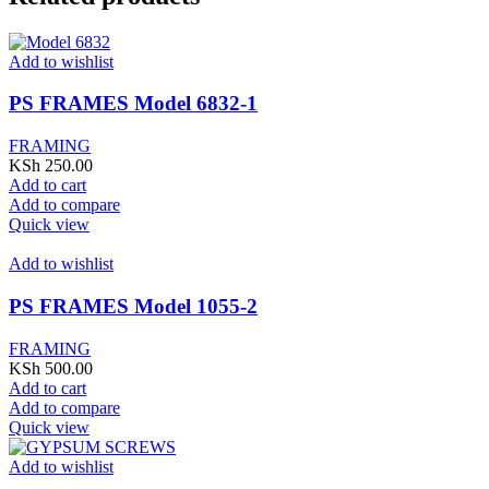
Add to wishlist
PS FRAMES Model 6832-1
FRAMING
KSh
250.00
Add to cart
Add to compare
Quick view
Add to wishlist
PS FRAMES Model 1055-2
FRAMING
KSh
500.00
Add to cart
Add to compare
Quick view
Add to wishlist