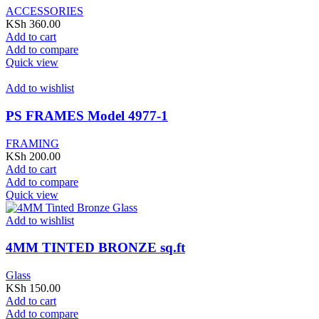
ACCESSORIES
KSh
360.00
Add to cart
Add to compare
Quick view
Add to wishlist
PS FRAMES Model 4977-1
FRAMING
KSh
200.00
Add to cart
Add to compare
Quick view
Add to wishlist
4MM TINTED BRONZE sq.ft
Glass
KSh
150.00
Add to cart
Add to compare