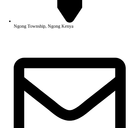
Ngong Township, Ngong Kenya