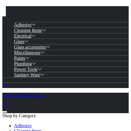
Adhesive
Cleaning Items
Electrical
Glass
Glass accessories
Miscellaneous
Paints
Plumbing
Power Tools
Sanitary Ware
Ngong Hill Merchants
Shop by Category
Adhesive
Cleaning Items