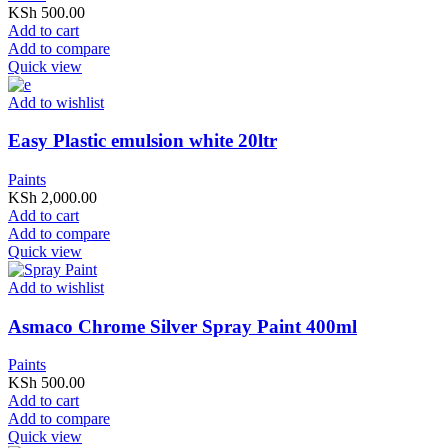
KSh
500.00
Add to cart
Add to compare
Quick view
Add to wishlist
Easy Plastic emulsion white 20ltr
Paints
KSh
2,000.00
Add to cart
Add to compare
Quick view
Add to wishlist
Asmaco Chrome Silver Spray Paint 400ml
Paints
KSh
500.00
Add to cart
Add to compare
Quick view