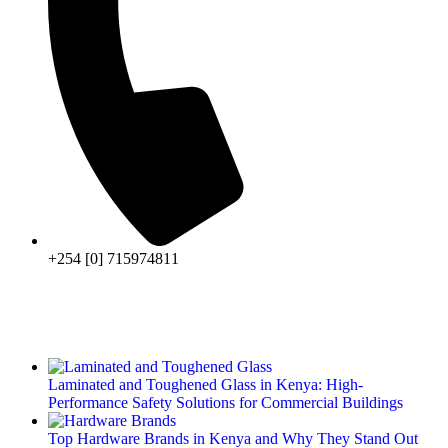
+254 [0] 715974811
Laminated and Toughened Glass in Kenya: High-
Performance Safety Solutions for Commercial Buildings
Top Hardware Brands in Kenya and Why They Stand Out