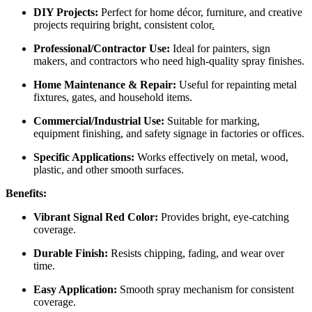
DIY Projects:
Perfect for home décor, furniture, and creative
projects requiring bright, consistent color
.
Professional/Contractor Use:
Ideal for painters, sign
makers, and contractors who need high-quality spray finishes.
Home Maintenance & Repair:
Useful for repainting metal
fixtures, gates, and household items.
Commercial/Industrial Use:
Suitable for marking,
equipment finishing, and safety signage in factories or offices.
Specific Applications:
Works effectively on metal, wood,
plastic, and other smooth surfaces.
Benefits:
Vibrant Signal Red Color:
Provides bright, eye-catching
coverage.
Durable Finish:
Resists chipping, fading, and wear over
time.
Easy Application:
Smooth spray mechanism for consistent
coverage.