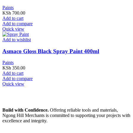
Paints
KSh
700.00
Add to cart
Add to compare
Quick view
Add to wishlist
Asmaco Gloss Black Spray Paint 400ml
Paints
KSh
350.00
Add to cart
Add to compare
Quick view
Build with Confidence.
Offering reliable tools and materials,
Ngong Hill Merchants is committed to supporting your projects with
excellence and integrity.