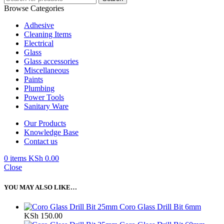
Browse Categories
Adhesive
Cleaning Items
Electrical
Glass
Glass accessories
Miscellaneous
Paints
Plumbing
Power Tools
Sanitary Ware
Our Products
Knowledge Base
Contact us
0
items
KSh
0.00
Close
YOU MAY ALSO LIKE…
Coro Glass Drill Bit 6mm
KSh
150.00