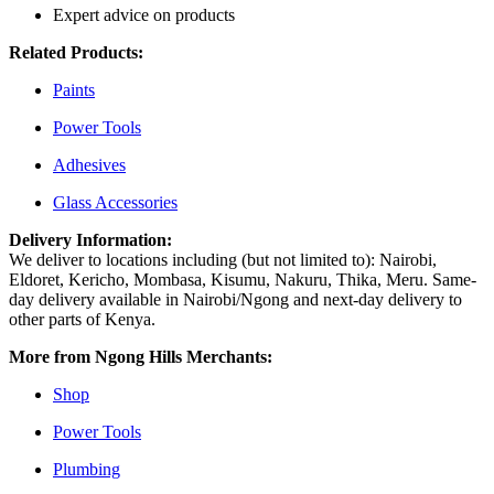
Expert advice on products
Related Products:
Paints
Power Tools
Adhesives
Glass Accessories
Delivery Information:
We deliver to locations including (but not limited to): Nairobi,
Eldoret, Kericho, Mombasa, Kisumu, Nakuru, Thika, Meru. Same-
day delivery available in Nairobi/Ngong and next-day delivery to
other parts of Kenya.
More from Ngong Hills Merchants:
Shop
Power Tools
Plumbing