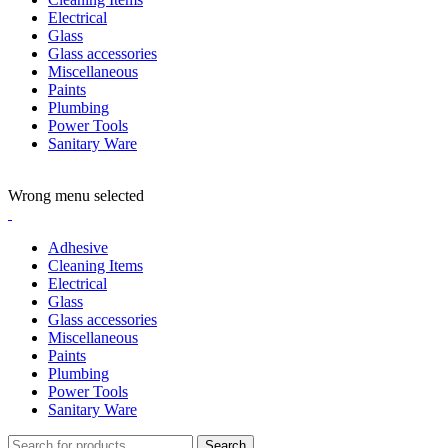
Electrical
Glass
Glass accessories
Miscellaneous
Paints
Plumbing
Power Tools
Sanitary Ware
ADD ANYTHING HERE OR JUST REMOVE IT…
Wrong menu selected
Adhesive
Cleaning Items
Electrical
Glass
Glass accessories
Miscellaneous
Paints
Plumbing
Power Tools
Sanitary Ware
Search