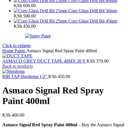
Coro Glass Drill Bit 60mm
KSh
600.00
Coro Glass Drill Bit 50mm
KSh
500.00
Coro Glass Drill Bit 45mm
KSh
450.00
Click to enlarge
Home
Paints
Asmaco Signal Red Spray Paint 400ml
ASMACO GREY DUCT TAPE 48MX 20 Y
KSh
370.00
Back to products
BIB TAP Shoshona 1/2"
KSh
450.00
Asmaco Signal Red Spray
Paint 400ml
KSh
400.00
Asmaco Signal Red Spray Paint 400ml
– Buy the Asmaco Signal