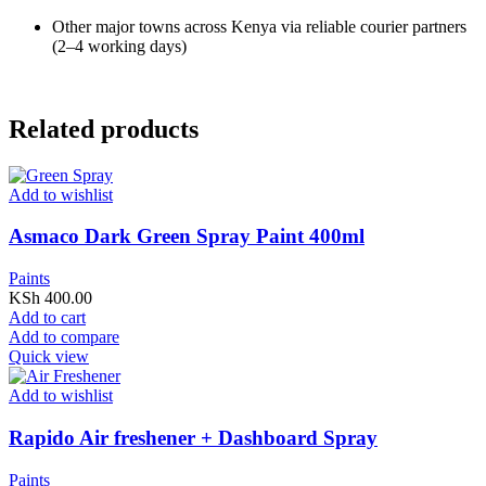
Other major towns across Kenya via reliable courier partners
(2–4 working days)
Related products
Add to wishlist
Asmaco Dark Green Spray Paint 400ml
Paints
KSh
400.00
Add to cart
Add to compare
Quick view
Add to wishlist
Rapido Air freshener + Dashboard Spray
Paints