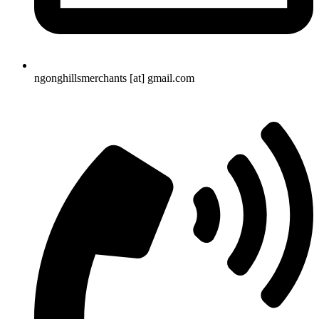
ngonghillsmerchants [at] gmail.com