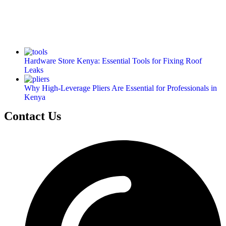
Hardware Store Kenya: Essential Tools for Fixing Roof
Leaks
Why High-Leverage Pliers Are Essential for Professionals in
Kenya
Contact Us