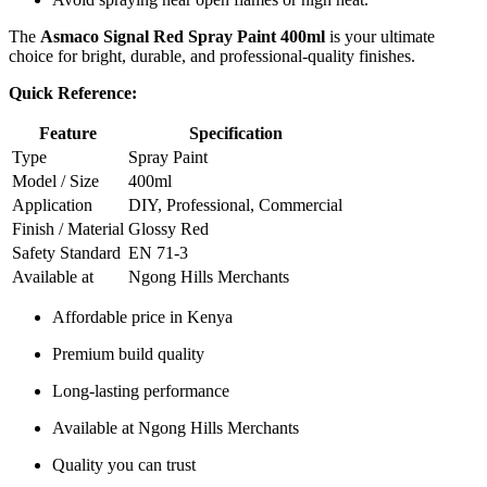
The
Asmaco Signal Red Spray Paint 400ml
is your ultimate
choice for bright, durable, and professional-quality finishes.
Quick Reference:
Feature
Specification
Type
Spray Paint
Model / Size
400ml
Application
DIY, Professional, Commercial
Finish / Material
Glossy Red
Safety Standard
EN 71-3
Available at
Ngong Hills Merchants
Affordable price in Kenya
Premium build quality
Long-lasting performance
Available at Ngong Hills Merchants
Quality you can trust