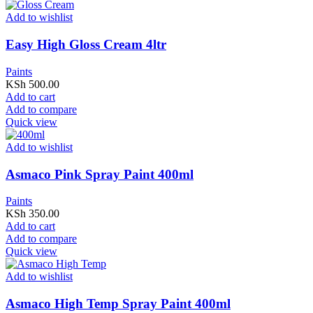
Add to wishlist
Easy High Gloss Cream 4ltr
Paints
KSh
500.00
Add to cart
Add to compare
Quick view
Add to wishlist
Asmaco Pink Spray Paint 400ml
Paints
KSh
350.00
Add to cart
Add to compare
Quick view
Add to wishlist
Asmaco High Temp Spray Paint 400ml