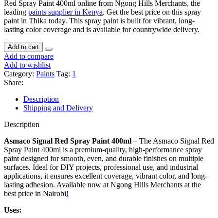
Red Spray Paint 400ml online from Ngong Hills Merchants, the
leading
paints supplier in Kenya
. Get the best price on this spray
paint in Thika today. This spray paint is built for vibrant, long-
lasting color coverage and is available for countrywide delivery.
Add to cart
Add to compare
Add to wishlist
Category:
Paints
Tag:
1
Share:
Description
Shipping and Delivery
Description
Asmaco Signal Red Spray Paint 400ml
– The Asmaco Signal Red
Spray Paint 400ml is a premium-quality, high-performance spray
paint designed for smooth, even, and durable finishes on multiple
surfaces. Ideal for DIY projects, professional use, and industrial
applications, it ensures excellent coverage, vibrant color, and long-
lasting adhesion. Available now at Ngong Hills Merchants at the
best price in Nairobi
!
Uses: