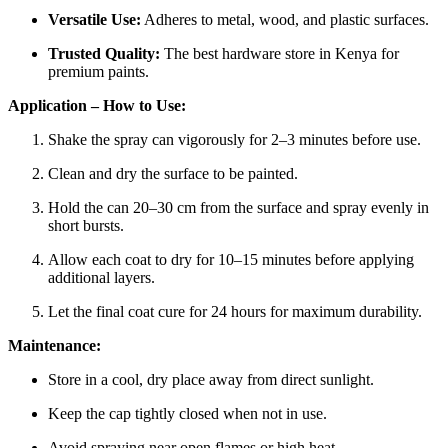
Versatile Use:
Adheres to metal, wood, and plastic surfaces.
Trusted Quality:
The best hardware store in Kenya for
premium paints.
Application – How to Use:
Shake the spray can vigorously for 2–3 minutes before use.
Clean and dry the surface to be painted.
Hold the can 20–30 cm from the surface and spray evenly in
short bursts.
Allow each coat to dry for 10–15 minutes before applying
additional layers.
Let the final coat cure for 24 hours for maximum durability.
Maintenance:
Store in a cool, dry place away from direct sunlight.
Keep the cap tightly closed when not in use.
Avoid spraying near open flames or high heat.