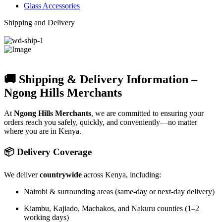
Glass Accessories
Shipping and Delivery
🚚 Shipping & Delivery Information –
Ngong Hills Merchants
At
Ngong Hills Merchants
, we are committed to ensuring your
orders reach you safely, quickly, and conveniently—no matter
where you are in Kenya.
📦 Delivery Coverage
We deliver
countrywide
across Kenya, including:
Nairobi & surrounding areas (same-day or next-day delivery)
Kiambu, Kajiado, Machakos, and Nakuru counties (1–2
working days)