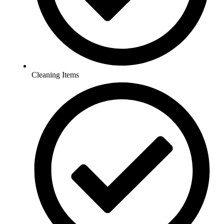
Cleaning Items