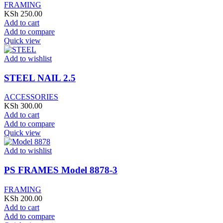
FRAMING
KSh
250.00
Add to cart
Add to compare
Quick view
Add to wishlist
STEEL NAIL 2.5
ACCESSORIES
KSh
300.00
Add to cart
Add to compare
Quick view
Add to wishlist
PS FRAMES Model 8878-3
FRAMING
KSh
200.00
Add to cart
Add to compare