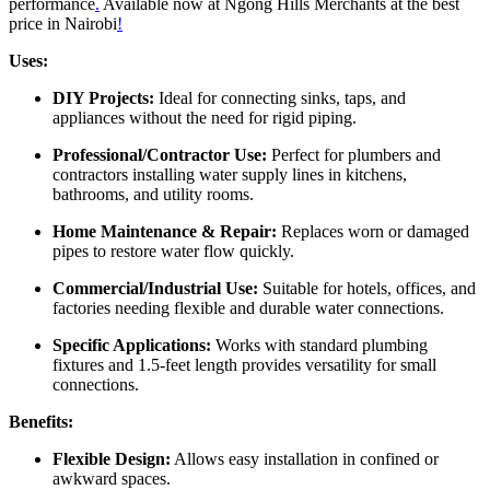
performance
.
Available now at Ngong Hills Merchants at the best
price in Nairobi
!
Uses:
DIY Projects:
Ideal for connecting sinks, taps, and
appliances without the need for rigid piping.
Professional/Contractor Use:
Perfect for plumbers and
contractors installing water supply lines in kitchens,
bathrooms, and utility rooms.
Home Maintenance & Repair:
Replaces worn or damaged
pipes to restore water flow quickly.
Commercial/Industrial Use:
Suitable for hotels, offices, and
factories needing flexible and durable water connections.
Specific Applications:
Works with standard plumbing
fixtures and 1.5-feet length provides versatility for small
connections.
Benefits:
Flexible Design:
Allows easy installation in confined or
awkward spaces.