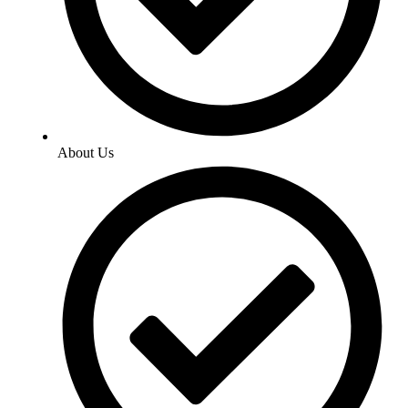
About Us