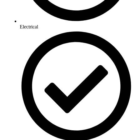
Electrical