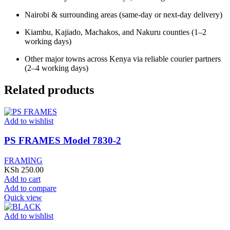
Nairobi & surrounding areas (same-day or next-day delivery)
Kiambu, Kajiado, Machakos, and Nakuru counties (1–2
working days)
Other major towns across Kenya via reliable courier partners
(2–4 working days)
Related products
Add to wishlist
PS FRAMES Model 7830-2
FRAMING
KSh
250.00
Add to cart
Add to compare
Quick view
Add to wishlist