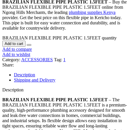
BRAZILIAN FLEXIBLE PIPE PLASTIC 1.5FEET
– Buy the
BRAZILIAN FLEXIBLE PIPE PLASTIC 1.5FEET online from
Ngong Hills Merchants, the leading
plumbing supplies Kenya
provider. Get the best price on this flexible pipe in Kericho today.
This pipe is built for easy water connection and durability, and is
available for countrywide delivery.
BRAZILIAN FLEXIBLE PIPE PLASTIC 1.5FEET quantity
Add to cart
Add to compare
Add to wishlist
Category:
ACCESSORIES
Tag:
1
Share:
Description
Shipping and Delivery
Description
BRAZILIAN FLEXIBLE PIPE PLASTIC 1.5FEET
– The
BRAZILIAN FLEXIBLE PIPE PLASTIC 1.5FEET is a premium-
quality, high-performance plumbing accessory designed for smooth
and leak-free water connections in homes, commercial buildings,
and industrial setups. Its flexible design allows easy installation in
tight spaces, ensuring reliable water flow and long-lasting