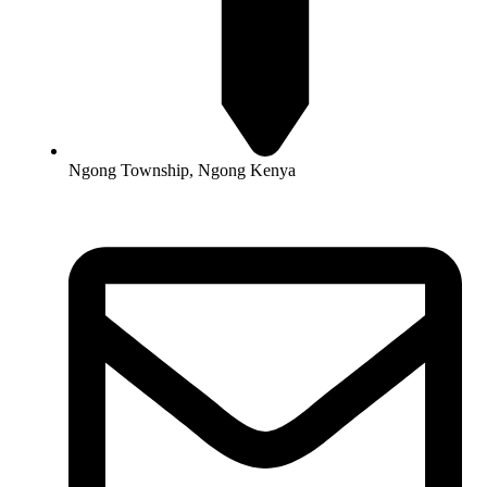
Ngong Township, Ngong Kenya