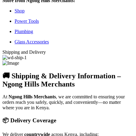
More from Ngong Hills Merchants:
Shop
Power Tools
Plumbing
Glass Accessories
Shipping and Delivery
🚚 Shipping & Delivery Information –
Ngong Hills Merchants
At
Ngong Hills Merchants
, we are committed to ensuring your
orders reach you safely, quickly, and conveniently—no matter
where you are in Kenya.
📦 Delivery Coverage
We deliver
countrywide
across Kenya, including: