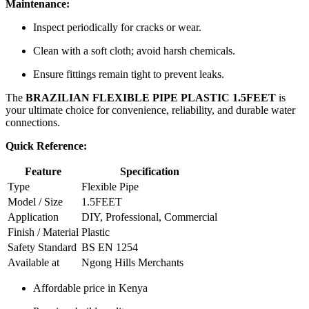
Maintenance:
Inspect periodically for cracks or wear.
Clean with a soft cloth; avoid harsh chemicals.
Ensure fittings remain tight to prevent leaks.
The
BRAZILIAN FLEXIBLE PIPE PLASTIC 1.5FEET
is
your ultimate choice for convenience, reliability, and durable water
connections.
Quick Reference:
Feature
Specification
Type
Flexible Pipe
Model / Size
1.5FEET
Application
DIY, Professional, Commercial
Finish / Material
Plastic
Safety Standard
BS EN 1254
Available at
Ngong Hills Merchants
Affordable price in Kenya