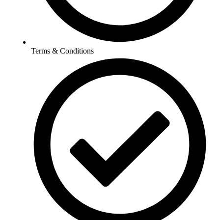
Terms & Conditions