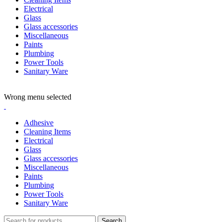
Electrical
Glass
Glass accessories
Miscellaneous
Paints
Plumbing
Power Tools
Sanitary Ware
ADD ANYTHING HERE OR JUST REMOVE IT…
Wrong menu selected
Adhesive
Cleaning Items
Electrical
Glass
Glass accessories
Miscellaneous
Paints
Plumbing
Power Tools
Sanitary Ware
Search