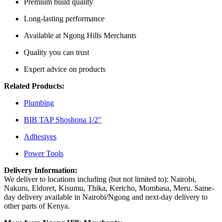
Premium build quality
Long-lasting performance
Available at Ngong Hills Merchants
Quality you can trust
Expert advice on products
Related Products:
Plumbing
BIB TAP Shoshona 1/2″
Adhesives
Power Tools
Delivery Information:
We deliver to locations including (but not limited to): Nairobi,
Nakuru, Eldoret, Kisumu, Thika, Kericho, Mombasa, Meru. Same-
day delivery available in Nairobi/Ngong and next-day delivery to
other parts of Kenya.