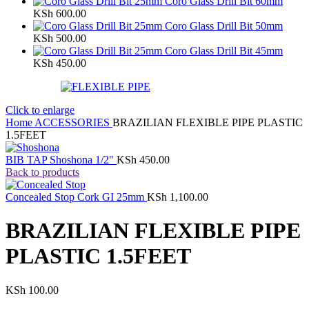
Coro Glass Drill Bit 60mm
KSh
600.00
Coro Glass Drill Bit 50mm
KSh
500.00
Coro Glass Drill Bit 45mm
KSh
450.00
Click to enlarge
Home
ACCESSORIES
BRAZILIAN FLEXIBLE PIPE PLASTIC
1.5FEET
BIB TAP Shoshona 1/2"
KSh
450.00
Back to products
Concealed Stop Cork GI 25mm
KSh
1,100.00
BRAZILIAN FLEXIBLE PIPE
PLASTIC 1.5FEET
KSh
100.00