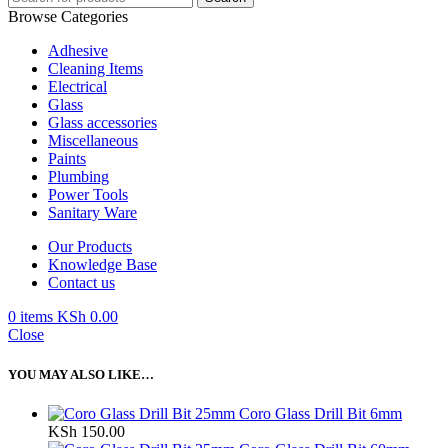
Browse Categories
Adhesive
Cleaning Items
Electrical
Glass
Glass accessories
Miscellaneous
Paints
Plumbing
Power Tools
Sanitary Ware
Our Products
Knowledge Base
Contact us
0
items
KSh
0.00
Close
YOU MAY ALSO LIKE…
Coro Glass Drill Bit 6mm
KSh
150.00