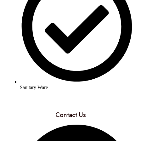
Sanitary Ware
Contact Us