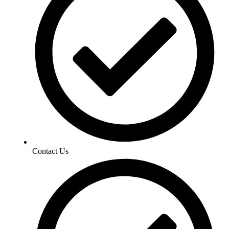
Contact Us