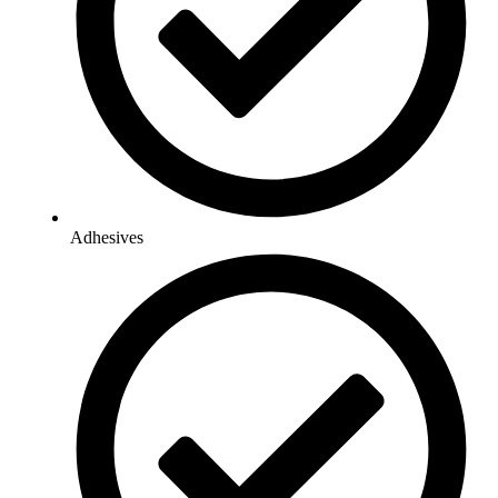
Adhesives