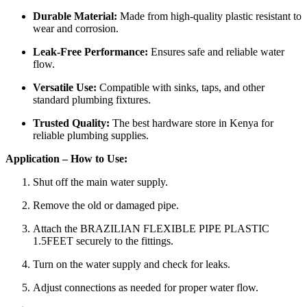
Durable Material:
Made from high-quality plastic resistant to
wear and corrosion.
Leak-Free Performance:
Ensures safe and reliable water
flow.
Versatile Use:
Compatible with sinks, taps, and other
standard plumbing fixtures.
Trusted Quality:
The best hardware store in Kenya for
reliable plumbing supplies.
Application – How to Use:
Shut off the main water supply.
Remove the old or damaged pipe.
Attach the BRAZILIAN FLEXIBLE PIPE PLASTIC
1.5FEET securely to the fittings.
Turn on the water supply and check for leaks.
Adjust connections as needed for proper water flow.