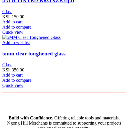
4MM TINTED BRONZE sq.ft
Glass
KSh
150.00
Add to cart
Add to compare
Quick view
Add to wishlist
5mm clear toughened glass
Glass
KSh
350.00
Add to cart
Add to compare
Quick view
Build with Confidence.
Offering reliable tools and materials,
Ngong Hill Merchants is committed to supporting your projects