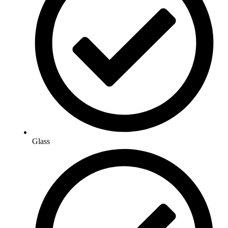
Glass