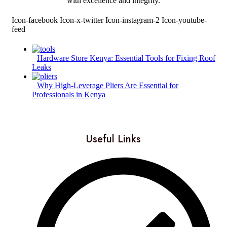
with excellence and integrity.
Icon-facebook
Icon-x-twitter
Icon-instagram-2
Icon-youtube-
feed
Hardware Store Kenya: Essential Tools for Fixing Roof
Leaks
Why High-Leverage Pliers Are Essential for
Professionals in Kenya
Useful Links