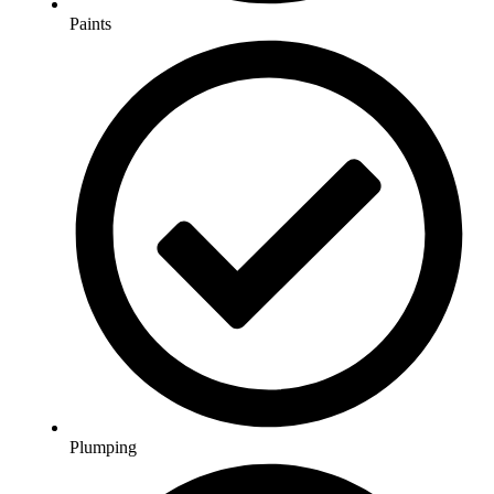
Paints
Plumping