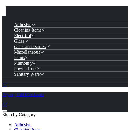
Adhesive
Cleaning Items
Electrical
Glass
Glass accessories
Miscellaneous
Paints
Plumbing
Power Tools
Sanitary Ware
Ngong Hill Merchants
Shop by Category
Adhesive
Cleaning Items