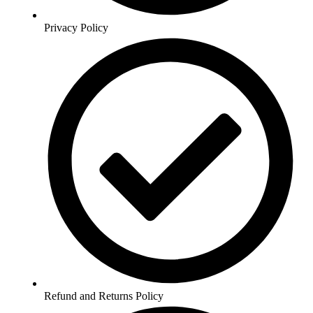
Privacy Policy
Refund and Returns Policy