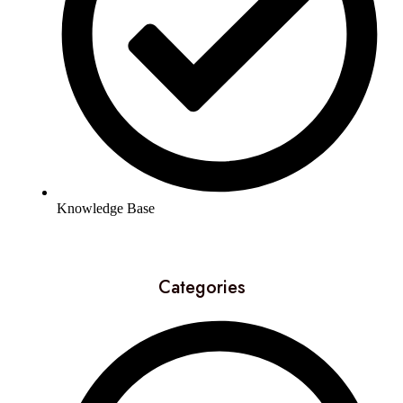
Knowledge Base
Categories