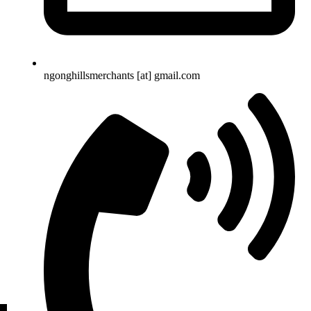
ngonghillsmerchants [at] gmail.com