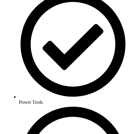
Power Tools