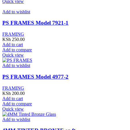
Quick view
Add to wishlist
PS FRAMES Model 7921-1
FRAMING
KSh
250.00
Add to cart
Add to compare
Quick view
Add to wishlist
PS FRAMES Model 4977-2
FRAMING
KSh
200.00
Add to cart
Add to compare
Quick view
Add to wishlist