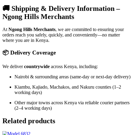
🚚 Shipping & Delivery Information –
Ngong Hills Merchants
At
Ngong Hills Merchants
, we are committed to ensuring your
orders reach you safely, quickly, and conveniently—no matter
where you are in Kenya.
📦 Delivery Coverage
We deliver
countrywide
across Kenya, including:
Nairobi & surrounding areas (same-day or next-day delivery)
Kiambu, Kajiado, Machakos, and Nakuru counties (1–2
working days)
Other major towns across Kenya via reliable courier partners
(2–4 working days)
Related products