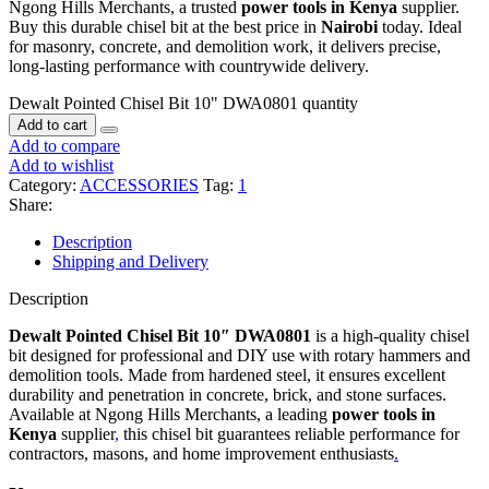
Ngong Hills Merchants, a trusted
power tools in Kenya
supplier.
Buy this durable chisel bit at the best price in
Nairobi
today. Ideal
for masonry, concrete, and demolition work, it delivers precise,
long-lasting performance with countrywide delivery.
Dewalt Pointed Chisel Bit 10" DWA0801 quantity
Add to cart
Add to compare
Add to wishlist
Category:
ACCESSORIES
Tag:
1
Share:
Description
Shipping and Delivery
Description
Dewalt Pointed Chisel Bit 10″ DWA0801
is a high-quality chisel
bit designed for professional and DIY use with rotary hammers and
demolition tools. Made from hardened steel, it ensures excellent
durability and penetration in concrete, brick, and stone surfaces.
Available at Ngong Hills Merchants, a leading
power tools in
Kenya
supplier
,
this chisel bit guarantees reliable performance for
contractors, masons, and home improvement enthusiasts
.