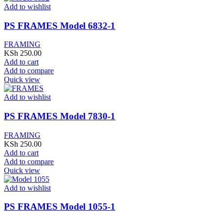
Add to wishlist
PS FRAMES Model 6832-1
FRAMING
KSh
250.00
Add to cart
Add to compare
Quick view
Add to wishlist
PS FRAMES Model 7830-1
FRAMING
KSh
250.00
Add to cart
Add to compare
Quick view
Add to wishlist
PS FRAMES Model 1055-1