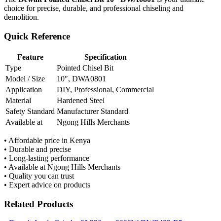
choice for precise, durable, and professional chiseling and
demolition.
Quick Reference
Feature
Specification
Type
Pointed Chisel Bit
Model / Size
10″, DWA0801
Application
DIY, Professional, Commercial
Material
Hardened Steel
Safety Standard
Manufacturer Standard
Available at
Ngong Hills Merchants
• Affordable price in Kenya
• Durable and precise
• Long-lasting performance
• Available at Ngong Hills Merchants
• Quality you can trust
• Expert advice on products
Related Products