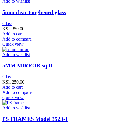
Add to wishlist
5mm clear toughened glass
Glass
KSh
350.00
Add to cart
Add to compare
Quick view
Add to wishlist
5MM MIRROR sq.ft
Glass
KSh
250.00
Add to cart
Add to compare
Quick view
Add to wishlist
PS FRAMES Model 3523-1