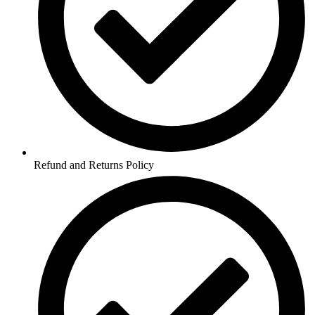
Refund and Returns Policy