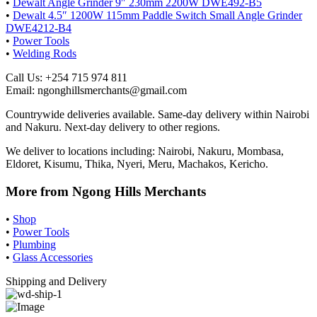
•
Dewalt Angle Grinder 9″ 230mm 2200W DWE492-B5
•
Dewalt 4.5″ 1200W 115mm Paddle Switch Small Angle Grinder
DWE4212-B4
•
Power Tools
•
Welding Rods
Call Us: +254 715 974 811
Email: ngonghillsmerchants@gmail.com
Countrywide deliveries available. Same-day delivery within Nairobi
and Nakuru. Next-day delivery to other regions.
We deliver to locations including: Nairobi, Nakuru, Mombasa,
Eldoret, Kisumu, Thika, Nyeri, Meru, Machakos, Kericho.
More from Ngong Hills Merchants
•
Shop
•
Power Tools
•
Plumbing
•
Glass Accessories
Shipping and Delivery