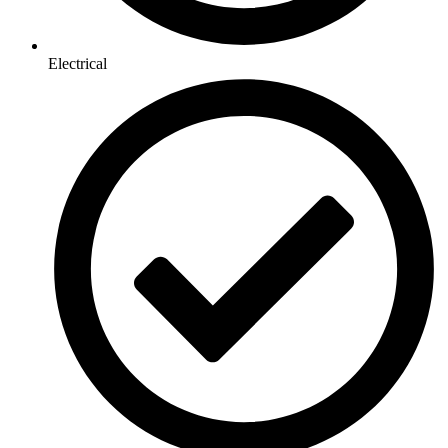
Electrical