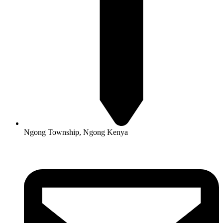
Ngong Township, Ngong Kenya