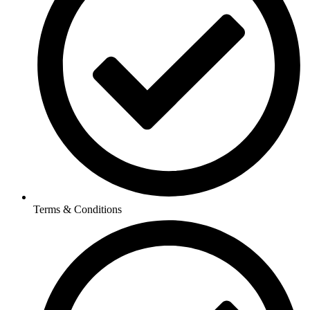
Terms & Conditions