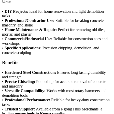
Uses
•
DIY Projects:
Ideal for home renovation and light demolition
tasks
•
Professional/Contractor Use:
Suitable for breaking concrete,
masonry, and stone
•
Home Maintenance & Repair:
Perfect for removing old tiles,
mortar, and plaster
•
Commercial/Industrial Use:
Reliable for construction sites and
workshops
•
Specific Applications:
Precision chipping, demolition, and
concrete sculpting
Benefits
•
Hardened Steel Construction:
Ensures long-lasting durability
and strength
•
Precise Chiseling:
Pointed tip for accurate removal of concrete
and masonry
•
Versatile Compatibility:
Works with most rotary hammers and
demolition tools
•
Professional Performance:
Reliable for heavy-duty construction
tasks
•
Trusted Supplier:
Available from Ngong Hills Merchants, a
leading
power tools in Kenya
supplier