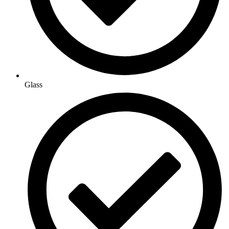
Glass