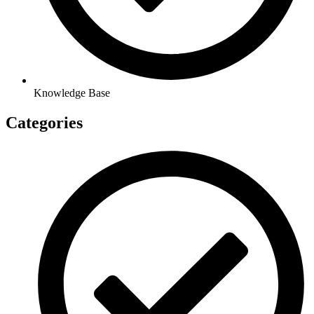
Knowledge Base
Categories