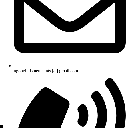
ngonghillsmerchants [at] gmail.com