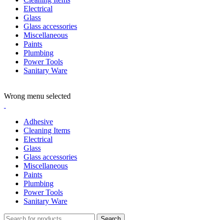
Electrical
Glass
Glass accessories
Miscellaneous
Paints
Plumbing
Power Tools
Sanitary Ware
ADD ANYTHING HERE OR JUST REMOVE IT…
Wrong menu selected
Adhesive
Cleaning Items
Electrical
Glass
Glass accessories
Miscellaneous
Paints
Plumbing
Power Tools
Sanitary Ware
Search