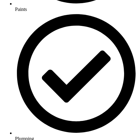
Paints
Plumping