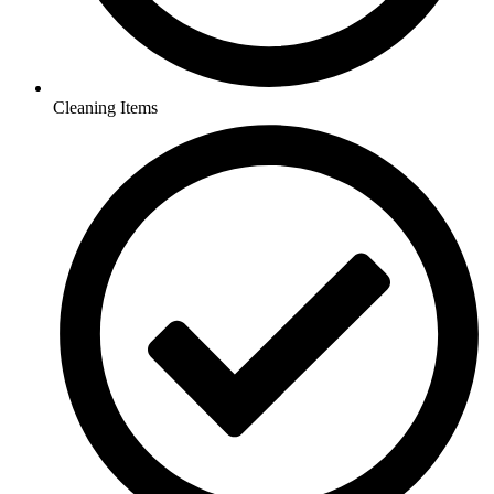
Cleaning Items