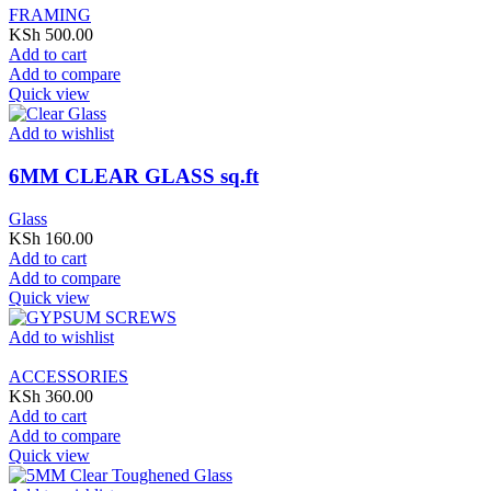
FRAMING
KSh
500.00
Add to cart
Add to compare
Quick view
Add to wishlist
6MM CLEAR GLASS sq.ft
Glass
KSh
160.00
Add to cart
Add to compare
Quick view
Add to wishlist
ACCESSORIES
KSh
360.00
Add to cart
Add to compare
Quick view