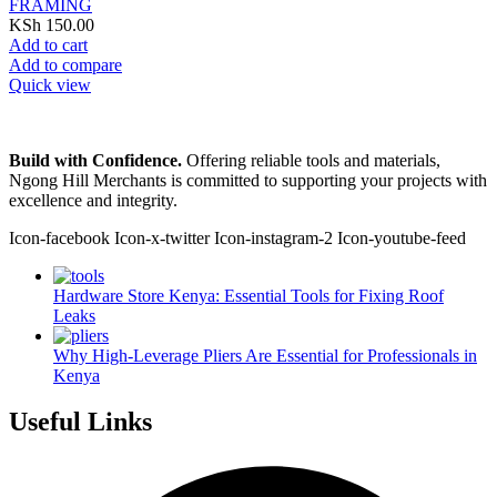
FRAMING
KSh
150.00
Add to cart
Add to compare
Quick view
Build with Confidence.
Offering reliable tools and materials,
Ngong Hill Merchants is committed to supporting your projects with
excellence and integrity.
Icon-facebook
Icon-x-twitter
Icon-instagram-2
Icon-youtube-feed
Hardware Store Kenya: Essential Tools for Fixing Roof
Leaks
Why High-Leverage Pliers Are Essential for Professionals in
Kenya
Useful Links