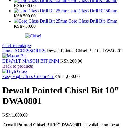
Coro Glass Drill Bit 60mm
KSh
600.00
Coro Glass Drill Bit 50mm
KSh
500.00
Coro Glass Drill Bit 45mm
KSh
450.00
Click to enlarge
Home
ACCESSORIES
Dewalt Pointed Chisel Bit 10″ DWA0801
DEWALT MASON BIT 6MM
KSh
200.00
Back to products
Easy High Gloss Cream 4ltr
KSh
1,000.00
Dewalt Pointed Chisel Bit 10″
DWA0801
KSh
1,000.00
Dewalt Pointed Chisel Bit 10″ DWA0801
is available online at