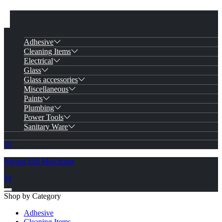
Adhesive
Cleaning Items
Electrical
Glass
Glass accessories
Miscellaneous
Paints
Plumbing
Power Tools
Sanitary Ware
Ngong Hill Merchants
Shop by Category
Adhesive
Cleaning Items