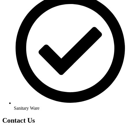
Sanitary Ware
Contact Us