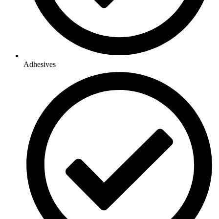
Adhesives