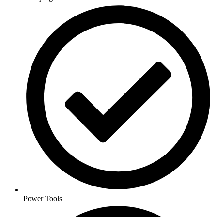
Power Tools