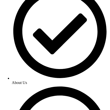
About Us