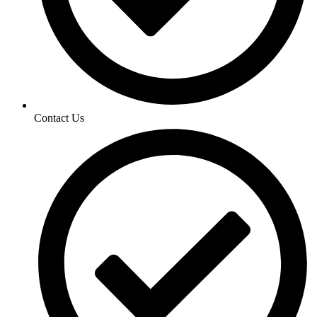
Contact Us