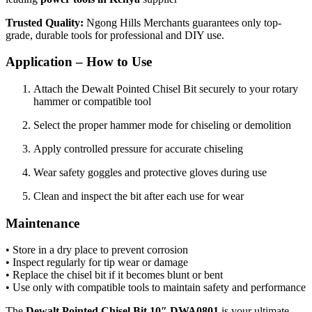
Trusted Quality:
Ngong Hills Merchants guarantees only top-
grade, durable tools for professional and DIY use.
Application – How to Use
Attach the Dewalt Pointed Chisel Bit securely to your rotary
hammer or compatible tool
Select the proper hammer mode for chiseling or demolition
Apply controlled pressure for accurate chiseling
Wear safety goggles and protective gloves during use
Clean and inspect the bit after each use for wear
Maintenance
• Store in a dry place to prevent corrosion
• Inspect regularly for tip wear or damage
• Replace the chisel bit if it becomes blunt or bent
• Use only with compatible tools to maintain safety and performance
The
Dewalt Pointed Chisel Bit 10″ DWA0801
is your ultimate