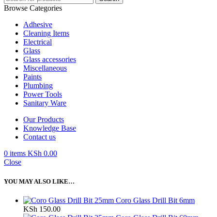
Browse Categories
Adhesive
Cleaning Items
Electrical
Glass
Glass accessories
Miscellaneous
Paints
Plumbing
Power Tools
Sanitary Ware
Our Products
Knowledge Base
Contact us
0
items
KSh
0.00
Close
YOU MAY ALSO LIKE…
Coro Glass Drill Bit 6mm
KSh
150.00