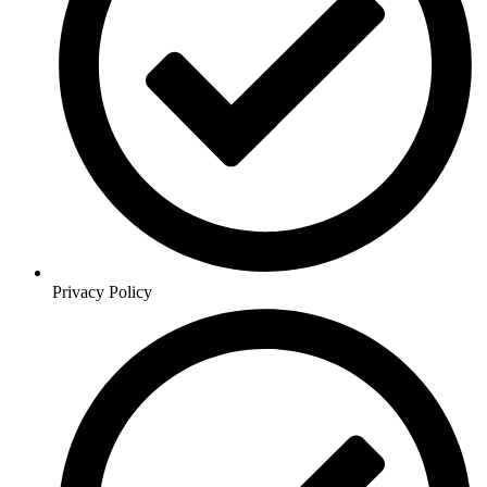
Privacy Policy