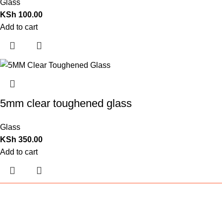
Glass
KSh
100.00
Add to cart
5mm clear toughened glass
Glass
KSh
350.00
Add to cart