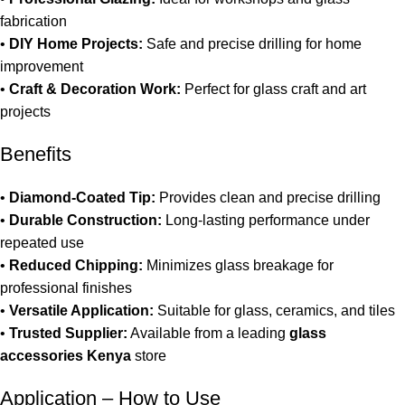
fabrication
•
DIY Home Projects:
Safe and precise drilling for home
improvement
•
Craft & Decoration Work:
Perfect for glass craft and art
projects
Benefits
•
Diamond-Coated Tip:
Provides clean and precise drilling
•
Durable Construction:
Long-lasting performance under
repeated use
•
Reduced Chipping:
Minimizes glass breakage for
professional finishes
•
Versatile Application:
Suitable for glass, ceramics, and tiles
•
Trusted Supplier:
Available from a leading
glass
accessories Kenya
store
Application – How to Use