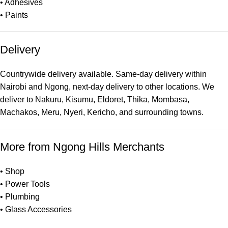
•
Adhesives
•
Paints
Delivery
Countrywide delivery available. Same-day delivery within
Nairobi and Ngong, next-day delivery to other locations. We
deliver to Nakuru, Kisumu, Eldoret, Thika, Mombasa,
Machakos, Meru, Nyeri, Kericho, and surrounding towns.
More from Ngong Hills Merchants
•
Shop
•
Power Tools
•
Plumbing
•
Glass Accessories