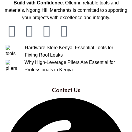
Build with Confidence.
Offering reliable tools and
materials, Ngong Hill Merchants is committed to supporting
your projects with excellence and integrity.
Hardware Store Kenya: Essential Tools for
Fixing Roof Leaks
Why High-Leverage Pliers Are Essential for
Professionals in Kenya
Contact Us