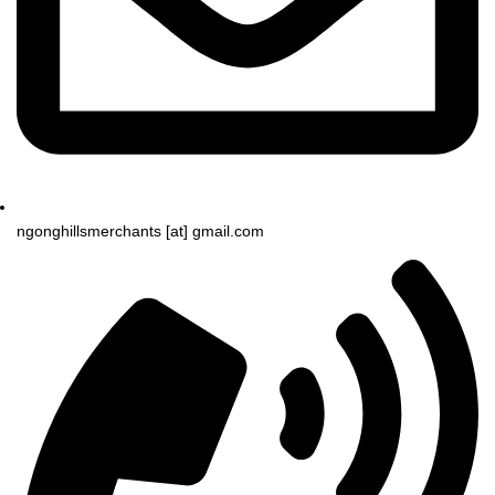
ngonghillsmerchants [at] gmail.com