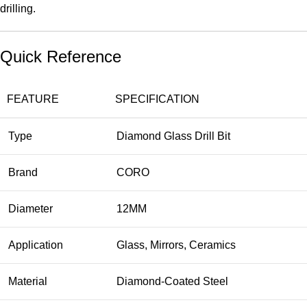
drilling.
Quick Reference
FEATURE
SPECIFICATION
Type
Diamond Glass Drill Bit
Brand
CORO
Diameter
12MM
Application
Glass, Mirrors, Ceramics
Material
Diamond-Coated Steel