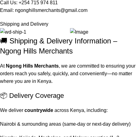
Call Us: +254 715 974 811
Email:
ngonghillsmerchants@gmail.com
Shipping and Delivery
🚚 Shipping & Delivery Information –
Ngong Hills Merchants
At
Ngong Hills Merchants
, we are committed to ensuring your
orders reach you safely, quickly, and conveniently—no matter
where you are in Kenya.
📦 Delivery Coverage
We deliver
countrywide
across Kenya, including:
Nairobi & surrounding areas (same-day or next-day delivery)