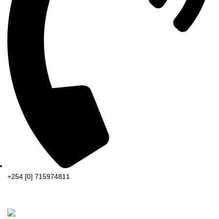
+254 [0] 715974811