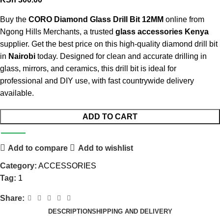
Buy the
CORO Diamond Glass Drill Bit 12MM
online from
Ngong Hills Merchants, a trusted
glass accessories Kenya
supplier. Get the best price on this high-quality diamond drill bit
in
Nairobi
today. Designed for clean and accurate drilling in
glass, mirrors, and ceramics, this drill bit is ideal for
professional and DIY use, with fast countrywide delivery
available.
ADD TO CART
Add to compare
Add to wishlist
Category:
ACCESSORIES
Tag:
1
Share:
DESCRIPTION
SHIPPING AND DELIVERY