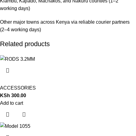
Kiambu, Kajiado, Machakos, and Nakuru counties (1–2
working days)
Other major towns across Kenya via reliable courier partners
(2–4 working days)
Related products
ACCESSORIES
KSh
300.00
Add to cart