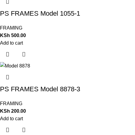
PS FRAMES Model 1055-1
FRAMING
KSh
500.00
Add to cart
PS FRAMES Model 8878-3
FRAMING
KSh
200.00
Add to cart