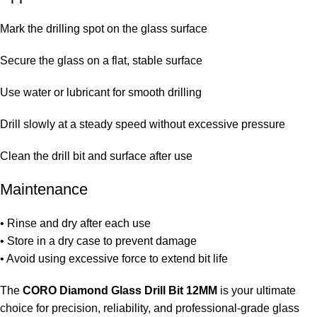
Mark the drilling spot on the glass surface
Secure the glass on a flat, stable surface
Use water or lubricant for smooth drilling
Drill slowly at a steady speed without excessive pressure
Clean the drill bit and surface after use
Maintenance
• Rinse and dry after each use
• Store in a dry case to prevent damage
• Avoid using excessive force to extend bit life
The
CORO Diamond Glass Drill Bit 12MM
is your ultimate
choice for precision, reliability, and professional-grade glass