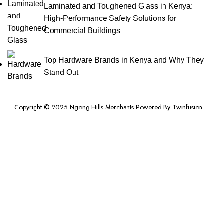
Laminated and Toughened Glass in Kenya:
High-Performance Safety Solutions for
Commercial Buildings
Top Hardware Brands in Kenya and Why They
Stand Out
Copyright © 2025 Ngong Hills Merchants Powered By
Twinfusion
.