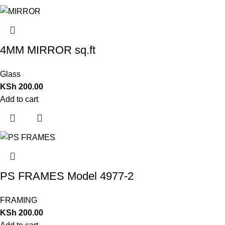
4MM MIRROR sq.ft
Glass
KSh
200.00
Add to cart
PS FRAMES Model 4977-2
FRAMING
KSh
200.00