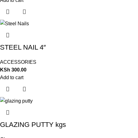
Add to cart
STEEL NAIL 4″
ACCESSORIES
KSh
300.00
Add to cart
GLAZING PUTTY kgs