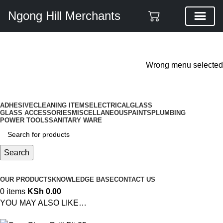
Ngong Hill Merchants
ADD ANYTHING HERE OR JUST REMOVE IT…
Wrong menu selected
ADHESIVE
CLEANING ITEMS
ELECTRICAL
GLASS
GLASS ACCESSORIES
MISCELLANEOUS
PAINTS
PLUMBING
POWER TOOLS
SANITARY WARE
Search
Browse Categories
OUR PRODUCTS
KNOWLEDGE BASE
CONTACT US
0
items
KSh
0.00
YOU MAY ALSO LIKE…