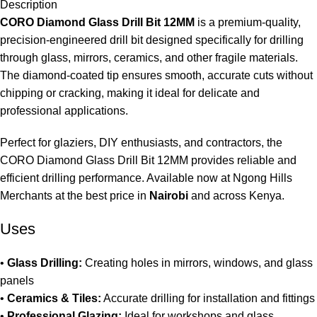
Description
CORO Diamond Glass Drill Bit 12MM
is a premium-quality,
precision-engineered drill bit designed specifically for drilling
through glass, mirrors, ceramics, and other fragile materials.
The diamond-coated tip ensures smooth, accurate cuts without
chipping or cracking, making it ideal for delicate and
professional applications
.
Perfect for glaziers, DIY enthusiasts, and contractors, the
CORO Diamond Glass Drill Bit 12MM provides reliable and
efficient drilling performance. Available now at Ngong Hills
Merchants at the best price in
Nairobi
and across Kenya
.
Uses
•
Glass Drilling:
Creating holes in mirrors, windows, and glass
panels
•
Ceramics & Tiles:
Accurate drilling for installation and fittings
•
Professional Glazing:
Ideal for workshops and glass