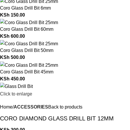
Coro Glass Drill Bit 6mm
KSh
150.00
Coro Glass Drill Bit 60mm
KSh
600.00
Coro Glass Drill Bit 50mm
KSh
500.00
Coro Glass Drill Bit 45mm
KSh
450.00
Click to enlarge
Home
ACCESSORIES
Back to products
CORO DIAMOND GLASS DRILL BIT 12MM
KSh
300.00