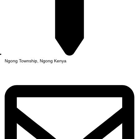
Ngong Township, Ngong Kenya