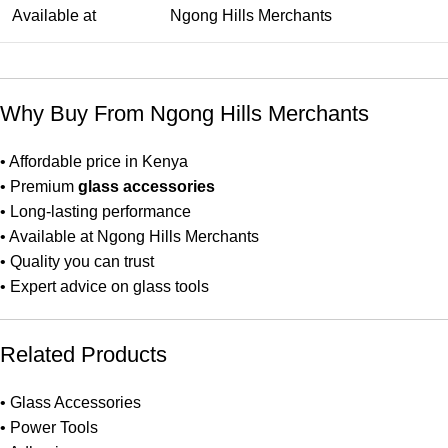
Available at
Ngong Hills Merchants
Why Buy From Ngong Hills Merchants
• Affordable price in Kenya
• Premium
glass accessories
• Long-lasting performance
• Available at Ngong Hills Merchants
• Quality you can trust
• Expert advice on glass tools
Related Products
•
Glass Accessories
•
Power Tools