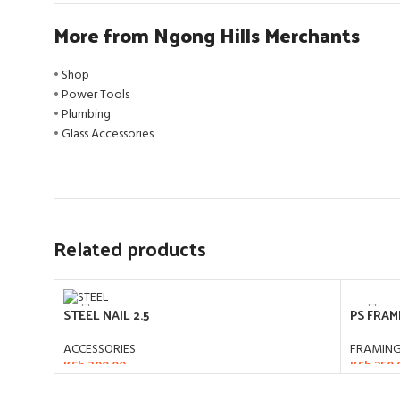
More from Ngong Hills Merchants
•
Shop
•
Power Tools
•
Plumbing
•
Glass Accessories
Related products
PS FRAM
STEEL NAIL 2.5
FRAMIN
ACCESSORIES
KSh
250.
KSh
300.00
ADD T
ADD TO CART