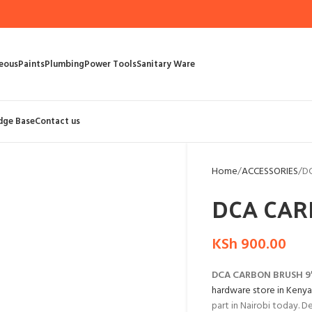
eous
Paints
Plumbing
Power Tools
Sanitary Ware
dge Base
Contact us
Home
ACCESSORIES
D
DCA CAR
KSh
900.00
DCA CARBON BRUSH 9
hardware store in Kenya
part in Nairobi today. D