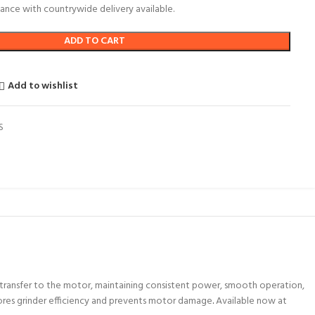
ance with countrywide delivery available.
ADD TO CART
Add to wishlist
S
nt transfer to the motor, maintaining consistent power, smooth operation,
stores grinder efficiency and prevents motor damage
.
Available now at