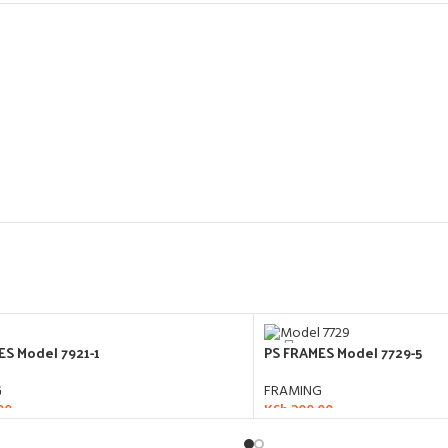
ES Model 7921-1
PS FRAMES Model 7729-5
G
FRAMING
00
KSh
200.00
O CART
ADD TO CART