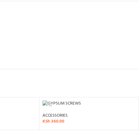
ACCESSORIES
KSh
360.00
ADD TO CART