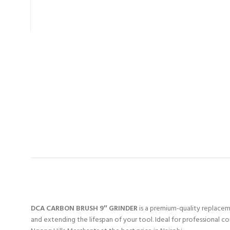
DCA CARBON BRUSH 9″ GRINDER
is a premium-quality replaceme
and extending the lifespan of your tool. Ideal for professional c