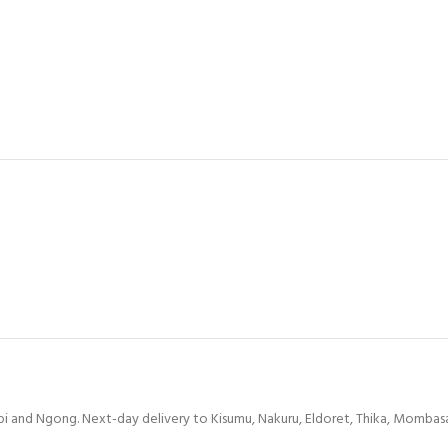
bi and Ngong. Next-day delivery to Kisumu, Nakuru, Eldoret, Thika, Mombasa