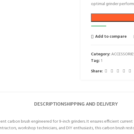
optimal grinder perform
Add to compare
Category:
ACCESSORIE
Tag:
1
Share:
DESCRIPTION
SHIPPING AND DELIVERY
nt carbon brush engineered for 9-inch grinders. It ensures efficient curre
ontractors, workshop technicians, and DIY enthusiasts, this carbon brush re