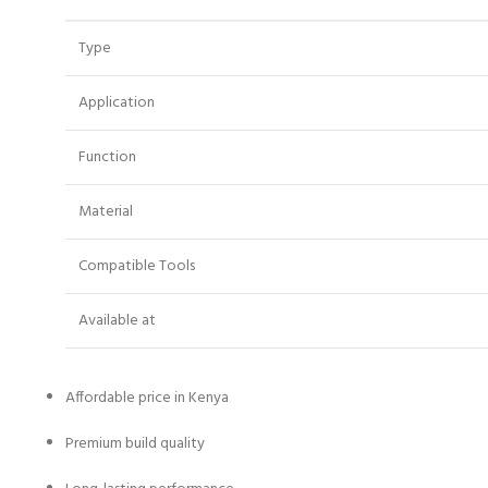
Type
Application
Function
Material
Compatible Tools
Available at
Affordable price in Kenya
Premium build quality