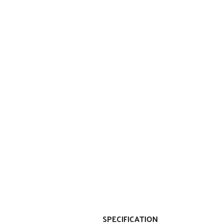
SPECIFICATION