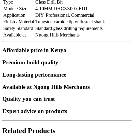
Type
Glass Drill Bit
Model / Size
4-10MM DHCZZ005-ED1
Application
DIY, Professional, Commercial
Finish / Material
Tungsten carbide tip with steel shank
Safety Standard
Standard glass drilling requirements
Available at
Ngong Hills Merchants
Affordable price in Kenya
Premium build quality
Long-lasting performance
Available at Ngong Hills Merchants
Quality you can trust
Expert advice on products
Related Products