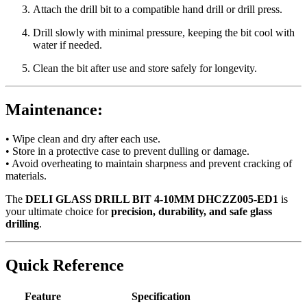
Attach the drill bit to a compatible hand drill or drill press.
Drill slowly with minimal pressure, keeping the bit cool with
water if needed.
Clean the bit after use and store safely for longevity.
Maintenance:
• Wipe clean and dry after each use.
• Store in a protective case to prevent dulling or damage.
• Avoid overheating to maintain sharpness and prevent cracking of
materials.
The
DELI GLASS DRILL BIT 4-10MM DHCZZ005-ED1
is
your ultimate choice for
precision, durability, and safe glass
drilling
.
Quick Reference
Feature
Specification