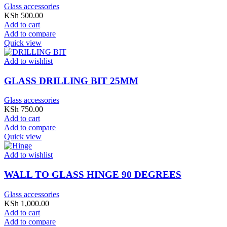
Glass accessories
KSh
500.00
Add to cart
Add to compare
Quick view
Add to wishlist
GLASS DRILLING BIT 25MM
Glass accessories
KSh
750.00
Add to cart
Add to compare
Quick view
Add to wishlist
WALL TO GLASS HINGE 90 DEGREES
Glass accessories
KSh
1,000.00
Add to cart
Add to compare