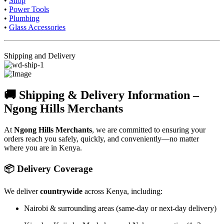
•
Shop
•
Power Tools
•
Plumbing
•
Glass Accessories
Shipping and Delivery
🚚 Shipping & Delivery Information –
Ngong Hills Merchants
At
Ngong Hills Merchants
, we are committed to ensuring your
orders reach you safely, quickly, and conveniently—no matter
where you are in Kenya.
📦 Delivery Coverage
We deliver
countrywide
across Kenya, including:
Nairobi & surrounding areas (same-day or next-day delivery)