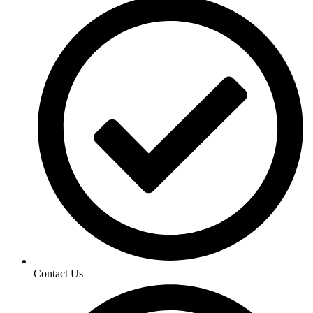
Contact Us