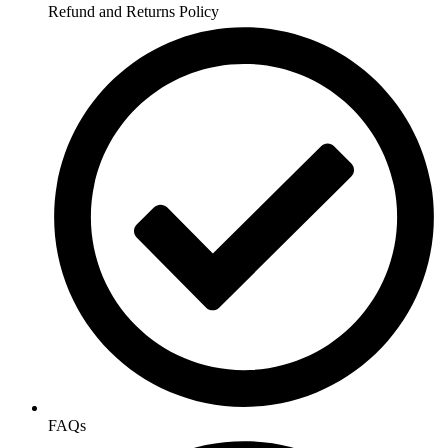
Refund and Returns Policy
FAQs