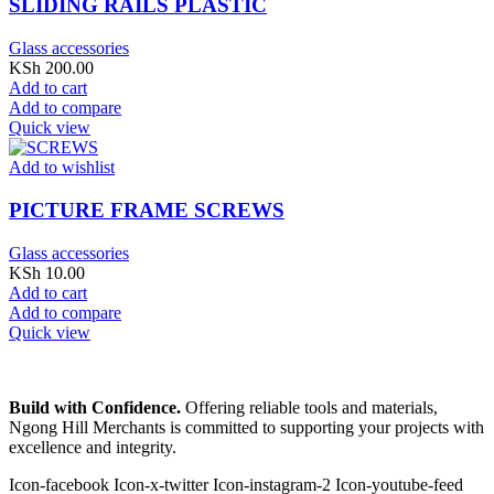
SLIDING RAILS PLASTIC
Glass accessories
KSh
200.00
Add to cart
Add to compare
Quick view
Add to wishlist
PICTURE FRAME SCREWS
Glass accessories
KSh
10.00
Add to cart
Add to compare
Quick view
Build with Confidence.
Offering reliable tools and materials,
Ngong Hill Merchants is committed to supporting your projects with
excellence and integrity.
Icon-facebook
Icon-x-twitter
Icon-instagram-2
Icon-youtube-feed