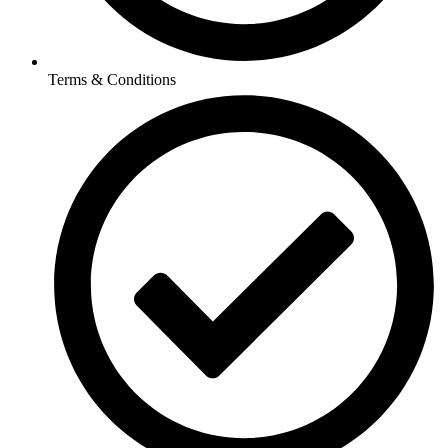
Terms & Conditions