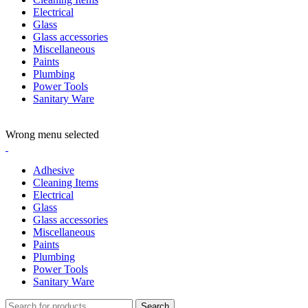
Electrical
Glass
Glass accessories
Miscellaneous
Paints
Plumbing
Power Tools
Sanitary Ware
ADD ANYTHING HERE OR JUST REMOVE IT…
Wrong menu selected
Adhesive
Cleaning Items
Electrical
Glass
Glass accessories
Miscellaneous
Paints
Plumbing
Power Tools
Sanitary Ware
Search