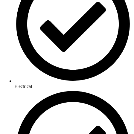
Electrical