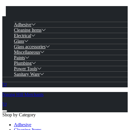
Adhesive
Cleaning Items
Electrical
Glass
Glass accessories
Miscellaneous
Paints
Plumbing
Power Tools
Sanitary Ware
Ngong Hill Merchants
Shop by Category
Adhesive
Cleaning Items