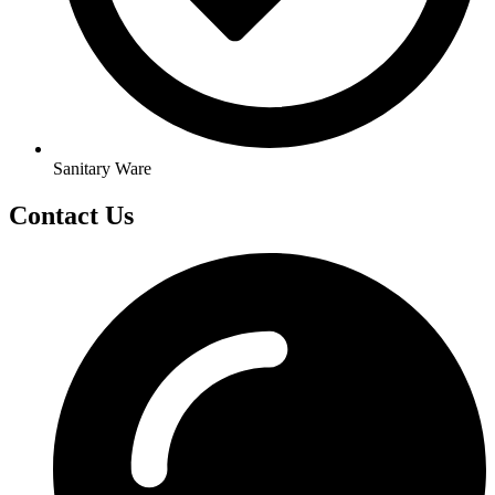
Sanitary Ware
Contact Us