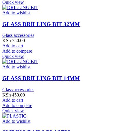
Quick view
Add to wishlist
GLASS DRILLING BIT 32MM
Glass accessories
KSh
750.00
Add to cart
Add to compare
Quick view
Add to wishlist
GLASS DRILLING BIT 14MM
Glass accessories
KSh
450.00
Add to cart
Add to compare
Quick view
Add to wishlist