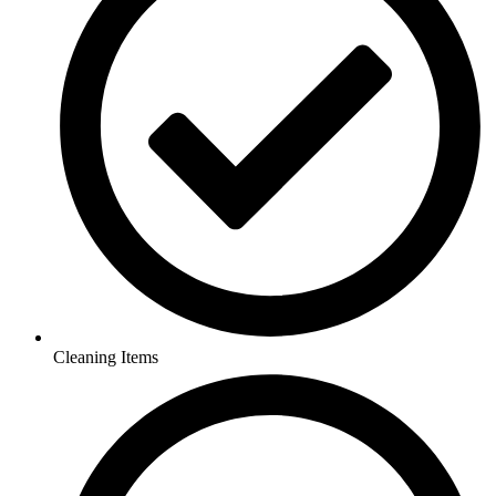
Cleaning Items