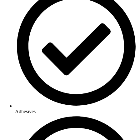
Adhesives