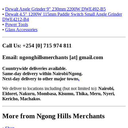
•
Dewalt Angle Grinder 9″ 230mm 2200W DWE492-B5
•
Dewalt 4.5″ 1200W 115mm Paddle Switch Small Angle Grinder
DWE4212-B4
•
Power Tools
•
Glass Accessories
Call Us: +254 [0] 715 974 811
Email: ngonghillsmerchants [at] gmail.com
Countrywide deliveries available.
Same-day delivery within Nairobi/Ngong.
Next-day delivery to other major towns
.
We deliver to locations including (but not limited to):
Nairobi,
Eldoret, Nakuru, Mombasa, Kisumu, Thika, Meru, Nyeri,
Kericho, Machakos
.
More from Ngong Hills Merchants