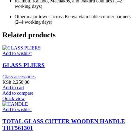
Kiambu, Kajiado, Machakos, and Nakuru counties (1–2
working days)
Other major towns across Kenya via reliable courier partners
(2–4 working days)
Related products
Add to wishlist
GLASS PLIERS
Glass accessories
KSh
2,250.00
Add to cart
Add to compare
Quick view
Add to wishlist
TOTAL GLASS CUTTER WOODEN HANDLE
THT561301