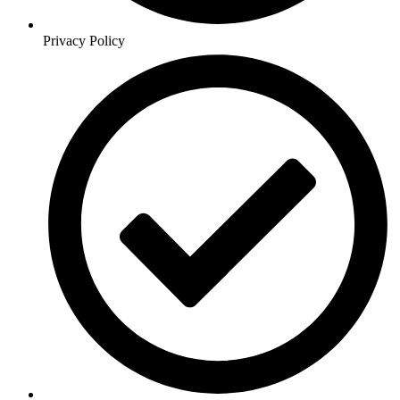
Privacy Policy