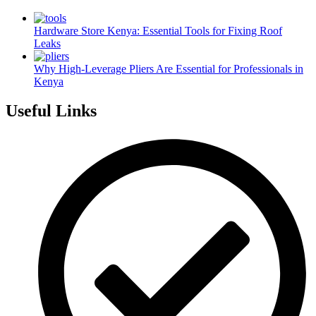
Hardware Store Kenya: Essential Tools for Fixing Roof
Leaks
Why High-Leverage Pliers Are Essential for Professionals in
Kenya
Useful Links