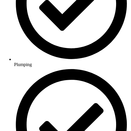
Plumping