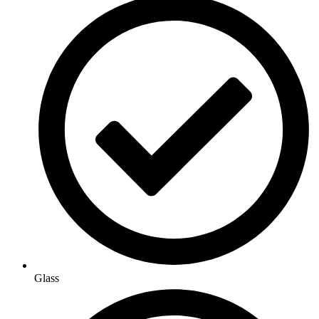
Glass