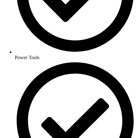
Power Tools