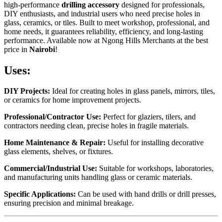
high-performance
drilling accessory
designed for professionals,
DIY enthusiasts, and industrial users who need precise holes in
glass, ceramics, or tiles. Built to meet workshop, professional, and
home needs, it guarantees reliability, efficiency, and long-lasting
performance. Available now at Ngong Hills Merchants at the best
price in
Nairobi
!
Uses:
DIY Projects:
Ideal for creating holes in glass panels, mirrors, tiles,
or ceramics for home improvement projects.
Professional/Contractor Use:
Perfect for glaziers, tilers, and
contractors needing clean, precise holes in fragile materials.
Home Maintenance & Repair:
Useful for installing decorative
glass elements, shelves, or fixtures.
Commercial/Industrial Use:
Suitable for workshops, laboratories,
and manufacturing units handling glass or ceramic materials.
Specific Applications:
Can be used with hand drills or drill presses,
ensuring precision and minimal breakage.