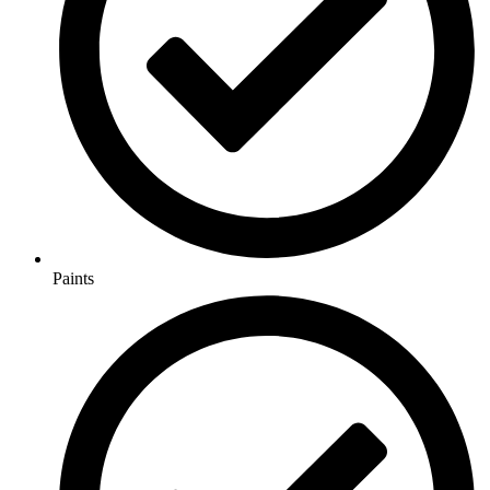
Paints