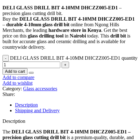
DELI GLASS DRILL BIT 4-10MM DHCZZ005-ED1
–
precision glass cutting drill bit.
Buy the
DELI GLASS DRILL BIT 4-10MM DHCZZ005-ED1
–
durable 4-10mm glass drill bit
online from Ngong Hills
Merchants, the leading
hardware store in Kenya
. Get the best
price on this
glass drilling tool
in
Nairobi
today. This
drill bit
is
built for accurate glass and ceramic drilling and is available for
countrywide delivery.
DELI GLASS DRILL BIT 4-10MM DHCZZ005-ED1 quantity
Add to cart
Add to compare
Add to wishlist
Category:
Glass accessories
Share:
Description
Shipping and Delivery
Description
The
DELI GLASS DRILL BIT 4-10MM DHCZZ005-ED1 –
precision glass cutting drill bit
is a premium-quality, durable, and