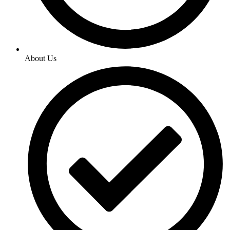
About Us