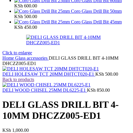
Coro Glass Drill Bit 60mm
KSh
600.00
Coro Glass Drill Bit 50mm
KSh
500.00
Coro Glass Drill Bit 45mm
KSh
450.00
Click to enlarge
Home
Glass accessories
DELI GLASS DRILL BIT 4-10MM
DHCZZ005-ED1
DELI HOLESAW TCT 20MM DHTCT020-E1
KSh
500.00
Back to products
DELI WOOD CHISEL 25MM DL6225-E1
KSh
850.00
DELI GLASS DRILL BIT 4-
10MM DHCZZ005-ED1
KSh
1,000.00