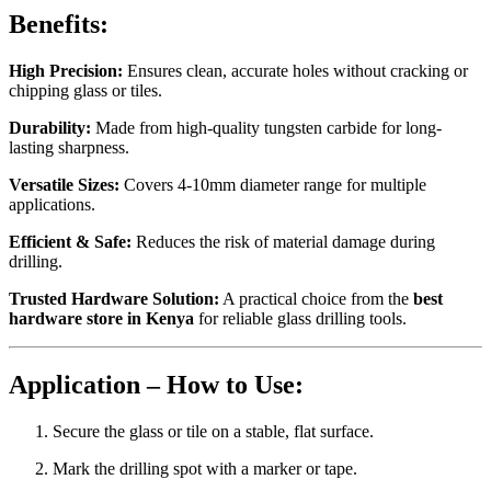
Benefits:
High Precision:
Ensures clean, accurate holes without cracking or
chipping glass or tiles.
Durability:
Made from high-quality tungsten carbide for long-
lasting sharpness.
Versatile Sizes:
Covers 4-10mm diameter range for multiple
applications.
Efficient & Safe:
Reduces the risk of material damage during
drilling.
Trusted Hardware Solution:
A practical choice from the
best
hardware store in Kenya
for reliable glass drilling tools.
Application – How to Use:
Secure the glass or tile on a stable, flat surface.
Mark the drilling spot with a marker or tape.