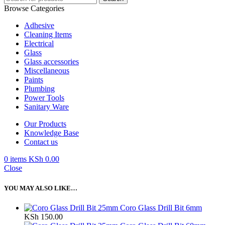
Browse Categories
Adhesive
Cleaning Items
Electrical
Glass
Glass accessories
Miscellaneous
Paints
Plumbing
Power Tools
Sanitary Ware
Our Products
Knowledge Base
Contact us
0
items
KSh
0.00
Close
YOU MAY ALSO LIKE…
Coro Glass Drill Bit 6mm
KSh
150.00