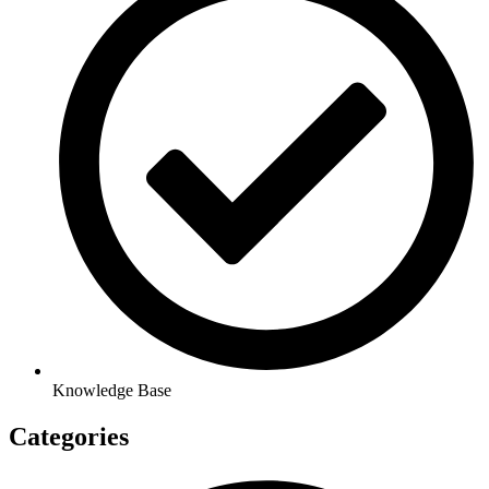
Knowledge Base
Categories