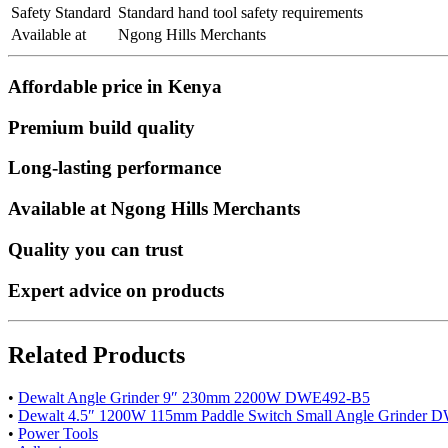
Safety Standard
Standard hand tool safety requirements
Available at
Ngong Hills Merchants
Affordable price in Kenya
Premium build quality
Long-lasting performance
Available at Ngong Hills Merchants
Quality you can trust
Expert advice on products
Related Products
•
Dewalt Angle Grinder 9″ 230mm 2200W DWE492-B5
•
Dewalt 4.5″ 1200W 115mm Paddle Switch Small Angle Grinder
•
Power Tools