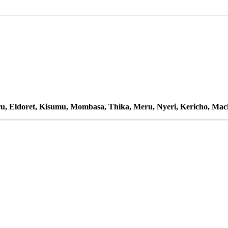
u, Eldoret, Kisumu, Mombasa, Thika, Meru, Nyeri, Kericho, Ma