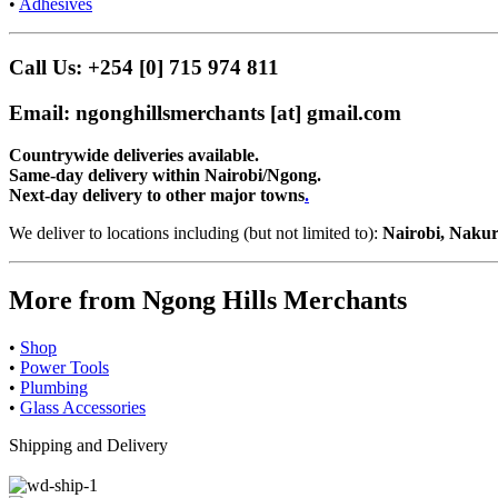
•
Adhesives
Call Us: +254 [0] 715 974 811
Email: ngonghillsmerchants [at] gmail.com
Countrywide deliveries available.
Same-day delivery within Nairobi/Ngong.
Next-day delivery to other major towns
.
We deliver to locations including (but not limited to):
Nairobi, Nakur
More from Ngong Hills Merchants
•
Shop
•
Power Tools
•
Plumbing
•
Glass Accessories
Shipping and Delivery