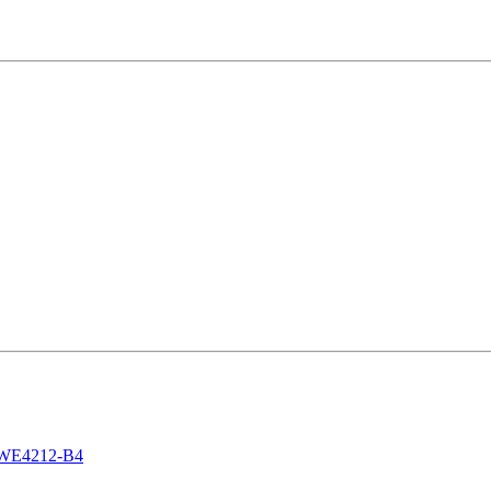
 DWE4212-B4