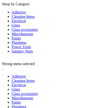
Shop by Category
Adhesive
Cleaning Items
Electrical
Glass
Glass accessories
Miscellaneous
Paints
Plumbing
Power Tools
Sanitary Ware
ADD ANYTHING HERE OR JUST REMOVE IT…
Wrong menu selected
Adhesive
Cleaning Items
Electrical
Glass
Glass accessories
Miscellaneous
Paints
Plumbing