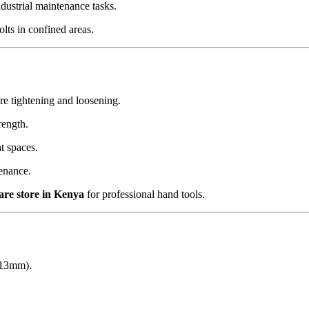
dustrial maintenance tasks.
lts in confined areas.
e tightening and loosening.
rength.
t spaces.
enance.
are store in Kenya
for professional hand tools.
r 13mm).