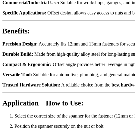
Commercial/Industrial Use:
Suitable for workshops, garages, and in
Specific Applications:
Offset design allows easy access to nuts and bo
Benefits:
Precision Design:
Accurately fits 12mm and 13mm fasteners for secur
Durable Build:
Made from high-quality alloy steel for long-lasting st
Compact & Ergonomic:
Offset angle provides better leverage in tigh
Versatile Tool:
Suitable for automotive, plumbing, and general maint
Trusted Hardware Solution:
A reliable choice from the
best hardw
Application – How to Use:
Select the correct size of the spanner for the fastener (12mm o
Position the spanner securely on the nut or bolt.