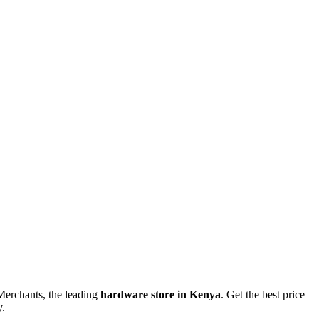
erchants, the leading
hardware store in Kenya
. Get the best price
y.