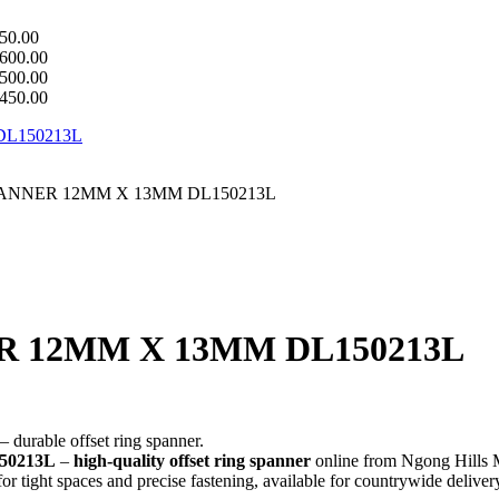
50.00
600.00
500.00
450.00
PANNER 12MM X 13MM DL150213L
R 12MM X 13MM DL150213L
– durable offset ring spanner.
50213L
–
high-quality offset ring spanner
online from Ngong Hills M
 for tight spaces and precise fastening, available for countrywide deliver