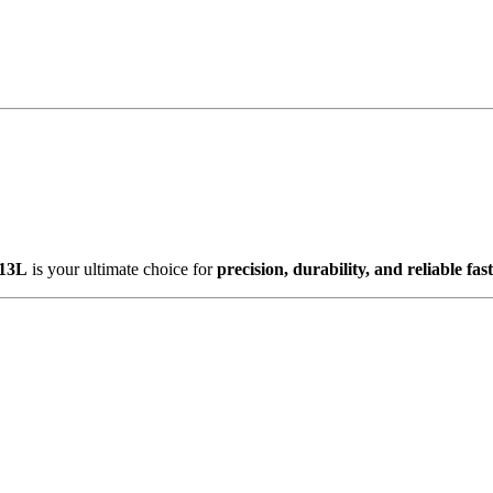
13L
is your ultimate choice for
precision, durability, and reliable fas