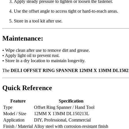
Apply steady pressure to tighten or loosen the fastener.
Use the offset angle to access tight or hard-to-reach areas.
Store in a tool kit after use.
Maintenance:
• Wipe clean after use to remove dirt and grease.
• Apply light oil to prevent rust.
• Store in a dry location to maintain longevity.
The
DELI OFFSET RING SPANNER 12MM X 13MM DL1502
Quick Reference
Feature
Specification
Type
Offset Ring Spanner / Hand Tool
Model / Size
12MM X 13MM DL150213L
Application
DIY, Professional, Commercial
Finish / Material
Alloy steel with corrosion-resistant finish