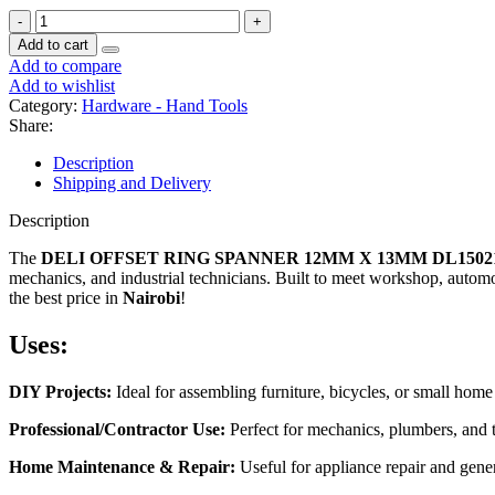
Add to cart
Add to compare
Add to wishlist
Category:
Hardware - Hand Tools
Share:
Description
Shipping and Delivery
Description
The
DELI OFFSET RING SPANNER 12MM X 13MM DL150213L –
mechanics, and industrial technicians. Built to meet workshop, automo
the best price in
Nairobi
!
Uses:
DIY Projects:
Ideal for assembling furniture, bicycles, or small home 
Professional/Contractor Use:
Perfect for mechanics, plumbers, and t
Home Maintenance & Repair:
Useful for appliance repair and gen