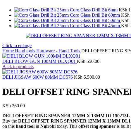
Coro Glass Drill Bit 6mm
KSh
1
Coro Glass Drill Bit 60mm
KSh
Coro Glass Drill Bit 50mm
KSh
Coro Glass Drill Bit 45mm
KSh
Click to enlarge
Home
Hand tools
Hardware - Hand Tools
DELI OFFSET RING S
DELI BLOW GUN 100MM DLXQ01
KSh
550.00
Back to products
DELI JIGSAW 600W 80MM DC576
KSh
5,500.00
DELI OFFSET RING SPANNE
KSh
260.00
DELI OFFSET RING SPANNER 12MM X 13MM DL150213L
Buy the
DELI OFFSET RING SPANNER 12MM X 13MM DL1
on this
hand tool
in
Nairobi
today. This
offset ring spanner
is built