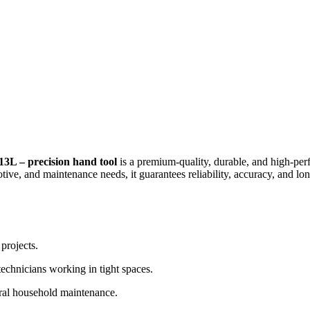
 precision hand tool
is a premium-quality, durable, and high-pe
tive, and maintenance needs, it guarantees reliability, accuracy, and l
projects.
echnicians working in tight spaces.
eral household maintenance.