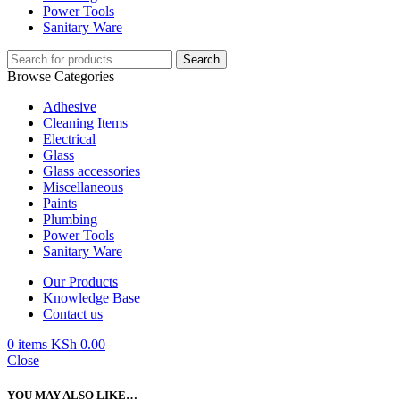
Power Tools
Sanitary Ware
Search
Browse Categories
Adhesive
Cleaning Items
Electrical
Glass
Glass accessories
Miscellaneous
Paints
Plumbing
Power Tools
Sanitary Ware
Our Products
Knowledge Base
Contact us
0
items
KSh
0.00
Close
YOU MAY ALSO LIKE…