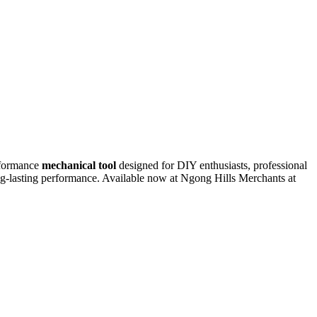
rformance
mechanical tool
designed for DIY enthusiasts, professional
ong-lasting performance. Available now at Ngong Hills Merchants at