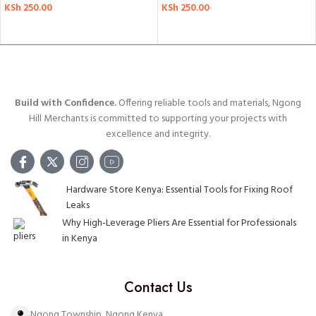
KSh
250.00
KSh
250.00
ADD TO CART
ADD TO CART
Build with Confidence.
Offering reliable tools and materials, Ngong
Hill Merchants is committed to supporting your projects with
excellence and integrity.
Hardware Store Kenya: Essential Tools for Fixing Roof
Leaks
Why High-Leverage Pliers Are Essential for Professionals
in Kenya
Contact Us
Ngong Township, Ngong Kenya