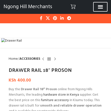
Ngong Hill Merchants
Click to enlarge
Home
ACCESSORIES
DRAWER RAIL 18″ PROSON
KSh
400.00
Buy the
Drawer Rail 18″ Proson
online from Ngong Hills
Merchants, the leading
hardware store in Kenya
supplier. Get
the best price on this
furniture accessory
in Kisumu today. This
drawer rail is built for
smooth and reliable drawer operation