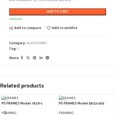
and is available for countrywide delivery.
ADD TO CART
Add to compare
Add to wishlist
Category:
ACCESSORIES
Tag:
1
Share:
Related products
PS FRAMES Model 7830-1
PS FRAMES Model 5833-305
FRAMING
FRAMING