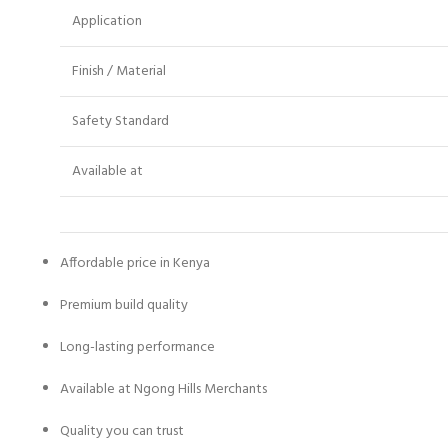
Application
Finish / Material
Safety Standard
Available at
Affordable price in Kenya
Premium build quality
Long-lasting performance
Available at Ngong Hills Merchants
Quality you can trust