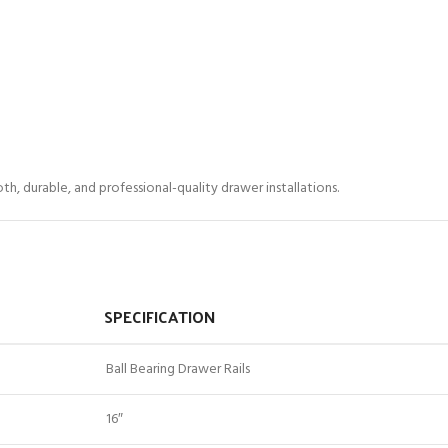
h, durable, and professional-quality drawer installations.
SPECIFICATION
Ball Bearing Drawer Rails
16″