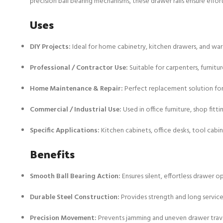
precision ball bearing mechanisms, these drawer rails ensure effo
Uses
DIY Projects:
Ideal for home cabinetry, kitchen drawers, and war
Professional / Contractor Use:
Suitable for carpenters, furnitur
Home Maintenance & Repair:
Perfect replacement solution fo
Commercial / Industrial Use:
Used in office furniture, shop fitti
Specific Applications:
Kitchen cabinets, office desks, tool cabi
Benefits
Smooth Ball Bearing Action:
Ensures silent, effortless drawer o
Durable Steel Construction:
Provides strength and long service 
Precision Movement:
Prevents jamming and uneven drawer trav