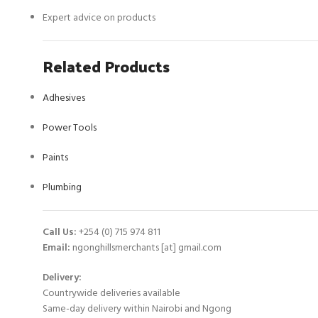
Expert advice on products
Related Products
Adhesives
Power Tools
Paints
Plumbing
Call Us:
+254 (0) 715 974 811
Email:
ngonghillsmerchants [at] gmail.com
Delivery:
Countrywide deliveries available
Same-day delivery within Nairobi and Ngong