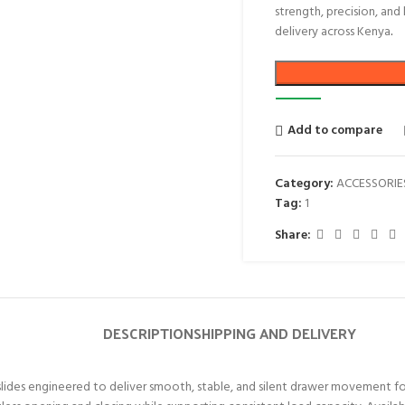
strength, precision, and
delivery across Kenya
.
Add to compare
Category:
ACCESSORIE
Tag:
1
Share:
DESCRIPTION
SHIPPING AND DELIVERY
des engineered to deliver smooth, stable, and silent drawer movement for re