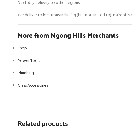
Next-day delivery to other regions
We deliver to locations including (but not limited to): Nairobi, 
More from Ngong Hills Merchants
Shop
Power Tools
Plumbing
Glass Accessories
Related products