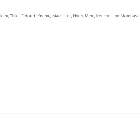
Nakuru, Thika, Eldoret, Kisumu, Machakos, Nyeri, Meru, Kericho, and Mombasa.