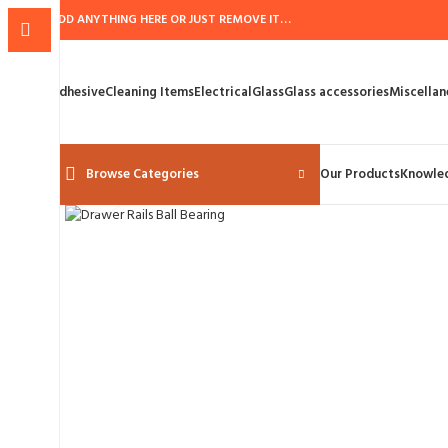
ADD ANYTHING HERE OR JUST REMOVE IT…
Adhesive
Cleaning Items
Electrical
Glass
Glass accessories
Miscellan
Browse Categories
Our Products
Knowle
Click to enlarge