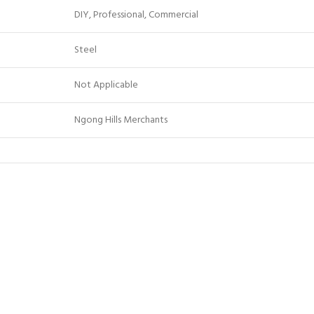
DIY, Professional, Commercial
Steel
Not Applicable
Ngong Hills Merchants