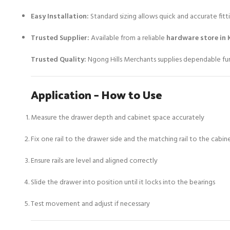
Easy Installation:
Standard sizing allows quick and accurate fitt
Trusted Supplier:
Available from a reliable
hardware store in 
Trusted Quality:
Ngong Hills Merchants supplies dependable furn
Application – How to Use
Measure the drawer depth and cabinet space accurately
Fix one rail to the drawer side and the matching rail to the cabi
Ensure rails are level and aligned correctly
Slide the drawer into position until it locks into the bearings
Test movement and adjust if necessary