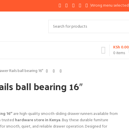
Wrong menu selected
KSh
0.00
0
items
awer Rails ball bearing 16″
ils ball bearing 16″
ing 16″
are high-quality smooth-sliding drawer runners available from
a trusted
hardware store in Kenya
. Buy these durable furniture
y for smooth, quiet, and reliable drawer operation. Designed for