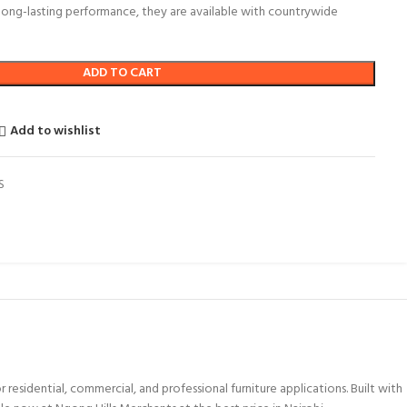
 long-lasting performance, they are available with countrywide
ADD TO CART
Add to wishlist
S
sidential, commercial, and professional furniture applications. Built with