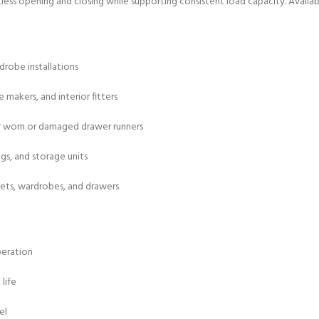
rtless opening and closing while supporting consistent load capacity. Availa
drobe installations
e makers, and interior fitters
r worn or damaged drawer runners
ngs, and storage units
nets, wardrobes, and drawers
peration
life
el