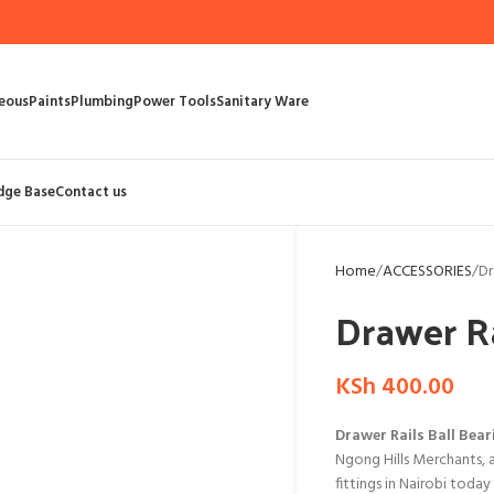
eous
Paints
Plumbing
Power Tools
Sanitary Ware
dge Base
Contact us
Home
ACCESSORIES
Dr
Drawer Ra
KSh
400.00
Drawer Rails Ball Bear
Ngong Hills Merchants, 
fittings in Nairobi toda