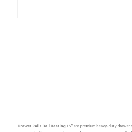
Drawer Rails Ball Bearing 16″
are premium heavy-duty drawer sli