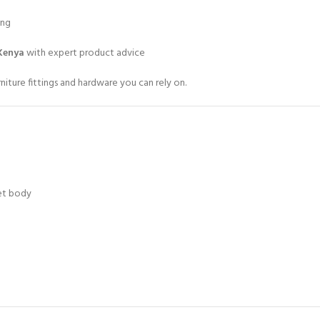
ing
Kenya
with expert product advice
iture fittings and hardware you can rely on.
net body