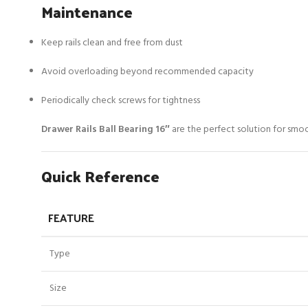
Maintenance
Keep rails clean and free from dust
Avoid overloading beyond recommended capacity
Periodically check screws for tightness
Drawer Rails Ball Bearing 16″
are the perfect solution for smoot
Quick Reference
FEATURE
Type
Size