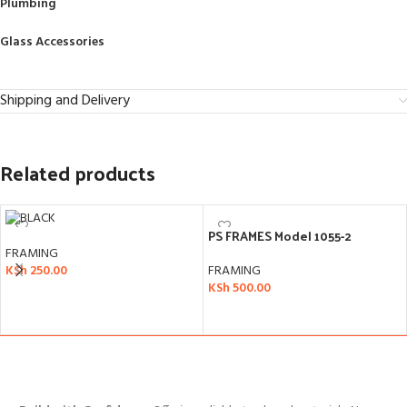
Plumbing
Glass Accessories
Shipping and Delivery
Related products
PS FRAMES Model 1055-2
FRAMING
FRAMING
KSh
250.00
KSh
500.00
ADD TO CART
ADD TO CART