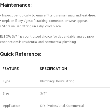
Maintenance:
• Inspect periodically to ensure fittings remain snug and leak‑free.
• Replace if any signs of cracking, corrosion, or wear appear.
• Store unused fittings in a dry, cool place.
ELBOW 3/4″
is your trusted choice for dependable angled pipe
connections in residential and commercial plumbing.
Quick Reference:
FEATURE
SPECIFICATION
Type
Plumbing Elbow Fitting
Size
3/4″
Application
DIY, Professional, Commercial