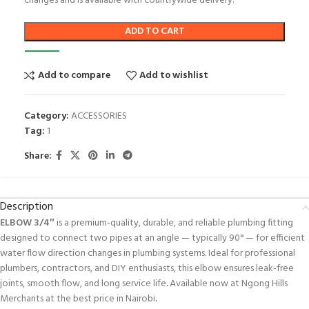
changes and is available with countrywide delivery.
ADD TO CART
Add to compare
Add to wishlist
Category:
ACCESSORIES
Tag:
1
Share:
Description
ELBOW 3/4″
is a premium‑quality, durable, and reliable plumbing fitting
designed to connect two pipes at an angle — typically 90° — for efficient
water flow direction changes in plumbing systems. Ideal for professional
plumbers, contractors, and DIY enthusiasts, this elbow ensures leak‑free
joints, smooth flow, and long service life
.
Available now at Ngong Hills
Merchants at the best price in Nairobi
.