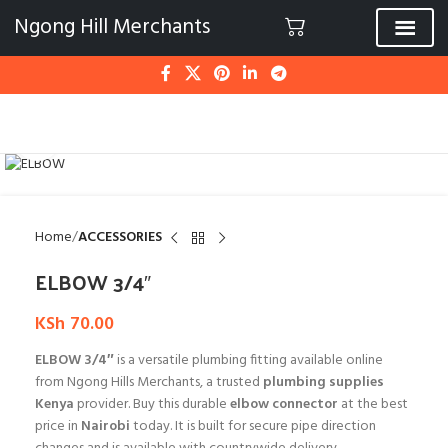
Ngong Hill Merchants
Click to enlarge
Home
ACCESSORIES
ELBOW 3/4″
KSh
70.00
ELBOW 3/4″
is a versatile plumbing fitting available online
from Ngong Hills Merchants, a trusted
plumbing supplies
Kenya
provider. Buy this durable
elbow connector
at the best
price in
Nairobi
today. It is built for secure pipe direction