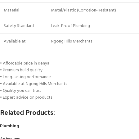
Material
Metal/Plastic (Corrosion‑Resistant)
Safety Standard
Leak‑Proof Plumbing
Available at
Ngong Hills Merchants
• Affordable price in Kenya
• Premium build quality
• Long‑lasting performance
• Available at Ngong Hills Merchants
• Quality you can trust
• Expert advice on products
Related Products:
Plumbing