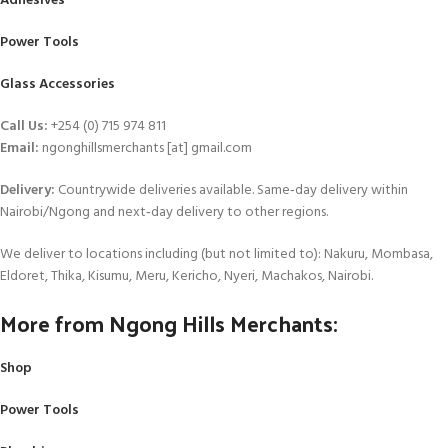
Adhesives
Power Tools
Glass Accessories
Call Us:
+254 (0) 715 974 811
Email:
ngonghillsmerchants [at] gmail.com
Delivery:
Countrywide deliveries available. Same‑day delivery within
Nairobi/Ngong and next‑day delivery to other regions.
We deliver to locations including (but not limited to): Nakuru, Mombasa,
Eldoret, Thika, Kisumu, Meru, Kericho, Nyeri, Machakos, Nairobi.
More from Ngong Hills Merchants:
Shop
Power Tools