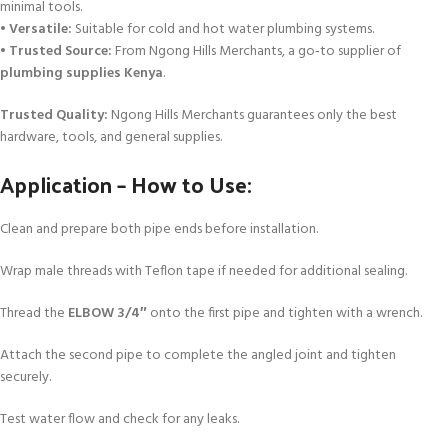
minimal tools.
•
Versatile:
Suitable for cold and hot water plumbing systems.
•
Trusted Source:
From Ngong Hills Merchants, a go‑to supplier of
plumbing supplies Kenya
.
Trusted Quality:
Ngong Hills Merchants guarantees only the best
hardware, tools, and general supplies.
Application – How to Use:
Clean and prepare both pipe ends before installation.
Wrap male threads with Teflon tape if needed for additional sealing.
Thread the
ELBOW 3/4″
onto the first pipe and tighten with a wrench.
Attach the second pipe to complete the angled joint and tighten
securely.
Test water flow and check for any leaks.