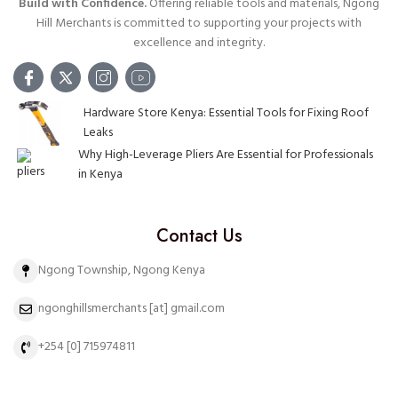
Build with Confidence.
Offering reliable tools and materials, Ngong
Hill Merchants is committed to supporting your projects with
excellence and integrity.
Hardware Store Kenya: Essential Tools for Fixing Roof
Leaks
Why High-Leverage Pliers Are Essential for Professionals
in Kenya
Contact Us
Ngong Township, Ngong Kenya
ngonghillsmerchants [at] gmail.com
+254 [0] 715974811