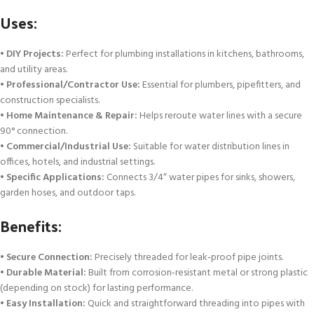
Uses:
•
DIY Projects:
Perfect for plumbing installations in kitchens, bathrooms,
and utility areas.
•
Professional/Contractor Use:
Essential for plumbers, pipefitters, and
construction specialists.
•
Home Maintenance & Repair:
Helps reroute water lines with a secure
90° connection.
•
Commercial/Industrial Use:
Suitable for water distribution lines in
offices, hotels, and industrial settings.
•
Specific Applications:
Connects 3/4″ water pipes for sinks, showers,
garden hoses, and outdoor taps.
Benefits:
•
Secure Connection:
Precisely threaded for leak‑proof pipe joints.
•
Durable Material:
Built from corrosion‑resistant metal or strong plastic
(depending on stock) for lasting performance.
•
Easy Installation:
Quick and straightforward threading into pipes with