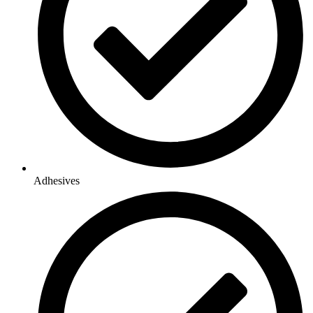
Adhesives