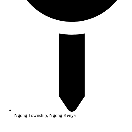
Ngong Township, Ngong Kenya