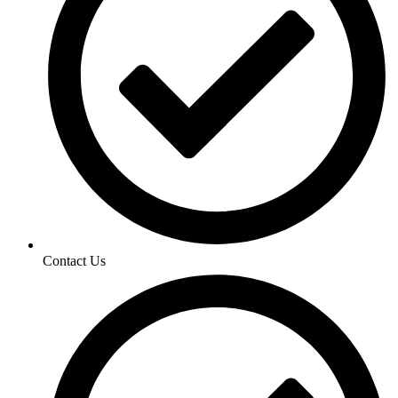
Contact Us