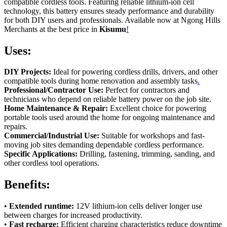
compatible cordless tools. Featuring reliable lithium-ion cell
technology, this battery ensures steady performance and durability
for both DIY users and professionals. Available now at Ngong Hills
Merchants at the best price in
Kisumu
!
Uses:
DIY Projects:
Ideal for powering cordless drills, drivers, and other
compatible tools during home renovation and assembly tasks
.
Professional/Contractor Use:
Perfect for contractors and
technicians who depend on reliable battery power on the job site.
Home Maintenance & Repair:
Excellent choice for powering
portable tools used around the home for ongoing maintenance and
repairs.
Commercial/Industrial Use:
Suitable for workshops and fast-
moving job sites demanding dependable cordless performance.
Specific Applications:
Drilling, fastening, trimming, sanding, and
other cordless tool operations.
Benefits:
•
Extended runtime:
12V lithium-ion cells deliver longer use
between charges for increased productivity.
•
Fast recharge:
Efficient charging characteristics reduce downtime