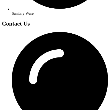
Sanitary Ware
Contact Us