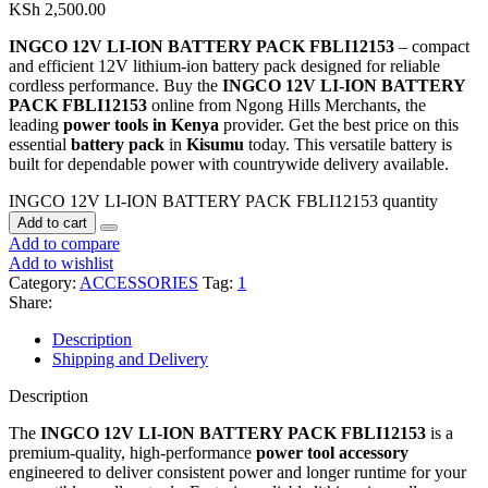
KSh
2,500.00
INGCO 12V LI-ION BATTERY PACK FBLI12153
– compact
and efficient 12V lithium-ion battery pack designed for reliable
cordless performance. Buy the
INGCO 12V LI-ION BATTERY
PACK FBLI12153
online from Ngong Hills Merchants, the
leading
power tools in Kenya
provider. Get the best price on this
essential
battery pack
in
Kisumu
today. This versatile battery is
built for dependable power with countrywide delivery available.
INGCO 12V LI-ION BATTERY PACK FBLI12153 quantity
Add to cart
Add to compare
Add to wishlist
Category:
ACCESSORIES
Tag:
1
Share:
Description
Shipping and Delivery
Description
The
INGCO 12V LI-ION BATTERY PACK FBLI12153
is a
premium-quality, high-performance
power tool accessory
engineered to deliver consistent power and longer runtime for your