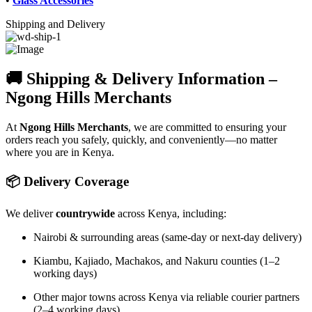
•
Glass Accessories
Shipping and Delivery
🚚 Shipping & Delivery Information –
Ngong Hills Merchants
At
Ngong Hills Merchants
, we are committed to ensuring your
orders reach you safely, quickly, and conveniently—no matter
where you are in Kenya.
📦 Delivery Coverage
We deliver
countrywide
across Kenya, including:
Nairobi & surrounding areas (same-day or next-day delivery)
Kiambu, Kajiado, Machakos, and Nakuru counties (1–2
working days)
Other major towns across Kenya via reliable courier partners
(2–4 working days)