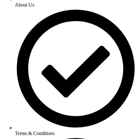
About Us
Terms & Conditions