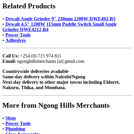
Related Products
•
Dewalt Angle Grinder 9″ 230mm 2200W DWE492-B5
•
Dewalt 4.5″ 1200W 115mm Paddle Switch Small Angle
Grinder DWE4212-B4
•
Power Tools
•
Adhesives
Call Us:
+254 (0) 715 974 811
Email:
ngonghillsmerchants [at] gmail.com
Countrywide deliveries available
Same-day delivery within Nairobi/Ngong
Next-day delivery to other major towns including Eldoret,
Nakuru, Thika, and Mombasa.
More from Ngong Hills Merchants
•
Shop
•
Power Tools
•
Plumbing