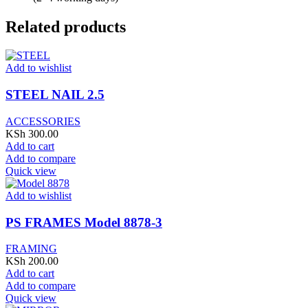
Related products
Add to wishlist
STEEL NAIL 2.5
ACCESSORIES
KSh
300.00
Add to cart
Add to compare
Quick view
Add to wishlist
PS FRAMES Model 8878-3
FRAMING
KSh
200.00
Add to cart
Add to compare
Quick view