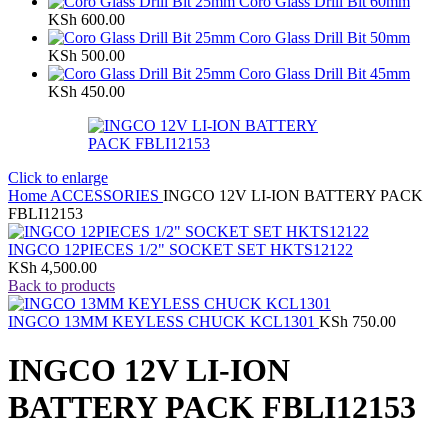
Coro Glass Drill Bit 60mm
KSh
600.00
Coro Glass Drill Bit 50mm
KSh
500.00
Coro Glass Drill Bit 45mm
KSh
450.00
Click to enlarge
Home
ACCESSORIES
INGCO 12V LI-ION BATTERY PACK
FBLI12153
INGCO 12PIECES 1/2" SOCKET SET HKTS12122
KSh
4,500.00
Back to products
INGCO 13MM KEYLESS CHUCK KCL1301
KSh
750.00
INGCO 12V LI-ION
BATTERY PACK FBLI12153