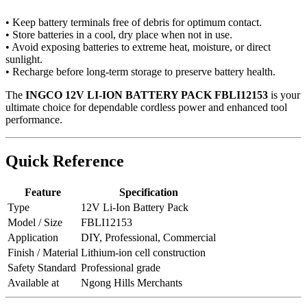
• Keep battery terminals free of debris for optimum contact.
• Store batteries in a cool, dry place when not in use.
• Avoid exposing batteries to extreme heat, moisture, or direct
sunlight.
• Recharge before long-term storage to preserve battery health.
The
INGCO 12V LI-ION BATTERY PACK FBLI12153
is your
ultimate choice for dependable cordless power and enhanced tool
performance.
Quick Reference
Feature
Specification
Type
12V Li-Ion Battery Pack
Model / Size
FBLI12153
Application
DIY, Professional, Commercial
Finish / Material
Lithium-ion cell construction
Safety Standard
Professional grade
Available at
Ngong Hills Merchants