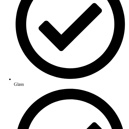
Glass