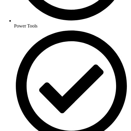
Power Tools