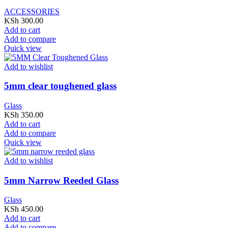
ACCESSORIES
KSh
300.00
Add to cart
Add to compare
Quick view
Add to wishlist
5mm clear toughened glass
Glass
KSh
350.00
Add to cart
Add to compare
Quick view
Add to wishlist
5mm Narrow Reeded Glass
Glass
KSh
450.00
Add to cart
Add to compare