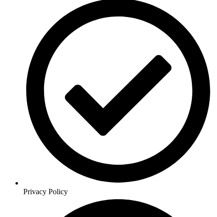
Privacy Policy