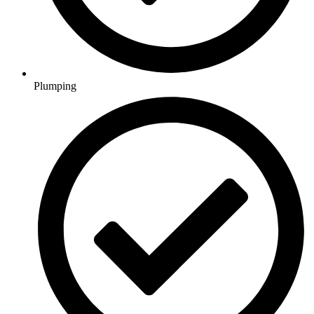
Plumping