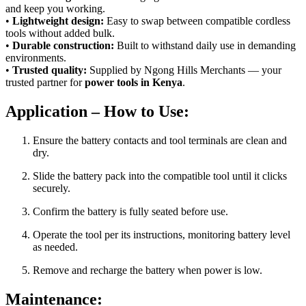
and keep you working.
•
Lightweight design:
Easy to swap between compatible cordless
tools without added bulk.
•
Durable construction:
Built to withstand daily use in demanding
environments.
•
Trusted quality:
Supplied by Ngong Hills Merchants — your
trusted partner for
power tools in Kenya
.
Application – How to Use:
Ensure the battery contacts and tool terminals are clean and
dry.
Slide the battery pack into the compatible tool until it clicks
securely.
Confirm the battery is fully seated before use.
Operate the tool per its instructions, monitoring battery level
as needed.
Remove and recharge the battery when power is low.
Maintenance: