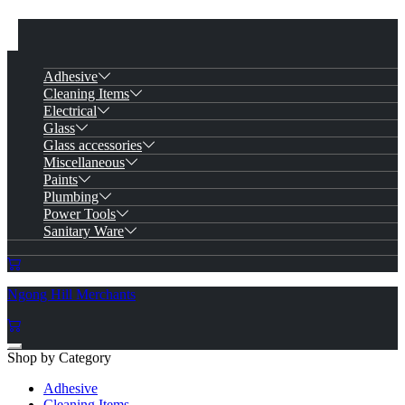
Adhesive
Cleaning Items
Electrical
Glass
Glass accessories
Miscellaneous
Paints
Plumbing
Power Tools
Sanitary Ware
Ngong Hill Merchants
Shop by Category
Adhesive
Cleaning Items