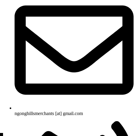
ngonghillsmerchants [at] gmail.com