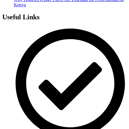
Kenya
Useful Links