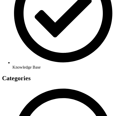
Knowledge Base
Categories