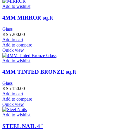
Add to wishlist
4MM MIRROR sq.ft
Glass
KSh
200.00
Add to cart
Add to compare
Quick view
Add to wishlist
4MM TINTED BRONZE sq.ft
Glass
KSh
150.00
Add to cart
Add to compare
Quick view
Add to wishlist
STEEL NAIL 4″