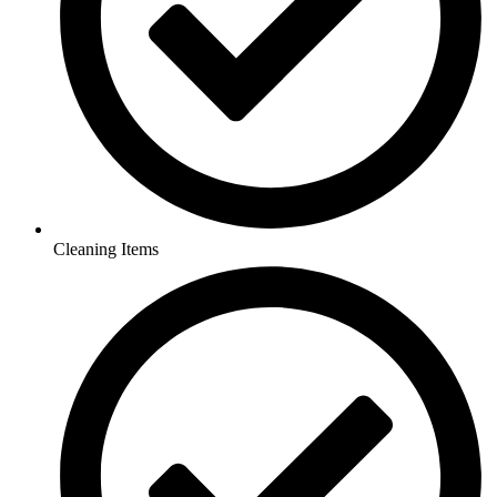
Cleaning Items