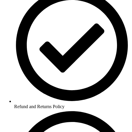
Refund and Returns Policy