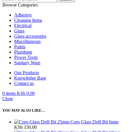
Browse Categories
Adhesive
Cleaning Items
Electrical
Glass
Glass accessories
Miscellaneous
Paints
Plumbing
Power Tools
Sanitary Ware
Our Products
Knowledge Base
Contact us
0
items
KSh
0.00
Close
YOU MAY ALSO LIKE…
Coro Glass Drill Bit 6mm
KSh
150.00