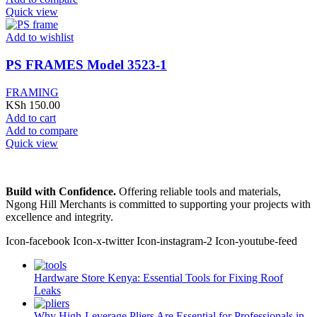
Quick view
Add to wishlist
PS FRAMES Model 3523-1
FRAMING
KSh
150.00
Add to cart
Add to compare
Quick view
Build with Confidence.
Offering reliable tools and materials,
Ngong Hill Merchants is committed to supporting your projects with
excellence and integrity.
Icon-facebook
Icon-x-twitter
Icon-instagram-2
Icon-youtube-feed
Hardware Store Kenya: Essential Tools for Fixing Roof
Leaks
Why High-Leverage Pliers Are Essential for Professionals in