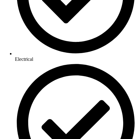
Electrical