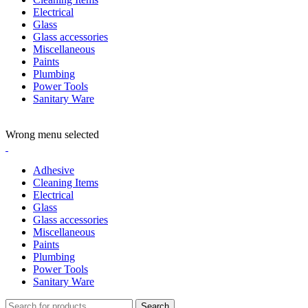
Electrical
Glass
Glass accessories
Miscellaneous
Paints
Plumbing
Power Tools
Sanitary Ware
ADD ANYTHING HERE OR JUST REMOVE IT…
Wrong menu selected
Adhesive
Cleaning Items
Electrical
Glass
Glass accessories
Miscellaneous
Paints
Plumbing
Power Tools
Sanitary Ware
Search