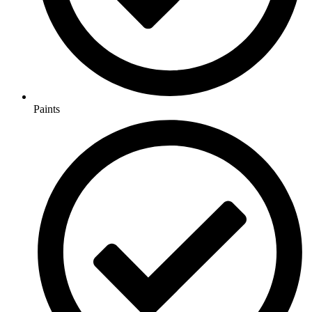
Paints