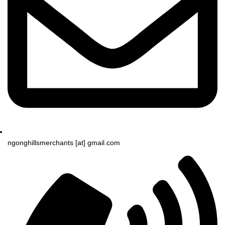
ngonghillsmerchants [at] gmail.com