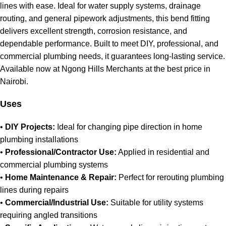
lines with ease. Ideal for water supply systems, drainage
routing, and general pipework adjustments, this bend fitting
delivers excellent strength, corrosion resistance, and
dependable performance. Built to meet DIY, professional, and
commercial plumbing needs, it guarantees long‑lasting service
.
Available now at Ngong Hills Merchants at the best price in
Nairobi
.
Uses
•
DIY Projects:
Ideal for changing pipe direction in home
plumbing installations
•
Professional/Contractor Use:
Applied in residential and
commercial plumbing systems
•
Home Maintenance & Repair:
Perfect for rerouting plumbing
lines during repairs
•
Commercial/Industrial Use:
Suitable for utility systems
requiring angled transitions