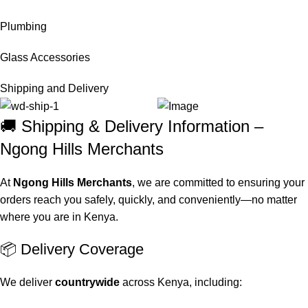
Plumbing
Glass Accessories
Shipping and Delivery
🚚 Shipping & Delivery Information –
Ngong Hills Merchants
At
Ngong Hills Merchants
, we are committed to ensuring your
orders reach you safely, quickly, and conveniently—no matter
where you are in Kenya.
📦 Delivery Coverage
We deliver
countrywide
across Kenya, including: