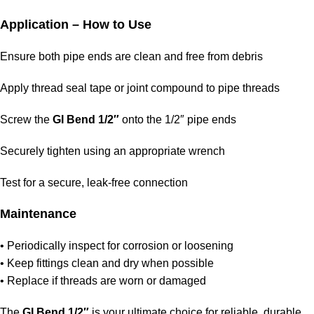
Application – How to Use
Ensure both pipe ends are clean and free from debris
Apply thread seal tape or joint compound to pipe threads
Screw the
GI Bend 1/2″
onto the 1/2″ pipe ends
Securely tighten using an appropriate wrench
Test for a secure, leak‑free connection
Maintenance
• Periodically inspect for corrosion or loosening
• Keep fittings clean and dry when possible
• Replace if threads are worn or damaged
The
GI Bend 1/2″
is your ultimate choice for reliable, durable,