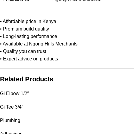
• Affordable price in Kenya
• Premium build quality
• Long‑lasting performance
• Available at Ngong Hills Merchants
• Quality you can trust
• Expert advice on products
Related Products
Gi Elbow 1/2″
Gi Tee 3/4″
Plumbing
Adhesives