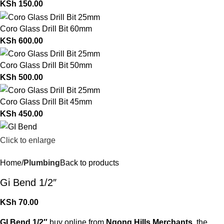
KSh
150.00
Coro Glass Drill Bit 60mm
KSh
600.00
Coro Glass Drill Bit 50mm
KSh
500.00
Coro Glass Drill Bit 45mm
KSh
450.00
Click to enlarge
Home
Plumbing
Back to products
Gi Bend 1/2″
KSh
70.00
GI Bend 1/2″
buy online from
Ngong Hills Merchants
, the