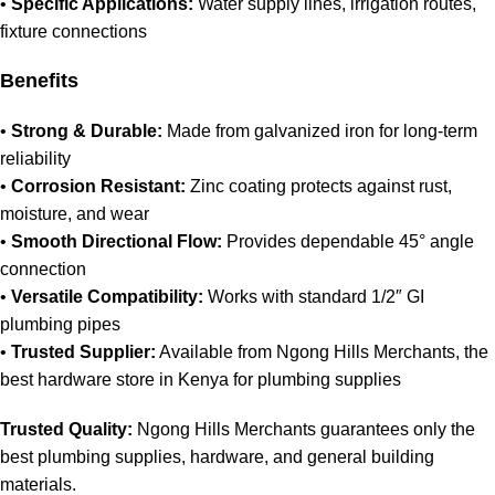
•
Specific Applications:
Water supply lines, irrigation routes,
fixture connections
Benefits
•
Strong & Durable:
Made from galvanized iron for long‑term
reliability
•
Corrosion Resistant:
Zinc coating protects against rust,
moisture, and wear
•
Smooth Directional Flow:
Provides dependable 45° angle
connection
•
Versatile Compatibility:
Works with standard 1/2″ GI
plumbing pipes
•
Trusted Supplier:
Available from Ngong Hills Merchants, the
best hardware store in Kenya for plumbing supplies
Trusted Quality:
Ngong Hills Merchants guarantees only the
best plumbing supplies, hardware, and general building
materials.