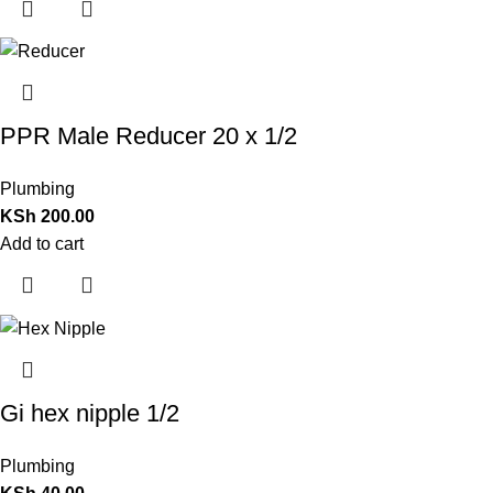
PPR Male Reducer 20 x 1/2
Plumbing
KSh
200.00
Add to cart
Gi hex nipple 1/2
Plumbing