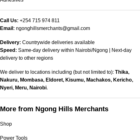
Call Us:
+254 715 974 811
Email:
ngonghillsmerchants@gmail.com
Delivery:
Countrywide deliveries available
Speed:
Same‑day delivery within Nairobi/Ngong | Next‑day
delivery to other regions
We deliver to locations including (but not limited to):
Thika,
Nakuru, Mombasa, Eldoret, Kisumu, Machakos, Kericho,
Nyeri, Meru, Nairobi
.
More from Ngong Hills Merchants
Shop
Power Tools