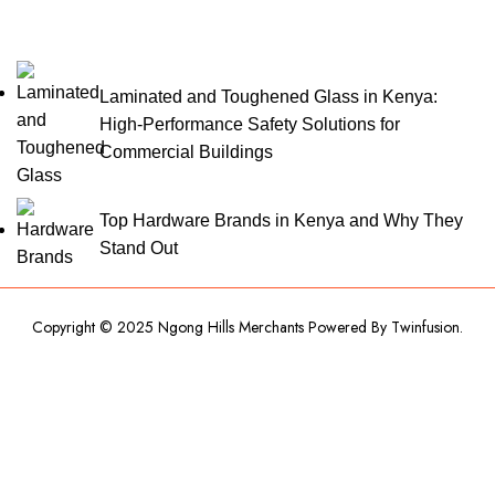
Laminated and Toughened Glass in Kenya:
High-Performance Safety Solutions for
Commercial Buildings
Top Hardware Brands in Kenya and Why They
Stand Out
Copyright © 2025 Ngong Hills Merchants Powered By
Twinfusion
.