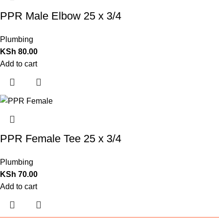
PPR Male Elbow 25 x 3/4
Plumbing
KSh
80.00
Add to cart
PPR Female Tee 25 x 3/4
Plumbing
KSh
70.00
Add to cart