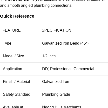
and smooth angled plumbing connections.
Quick Reference
FEATURE
SPECIFICATION
Type
Galvanized Iron Bend (45°)
Model / Size
1/2 Inch
Application
DIY, Professional, Commercial
Finish / Material
Galvanized Iron
Safety Standard
Plumbing Grade
Available at
Ngong Hills Merchants