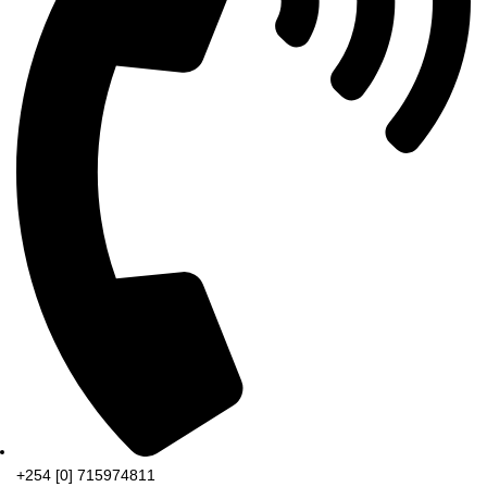
+254 [0] 715974811