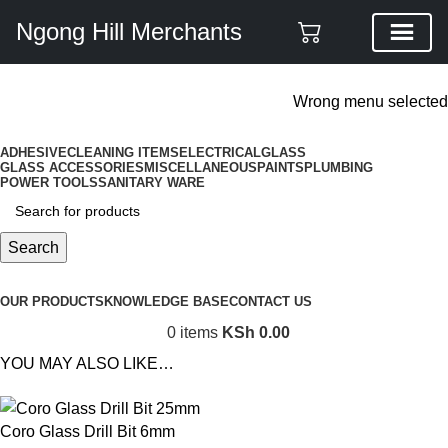
Ngong Hill Merchants
ADD ANYTHING HERE OR JUST REMOVE IT…
Wrong menu selected
ADHESIVE
CLEANING ITEMS
ELECTRICAL
GLASS
GLASS ACCESSORIES
MISCELLANEOUS
PAINTS
PLUMBING
POWER TOOLS
SANITARY WARE
Search
Browse Categories
OUR PRODUCTS
KNOWLEDGE BASE
CONTACT US
0
items
KSh
0.00
YOU MAY ALSO LIKE…
Coro Glass Drill Bit 6mm