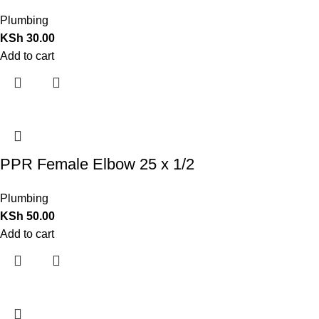
Plumbing
KSh
30.00
Add to cart
PPR Female Elbow 25 x 1/2
Plumbing
KSh
50.00
Add to cart