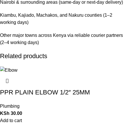
Nairobi & surrounding areas (same-day or next-day delivery)
Kiambu, Kajiado, Machakos, and Nakuru counties (1–2
working days)
Other major towns across Kenya via reliable courier partners
(2–4 working days)
Related products
PPR PLAIN ELBOW 1/2″ 25MM
Plumbing
KSh
30.00
Add to cart