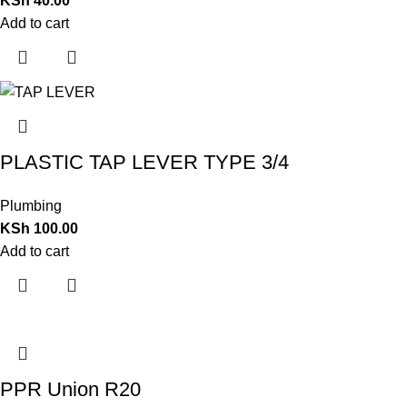
KSh
40.00
Add to cart
PLASTIC TAP LEVER TYPE 3/4
Plumbing
KSh
100.00
Add to cart
PPR Union R20