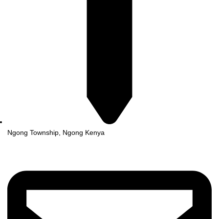
Ngong Township, Ngong Kenya