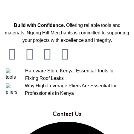
Build with Confidence.
Offering reliable tools and
materials, Ngong Hill Merchants is committed to supporting
your projects with excellence and integrity.
Hardware Store Kenya: Essential Tools for
Fixing Roof Leaks
Why High-Leverage Pliers Are Essential for
Professionals in Kenya
Contact Us