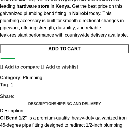
leading
hardware store in Kenya
. Get the best price on this
galvanized plumbing bend fitting in
Nairobi
today. This
plumbing accessory is built for smooth directional changes in
pipework, offering strength, durability, and reliable,
leak‑resistant performance with countrywide delivery available.
ADD TO CART
Add to compare
Add to wishlist
Category:
Plumbing
Tag:
1
Share:
DESCRIPTION
SHIPPING AND DELIVERY
Description
GI Bend 1/2″
is a premium‑quality, heavy‑duty galvanized iron
45‑degree pipe fitting designed to redirect 1/2‑inch plumbing