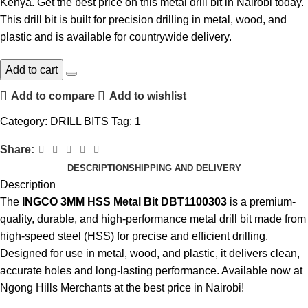
Kenya
. Get the best price on this
metal drill bit
in Nairobi today.
This
drill bit
is built for precision drilling in metal, wood, and
plastic and is available for countrywide delivery.
Add to cart
Add to compare
Add to wishlist
Category:
DRILL BITS
Tag:
1
Share:
DESCRIPTION
SHIPPING AND DELIVERY
Description
The
INGCO 3MM HSS Metal Bit DBT1100303
is a premium-
quality, durable, and high-performance
metal drill bit
made from
high-speed steel (HSS) for precise and efficient drilling.
Designed for use in metal, wood, and plastic, it delivers clean,
accurate holes and long-lasting performance
.
Available now at
Ngong Hills Merchants at the best price in
Nairobi
!