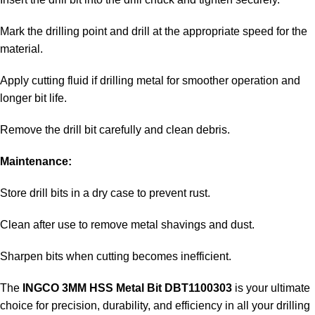
Mark the drilling point and drill at the appropriate speed for the
material.
Apply cutting fluid if drilling metal for smoother operation and
longer bit life.
Remove the drill bit carefully and clean debris.
Maintenance:
Store drill bits in a dry case to prevent rust.
Clean after use to remove metal shavings and dust.
Sharpen bits when cutting becomes inefficient.
The
INGCO 3MM HSS Metal Bit DBT1100303
is your ultimate
choice for precision, durability, and efficiency in all your drilling