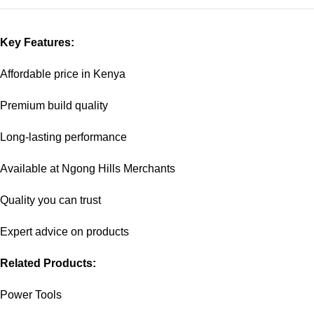
Key Features:
Affordable price in Kenya
Premium build quality
Long-lasting performance
Available at Ngong Hills Merchants
Quality you can trust
Expert advice on products
Related Products:
Power Tools