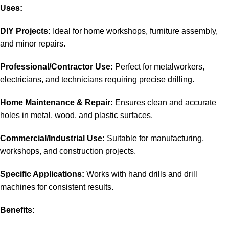
Uses:
DIY Projects:
Ideal for home workshops, furniture assembly,
and minor repairs
.
Professional/Contractor Use:
Perfect for metalworkers,
electricians, and technicians requiring precise drilling.
Home Maintenance & Repair:
Ensures clean and accurate
holes in metal, wood, and plastic surfaces.
Commercial/Industrial Use:
Suitable for manufacturing,
workshops, and construction projects.
Specific Applications:
Works with hand drills and drill
machines for consistent results.
Benefits: