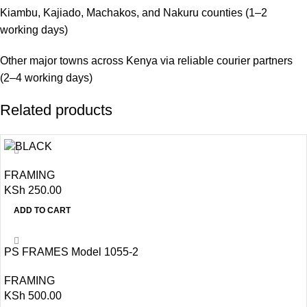
Kiambu, Kajiado, Machakos, and Nakuru counties (1–2
working days)
Other major towns across Kenya via reliable courier partners
(2–4 working days)
Related products
FRAMING
KSh
250.00
ADD TO CART
PS FRAMES Model 1055-2
FRAMING
KSh
500.00