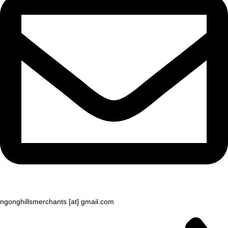
ngonghillsmerchants [at] gmail.com