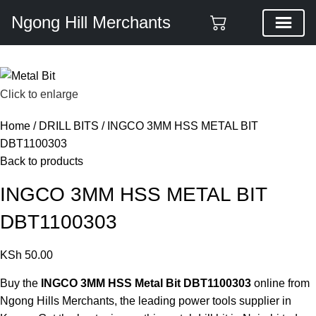
Ngong Hill Merchants
Click to enlarge
Home
DRILL BITS
INGCO 3MM HSS METAL BIT
DBT1100303
Back to products
INGCO 3MM HSS METAL BIT
DBT1100303
KSh
50.00
Buy the
INGCO 3MM HSS Metal Bit DBT1100303
online from
Ngong Hills Merchants, the leading
power tools supplier in