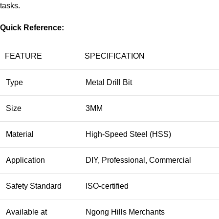
tasks.
Quick Reference:
FEATURE
SPECIFICATION
Type
Metal Drill Bit
Size
3MM
Material
High-Speed Steel (HSS)
Application
DIY, Professional, Commercial
Safety Standard
ISO-certified
Available at
Ngong Hills Merchants