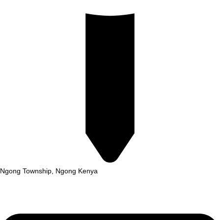
Ngong Township, Ngong Kenya