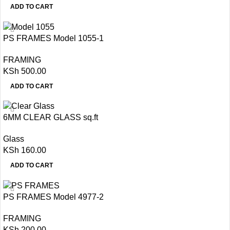
ADD TO CART
PS FRAMES Model 1055-1
FRAMING
KSh
500.00
ADD TO CART
6MM CLEAR GLASS sq.ft
Glass
KSh
160.00
ADD TO CART
PS FRAMES Model 4977-2
FRAMING
KSh
200.00