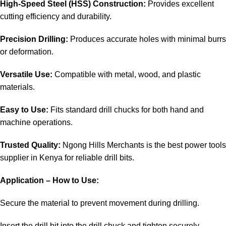
High-Speed Steel (HSS) Construction:
Provides excellent
cutting efficiency and durability.
Precision Drilling:
Produces accurate holes with minimal burrs
or deformation.
Versatile Use:
Compatible with metal, wood, and plastic
materials.
Easy to Use:
Fits standard drill chucks for both hand and
machine operations.
Trusted Quality:
Ngong Hills Merchants is the best
power tools
supplier in Kenya
for reliable drill bits.
Application – How to Use:
Secure the material to prevent movement during drilling.
Insert the drill bit into the drill chuck and tighten securely.