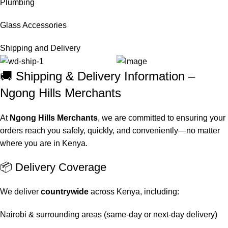
Plumbing
Glass Accessories
Shipping and Delivery
🚚 Shipping & Delivery Information –
Ngong Hills Merchants
At
Ngong Hills Merchants
, we are committed to ensuring your
orders reach you safely, quickly, and conveniently—no matter
where you are in Kenya.
📦 Delivery Coverage
We deliver
countrywide
across Kenya, including:
Nairobi & surrounding areas (same-day or next-day delivery)