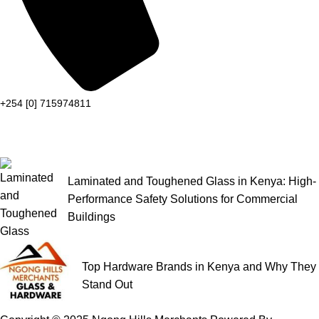
+254 [0] 715974811
Laminated and Toughened Glass in Kenya: High-
Performance Safety Solutions for Commercial
Buildings
Top Hardware Brands in Kenya and Why They
Stand Out