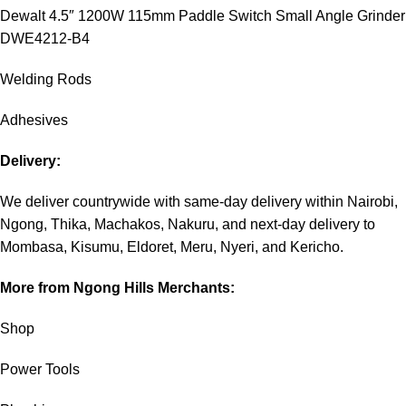
Dewalt 4.5″ 1200W 115mm Paddle Switch Small Angle Grinder
DWE4212-B4
Welding Rods
Adhesives
Delivery:
We deliver countrywide with same-day delivery within Nairobi,
Ngong, Thika, Machakos, Nakuru, and next-day delivery to
Mombasa, Kisumu, Eldoret, Meru, Nyeri, and Kericho.
More from Ngong Hills Merchants:
Shop
Power Tools