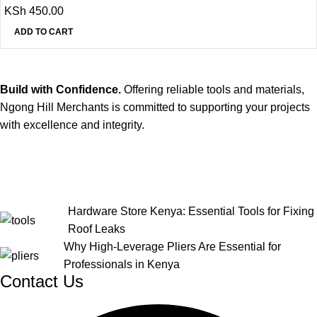
KSh
450.00
ADD TO CART
Build with Confidence.
Offering reliable tools and materials,
Ngong Hill Merchants is committed to supporting your projects
with excellence and integrity.
Hardware Store Kenya: Essential Tools for Fixing
Roof Leaks
Why High-Leverage Pliers Are Essential for
Professionals in Kenya
Contact Us