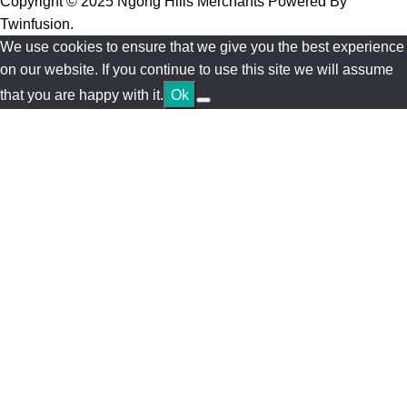
Copyright © 2025 Ngong Hills Merchants Powered By
Twinfusion
.
We use cookies to ensure that we give you the best experience
on our website. If you continue to use this site we will assume
that you are happy with it.
Ok