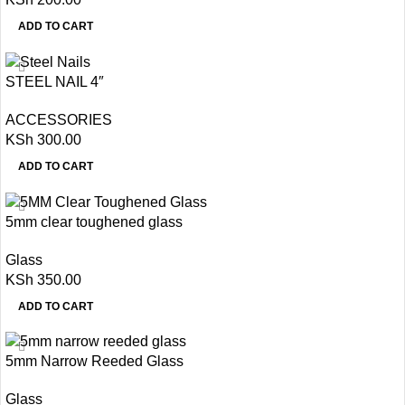
ADD TO CART
STEEL NAIL 4″
ACCESSORIES
KSh
300.00
ADD TO CART
5mm clear toughened glass
Glass
KSh
350.00
ADD TO CART
5mm Narrow Reeded Glass
Glass