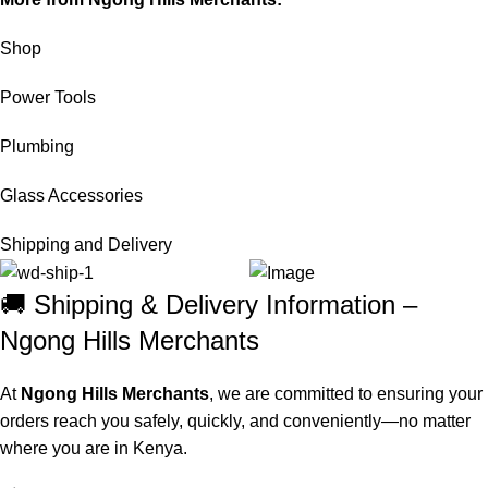
Shop
Power Tools
Plumbing
Glass Accessories
Shipping and Delivery
🚚 Shipping & Delivery Information –
Ngong Hills Merchants
At
Ngong Hills Merchants
, we are committed to ensuring your
orders reach you safely, quickly, and conveniently—no matter
where you are in Kenya.