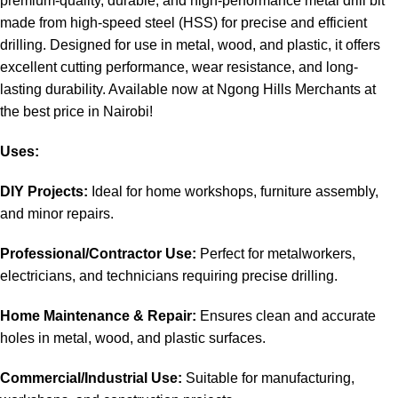
premium-quality, durable, and high-performance
metal drill bit
made from high-speed steel (HSS) for precise and efficient
drilling. Designed for use in metal, wood, and plastic, it offers
excellent cutting performance, wear resistance, and long-
lasting durability
.
Available now at Ngong Hills Merchants at
the best price in
Nairobi
!
Uses:
DIY Projects:
Ideal for home workshops, furniture assembly,
and minor repairs
.
Professional/Contractor Use:
Perfect for metalworkers,
electricians, and technicians requiring precise drilling.
Home Maintenance & Repair:
Ensures clean and accurate
holes in metal, wood, and plastic surfaces.
Commercial/Industrial Use:
Suitable for manufacturing,