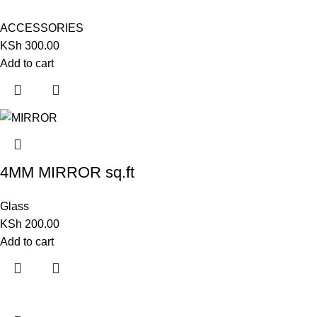
ACCESSORIES
KSh
300.00
Add to cart
4MM MIRROR sq.ft
Glass
KSh
200.00
Add to cart