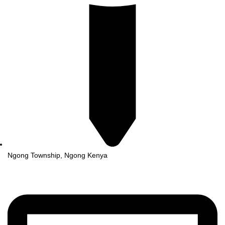
Ngong Township, Ngong Kenya