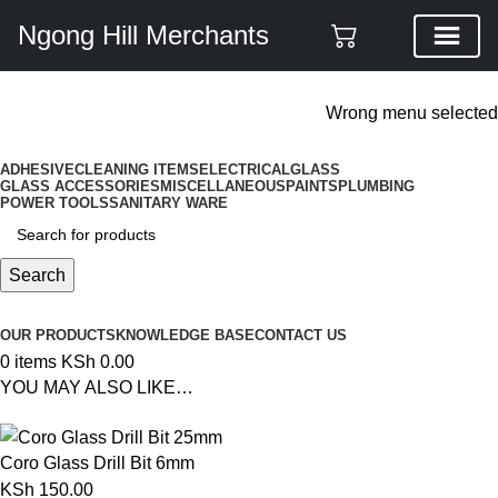
Ngong Hill Merchants
ADD ANYTHING HERE OR JUST REMOVE IT…
Wrong menu selected
ADHESIVE
CLEANING ITEMS
ELECTRICAL
GLASS
GLASS ACCESSORIES
MISCELLANEOUS
PAINTS
PLUMBING
POWER TOOLS
SANITARY WARE
Search
Browse Categories
OUR PRODUCTS
KNOWLEDGE BASE
CONTACT US
0
items
KSh
0.00
YOU MAY ALSO LIKE…
Coro Glass Drill Bit 6mm
KSh
150.00