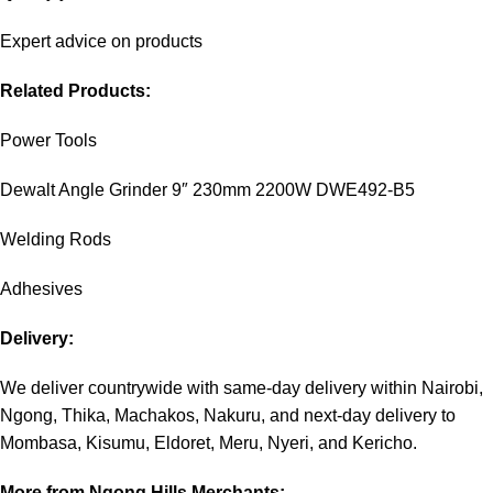
Expert advice on products
Related Products:
Power Tools
Dewalt Angle Grinder 9″ 230mm 2200W DWE492-B5
Welding Rods
Adhesives
Delivery:
We deliver countrywide with same-day delivery within Nairobi,
Ngong, Thika, Machakos, Nakuru, and next-day delivery to
Mombasa, Kisumu, Eldoret, Meru, Nyeri, and Kericho.
More from Ngong Hills Merchants: