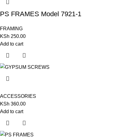
PS FRAMES Model 7921-1
FRAMING
KSh
250.00
Add to cart
ACCESSORIES
KSh
360.00
Add to cart