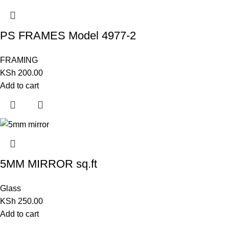
PS FRAMES Model 4977-2
FRAMING
KSh
200.00
Add to cart
5MM MIRROR sq.ft
Glass
KSh
250.00
Add to cart