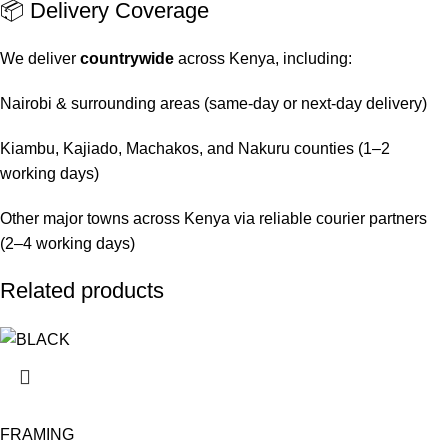
📦 Delivery Coverage
We deliver
countrywide
across Kenya, including:
Nairobi & surrounding areas (same-day or next-day delivery)
Kiambu, Kajiado, Machakos, and Nakuru counties (1–2
working days)
Other major towns across Kenya via reliable courier partners
(2–4 working days)
Related products
FRAMING