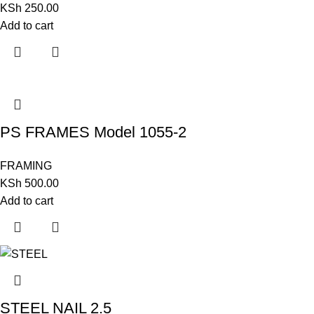
KSh
250.00
Add to cart
PS FRAMES Model 1055-2
FRAMING
KSh
500.00
Add to cart
STEEL NAIL 2.5