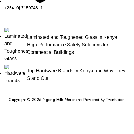
+254 [0] 715974811
Laminated and Toughened Glass in Kenya:
High-Performance Safety Solutions for
Commercial Buildings
Top Hardware Brands in Kenya and Why They
Stand Out
Copyright © 2025 Ngong Hills Merchants Powered By
Twinfusion
.