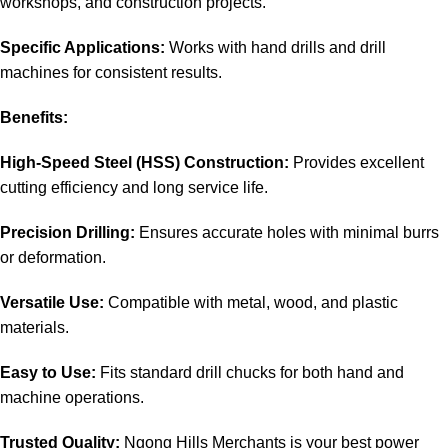
workshops, and construction projects.
Specific Applications:
Works with hand drills and drill
machines for consistent results.
Benefits:
High-Speed Steel (HSS) Construction:
Provides excellent
cutting efficiency and long service life.
Precision Drilling:
Ensures accurate holes with minimal burrs
or deformation.
Versatile Use:
Compatible with metal, wood, and plastic
materials.
Easy to Use:
Fits standard drill chucks for both hand and
machine operations.
Trusted Quality:
Ngong Hills Merchants is your best
power