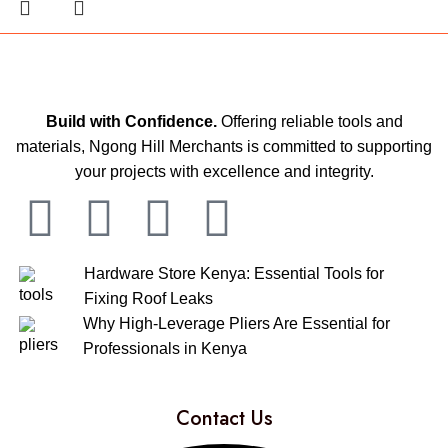
Build with Confidence.
Offering reliable tools and
materials, Ngong Hill Merchants is committed to supporting
your projects with excellence and integrity.
Hardware Store Kenya: Essential Tools for
Fixing Roof Leaks
Why High-Leverage Pliers Are Essential for
Professionals in Kenya
Contact Us