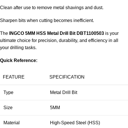
Clean after use to remove metal shavings and dust.
Sharpen bits when cutting becomes inefficient.
The
INGCO 5MM HSS Metal Drill Bit DBT1100503
is your
ultimate choice for precision, durability, and efficiency in all
your drilling tasks.
Quick Reference:
FEATURE
SPECIFICATION
Type
Metal Drill Bit
Size
5MM
Material
High-Speed Steel (HSS)