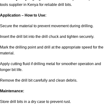
tools supplier in Kenya
for reliable drill bits.
Application – How to Use:
Secure the material to prevent movement during drilling.
Insert the drill bit into the drill chuck and tighten securely.
Mark the drilling point and drill at the appropriate speed for the
material.
Apply cutting fluid if drilling metal for smoother operation and
longer bit life.
Remove the drill bit carefully and clean debris.
Maintenance:
Store drill bits in a dry case to prevent rust.