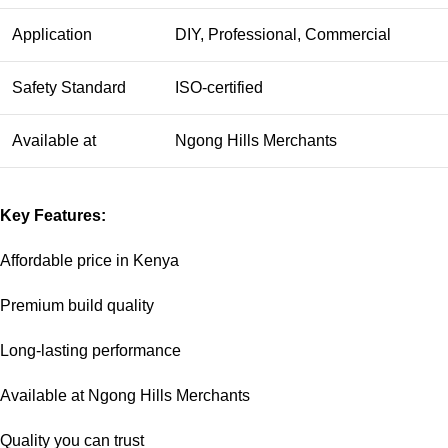
Application
DIY, Professional, Commercial
Safety Standard
ISO-certified
Available at
Ngong Hills Merchants
Key Features:
Affordable price in Kenya
Premium build quality
Long-lasting performance
Available at Ngong Hills Merchants
Quality you can trust