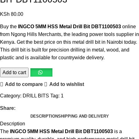
KSh
80.00
Buy the
INGCO 5MM HSS Metal Drill Bit DBT1100503
online
from Ngong Hills Merchants, the leading
power tools supplier in
Kenya
. Get the best price on this
metal drill bit
in Nairobi today.
This
drill bit
is built for precision drilling in metal, wood, and
plastic and is available for countrywide delivery.
Add to cart
Add to compare
Add to wishlist
Category:
DRILL BITS
Tag:
1
Share:
DESCRIPTION
SHIPPING AND DELIVERY
Description
The
INGCO 5MM HSS Metal Drill Bit DBT1100503
is a