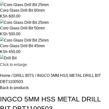
Coro Glass Drill Bit 60mm
KSh
600.00
Coro Glass Drill Bit 50mm
KSh
500.00
Coro Glass Drill Bit 45mm
KSh
450.00
Click to enlarge
Home
DRILL BITS
INGCO 5MM HSS METAL DRILL BIT
DBT1100503
Back to products
INGCO 5MM HSS METAL DRILL
BIT DBT1100503