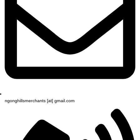
ngonghillsmerchants [at] gmail.com