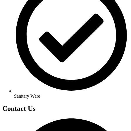
Sanitary Ware
Contact Us