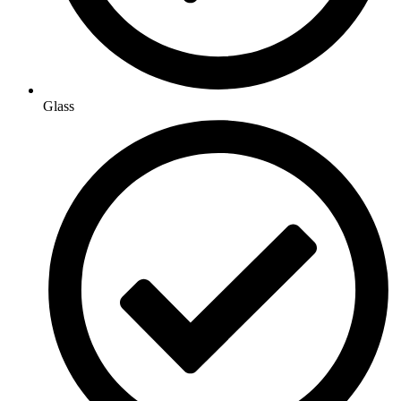
Glass