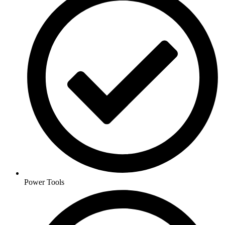
Power Tools