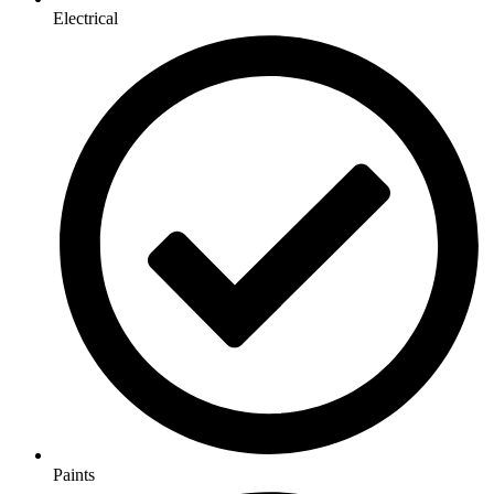
Electrical
Paints