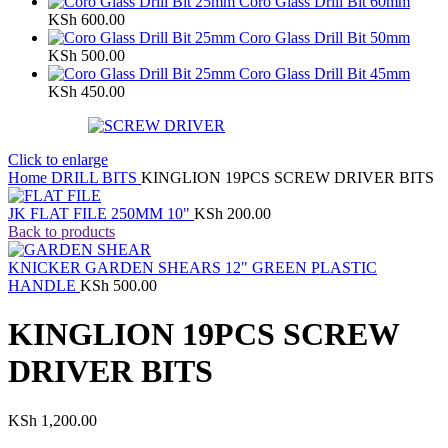
Coro Glass Drill Bit 60mm
KSh
600.00
Coro Glass Drill Bit 50mm
KSh
500.00
Coro Glass Drill Bit 45mm
KSh
450.00
Click to enlarge
Home
DRILL BITS
KINGLION 19PCS SCREW DRIVER BITS
JK FLAT FILE 250MM 10"
KSh
200.00
Back to products
KNICKER GARDEN SHEARS 12" GREEN PLASTIC
HANDLE
KSh
500.00
KINGLION 19PCS SCREW
DRIVER BITS
KSh
1,200.00