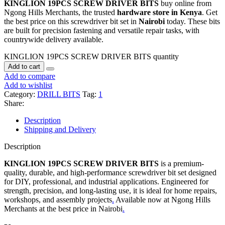
KINGLION 19PCS SCREW DRIVER BITS
buy online from
Ngong Hills Merchants, the trusted
hardware store in Kenya
. Get
the best price on this screwdriver bit set in
Nairobi
today. These bits
are built for precision fastening and versatile repair tasks, with
countrywide delivery available.
KINGLION 19PCS SCREW DRIVER BITS quantity
Add to cart
Add to compare
Add to wishlist
Category:
DRILL BITS
Tag:
1
Share:
Description
Shipping and Delivery
Description
KINGLION 19PCS SCREW DRIVER BITS
is a premium-
quality, durable, and high-performance screwdriver bit set designed
for DIY, professional, and industrial applications. Engineered for
strength, precision, and long-lasting use, it is ideal for home repairs,
workshops, and assembly projects
.
Available now at Ngong Hills
Merchants at the best price in Nairobi
.