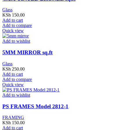
Glass
KSh
150.00
Add to cart
Add to compare
Quick view
Add to wishlist
5MM MIRROR sq.ft
Glass
KSh
250.00
Add to cart
Add to compare
Quick view
Add to wishlist
PS FRAMES Model 2812-1
FRAMING
KSh
150.00
Add to cart