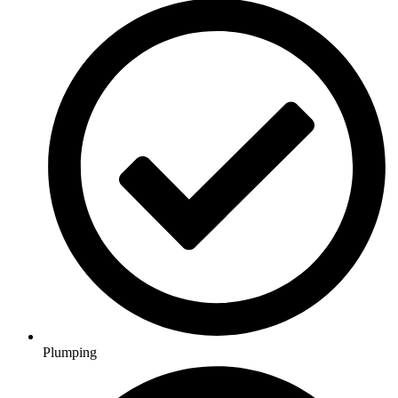
Plumping