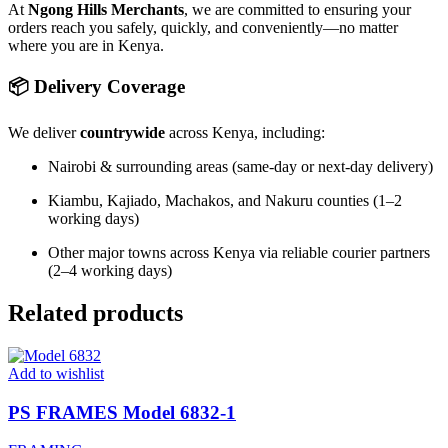
At
Ngong Hills Merchants
, we are committed to ensuring your
orders reach you safely, quickly, and conveniently—no matter
where you are in Kenya.
📦 Delivery Coverage
We deliver
countrywide
across Kenya, including:
Nairobi & surrounding areas (same-day or next-day delivery)
Kiambu, Kajiado, Machakos, and Nakuru counties (1–2
working days)
Other major towns across Kenya via reliable courier partners
(2–4 working days)
Related products
Add to wishlist
PS FRAMES Model 6832-1