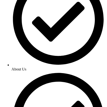
About Us