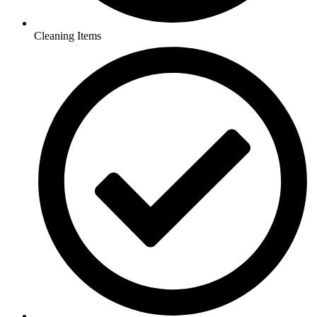
Cleaning Items