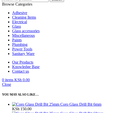
Browse Categories
Adhesive
Cleaning Items
Electrical
Glass
Glass accessories
Miscellaneous
Paints
Plumbing
Power Tools
Sanitary Ware
Our Products
Knowledge Base
Contact us
0
items
KSh
0.00
Close
YOU MAY ALSO LIKE…
Coro Glass Drill Bit 6mm
KSh
150.00