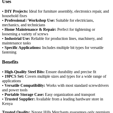
Uses
•
DIY Projects:
Ideal for furniture assembly, electronics repair, and
household fixes
•
Professional / Workshop Use:
Suitable for electricians,
mechanics, and technicians
•
Home Maintenance & Repair:
Perfect for tightening or
loosening a variety of screws
•
Industrial Use:
Reliable for production lines, machinery, and
maintenance tasks
•
Specific Applications:
Includes multiple bit types for versatile
fastening
Benefits
•
High-Quality Steel Bits:
Ensure durability and precise fit
•
19PCS Set:
Covers multiple sizes and types for a wide range of
applications
•
Versatile Compatibility:
Works with most standard screwdrivers
and power tools
•
Portable Storage Case:
Easy organization and transport
•
Trusted Supplier:
Available from a leading hardware store in
Kenya
Trusted Quality:
Ngong Hills Merchants guarantees only premium