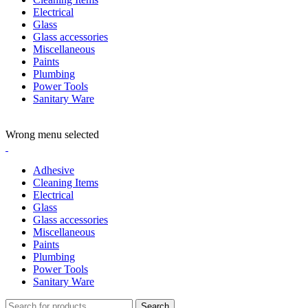
Electrical
Glass
Glass accessories
Miscellaneous
Paints
Plumbing
Power Tools
Sanitary Ware
ADD ANYTHING HERE OR JUST REMOVE IT…
Wrong menu selected
Adhesive
Cleaning Items
Electrical
Glass
Glass accessories
Miscellaneous
Paints
Plumbing
Power Tools
Sanitary Ware
Search