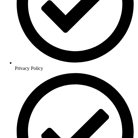
Privacy Policy