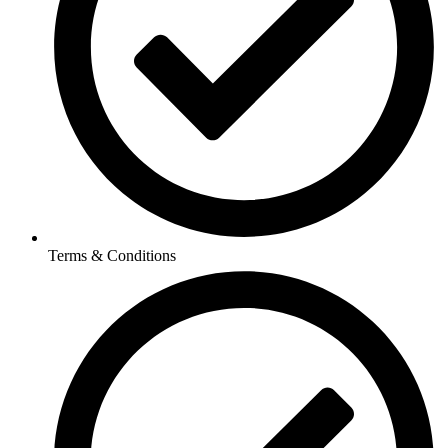
Terms & Conditions