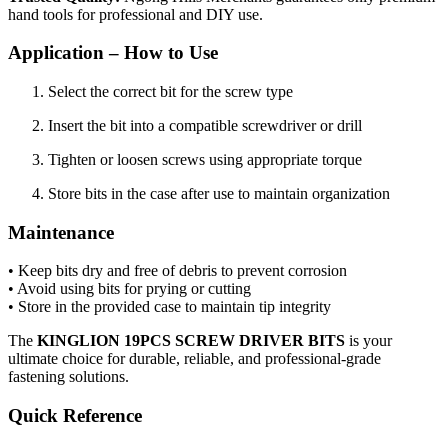
hand tools for professional and DIY use.
Application – How to Use
Select the correct bit for the screw type
Insert the bit into a compatible screwdriver or drill
Tighten or loosen screws using appropriate torque
Store bits in the case after use to maintain organization
Maintenance
• Keep bits dry and free of debris to prevent corrosion
• Avoid using bits for prying or cutting
• Store in the provided case to maintain tip integrity
The
KINGLION 19PCS SCREW DRIVER BITS
is your
ultimate choice for durable, reliable, and professional-grade
fastening solutions.
Quick Reference