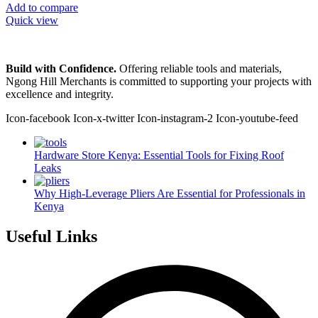
Add to compare
Quick view
Build with Confidence.
Offering reliable tools and materials,
Ngong Hill Merchants is committed to supporting your projects with
excellence and integrity.
Icon-facebook
Icon-x-twitter
Icon-instagram-2
Icon-youtube-feed
Hardware Store Kenya: Essential Tools for Fixing Roof
Leaks
Why High-Leverage Pliers Are Essential for Professionals in
Kenya
Useful Links