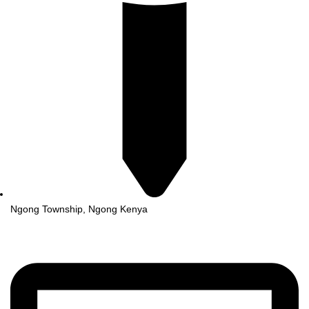
Ngong Township, Ngong Kenya