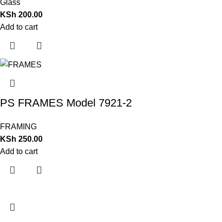
Glass
KSh
200.00
Add to cart
PS FRAMES Model 7921-2
FRAMING
KSh
250.00
Add to cart