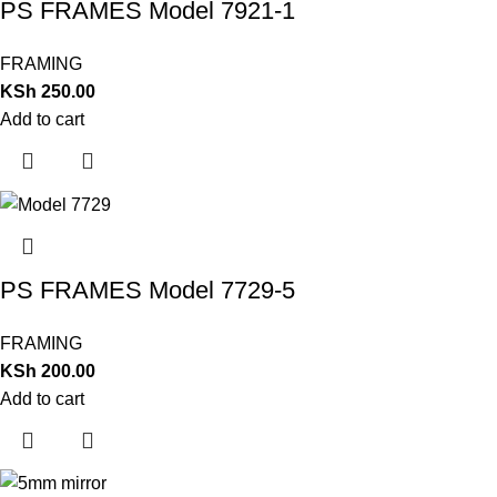
PS FRAMES Model 7921-1
FRAMING
KSh
250.00
Add to cart
PS FRAMES Model 7729-5
FRAMING
KSh
200.00
Add to cart