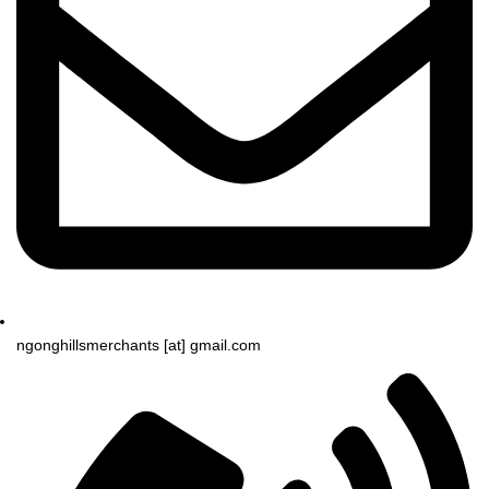
ngonghillsmerchants [at] gmail.com