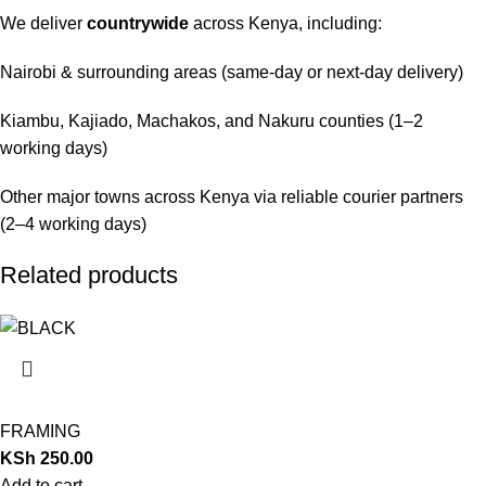
We deliver
countrywide
across Kenya, including:
Nairobi & surrounding areas (same-day or next-day delivery)
Kiambu, Kajiado, Machakos, and Nakuru counties (1–2
working days)
Other major towns across Kenya via reliable courier partners
(2–4 working days)
Related products
FRAMING
KSh
250.00
Add to cart