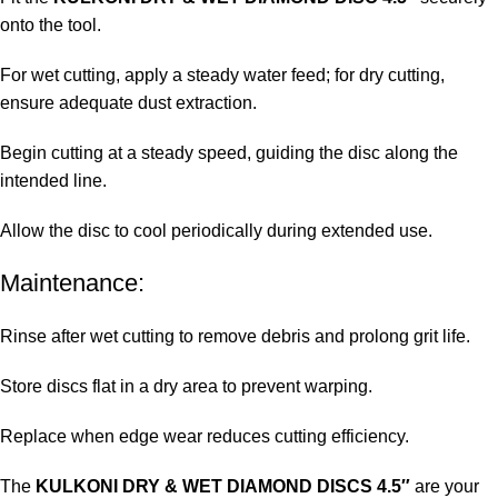
onto the tool.
For wet cutting, apply a steady water feed; for dry cutting,
ensure adequate dust extraction.
Begin cutting at a steady speed, guiding the disc along the
intended line.
Allow the disc to cool periodically during extended use.
Maintenance:
Rinse after wet cutting to remove debris and prolong grit life.
Store discs flat in a dry area to prevent warping.
Replace when edge wear reduces cutting efficiency.
The
KULKONI DRY & WET DIAMOND DISCS 4.5″
are your