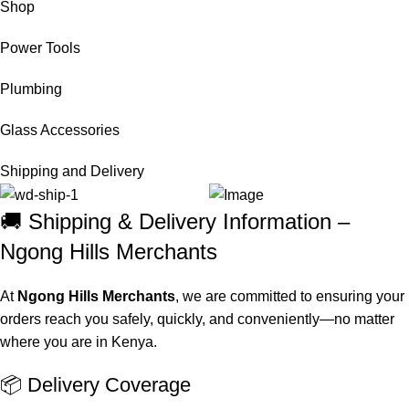
Shop
Power Tools
Plumbing
Glass Accessories
Shipping and Delivery
🚚 Shipping & Delivery Information –
Ngong Hills Merchants
At
Ngong Hills Merchants
, we are committed to ensuring your
orders reach you safely, quickly, and conveniently—no matter
where you are in Kenya.
📦 Delivery Coverage