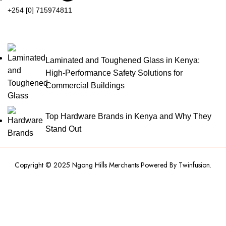
+254 [0] 715974811
Laminated and Toughened Glass in Kenya:
High-Performance Safety Solutions for
Commercial Buildings
Top Hardware Brands in Kenya and Why They
Stand Out
Copyright © 2025 Ngong Hills Merchants Powered By
Twinfusion
.