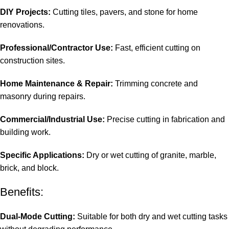
DIY Projects:
Cutting tiles, pavers, and stone for home
renovations.
Professional/Contractor Use:
Fast, efficient cutting on
construction sites.
Home Maintenance & Repair:
Trimming concrete and
masonry during repairs.
Commercial/Industrial Use:
Precise cutting in fabrication and
building work.
Specific Applications:
Dry or wet cutting of granite, marble,
brick, and block.
Benefits:
Dual-Mode Cutting:
Suitable for both dry and wet cutting tasks