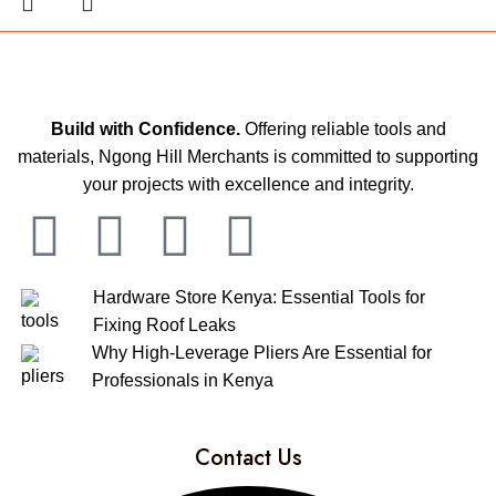
Build with Confidence.
Offering reliable tools and
materials, Ngong Hill Merchants is committed to supporting
your projects with excellence and integrity.
Hardware Store Kenya: Essential Tools for
Fixing Roof Leaks
Why High-Leverage Pliers Are Essential for
Professionals in Kenya
Contact Us