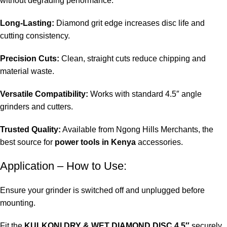
without degrading performance.
Long-Lasting:
Diamond grit edge increases disc life and
cutting consistency.
Precision Cuts:
Clean, straight cuts reduce chipping and
material waste.
Versatile Compatibility:
Works with standard 4.5″ angle
grinders and cutters.
Trusted Quality:
Available from Ngong Hills Merchants, the
best source for
power tools in Kenya
accessories.
Application – How to Use:
Ensure your grinder is switched off and unplugged before
mounting.
Fit the
KULKONI DRY & WET DIAMOND DISC 4.5″
securely