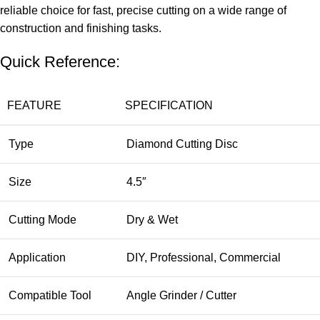
reliable choice for fast, precise cutting on a wide range of
construction and finishing tasks.
Quick Reference:
FEATURE
SPECIFICATION
Type
Diamond Cutting Disc
Size
4.5″
Cutting Mode
Dry & Wet
Application
DIY, Professional, Commercial
Compatible Tool
Angle Grinder / Cutter