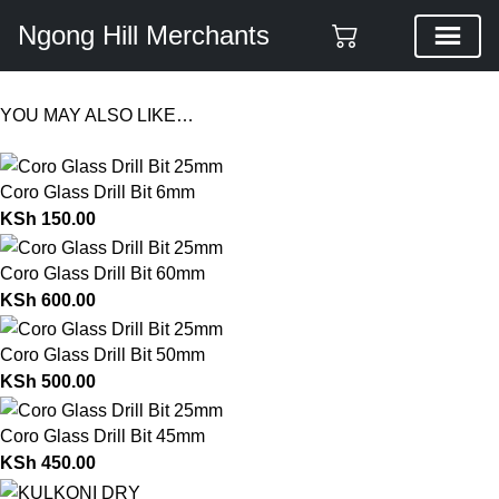
Ngong Hill Merchants
YOU MAY ALSO LIKE…
Coro Glass Drill Bit 6mm
KSh
150.00
Coro Glass Drill Bit 60mm
KSh
600.00
Coro Glass Drill Bit 50mm
KSh
500.00
Coro Glass Drill Bit 45mm
KSh
450.00