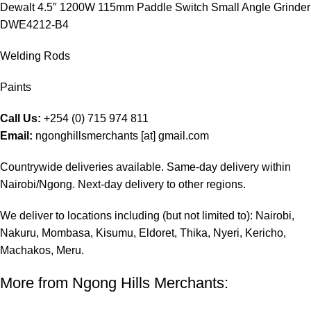
Dewalt 4.5″ 1200W 115mm Paddle Switch Small Angle Grinder
DWE4212-B4
Welding Rods
Paints
Call Us:
+254 (0) 715 974 811
Email:
ngonghillsmerchants [at] gmail.com
Countrywide deliveries available. Same-day delivery within
Nairobi/Ngong. Next-day delivery to other regions.
We deliver to locations including (but not limited to): Nairobi,
Nakuru, Mombasa, Kisumu, Eldoret, Thika, Nyeri, Kericho,
Machakos, Meru.
More from Ngong Hills Merchants: