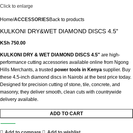
Click to enlarge
Home
ACCESSORIES
Back to products
KULKONI DRY&WET DIAMOND DISCS 4.5”
KSh
750.00
KULKONI DRY & WET DIAMOND DISCS 4.5″
are high-
performance cutting accessories available online from Ngong
Hills Merchants, a trusted
power tools in Kenya
supplier. Buy
these 4.5-inch diamond discs in Nairobi at the best price today.
Designed for precision cutting of stone, tile, concrete, and
masonry, they deliver smooth, clean cuts with countrywide
delivery available
.
ADD TO CART
Add to compare
Add to wishlist