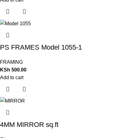
PS FRAMES Model 1055-1
FRAMING
KSh
500.00
Add to cart
4MM MIRROR sq.ft