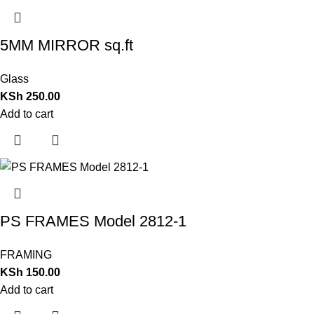
5MM MIRROR sq.ft
Glass
KSh
250.00
Add to cart
PS FRAMES Model 2812-1
FRAMING
KSh
150.00
Add to cart