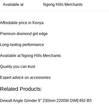
Available at
Ngong Hills Merchants
Affordable price in Kenya
Premium diamond grit edge
Long-lasting performance
Available at Ngong Hills Merchants
Quality you can trust
Expert advice on accessories
Related Products:
Dewalt Angle Grinder 9″ 230mm 2200W DWE492-B5