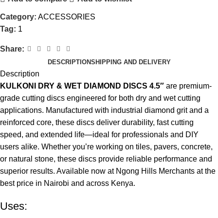
Category:
ACCESSORIES
Tag:
1
Share:
DESCRIPTION
SHIPPING AND DELIVERY
Description
KULKONI DRY & WET DIAMOND DISCS 4.5″
are premium-
grade cutting discs engineered for both dry and wet cutting
applications. Manufactured with industrial diamond grit and a
reinforced core, these discs deliver durability, fast cutting
speed, and extended life—ideal for professionals and DIY
users alike. Whether you’re working on tiles, pavers, concrete,
or natural stone, these discs provide reliable performance and
superior results. Available now at Ngong Hills Merchants at the
best price in Nairobi and across Kenya
.
Uses: