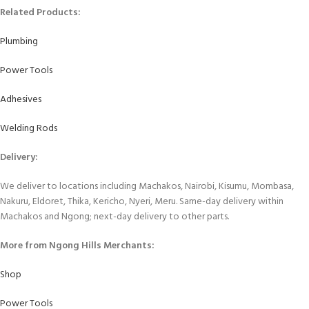
Related Products:
Plumbing
Power Tools
Adhesives
Welding Rods
Delivery:
We deliver to locations including Machakos, Nairobi, Kisumu, Mombasa,
Nakuru, Eldoret, Thika, Kericho, Nyeri, Meru. Same-day delivery within
Machakos and Ngong; next-day delivery to other parts.
More from Ngong Hills Merchants:
Shop
Power Tools