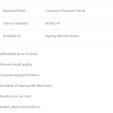
Material/Finish
Corrosion-Resistant Metal
Safety Standard
BS EN 274
Available at
Ngong Hills Merchants
Affordable price in Kenya
Premium build quality
Long-lasting performance
Available at Ngong Hills Merchants
Quality you can trust
Expert advice on products