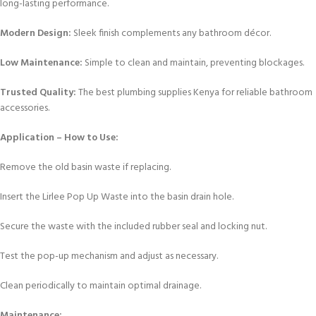
long-lasting performance.
Modern Design:
Sleek finish complements any bathroom décor.
Low Maintenance:
Simple to clean and maintain, preventing blockages.
Trusted Quality:
The best plumbing supplies Kenya for reliable bathroom
accessories.
Application – How to Use:
Remove the old basin waste if replacing.
Insert the Lirlee Pop Up Waste into the basin drain hole.
Secure the waste with the included rubber seal and locking nut.
Test the pop-up mechanism and adjust as necessary.
Clean periodically to maintain optimal drainage.
Maintenance: