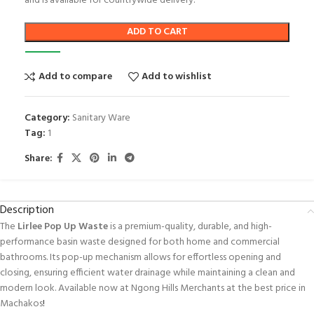
and is available for countrywide delivery.
ADD TO CART
Add to compare
Add to wishlist
Category:
Sanitary Ware
Tag:
1
Share:
Description
The
Lirlee Pop Up Waste
is a premium-quality, durable, and high-
performance basin waste designed for both home and commercial
bathrooms. Its pop-up mechanism allows for effortless opening and
closing, ensuring efficient water drainage while maintaining a clean and
modern look. Available now at Ngong Hills Merchants at the best price in
Machakos
!