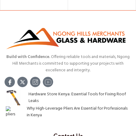
ADD TO CART
Build with Confidence.
Offering reliable tools and materials, Ngong
Hill Merchants is committed to supporting your projects with
excellence and integrity.
Hardware Store Kenya: Essential Tools for Fixing Roof
Leaks
Why High-Leverage Pliers Are Essential for Professionals
in Kenya