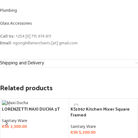
Plumbing
Glass Accessories
Call Us:
+254 [0] 715 974 811
Email:
ngonghillsmerchants [at] gmail.com
Shipping and Delivery
Related products
KS1067 Kitchen Mixer Square
LORENZETTI MAXI DUCHA 3T
Framed
Sanitary Ware
Sanitary Ware
KSh
3,500.00
KSh
5,300.00
ADD TO CART