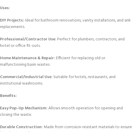
Uses:
DIY Projects:
Ideal for bathroom renovations, vanity installations, and sink
replacements
.
Professional/Contractor Use:
Perfect for plumbers, contractors, and
hotel or office fit-outs.
Home Maintenance & Repair:
Efficient for replacing old or
malfunctioning basin wastes.
Commercial/Industrial Use:
Suitable for hotels, restaurants, and
institutional washrooms.
Benefits:
Easy Pop-Up Mechanism:
Allows smooth operation for opening and
closing the waste.
Durable Construction:
Made from corrosion-resistant materials to ensure