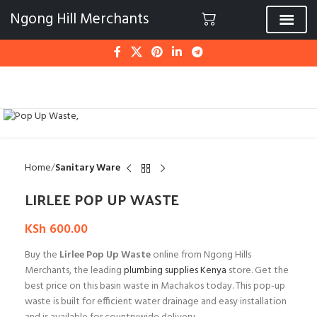
Ngong Hill Merchants
Click to enlarge
Home
Sanitary Ware
LIRLEE POP UP WASTE
KSh
600.00
Buy the
Lirlee Pop Up Waste
online from Ngong Hills
Merchants, the leading
plumbing supplies Kenya
store. Get the
best price on this basin waste in Machakos today. This pop-up
waste is built for efficient water drainage and easy installation