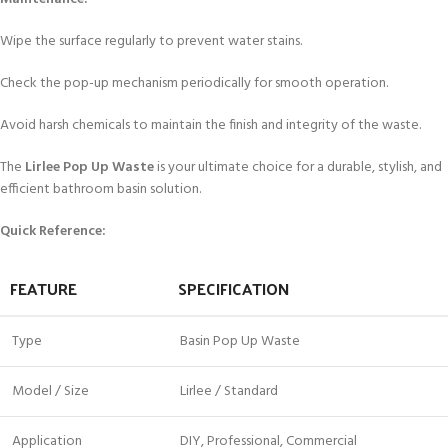
Wipe the surface regularly to prevent water stains.
Check the pop-up mechanism periodically for smooth operation.
Avoid harsh chemicals to maintain the finish and integrity of the waste.
The
Lirlee Pop Up Waste
is your ultimate choice for a durable, stylish, and
efficient bathroom basin solution.
Quick Reference:
FEATURE
SPECIFICATION
Type
Basin Pop Up Waste
Model / Size
Lirlee / Standard
Application
DIY, Professional, Commercial