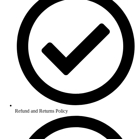
Refund and Returns Policy