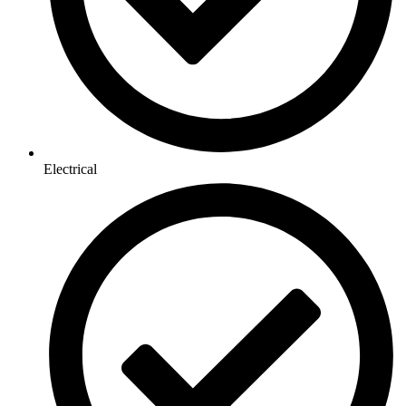
Electrical