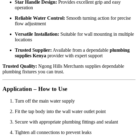
Star Handle Design:
Provides excellent grip and easy
operation
Reliable Water Control:
Smooth turning action for precise
flow adjustment
Versatile Installation:
Suitable for wall mounting in multiple
locations
Trusted Supplier:
Available from a dependable
plumbing
supplies Kenya
provider with expert support
Trusted Quality:
Ngong Hills Merchants supplies dependable
plumbing fixtures you can trust.
Application – How to Use
Turn off the main water supply
Fit the tap body into the wall water outlet point
Secure with appropriate plumbing fittings and sealant
Tighten all connections to prevent leaks