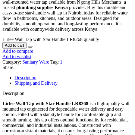
wall‑mounted water tap available from Ngong Hills Merchants, a
trusted
plumbing supplies Kenya
provider. Buy this durable and
easy‑to‑use star‑handle wall tap in Nairobi today for reliable water
flow in bathrooms, kitchens, and outdoor areas. Designed for
durability, smooth operation, and long‑lasting performance, it is
available with countrywide delivery across Kenya
.
Lirlee Wall Tap with Star Handle LR8268 quantity
Add to cart
Add to compare
Add to wishlist
Category:
Sanitary Ware
Tag:
1
Share:
Description
Shipping and Delivery
Description
Lirlee Wall Tap with Star Handle LR8268
is a high‑quality wall
mounted tap engineered for dependable water delivery and easy
control. Fitted with a star‑style handle for comfortable grip and
smooth turning, this tap offers optimal functionality for residential,
commercial, and industrial installations. Constructed with
corrosion‑resistant materials, it ensures long‑lasting performance