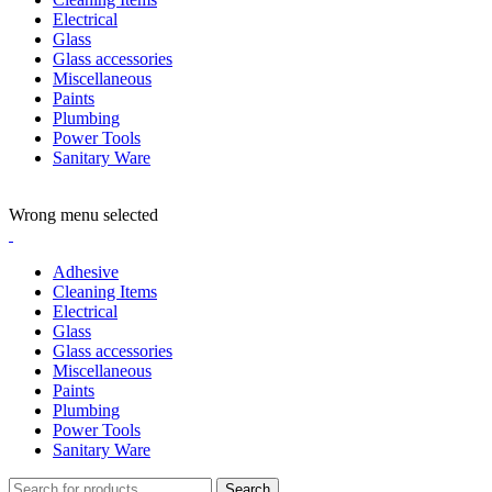
Electrical
Glass
Glass accessories
Miscellaneous
Paints
Plumbing
Power Tools
Sanitary Ware
ADD ANYTHING HERE OR JUST REMOVE IT…
Wrong menu selected
Adhesive
Cleaning Items
Electrical
Glass
Glass accessories
Miscellaneous
Paints
Plumbing
Power Tools
Sanitary Ware
Search