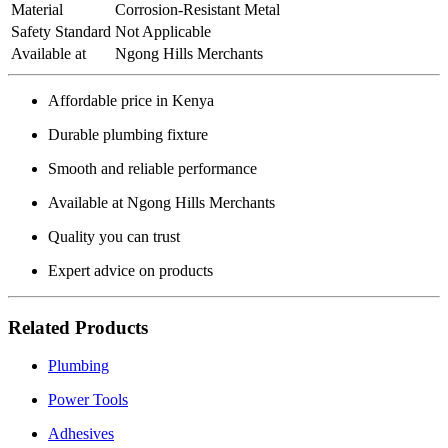
Material
Corrosion‑Resistant Metal
Safety Standard
Not Applicable
Available at
Ngong Hills Merchants
Affordable price in Kenya
Durable plumbing fixture
Smooth and reliable performance
Available at Ngong Hills Merchants
Quality you can trust
Expert advice on products
Related Products
Plumbing
Power Tools
Adhesives