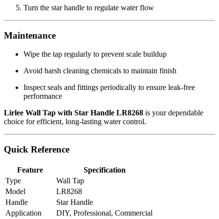
Turn the star handle to regulate water flow
Maintenance
Wipe the tap regularly to prevent scale buildup
Avoid harsh cleaning chemicals to maintain finish
Inspect seals and fittings periodically to ensure leak‑free
performance
Lirlee Wall Tap with Star Handle LR8268
is your dependable
choice for efficient, long‑lasting water control.
Quick Reference
Feature
Specification
Type
Wall Tap
Model
LR8268
Handle
Star Handle
Application
DIY, Professional, Commercial