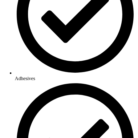
Adhesives