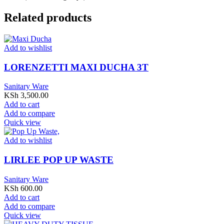
Related products
Add to wishlist
LORENZETTI MAXI DUCHA 3T
Sanitary Ware
KSh
3,500.00
Add to cart
Add to compare
Quick view
Add to wishlist
LIRLEE POP UP WASTE
Sanitary Ware
KSh
600.00
Add to cart
Add to compare
Quick view