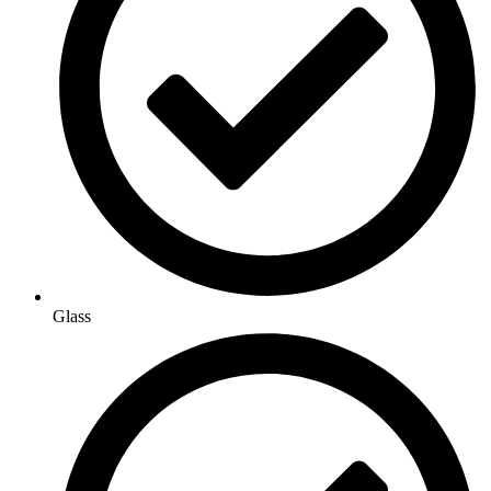
Glass