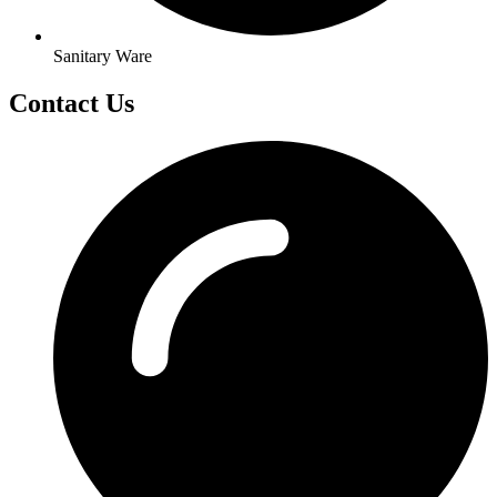
Sanitary Ware
Contact Us