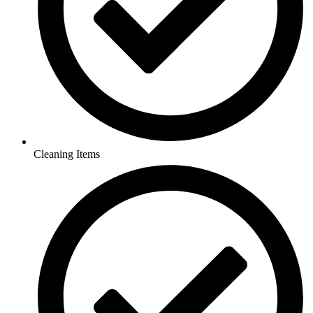
Cleaning Items