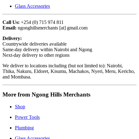
Glass Accessories
Call Us:
+254 (0) 715 974 811
Email:
ngonghillsmerchants [at] gmail.com
Delivery:
Countrywide deliveries available
Same‑day delivery within Nairobi and Ngong
Next‑day delivery to other regions
We deliver to locations including (but not limited to): Nairobi,
Thika, Nakuru, Eldoret, Kisumu, Machakos, Nyeri, Meru, Kericho,
and Mombasa.
More from Ngong Hills Merchants
Shop
Power Tools
Plumbing
Glass Accessories