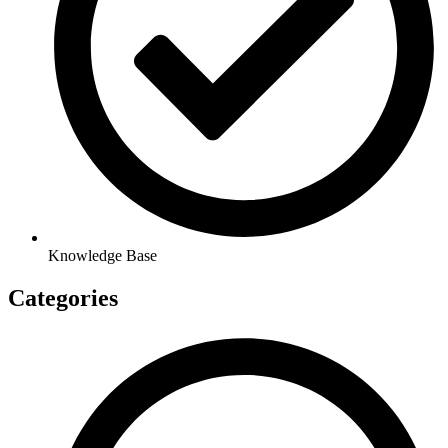
Knowledge Base
Categories