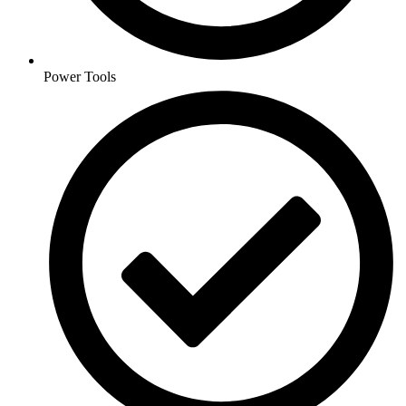
Power Tools