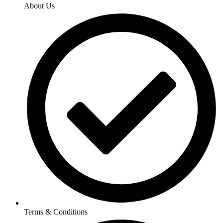
About Us
Terms & Conditions