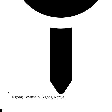
Ngong Township, Ngong Kenya