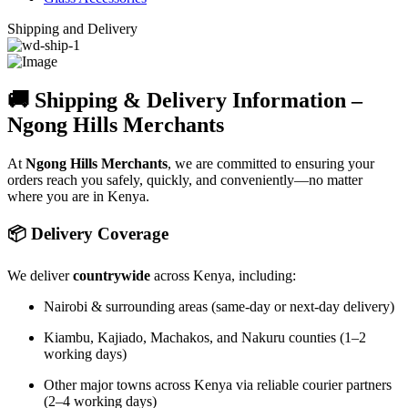
Shipping and Delivery
🚚 Shipping & Delivery Information –
Ngong Hills Merchants
At
Ngong Hills Merchants
, we are committed to ensuring your
orders reach you safely, quickly, and conveniently—no matter
where you are in Kenya.
📦 Delivery Coverage
We deliver
countrywide
across Kenya, including:
Nairobi & surrounding areas (same-day or next-day delivery)
Kiambu, Kajiado, Machakos, and Nakuru counties (1–2
working days)
Other major towns across Kenya via reliable courier partners
(2–4 working days)