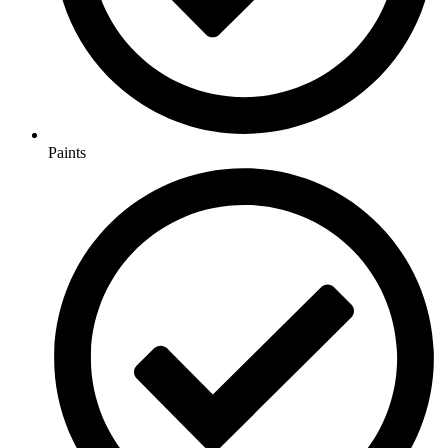
Paints