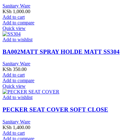
Sanitary Ware
KSh
1,000.00
Add to cart
Add to compare
Quick view
Add to wishlist
BA002MATT SPRAY HOLDE MATT SS304
Sanitary Ware
KSh
350.00
Add to cart
Add to compare
Quick view
Add to wishlist
PECKER SEAT COVER SOFT CLOSE
Sanitary Ware
KSh
1,400.00
Add to cart
Add to compare