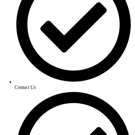
Contact Us