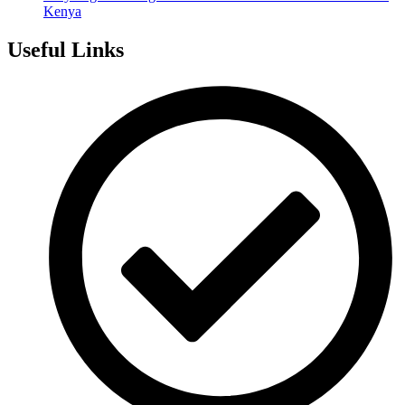
Kenya
Useful Links