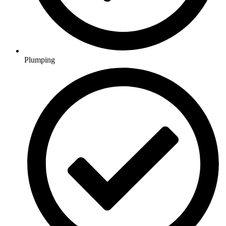
Plumping