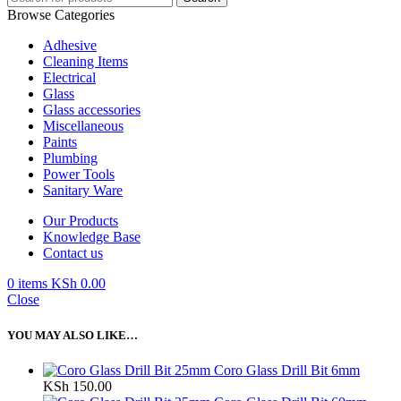
Browse Categories
Adhesive
Cleaning Items
Electrical
Glass
Glass accessories
Miscellaneous
Paints
Plumbing
Power Tools
Sanitary Ware
Our Products
Knowledge Base
Contact us
0
items
KSh
0.00
Close
YOU MAY ALSO LIKE…
Coro Glass Drill Bit 6mm
KSh
150.00