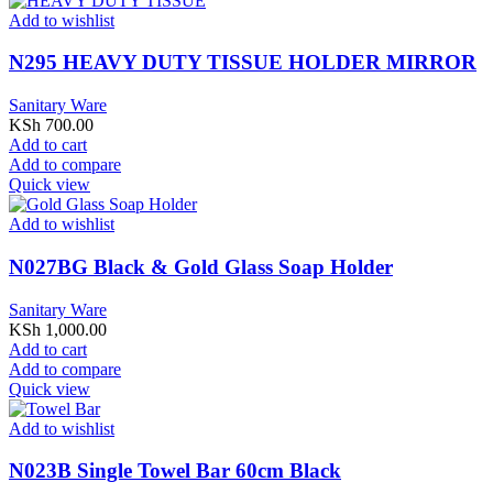
Add to wishlist
N295 HEAVY DUTY TISSUE HOLDER MIRROR
Sanitary Ware
KSh
700.00
Add to cart
Add to compare
Quick view
Add to wishlist
N027BG Black & Gold Glass Soap Holder
Sanitary Ware
KSh
1,000.00
Add to cart
Add to compare
Quick view
Add to wishlist
N023B Single Towel Bar 60cm Black