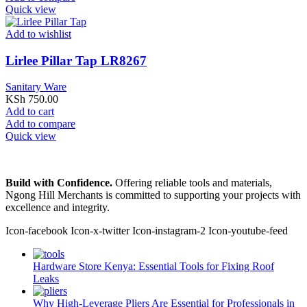
Quick view
Add to wishlist
Lirlee Pillar Tap LR8267
Sanitary Ware
KSh
750.00
Add to cart
Add to compare
Quick view
Build with Confidence.
Offering reliable tools and materials,
Ngong Hill Merchants is committed to supporting your projects with
excellence and integrity.
Icon-facebook
Icon-x-twitter
Icon-instagram-2
Icon-youtube-feed
Hardware Store Kenya: Essential Tools for Fixing Roof
Leaks
Why High-Leverage Pliers Are Essential for Professionals in