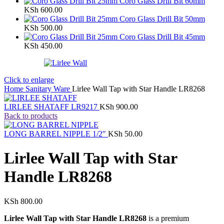
Coro Glass Drill Bit 60mm
KSh
600.00
Coro Glass Drill Bit 50mm
KSh
500.00
Coro Glass Drill Bit 45mm
KSh
450.00
Click to enlarge
Home
Sanitary Ware
Lirlee Wall Tap with Star Handle LR8268
LIRLEE SHATAFF LR9217
KSh
900.00
Back to products
LONG BARREL NIPPLE 1/2"
KSh
50.00
Lirlee Wall Tap with Star
Handle LR8268
KSh
800.00
Lirlee Wall Tap with Star Handle LR8268
is a premium