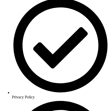
Privacy Policy