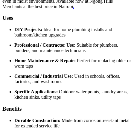
even in moist environments. Available now at Ngong Hills
Merchants at the best price in Nairobi
.
Uses
DIY Projects:
Ideal for home plumbing installs and
bathroom/kitchen upgrades
Professional / Contractor Use:
Suitable for plumbers,
builders, and maintenance technicians
Home Maintenance & Repair:
Perfect for replacing older or
worn taps
Commercial / Industrial Use:
Used in schools, offices,
factories, and washrooms
Specific Applications:
Outdoor water points, laundry areas,
kitchen sinks, utility taps
Benefits
Durable Construction:
Made from corrosion‑resistant metal
for extended service life