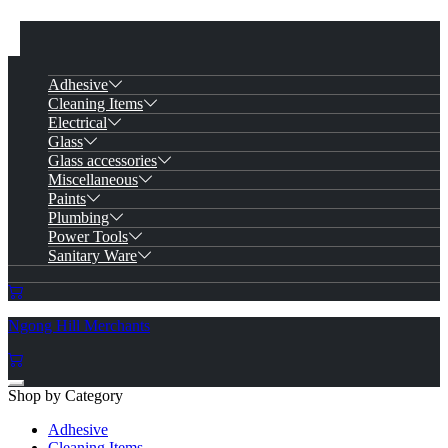
Adhesive
Cleaning Items
Electrical
Glass
Glass accessories
Miscellaneous
Paints
Plumbing
Power Tools
Sanitary Ware
Ngong Hill Merchants
Shop by Category
Adhesive
Cleaning Items