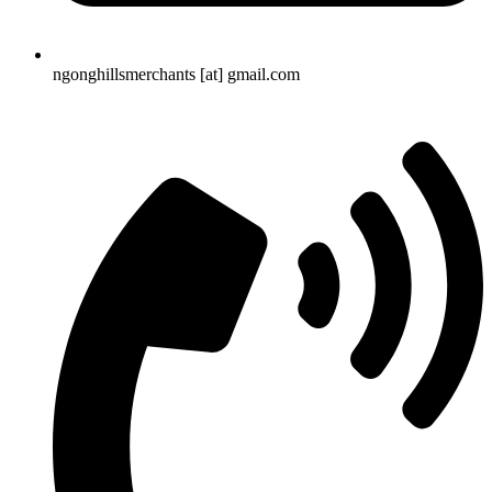
ngonghillsmerchants [at] gmail.com