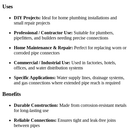
Uses
DIY Projects:
Ideal for home plumbing installations and
small repair projects
Professional / Contractor Use:
Suitable for plumbers,
pipefitters, and builders needing precise connections
Home Maintenance & Repair:
Perfect for replacing worn or
corroded pipe connectors
Commercial / Industrial Use:
Used in factories, hotels,
offices, and water distribution systems
Specific Applications:
Water supply lines, drainage systems,
and gas connections where extended pipe reach is required
Benefits
Durable Construction:
Made from corrosion-resistant metals
for long-lasting use
Reliable Connections:
Ensures tight and leak-free joins
between pipes