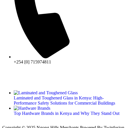
+254 [0] 715974811
Laminated and Toughened Glass in Kenya: High-
Performance Safety Solutions for Commercial Buildings
Top Hardware Brands in Kenya and Why They Stand Out
Copyright © 2025 Ngong Hills Merchants Powered By
Twinfusion
.