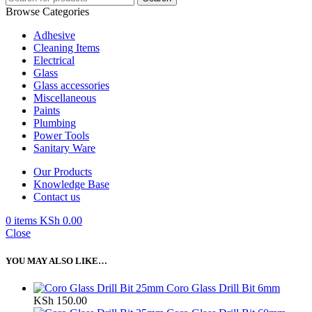
Browse Categories
Adhesive
Cleaning Items
Electrical
Glass
Glass accessories
Miscellaneous
Paints
Plumbing
Power Tools
Sanitary Ware
Our Products
Knowledge Base
Contact us
0
items
KSh
0.00
Close
YOU MAY ALSO LIKE…
Coro Glass Drill Bit 6mm
KSh
150.00