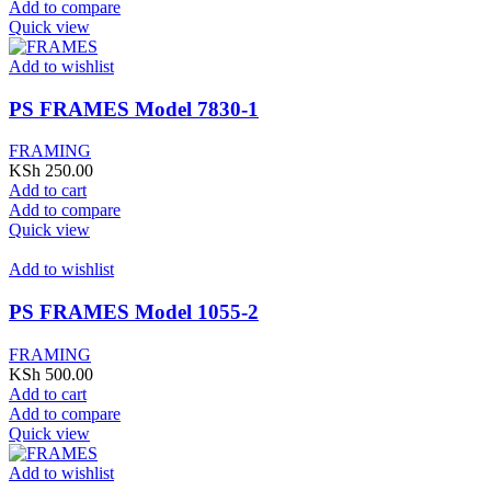
Add to compare
Quick view
Add to wishlist
PS FRAMES Model 7830-1
FRAMING
KSh
250.00
Add to cart
Add to compare
Quick view
Add to wishlist
PS FRAMES Model 1055-2
FRAMING
KSh
500.00
Add to cart
Add to compare
Quick view
Add to wishlist