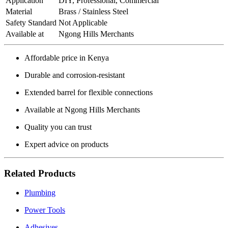
Application
DIY, Professional, Commercial
Material
Brass / Stainless Steel
Safety Standard
Not Applicable
Available at
Ngong Hills Merchants
Affordable price in Kenya
Durable and corrosion-resistant
Extended barrel for flexible connections
Available at Ngong Hills Merchants
Quality you can trust
Expert advice on products
Related Products
Plumbing
Power Tools
Adhesives