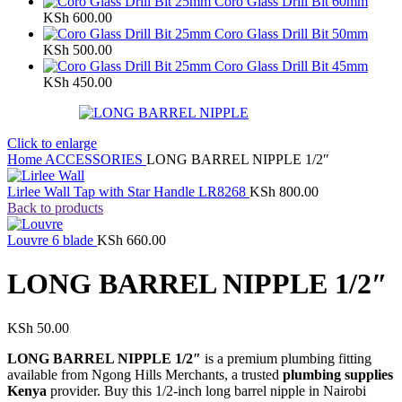
Coro Glass Drill Bit 60mm
KSh
600.00
Coro Glass Drill Bit 50mm
KSh
500.00
Coro Glass Drill Bit 45mm
KSh
450.00
Click to enlarge
Home
ACCESSORIES
LONG BARREL NIPPLE 1/2″
Lirlee Wall Tap with Star Handle LR8268
KSh
800.00
Back to products
Louvre 6 blade
KSh
660.00
LONG BARREL NIPPLE 1/2″
KSh
50.00
LONG BARREL NIPPLE 1/2″
is a premium plumbing fitting
available from Ngong Hills Merchants, a trusted
plumbing supplies
Kenya
provider. Buy this 1/2-inch long barrel nipple in Nairobi