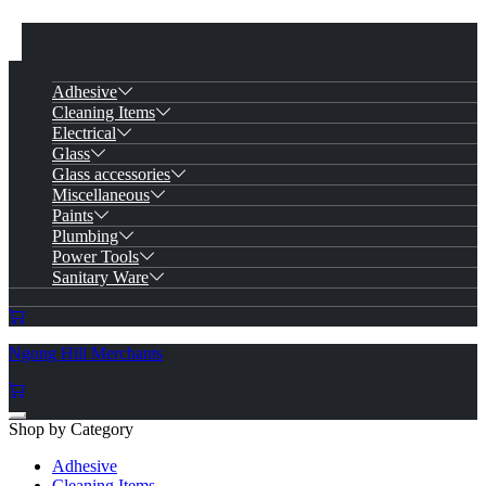
Adhesive
Cleaning Items
Electrical
Glass
Glass accessories
Miscellaneous
Paints
Plumbing
Power Tools
Sanitary Ware
Ngong Hill Merchants
Shop by Category
Adhesive
Cleaning Items