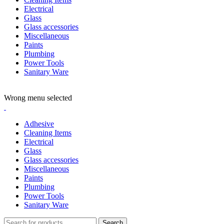
Electrical
Glass
Glass accessories
Miscellaneous
Paints
Plumbing
Power Tools
Sanitary Ware
ADD ANYTHING HERE OR JUST REMOVE IT…
Wrong menu selected
Adhesive
Cleaning Items
Electrical
Glass
Glass accessories
Miscellaneous
Paints
Plumbing
Power Tools
Sanitary Ware
Search