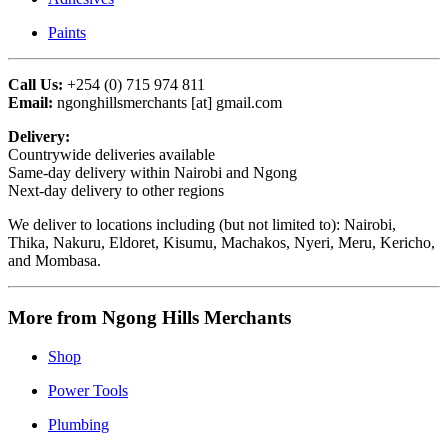
Paints
Call Us:
+254 (0) 715 974 811
Email:
ngonghillsmerchants [at] gmail.com
Delivery:
Countrywide deliveries available
Same-day delivery within Nairobi and Ngong
Next-day delivery to other regions
We deliver to locations including (but not limited to): Nairobi,
Thika, Nakuru, Eldoret, Kisumu, Machakos, Nyeri, Meru, Kericho,
and Mombasa.
More from Ngong Hills Merchants
Shop
Power Tools
Plumbing