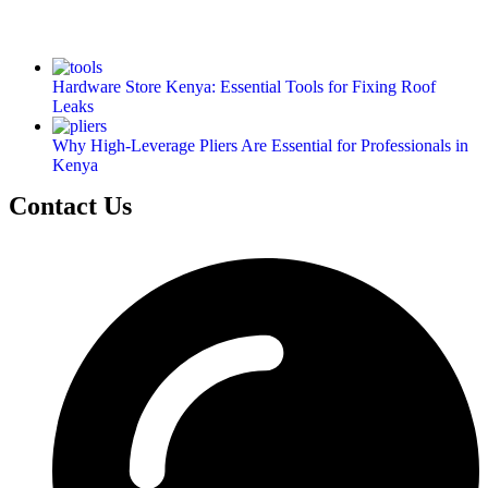
Hardware Store Kenya: Essential Tools for Fixing Roof
Leaks
Why High-Leverage Pliers Are Essential for Professionals in
Kenya
Contact Us