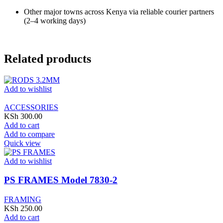
Other major towns across Kenya via reliable courier partners
(2–4 working days)
Related products
Add to wishlist
ACCESSORIES
KSh
300.00
Add to cart
Add to compare
Quick view
Add to wishlist
PS FRAMES Model 7830-2
FRAMING
KSh
250.00
Add to cart