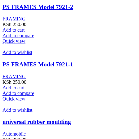
PS FRAMES Model 7921-2
FRAMING
KSh
250.00
Add to cart
Add to compare
Quick view
Add to wishlist
PS FRAMES Model 7921-1
FRAMING
KSh
250.00
Add to cart
Add to compare
Quick view
Add to wishlist
universal rubber moulding
Automobile