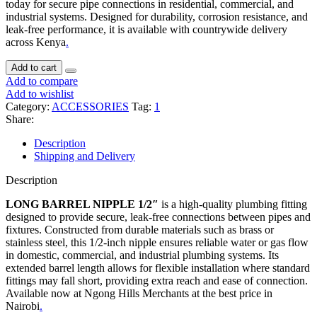
today for secure pipe connections in residential, commercial, and
industrial systems. Designed for durability, corrosion resistance, and
leak-free performance, it is available with countrywide delivery
across Kenya
.
Add to cart
Add to compare
Add to wishlist
Category:
ACCESSORIES
Tag:
1
Share:
Description
Shipping and Delivery
Description
LONG BARREL NIPPLE 1/2″
is a high-quality plumbing fitting
designed to provide secure, leak-free connections between pipes and
fixtures. Constructed from durable materials such as brass or
stainless steel, this 1/2-inch nipple ensures reliable water or gas flow
in domestic, commercial, and industrial plumbing systems. Its
extended barrel length allows for flexible installation where standard
fittings may fall short, providing extra reach and ease of connection.
Available now at Ngong Hills Merchants at the best price in
Nairobi
.