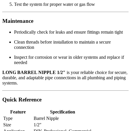
Test the system for proper water or gas flow
Maintenance
Periodically check for leaks and ensure fittings remain tight
Clean threads before installation to maintain a secure
connection
Inspect for corrosion or wear in older systems and replace if
needed
LONG BARREL NIPPLE 1/2″
is your reliable choice for secure,
durable, and adaptable pipe connections in all plumbing and piping
systems.
Quick Reference
Feature
Specification
Type
Barrel Nipple
Size
1/2″