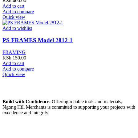
KSh
400.00
Add to cart
Add to compare
Quick view
Add to wishlist
PS FRAMES Model 2812-1
FRAMING
KSh
150.00
Add to cart
Add to compare
Quick view
Build with Confidence.
Offering reliable tools and materials,
Ngong Hill Merchants is committed to supporting your projects with
excellence and integrity.