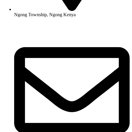
Ngong Township, Ngong Kenya