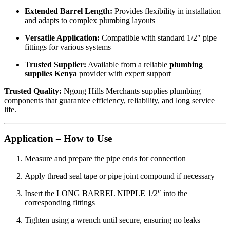
Extended Barrel Length:
Provides flexibility in installation
and adapts to complex plumbing layouts
Versatile Application:
Compatible with standard 1/2″ pipe
fittings for various systems
Trusted Supplier:
Available from a reliable
plumbing
supplies Kenya
provider with expert support
Trusted Quality:
Ngong Hills Merchants supplies plumbing
components that guarantee efficiency, reliability, and long service
life.
Application – How to Use
Measure and prepare the pipe ends for connection
Apply thread seal tape or pipe joint compound if necessary
Insert the LONG BARREL NIPPLE 1/2″ into the
corresponding fittings
Tighten using a wrench until secure, ensuring no leaks