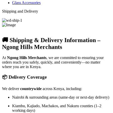
Glass Accessories
Shipping and Delivery
🚚 Shipping & Delivery Information –
Ngong Hills Merchants
At
Ngong Hills Merchants
, we are committed to ensuring your
orders reach you safely, quickly, and conveniently—no matter
where you are in Kenya.
📦 Delivery Coverage
We deliver
countrywide
across Kenya, including:
Nairobi & surrounding areas (same-day or next-day delivery)
Kiambu, Kajiado, Machakos, and Nakuru counties (1–2
working days)