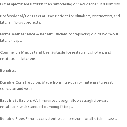
DIY Projects:
Ideal for kitchen remodeling or new kitchen installations
.
Professional/Contractor Use:
Perfect for plumbers, contractors, and
kitchen fit-out projects.
Home Maintenance & Repair:
Efficient for replacing old or worn-out
kitchen taps.
Commercial/Industrial Use:
Suitable for restaurants, hotels, and
institutional kitchens.
Benefits:
Durable Construction:
Made from high-quality materials to resist
corrosion and wear.
Easy Installation:
Wall-mounted design allows straightforward
installation with standard plumbing fittings.
Reliable Flow:
Ensures consistent water pressure for all kitchen tasks.