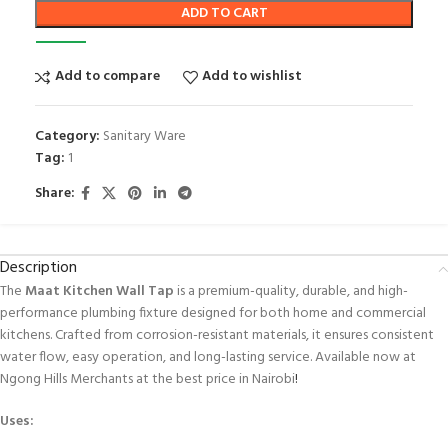
ADD TO CART
Add to compare
Add to wishlist
Category:
Sanitary Ware
Tag:
1
Share:
Description
The
Maat Kitchen Wall Tap
is a premium-quality, durable, and high-
performance plumbing fixture designed for both home and commercial
kitchens. Crafted from corrosion-resistant materials, it ensures consistent
water flow, easy operation, and long-lasting service. Available now at
Ngong Hills Merchants at the best price in Nairobi
!
Uses: