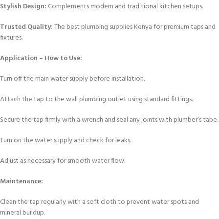
Stylish Design:
Complements modern and traditional kitchen setups.
Trusted Quality:
The best plumbing supplies Kenya for premium taps and
fixtures.
Application – How to Use:
Turn off the main water supply before installation.
Attach the tap to the wall plumbing outlet using standard fittings.
Secure the tap firmly with a wrench and seal any joints with plumber’s tape.
Turn on the water supply and check for leaks.
Adjust as necessary for smooth water flow.
Maintenance:
Clean the tap regularly with a soft cloth to prevent water spots and
mineral buildup.