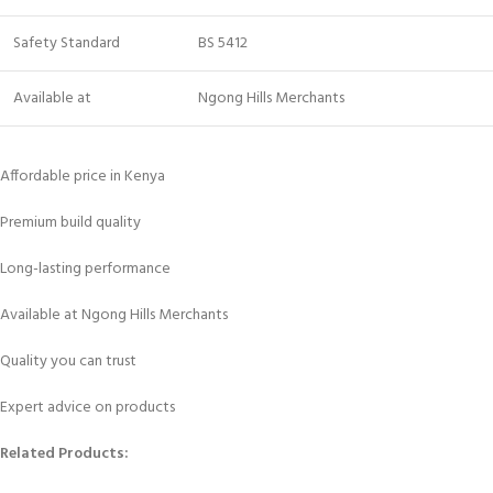
Safety Standard
BS 5412
Available at
Ngong Hills Merchants
Affordable price in Kenya
Premium build quality
Long-lasting performance
Available at Ngong Hills Merchants
Quality you can trust
Expert advice on products
Related Products: