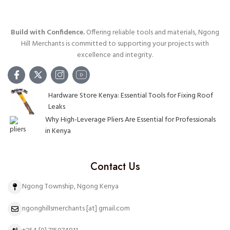
Build with Confidence.
Offering reliable tools and materials, Ngong
Hill Merchants is committed to supporting your projects with
excellence and integrity.
Hardware Store Kenya: Essential Tools for Fixing Roof
Leaks
Why High-Leverage Pliers Are Essential for Professionals
in Kenya
Contact Us
Ngong Township, Ngong Kenya
ngonghillsmerchants [at] gmail.com