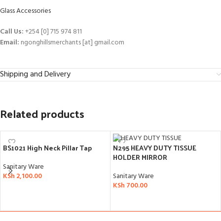
Glass Accessories
Call Us:
+254 [0] 715 974 811
Email:
ngonghillsmerchants [at] gmail.com
Shipping and Delivery
Related products
BS1021 High Neck Pillar Tap
N295 HEAVY DUTY TISSUE
HOLDER MIRROR
Sanitary Ware
KSh
2,100.00
Sanitary Ware
KSh
700.00
ADD TO CART
ADD TO CART