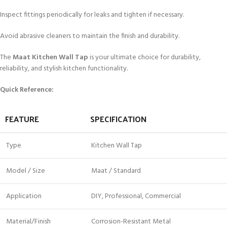
Inspect fittings periodically for leaks and tighten if necessary.
Avoid abrasive cleaners to maintain the finish and durability.
The
Maat Kitchen Wall Tap
is your ultimate choice for durability,
reliability, and stylish kitchen functionality.
Quick Reference:
FEATURE
SPECIFICATION
Type
Kitchen Wall Tap
Model / Size
Maat / Standard
Application
DIY, Professional, Commercial
Material/Finish
Corrosion-Resistant Metal