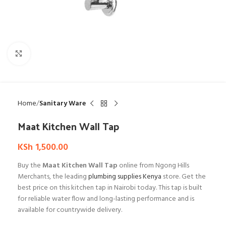
Click to enlarge
Home
Sanitary Ware
Maat Kitchen Wall Tap
KSh
1,500.00
Buy the
Maat Kitchen Wall Tap
online from Ngong Hills
Merchants, the leading
plumbing supplies Kenya
store. Get the
best price on this kitchen tap in Nairobi today. This tap is built
for reliable water flow and long-lasting performance and is
available for countrywide delivery.