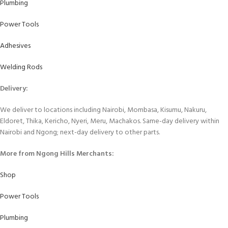
Plumbing
Power Tools
Adhesives
Welding Rods
Delivery:
We deliver to locations including Nairobi, Mombasa, Kisumu, Nakuru,
Eldoret, Thika, Kericho, Nyeri, Meru, Machakos. Same-day delivery within
Nairobi and Ngong; next-day delivery to other parts.
More from Ngong Hills Merchants:
Shop
Power Tools
Plumbing