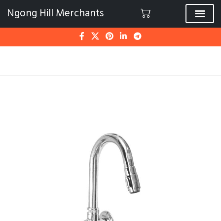
Ngong Hill Merchants