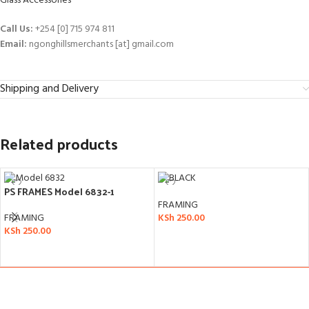
Glass Accessories
Call Us:
+254 [0] 715 974 811
Email:
ngonghillsmerchants [at] gmail.com
Shipping and Delivery
Related products
PS FRAMES Model 6832-1
FRAMING
FRAMING
KSh
250.00
KSh
250.00
ADD TO CART
ADD TO CART