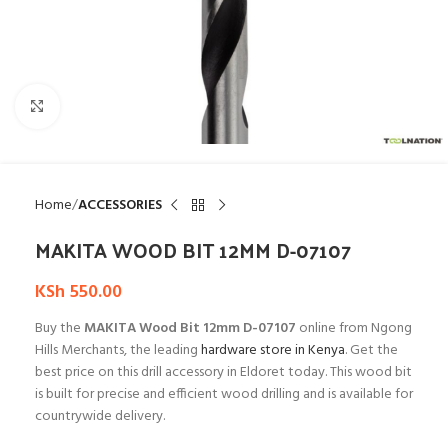
Click to enlarge
Home
ACCESSORIES
MAKITA WOOD BIT 12MM D-07107
KSh
550.00
Buy the
MAKITA Wood Bit 12mm D-07107
online from Ngong
Hills Merchants, the leading
hardware store in Kenya
. Get the
best price on this drill accessory in Eldoret today. This wood bit
is built for precise and efficient wood drilling and is available for
countrywide delivery.