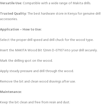
Versatile Use:
Compatible with a wide range of Makita drills.
Trusted Quality:
The best hardware store in Kenya for genuine drill
accessories.
Application – How to Use:
Select the proper drill speed and drill chuck for the wood type.
Insert the MAKITA Wood Bit 12mm D-07107 into your drill securely.
Mark the drilling spot on the wood.
Apply steady pressure and drill through the wood.
Remove the bit and clean wood shavings after use.
Maintenance:
Keep the bit clean and free from resin and dust.