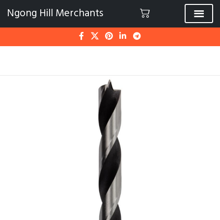
Ngong Hill Merchants