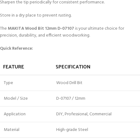
Sharpen the tip periodically for consistent performance.
Store in a dry place to prevent rusting.
The
MAKITA Wood Bit 12mm D-07107
is your ultimate choice for
precision, durability, and efficient woodworking.
Quick Reference:
FEATURE
SPECIFICATION
Type
Wood Drill Bit
Model / Size
D-07107 / 12mm
Application
DIY, Professional, Commercial
Material
High-grade Steel