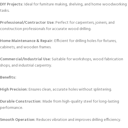
DIY Projects:
Ideal for furniture making, shelving, and home woodworking
tasks
.
Professional/Contractor Use:
Perfect for carpenters, joiners, and
construction professionals for accurate wood drilling.
Home Maintenance & Repair:
Efficient for drilling holes for fixtures,
cabinets, and wooden frames.
Commercial/Industrial Use:
Suitable for workshops, wood fabrication
shops, and industrial carpentry.
Benefits:
High Precision:
Ensures clean, accurate holes without splintering.
Durable Construction:
Made from high-quality steel for long-lasting
performance.
Smooth Operation:
Reduces vibration and improves drilling efficiency.