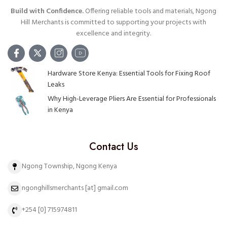
Build with Confidence.
Offering reliable tools and materials, Ngong
Hill Merchants is committed to supporting your projects with
excellence and integrity.
Hardware Store Kenya: Essential Tools for Fixing Roof
Leaks
Why High-Leverage Pliers Are Essential for Professionals
in Kenya
Contact Us
Ngong Township, Ngong Kenya
ngonghillsmerchants [at] gmail.com
+254 [0] 715974811