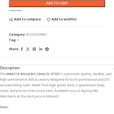
ADD TO CART
Add to compare
Add to wishlist
Category:
ACCESSORIES
Tag:
1
Share:
Description
The
MAKITA Wood Bit 12mm D-07107
is a premium-quality, durable, and
high-performance drill accessory designed for both professional and DIY
woodworking tasks. Made from high-grade steel, it guarantees sharp,
clean, and precise holes every time. Available now at Ngong Hills
Merchants at the best price in Eldoret
!
Uses: