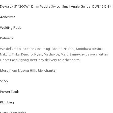
Dewalt 4.5″ 1200W 115mm Paddle Switch Small Angle Grinder DWE4212-B4
Adhesives
Welding Rods
Delivery:
We deliver to locations including Eldoret, Nairobi, Mombasa, Kisumu,
Nakuru, Thika, Kericho, Nyeri, Machakos, Meru. Same-day delivery within
Eldoret and Ngong; next-day delivery to other parts.
More from Ngong Hills Merchants:
Shop
Power Tools
Plumbing