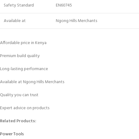
Safety Standard
EN60745
Available at
Ngong Hills Merchants
Affordable price in Kenya
Premium build quality
Long-lasting performance
Available at Ngong Hills Merchants
Quality you can trust
Expert advice on products
Related Products:
Power Tools