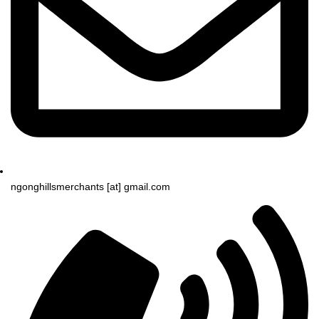
ngonghillsmerchants [at] gmail.com