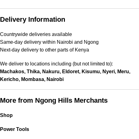
Delivery Information
Countrywide deliveries available
Same-day delivery within Nairobi and Ngong
Next-day delivery to other parts of Kenya
We deliver to locations including (but not limited to):
Machakos, Thika, Nakuru, Eldoret, Kisumu, Nyeri, Meru,
Kericho, Mombasa, Nairobi
More from Ngong Hills Merchants
Shop
Power Tools