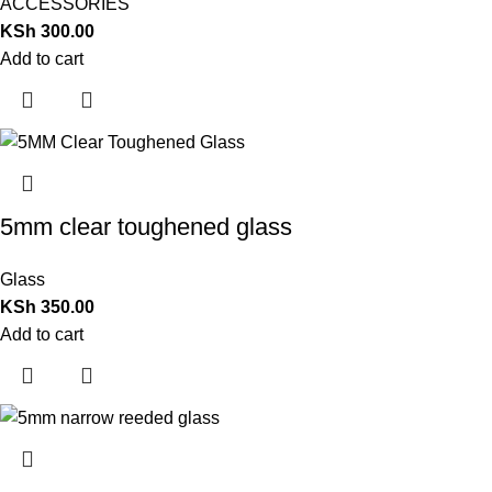
ACCESSORIES
KSh
300.00
Add to cart
5mm clear toughened glass
Glass
KSh
350.00
Add to cart