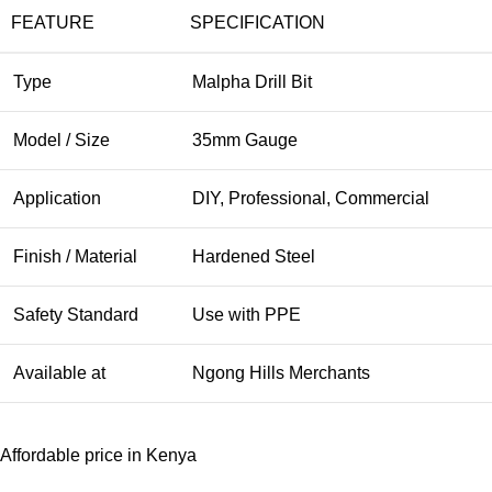
FEATURE
SPECIFICATION
Type
Malpha Drill Bit
Model / Size
35mm Gauge
Application
DIY, Professional, Commercial
Finish / Material
Hardened Steel
Safety Standard
Use with PPE
Available at
Ngong Hills Merchants
Affordable price in Kenya