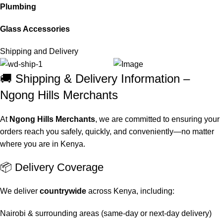
Plumbing
Glass Accessories
Shipping and Delivery
🚚 Shipping & Delivery Information –
Ngong Hills Merchants
At
Ngong Hills Merchants
, we are committed to ensuring your
orders reach you safely, quickly, and conveniently—no matter
where you are in Kenya.
📦 Delivery Coverage
We deliver
countrywide
across Kenya, including:
Nairobi & surrounding areas (same-day or next-day delivery)