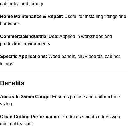
cabinetry, and joinery
Home Maintenance & Repair:
Useful for installing fittings and
hardware
Commercial/Industrial Use:
Applied in workshops and
production environments
Specific Applications:
Wood panels, MDF boards, cabinet
fittings
Benefits
Accurate 35mm Gauge:
Ensures precise and uniform hole
sizing
Clean Cutting Performance:
Produces smooth edges with
minimal tear-out