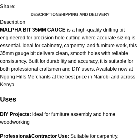
Share:
DESCRIPTION
SHIPPING AND DELIVERY
Description
MALPHA BIT 35MM GAUGE
is a high-quality drilling bit
engineered for precision hole cutting where accurate sizing is
essential. Ideal for cabinetry, carpentry, and furniture work, this
35mm gauge bit delivers clean, smooth holes with reliable
consistency. Built for durability and accuracy, it is suitable for
both professional craftsmen and DIY users. Available now at
Ngong Hills Merchants at the best price in Nairobi and across
Kenya
.
Uses
DIY Projects:
Ideal for furniture assembly and home
woodworking
Professional/Contractor Use:
Suitable for carpentry,