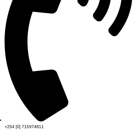
+254 [0] 715974811