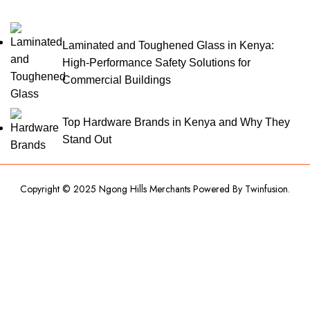
Laminated and Toughened Glass in Kenya:
High-Performance Safety Solutions for
Commercial Buildings
Top Hardware Brands in Kenya and Why They
Stand Out
Copyright © 2025 Ngong Hills Merchants Powered By
Twinfusion
.