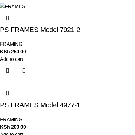
PS FRAMES Model 7921-2
FRAMING
KSh
250.00
Add to cart
PS FRAMES Model 4977-1
FRAMING
KSh
200.00
Add to cart