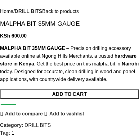
Home
DRILL BITS
Back to products
MALPHA BIT 35MM GAUGE
KSh
600.00
MALPHA BIT 35MM GAUGE
– Precision drilling accessory
available online at Ngong Hills Merchants, a trusted
hardware
store in Kenya
. Get the best price on this malpha bit in
Nairobi
today. Designed for accurate, clean drilling in wood and panel
applications, with countrywide delivery available
.
ADD TO CART
Add to compare
Add to wishlist
Category:
DRILL BITS
Tag:
1