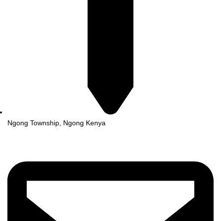
Ngong Township, Ngong Kenya