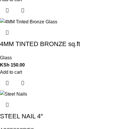
4MM TINTED BRONZE sq.ft
Glass
KSh
150.00
Add to cart
STEEL NAIL 4″