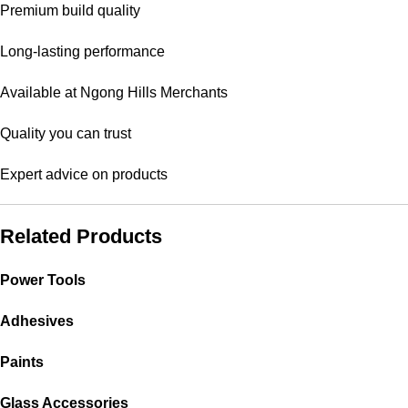
Premium build quality
Long-lasting performance
Available at Ngong Hills Merchants
Quality you can trust
Expert advice on products
Related Products
Power Tools
Adhesives
Paints
Glass Accessories