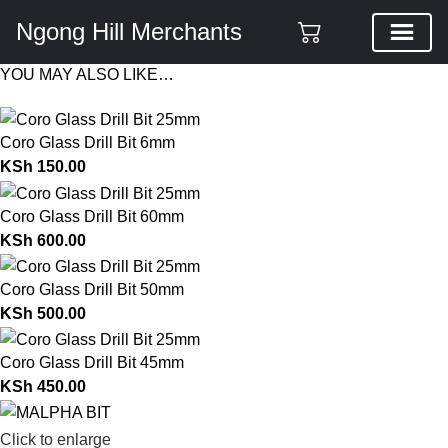
Ngong Hill Merchants
YOU MAY ALSO LIKE…
Coro Glass Drill Bit 6mm
KSh
150.00
Coro Glass Drill Bit 60mm
KSh
600.00
Coro Glass Drill Bit 50mm
KSh
500.00
Coro Glass Drill Bit 45mm
KSh
450.00
Click to enlarge