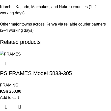
Kiambu, Kajiado, Machakos, and Nakuru counties (1–2
working days)
Other major towns across Kenya via reliable courier partners
(2–4 working days)
Related products
PS FRAMES Model 5833-305
FRAMING
KSh
250.00
Add to cart