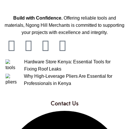
Build with Confidence.
Offering reliable tools and
materials, Ngong Hill Merchants is committed to supporting
your projects with excellence and integrity.
Hardware Store Kenya: Essential Tools for
Fixing Roof Leaks
Why High-Leverage Pliers Are Essential for
Professionals in Kenya
Contact Us