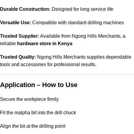
Durable Construction:
Designed for long service life
Versatile Use:
Compatible with standard drilling machines
Trusted Supplier:
Available from Ngong Hills Merchants, a
reliable
hardware store in Kenya
Trusted Quality:
Ngong Hills Merchants supplies dependable
tools and accessories for professional results.
Application – How to Use
Secure the workpiece firmly
Fit the malpha bit into the drill chuck
Align the bit at the drilling point