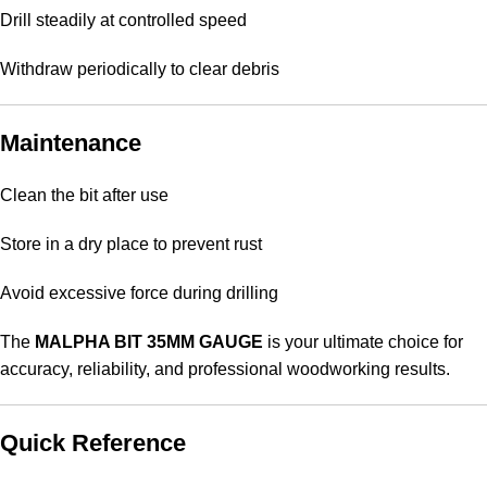
Drill steadily at controlled speed
Withdraw periodically to clear debris
Maintenance
Clean the bit after use
Store in a dry place to prevent rust
Avoid excessive force during drilling
The
MALPHA BIT 35MM GAUGE
is your ultimate choice for
accuracy, reliability, and professional woodworking results.
Quick Reference