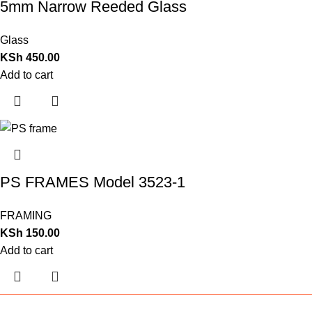
5mm Narrow Reeded Glass
Glass
KSh
450.00
Add to cart
PS FRAMES Model 3523-1
FRAMING
KSh
150.00
Add to cart