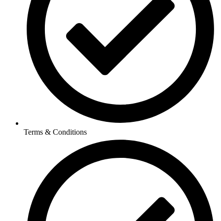
Terms & Conditions