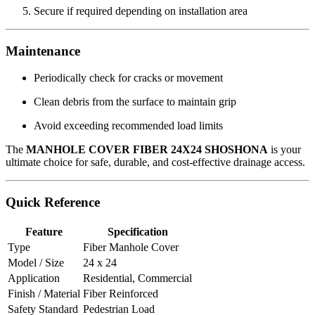
Secure if required depending on installation area
Maintenance
Periodically check for cracks or movement
Clean debris from the surface to maintain grip
Avoid exceeding recommended load limits
The
MANHOLE COVER FIBER 24X24 SHOSHONA
is your
ultimate choice for safe, durable, and cost-effective drainage access.
Quick Reference
Feature
Specification
Type
Fiber Manhole Cover
Model / Size
24 x 24
Application
Residential, Commercial
Finish / Material
Fiber Reinforced
Safety Standard
Pedestrian Load