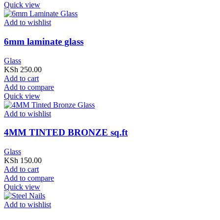
Quick view
Add to wishlist
6mm laminate glass
Glass
KSh
250.00
Add to cart
Add to compare
Quick view
Add to wishlist
4MM TINTED BRONZE sq.ft
Glass
KSh
150.00
Add to cart
Add to compare
Quick view
Add to wishlist