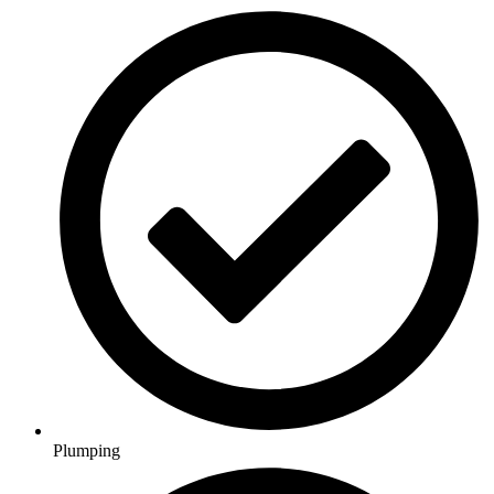
Plumping