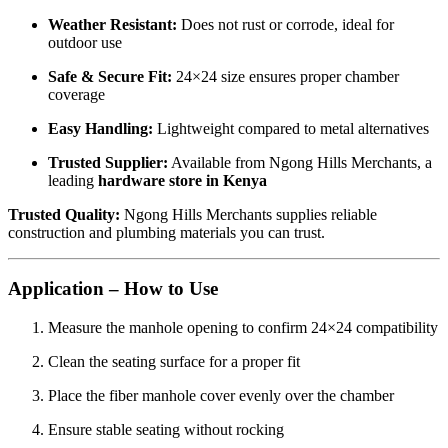
Weather Resistant:
Does not rust or corrode, ideal for
outdoor use
Safe & Secure Fit:
24×24 size ensures proper chamber
coverage
Easy Handling:
Lightweight compared to metal alternatives
Trusted Supplier:
Available from Ngong Hills Merchants, a
leading
hardware store in Kenya
Trusted Quality:
Ngong Hills Merchants supplies reliable
construction and plumbing materials you can trust.
Application – How to Use
Measure the manhole opening to confirm 24×24 compatibility
Clean the seating surface for a proper fit
Place the fiber manhole cover evenly over the chamber
Ensure stable seating without rocking