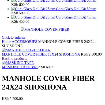
Coro Glass Drill Bit 60mm
KSh
600.00
Coro Glass Drill Bit 50mm
KSh
500.00
Coro Glass Drill Bit 45mm
KSh
450.00
Click to enlarge
Home
ACCESSORIES
MANHOLE COVER FIBER 24X24
SHOSHONA
MANHOLE COVER FIBER 18X24 SHOSHONA
KSh
2,500.00
Back to products
MASKING TAPE 3/4"
KSh
60.00
MANHOLE COVER FIBER
24X24 SHOSHONA
KSh
5,500.00