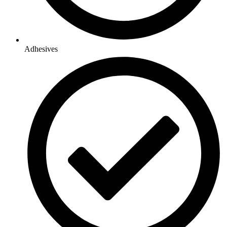
Adhesives