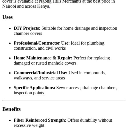
cover is available at Ngong Hills Merchants at the best price in
Nairobi and across Kenya
.
Uses
DIY Projects:
Suitable for home drainage and inspection
chamber covers
Professional/Contractor Use:
Ideal for plumbing,
construction, and civil works
Home Maintenance & Repair:
Perfect for replacing
damaged or rusted manhole covers
Commercial/Industrial Use:
Used in compounds,
walkways, and service areas
Specific Applications:
Sewer access, drainage chambers,
inspection points
Benefits
Fiber Reinforced Strength:
Offers durability without
excessive weight