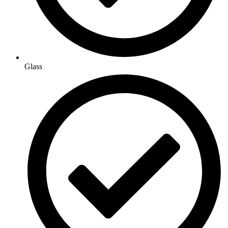
Glass