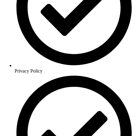
Privacy Policy