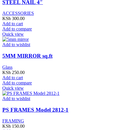
STEEL NAIL 4″
ACCESSORIES
KSh
300.00
Add to cart
Add to compare
Quick view
Add to wishlist
5MM MIRROR sq.ft
Glass
KSh
250.00
Add to cart
Add to compare
Quick view
Add to wishlist
PS FRAMES Model 2812-1
FRAMING
KSh
150.00