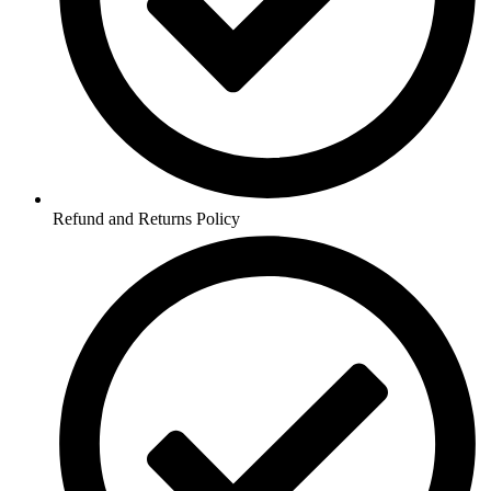
Refund and Returns Policy