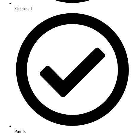
Electrical
Paints