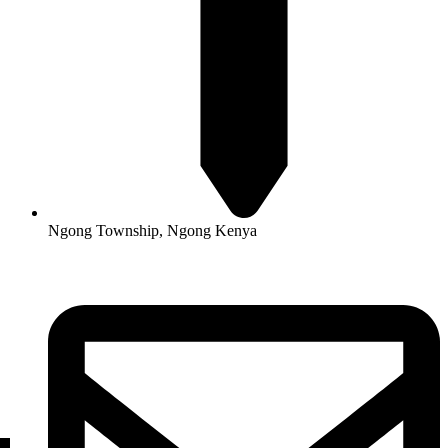
Ngong Township, Ngong Kenya