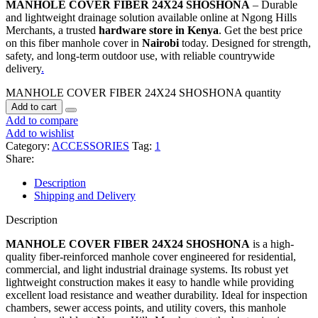
MANHOLE COVER FIBER 24X24 SHOSHONA
– Durable
and lightweight drainage solution available online at Ngong Hills
Merchants, a trusted
hardware store in Kenya
. Get the best price
on this fiber manhole cover in
Nairobi
today. Designed for strength,
safety, and long-term outdoor use, with reliable countrywide
delivery
.
MANHOLE COVER FIBER 24X24 SHOSHONA quantity
Add to cart
Add to compare
Add to wishlist
Category:
ACCESSORIES
Tag:
1
Share:
Description
Shipping and Delivery
Description
MANHOLE COVER FIBER 24X24 SHOSHONA
is a high-
quality fiber-reinforced manhole cover engineered for residential,
commercial, and light industrial drainage systems. Its robust yet
lightweight construction makes it easy to handle while providing
excellent load resistance and weather durability. Ideal for inspection
chambers, sewer access points, and utility covers, this manhole