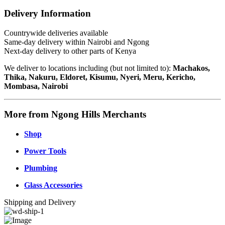
Delivery Information
Countrywide deliveries available
Same-day delivery within Nairobi and Ngong
Next-day delivery to other parts of Kenya
We deliver to locations including (but not limited to):
Machakos,
Thika, Nakuru, Eldoret, Kisumu, Nyeri, Meru, Kericho,
Mombasa, Nairobi
More from Ngong Hills Merchants
Shop
Power Tools
Plumbing
Glass Accessories
Shipping and Delivery