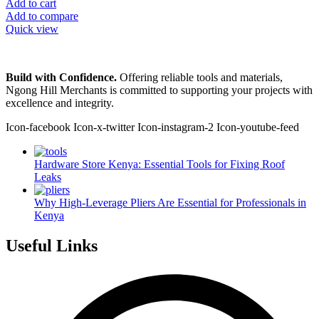
Add to cart
Add to compare
Quick view
Build with Confidence.
Offering reliable tools and materials,
Ngong Hill Merchants is committed to supporting your projects with
excellence and integrity.
Icon-facebook
Icon-x-twitter
Icon-instagram-2
Icon-youtube-feed
Hardware Store Kenya: Essential Tools for Fixing Roof
Leaks
Why High-Leverage Pliers Are Essential for Professionals in
Kenya
Useful Links