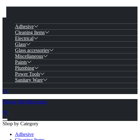
Adhesive
Cleaning Items
Electrical
Glass
Glass accessories
Miscellaneous
Paints
Plumbing
Power Tools
Sanitary Ware
Ngong Hill Merchants
Shop by Category
Adhesive
Cleaning Items