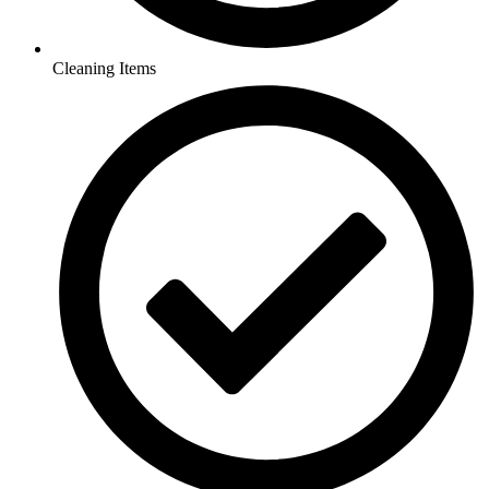
Cleaning Items