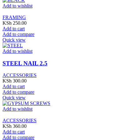
Add to wishlist
FRAMING
KSh
250.00
Add to cart
Add to compare
Quick view
Add to wishlist
STEEL NAIL 2.5
ACCESSORIES
KSh
300.00
Add to cart
Add to compare
Quick view
Add to wishlist
ACCESSORIES
KSh
360.00
Add to cart
Add to compare