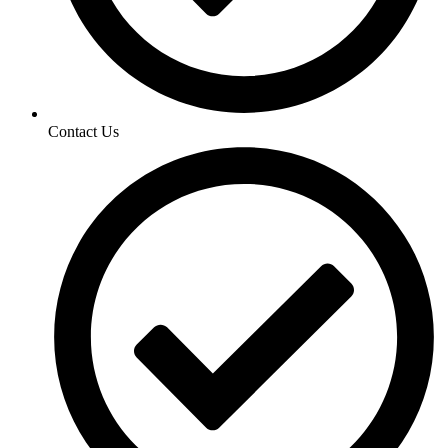
Contact Us