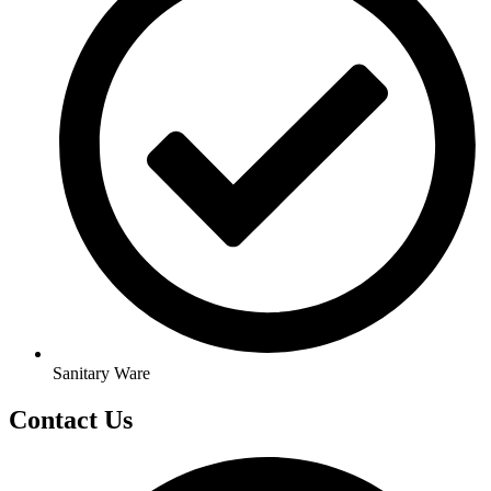
Sanitary Ware
Contact Us