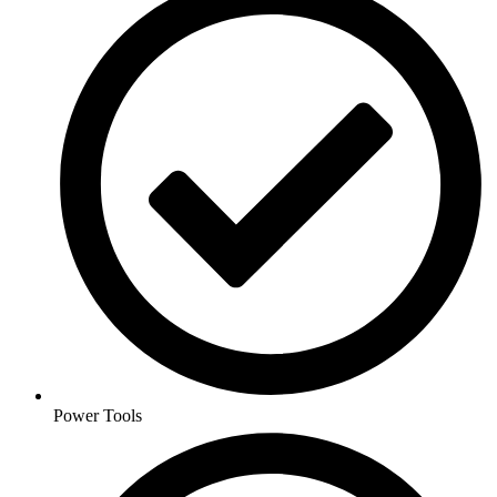
Power Tools