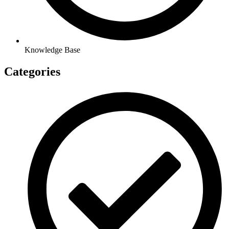
Knowledge Base
Categories