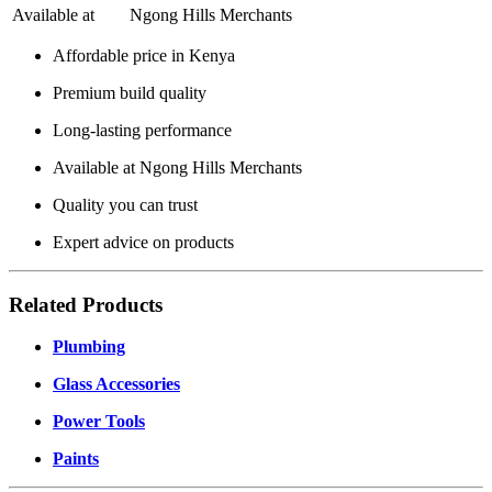
Available at
Ngong Hills Merchants
Affordable price in Kenya
Premium build quality
Long-lasting performance
Available at Ngong Hills Merchants
Quality you can trust
Expert advice on products
Related Products
Plumbing
Glass Accessories
Power Tools
Paints