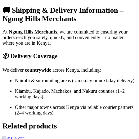
🚚 Shipping & Delivery Information –
Ngong Hills Merchants
At
Ngong Hills Merchants
, we are committed to ensuring your
orders reach you safely, quickly, and conveniently—no matter
where you are in Kenya.
📦 Delivery Coverage
We deliver
countrywide
across Kenya, including:
Nairobi & surrounding areas (same-day or next-day delivery)
Kiambu, Kajiado, Machakos, and Nakuru counties (1–2
working days)
Other major towns across Kenya via reliable courier partners
(2–4 working days)
Related products