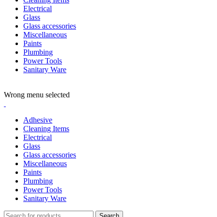
Electrical
Glass
Glass accessories
Miscellaneous
Paints
Plumbing
Power Tools
Sanitary Ware
ADD ANYTHING HERE OR JUST REMOVE IT…
Wrong menu selected
Adhesive
Cleaning Items
Electrical
Glass
Glass accessories
Miscellaneous
Paints
Plumbing
Power Tools
Sanitary Ware
Search