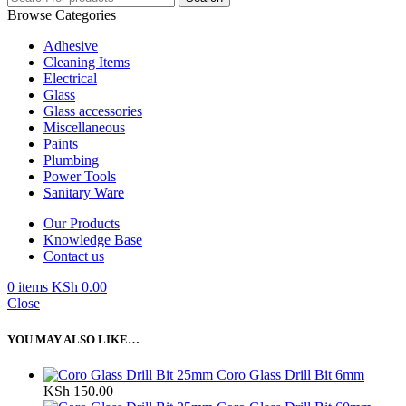
Browse Categories
Adhesive
Cleaning Items
Electrical
Glass
Glass accessories
Miscellaneous
Paints
Plumbing
Power Tools
Sanitary Ware
Our Products
Knowledge Base
Contact us
0
items
KSh
0.00
Close
YOU MAY ALSO LIKE…
Coro Glass Drill Bit 6mm
KSh
150.00