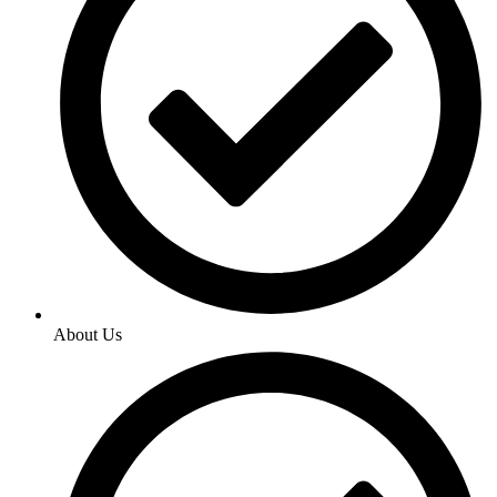
About Us