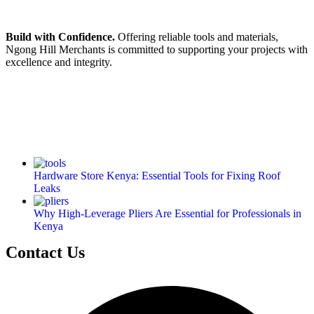
Build with Confidence.
Offering reliable tools and materials,
Ngong Hill Merchants is committed to supporting your projects with
excellence and integrity.
Hardware Store Kenya: Essential Tools for Fixing Roof
Leaks
Why High-Leverage Pliers Are Essential for Professionals in
Kenya
Contact Us