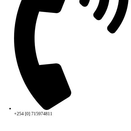
+254 [0] 715974811