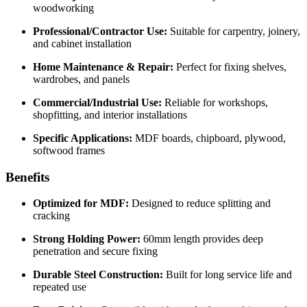
woodworking
Professional/Contractor Use:
Suitable for carpentry, joinery,
and cabinet installation
Home Maintenance & Repair:
Perfect for fixing shelves,
wardrobes, and panels
Commercial/Industrial Use:
Reliable for workshops,
shopfitting, and interior installations
Specific Applications:
MDF boards, chipboard, plywood,
softwood frames
Benefits
Optimized for MDF:
Designed to reduce splitting and
cracking
Strong Holding Power:
60mm length provides deep
penetration and secure fixing
Durable Steel Construction:
Built for long service life and
repeated use