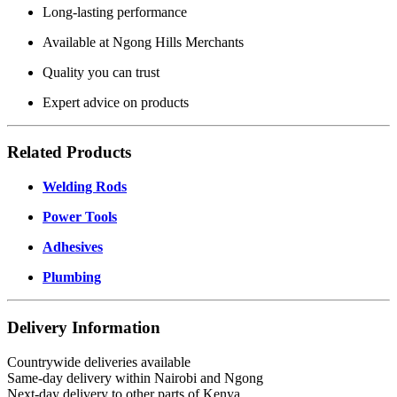
Long-lasting performance
Available at Ngong Hills Merchants
Quality you can trust
Expert advice on products
Related Products
Welding Rods
Power Tools
Adhesives
Plumbing
Delivery Information
Countrywide deliveries available
Same-day delivery within Nairobi and Ngong
Next-day delivery to other parts of Kenya