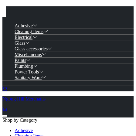
Adhesive
Cleaning Items
Electrical
Glass
Glass accessories
Miscellaneous
Paints
Plumbing
Power Tools
Sanitary Ware
Ngong Hill Merchants
Shop by Category
Adhesive
Cleaning Items