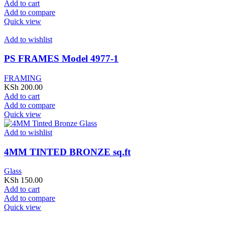
Add to cart
Add to compare
Quick view
Add to wishlist
PS FRAMES Model 4977-1
FRAMING
KSh
200.00
Add to cart
Add to compare
Quick view
Add to wishlist
4MM TINTED BRONZE sq.ft
Glass
KSh
150.00
Add to cart
Add to compare
Quick view