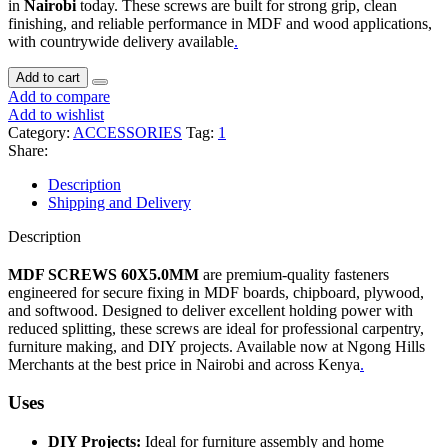
in
Nairobi
today. These screws are built for strong grip, clean
finishing, and reliable performance in MDF and wood applications,
with countrywide delivery available
.
Add to cart
Add to compare
Add to wishlist
Category:
ACCESSORIES
Tag:
1
Share:
Description
Shipping and Delivery
Description
MDF SCREWS 60X5.0MM
are premium-quality fasteners
engineered for secure fixing in MDF boards, chipboard, plywood,
and softwood. Designed to deliver excellent holding power with
reduced splitting, these screws are ideal for professional carpentry,
furniture making, and DIY projects. Available now at Ngong Hills
Merchants at the best price in Nairobi and across Kenya
.
Uses
DIY Projects:
Ideal for furniture assembly and home