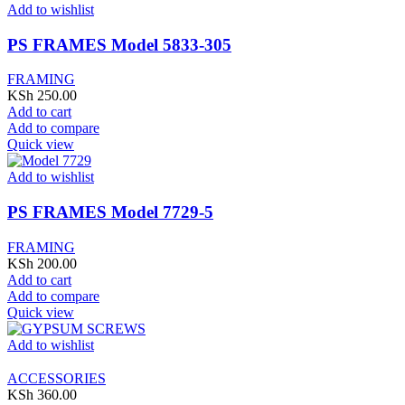
Add to wishlist
PS FRAMES Model 5833-305
FRAMING
KSh
250.00
Add to cart
Add to compare
Quick view
Add to wishlist
PS FRAMES Model 7729-5
FRAMING
KSh
200.00
Add to cart
Add to compare
Quick view
Add to wishlist
ACCESSORIES
KSh
360.00