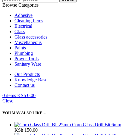
Browse Categories
Adhesive
Cleaning Items
Electrical
Glass
Glass accessories
Miscellaneous
Paints
Plumbing
Power Tools
Sanitary Ware
Our Products
Knowledge Base
Contact us
0
items
KSh
0.00
Close
YOU MAY ALSO LIKE…
Coro Glass Drill Bit 6mm
KSh
150.00