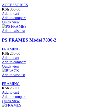
ACCESSORIES
KSh
300.00
Add to cart
Add to compare
Quick view
Add to wishlist
PS FRAMES Model 7830-2
FRAMING
KSh
250.00
Add to cart
Add to compare
Quick view
Add to wishlist
FRAMING
KSh
250.00
Add to cart
Add to compare
Quick view