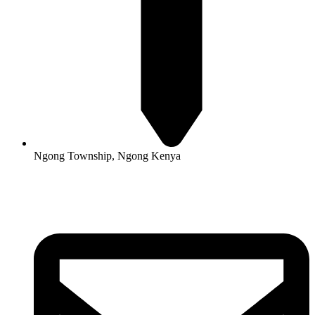
Ngong Township, Ngong Kenya