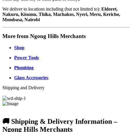
We deliver to locations including (but not limited to):
Eldoret,
Nakuru, Kisumu, Thika, Machakos, Nyeri, Meru, Kericho,
Mombasa, Nairobi
More from Ngong Hills Merchants
Shop
Power Tools
Plumbing
Glass Accessories
Shipping and Delivery
🚚 Shipping & Delivery Information –
Ngong Hills Merchants