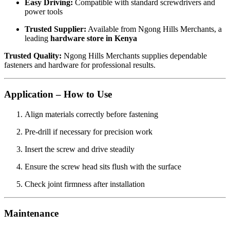
Easy Driving:
Compatible with standard screwdrivers and
power tools
Trusted Supplier:
Available from Ngong Hills Merchants, a
leading
hardware store in Kenya
Trusted Quality:
Ngong Hills Merchants supplies dependable
fasteners and hardware for professional results.
Application – How to Use
Align materials correctly before fastening
Pre-drill if necessary for precision work
Insert the screw and drive steadily
Ensure the screw head sits flush with the surface
Check joint firmness after installation
Maintenance