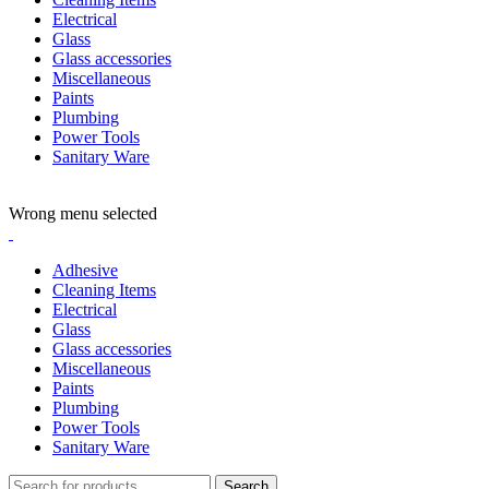
Electrical
Glass
Glass accessories
Miscellaneous
Paints
Plumbing
Power Tools
Sanitary Ware
ADD ANYTHING HERE OR JUST REMOVE IT…
Wrong menu selected
Adhesive
Cleaning Items
Electrical
Glass
Glass accessories
Miscellaneous
Paints
Plumbing
Power Tools
Sanitary Ware
Search