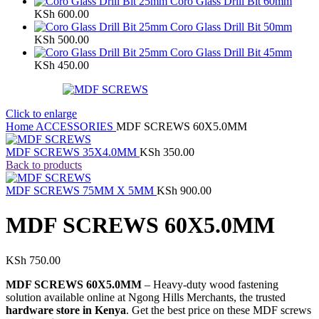
Coro Glass Drill Bit 60mm
KSh
600.00
Coro Glass Drill Bit 50mm
KSh
500.00
Coro Glass Drill Bit 45mm
KSh
450.00
Click to enlarge
Home
ACCESSORIES
MDF SCREWS 60X5.0MM
MDF SCREWS 35X4.0MM
KSh
350.00
Back to products
MDF SCREWS 75MM X 5MM
KSh
900.00
MDF SCREWS 60X5.0MM
KSh
750.00
MDF SCREWS 60X5.0MM
– Heavy-duty wood fastening
solution available online at Ngong Hills Merchants, the trusted
hardware store in Kenya
. Get the best price on these MDF screws