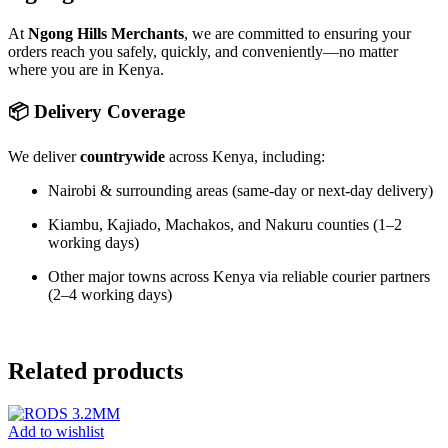
At
Ngong Hills Merchants
, we are committed to ensuring your
orders reach you safely, quickly, and conveniently—no matter
where you are in Kenya.
📦 Delivery Coverage
We deliver
countrywide
across Kenya, including:
Nairobi & surrounding areas (same-day or next-day delivery)
Kiambu, Kajiado, Machakos, and Nakuru counties (1–2
working days)
Other major towns across Kenya via reliable courier partners
(2–4 working days)
Related products
Add to wishlist