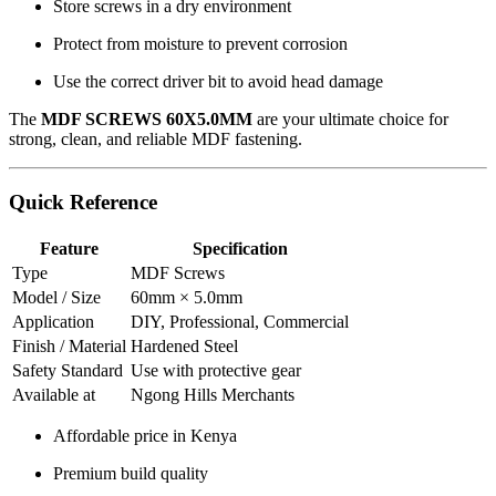
Store screws in a dry environment
Protect from moisture to prevent corrosion
Use the correct driver bit to avoid head damage
The
MDF SCREWS 60X5.0MM
are your ultimate choice for
strong, clean, and reliable MDF fastening.
Quick Reference
Feature
Specification
Type
MDF Screws
Model / Size
60mm × 5.0mm
Application
DIY, Professional, Commercial
Finish / Material
Hardened Steel
Safety Standard
Use with protective gear
Available at
Ngong Hills Merchants
Affordable price in Kenya
Premium build quality