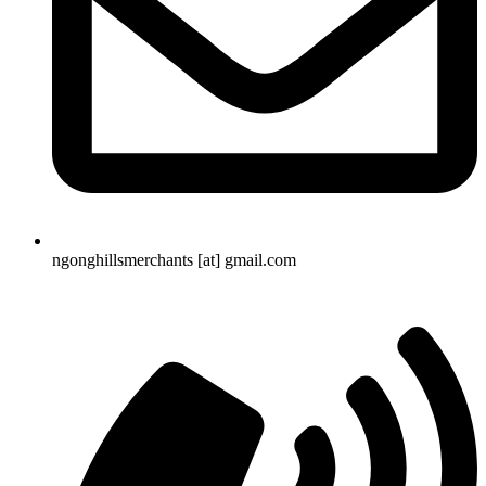
ngonghillsmerchants [at] gmail.com