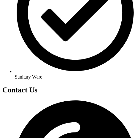
Sanitary Ware
Contact Us