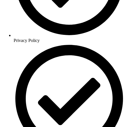
Privacy Policy