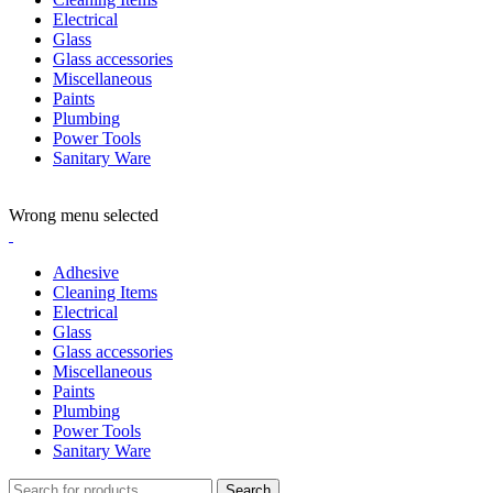
Electrical
Glass
Glass accessories
Miscellaneous
Paints
Plumbing
Power Tools
Sanitary Ware
ADD ANYTHING HERE OR JUST REMOVE IT…
Wrong menu selected
Adhesive
Cleaning Items
Electrical
Glass
Glass accessories
Miscellaneous
Paints
Plumbing
Power Tools
Sanitary Ware
Search