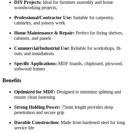
DIY Projects:
Ideal for furniture assembly and home
woodworking projects
.
Professional/Contractor Use:
Suitable for carpentry,
cabinetry, and joinery work
Home Maintenance & Repair:
Perfect for fixing shelves,
cabinets, and panels
Commercial/Industrial Use:
Reliable for workshops, fit-
outs, and installations
Specific Applications:
MDF boards, chipboard, plywood,
softwood frames
Benefits
Optimized for MDF:
Designed to minimize splitting and
ensure clean fastening
Strong Holding Power:
75mm length provides deep
penetration and secure grip
Durable Construction:
Made from hardened steel for long
service life