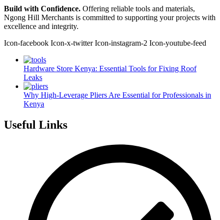
Build with Confidence.
Offering reliable tools and materials,
Ngong Hill Merchants is committed to supporting your projects with
excellence and integrity.
Icon-facebook
Icon-x-twitter
Icon-instagram-2
Icon-youtube-feed
Hardware Store Kenya: Essential Tools for Fixing Roof
Leaks
Why High-Leverage Pliers Are Essential for Professionals in
Kenya
Useful Links