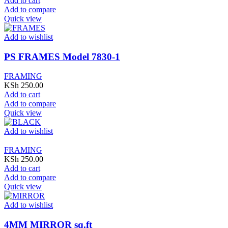
Add to cart
Add to compare
Quick view
Add to wishlist
PS FRAMES Model 7830-1
FRAMING
KSh
250.00
Add to cart
Add to compare
Quick view
Add to wishlist
FRAMING
KSh
250.00
Add to cart
Add to compare
Quick view
Add to wishlist
4MM MIRROR sq.ft