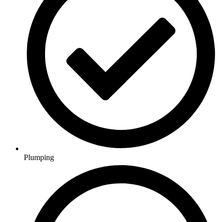
Plumping