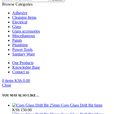
Browse Categories
Adhesive
Cleaning Items
Electrical
Glass
Glass accessories
Miscellaneous
Paints
Plumbing
Power Tools
Sanitary Ware
Our Products
Knowledge Base
Contact us
0
items
KSh
0.00
Close
YOU MAY ALSO LIKE…
Coro Glass Drill Bit 6mm
KSh
150.00