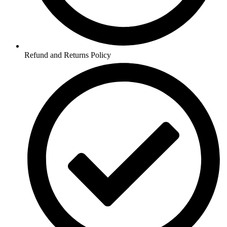
Refund and Returns Policy