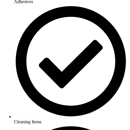
Adhesives
Cleaning Items