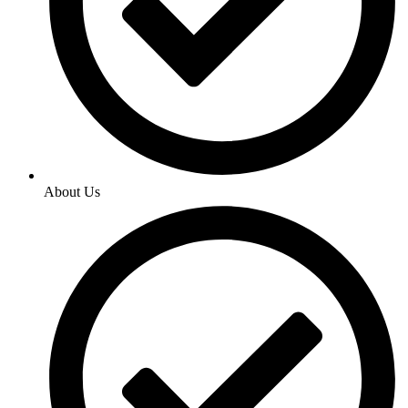
About Us