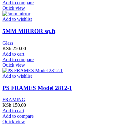
Add to compare
Quick view
Add to wishlist
5MM MIRROR sq.ft
Glass
KSh
250.00
Add to cart
Add to compare
Quick view
Add to wishlist
PS FRAMES Model 2812-1
FRAMING
KSh
150.00
Add to cart
Add to compare
Quick view