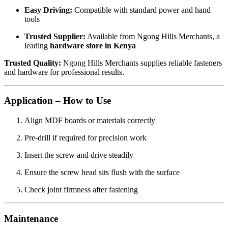
Easy Driving:
Compatible with standard power and hand
tools
Trusted Supplier:
Available from Ngong Hills Merchants, a
leading
hardware store in Kenya
Trusted Quality:
Ngong Hills Merchants supplies reliable fasteners
and hardware for professional results.
Application – How to Use
Align MDF boards or materials correctly
Pre-drill if required for precision work
Insert the screw and drive steadily
Ensure the screw head sits flush with the surface
Check joint firmness after fastening
Maintenance