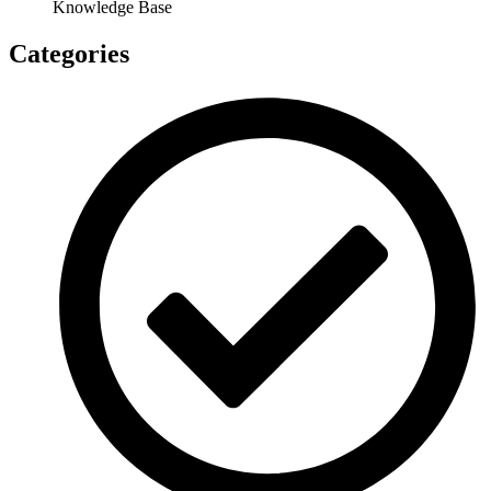
Knowledge Base
Categories