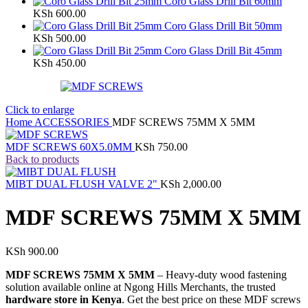
Coro Glass Drill Bit 60mm
KSh
600.00
Coro Glass Drill Bit 50mm
KSh
500.00
Coro Glass Drill Bit 45mm
KSh
450.00
Click to enlarge
Home
ACCESSORIES
MDF SCREWS 75MM X 5MM
MDF SCREWS 60X5.0MM
KSh
750.00
Back to products
MIBT DUAL FLUSH VALVE 2"
KSh
2,000.00
MDF SCREWS 75MM X 5MM
KSh
900.00
MDF SCREWS 75MM X 5MM
– Heavy-duty wood fastening
solution available online at Ngong Hills Merchants, the trusted
hardware store in Kenya
. Get the best price on these MDF screws