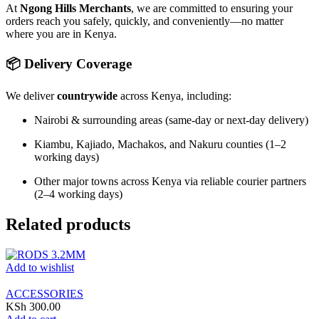
At
Ngong Hills Merchants
, we are committed to ensuring your
orders reach you safely, quickly, and conveniently—no matter
where you are in Kenya.
📦 Delivery Coverage
We deliver
countrywide
across Kenya, including:
Nairobi & surrounding areas (same-day or next-day delivery)
Kiambu, Kajiado, Machakos, and Nakuru counties (1–2
working days)
Other major towns across Kenya via reliable courier partners
(2–4 working days)
Related products
Add to wishlist
ACCESSORIES
KSh
300.00