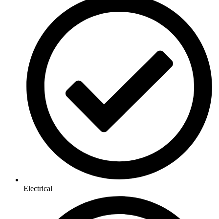
Electrical