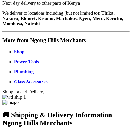
Next-day delivery to other parts of Kenya
We deliver to locations including (but not limited to):
Thika,
Nakuru, Eldoret, Kisumu, Machakos, Nyeri, Meru, Kericho,
Mombasa, Nairobi
More from Ngong Hills Merchants
Shop
Power Tools
Plumbing
Glass Accessories
Shipping and Delivery
🚚 Shipping & Delivery Information –
Ngong Hills Merchants