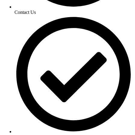
Contact Us