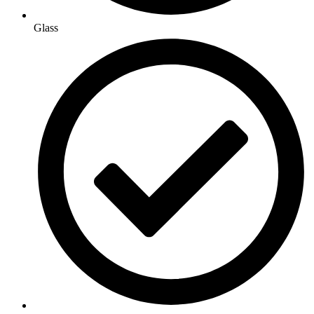
Glass