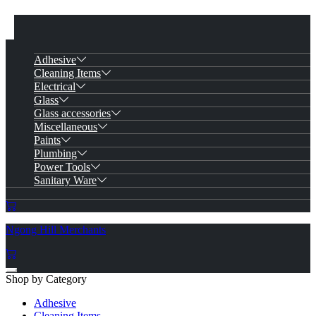
Adhesive
Cleaning Items
Electrical
Glass
Glass accessories
Miscellaneous
Paints
Plumbing
Power Tools
Sanitary Ware
Ngong Hill Merchants
Shop by Category
Adhesive
Cleaning Items