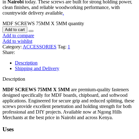
in
Nairobi
today. These screws are built for strong holding power,
clean finishes, and reliable woodworking performance, with
countrywide delivery available
.
MDF SCREWS 75MM X 5MM quantity
Add to cart
Add to compare
Add to wishlist
Category:
ACCESSORIES
Tag:
1
Share:
Description
Shipping and Delivery
Description
MDF SCREWS 75MM X 5MM
are premium-quality fasteners
designed specifically for MDF boards, chipboard, and softwood
applications. Engineered for secure grip and reduced splitting, these
screws provide excellent penetration and holding strength for both
professional and DIY projects. Available now at Ngong Hills
Merchants at the best price in Nairobi and across Kenya.
Uses