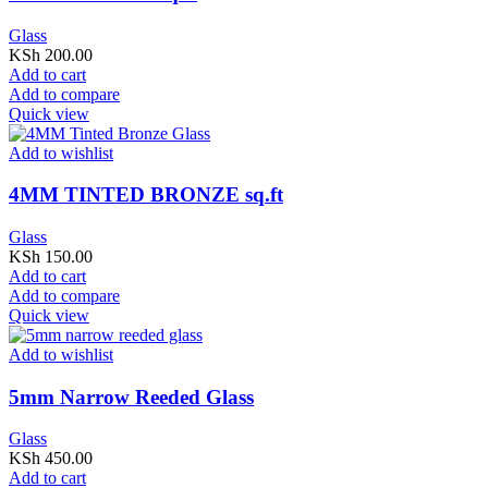
Glass
KSh
200.00
Add to cart
Add to compare
Quick view
Add to wishlist
4MM TINTED BRONZE sq.ft
Glass
KSh
150.00
Add to cart
Add to compare
Quick view
Add to wishlist
5mm Narrow Reeded Glass
Glass
KSh
450.00
Add to cart