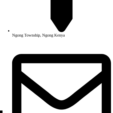
Ngong Township, Ngong Kenya