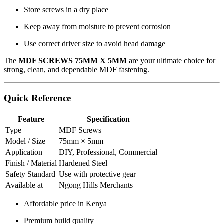
Store screws in a dry place
Keep away from moisture to prevent corrosion
Use correct driver size to avoid head damage
The
MDF SCREWS 75MM X 5MM
are your ultimate choice for
strong, clean, and dependable MDF fastening.
Quick Reference
Feature
Specification
Type
MDF Screws
Model / Size
75mm × 5mm
Application
DIY, Professional, Commercial
Finish / Material
Hardened Steel
Safety Standard
Use with protective gear
Available at
Ngong Hills Merchants
Affordable price in Kenya
Premium build quality