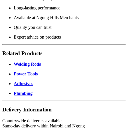
Long-lasting performance
Available at Ngong Hills Merchants
Quality you can trust
Expert advice on products
Related Products
Welding Rods
Power Tools
Adhesives
Plumbing
Delivery Information
Countrywide deliveries available
Same-day delivery within Nairobi and Ngong