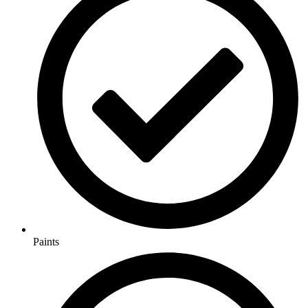
Paints