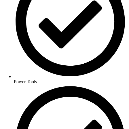
Power Tools