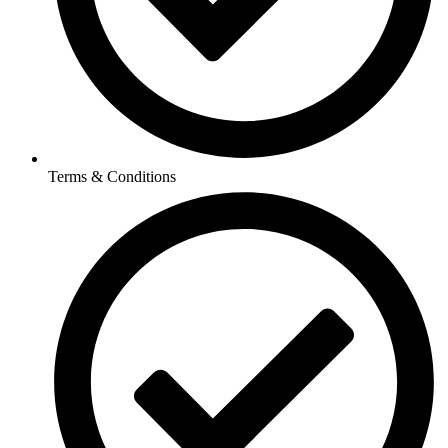
Terms & Conditions