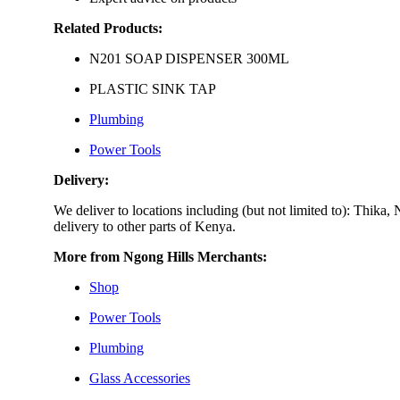
Related Products:
N201 SOAP DISPENSER 300ML
PLASTIC SINK TAP
Plumbing
Power Tools
Delivery:
We deliver to locations including (but not limited to): Th
delivery to other parts of Kenya.
More from Ngong Hills Merchants:
Shop
Power Tools
Plumbing
Glass Accessories