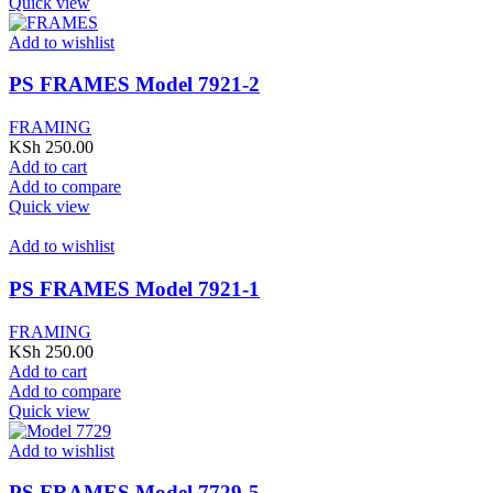
Quick view
Add to wishlist
PS FRAMES Model 7921-2
FRAMING
KSh
250.00
Add to cart
Add to compare
Quick view
Add to wishlist
PS FRAMES Model 7921-1
FRAMING
KSh
250.00
Add to cart
Add to compare
Quick view
Add to wishlist
PS FRAMES Model 7729-5