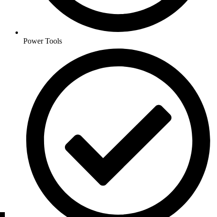
Power Tools