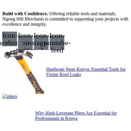
Build with Confidence.
Offering reliable tools and materials,
Ngong Hill Merchants is committed to supporting your projects with
excellence and integrity.
Icon-
Icon-
Icon-
Icon-
acebook
x-
instagram-
youtube-
twitter
2
feed
Hardware Store Kenya: Essential Tools for
Fixing Roof Leaks
Why High-Leverage Pliers Are Essential for
Professionals in Kenya