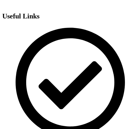
Useful Links