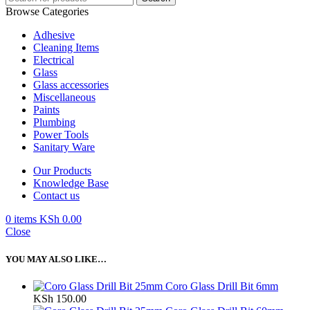
Browse Categories
Adhesive
Cleaning Items
Electrical
Glass
Glass accessories
Miscellaneous
Paints
Plumbing
Power Tools
Sanitary Ware
Our Products
Knowledge Base
Contact us
0
items
KSh
0.00
Close
YOU MAY ALSO LIKE…
Coro Glass Drill Bit 6mm
KSh
150.00