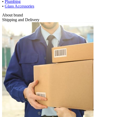
•
Plumbing
•
Glass Accessories
About brand
Shipping and Delivery