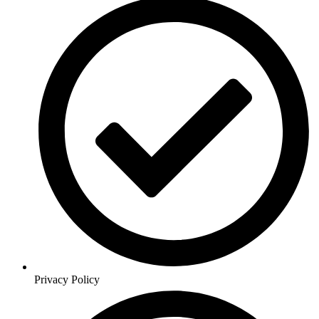
Privacy Policy