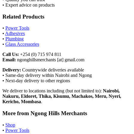
• Expert advice on products
Related Products
•
Power Tools
•
Adhesives
•
Plumbing
•
Glass Accessories
Call Us:
+254 (0) 715 974 811
Email:
ngonghillsmerchants [at] gmail.com
Delivery:
Countrywide deliveries available
• Same-day delivery within Nairobi and Ngong
• Next-day delivery to other regions
We deliver to locations including (but not limited to):
Nairobi,
Nakuru, Eldoret, Thika, Kisumu, Machakos, Meru, Nyeri,
Kericho, Mombasa
.
More from Ngong Hills Merchants
•
Shop
•
Power Tools