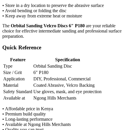
• Store in a dry location to preserve the abrasive surface
• Avoid bending or folding the disc
• Keep away from extreme heat or moisture
The
Orbital Sanding Velcro Discs 6″ P180
are your reliable
choice for effective intermediate sanding and professional surface
preparation.
Quick Reference
Feature
Specification
Type
Orbital Sanding Disc
Size / Grit
6″ P180
Application
DIY, Professional, Commercial
Material
Coated Abrasive, Velcro Backing
Safety Standard
Use gloves, mask, and eye protection
Available at
Ngong Hills Merchants
• Affordable price in Kenya
• Premium build quality
• Long-lasting performance
• Available at Ngong Hills Merchants
• Quality you can trust