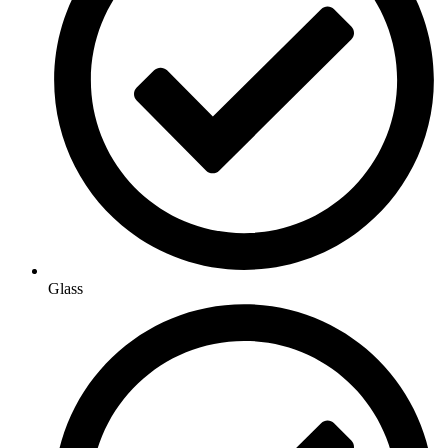
Glass