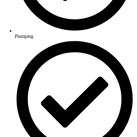
Plumping