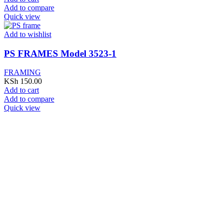
Add to compare
Quick view
Add to wishlist
PS FRAMES Model 3523-1
FRAMING
KSh
150.00
Add to cart
Add to compare
Quick view