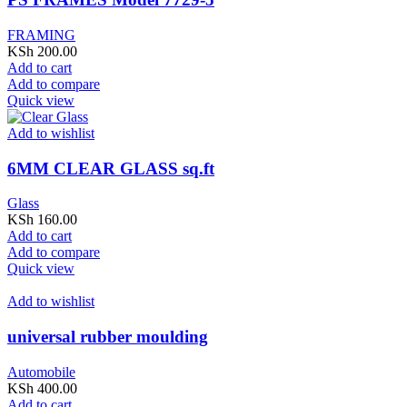
FRAMING
KSh
200.00
Add to cart
Add to compare
Quick view
Add to wishlist
6MM CLEAR GLASS sq.ft
Glass
KSh
160.00
Add to cart
Add to compare
Quick view
Add to wishlist
universal rubber moulding
Automobile
KSh
400.00
Add to cart