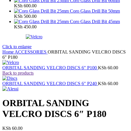
Coro Glass Drill Bit 60mm
KSh
600.00
Coro Glass Drill Bit 50mm
KSh
500.00
Coro Glass Drill Bit 45mm
KSh
450.00
Click to enlarge
Home
ACCESSORIES
ORBITAL SANDING VELCRO DISCS
6″ P180
ORBITAL SANDING VELCRO DISCS 6" P100
KSh
60.00
Back to products
ORBITAL SANDING VELCRO DISCS 6" P240
KSh
60.00
ORBITAL SANDING
VELCRO DISCS 6″ P180
KSh
60.00