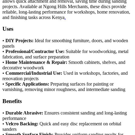
allows quick attachment and removal, saving time during sanding
projects. Available at Ngong Hills Merchants, these discs provide
reliable, long-lasting performance for workshops, home renovation,
and finishing tasks across Kenya
.
Uses
•
DIY Projects:
Ideal for smoothing furniture, doors, and wooden
panels
•
Professional/Contractor Use:
Suitable for woodworking, metal
fabrication, and surface preparation
•
Home Maintenance & Repair:
Smooth cabinets, shelves, and
decorative woodwork
•
Commercial/Industrial Use:
Used in workshops, factories, and
renovation projects
•
Specific Applications:
Preparing surfaces for painting or
varnishing, removing minor roughness, and intermediate sanding
Benefits
•
Durable Abrasive:
Ensures consistent sanding and long-lasting
performance
•
Velcro Backing:
Quick and easy disc replacement on orbital
sanders
•
Smooth Surface Finish:
Provides uniform sanding results for