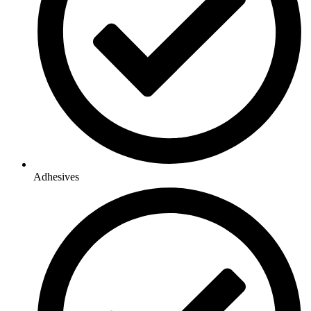
Adhesives