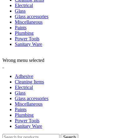
Electrical
Glass
Glass accessories
Miscellaneous
Paints
Plumbing
Power Tools
Sanitary Ware
ADD ANYTHING HERE OR JUST REMOVE IT…
Wrong menu selected
Adhesive
Cleaning Items
Electrical
Glass
Glass accessories
Miscellaneous
Paints
Plumbing
Power Tools
Sanitary Ware
Search