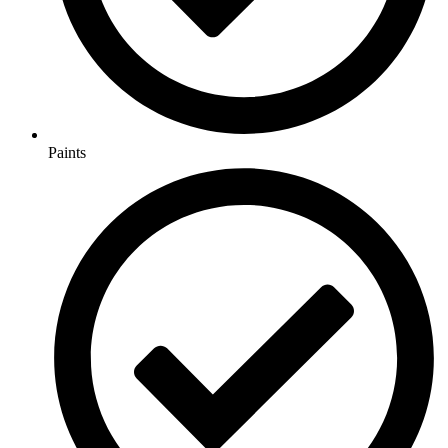
Paints