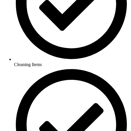
Cleaning Items