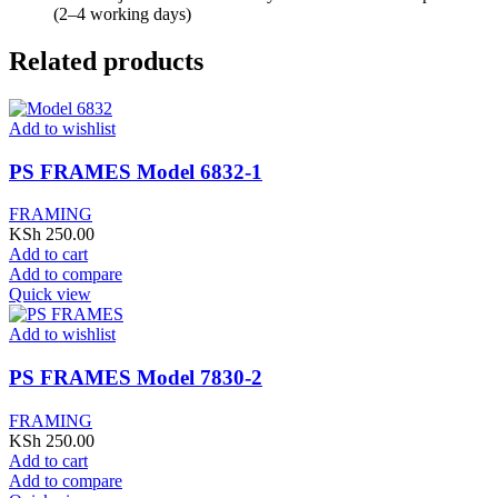
(2–4 working days)
Related products
Add to wishlist
PS FRAMES Model 6832-1
FRAMING
KSh
250.00
Add to cart
Add to compare
Quick view
Add to wishlist
PS FRAMES Model 7830-2
FRAMING
KSh
250.00
Add to cart
Add to compare