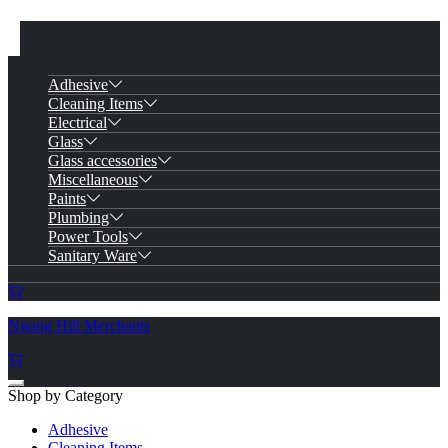
Adhesive
Cleaning Items
Electrical
Glass
Glass accessories
Miscellaneous
Paints
Plumbing
Power Tools
Sanitary Ware
Ngong Hill Merchants
Shop by Category
Adhesive
Cleaning Items