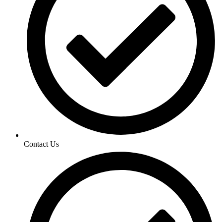
Contact Us