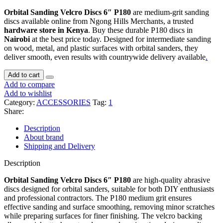
Orbital Sanding Velcro Discs 6″ P180
are medium-grit sanding
discs available online from Ngong Hills Merchants, a trusted
hardware store in Kenya
. Buy these durable P180 discs in
Nairobi
at the best price today. Designed for intermediate sanding
on wood, metal, and plastic surfaces with orbital sanders, they
deliver smooth, even results with countrywide delivery available
.
ORBITAL
Add to cart
SANDING
Add to compare
VELCRO
Add to wishlist
DISCS
Category:
ACCESSORIES
Tag:
1
6"
Share:
P180
quantity
Description
About brand
Shipping and Delivery
Description
Orbital Sanding Velcro Discs 6″ P180
are high-quality abrasive
discs designed for orbital sanders, suitable for both DIY enthusiasts
and professional contractors. The P180 medium grit ensures
effective sanding and surface smoothing, removing minor scratches
while preparing surfaces for finer finishing. The velcro backing