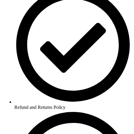
Refund and Returns Policy