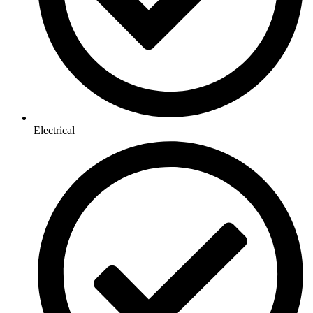
Electrical