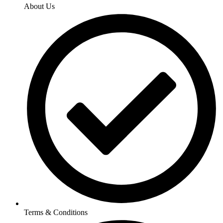
About Us
Terms & Conditions