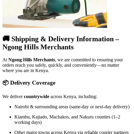
🚚 Shipping & Delivery Information –
Ngong Hills Merchants
At
Ngong Hills Merchants
, we are committed to ensuring your
orders reach you safely, quickly, and conveniently—no matter
where you are in Kenya.
📦 Delivery Coverage
We deliver
countrywide
across Kenya, including:
Nairobi & surrounding areas (same-day or next-day delivery)
Kiambu, Kajiado, Machakos, and Nakuru counties (1–2
working days)
Other major towns across Kenya via reliable courier partners