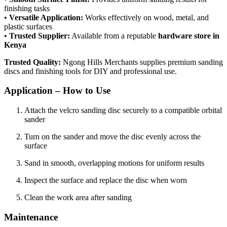
finishing tasks
•
Versatile Application:
Works effectively on wood, metal, and
plastic surfaces
•
Trusted Supplier:
Available from a reputable
hardware store in
Kenya
Trusted Quality:
Ngong Hills Merchants supplies premium sanding
discs and finishing tools for DIY and professional use.
Application – How to Use
Attach the velcro sanding disc securely to a compatible orbital
sander
Turn on the sander and move the disc evenly across the
surface
Sand in smooth, overlapping motions for uniform results
Inspect the surface and replace the disc when worn
Clean the work area after sanding
Maintenance