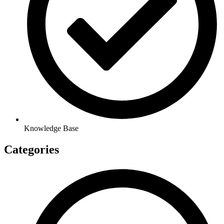
Knowledge Base
Categories