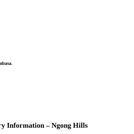
ombasa
.
ry Information – Ngong Hills