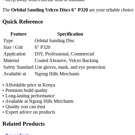
The
Orbital Sanding Velcro Discs 6″ P320
are your reliable choice 
Quick Reference
Feature
Specification
Type
Orbital Sanding Disc
Size / Grit
6″ P320
Application
DIY, Professional, Commercial
Material
Coated Abrasive, Velcro Backing
Safety Standard
Use gloves, mask, and eye protection
Available at
Ngong Hills Merchants
• Affordable price in Kenya
• Premium build quality
• Long-lasting performance
• Available at Ngong Hills Merchants
• Quality you can trust
• Expert advice on products
Related Products