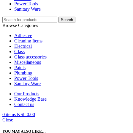
Power Tools
Sanitary Ware
Search
Browse Categories
Adhesive
Cleaning Items
Electrical
Glass
Glass accessories
Miscellaneous
Paints
Plumbing
Power Tools
Sanitary Ware
Our Products
Knowledge Base
Contact us
0
items
KSh
0.00
Close
YOU MAY ALSO LIKE…