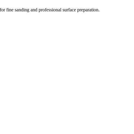
for fine sanding and professional surface preparation.