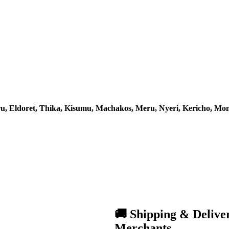
u, Eldoret, Thika, Kisumu, Machakos, Meru, Nyeri, Kericho, M
🚚 Shipping & Delive
Merchants