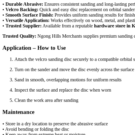
•
Durable Abrasive:
Ensures consistent sanding and long-lasting pe
•
Velcro Backing:
Quick and easy disc replacement on orbital sander
•
Smooth Surface Finish:
Provides uniform sanding results for finish
•
Versatile Application:
Works effectively on wood, metal, and plasti
•
Trusted Supplier:
Available from a reputable
hardware store in 
Trusted Quality:
Ngong Hills Merchants supplies premium sanding dis
Application – How to Use
Attach the velcro sanding disc securely to a compatible orbital 
Turn on the sander and move the disc evenly across the surface
Sand in smooth, overlapping motions for uniform results
Inspect the surface and replace the disc when worn
Clean the work area after sanding
Maintenance
• Store in a dry location to preserve the abrasive surface
• Avoid bending or folding the disc
• Keep away from extreme heat or moisture