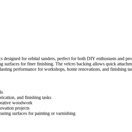
cs designed for orbital sanders, perfect for both DIY enthusiasts and pr
ng surfaces for finer finishing. The velcro backing allows quick attachm
g-lasting performance for workshops, home renovations, and finishing t
ls
ication, and finishing tasks
corative woodwork
ovation projects
aring surfaces for painting or varnishing