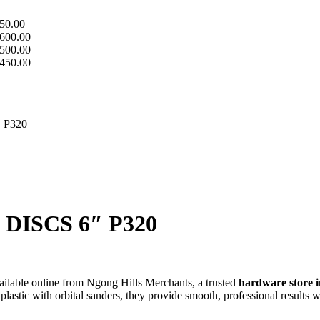
50.00
600.00
500.00
450.00
 P320
ISCS 6″ P320
vailable online from Ngong Hills Merchants, a trusted
hardware store 
lastic with orbital sanders, they provide smooth, professional results 