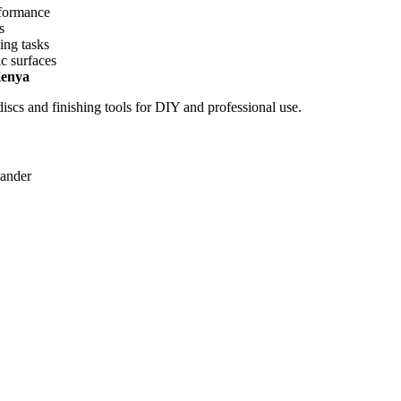
rformance
s
ing tasks
c surfaces
Kenya
cs and finishing tools for DIY and professional use.
sander