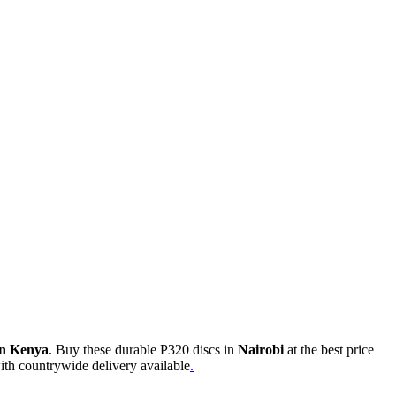
in Kenya
. Buy these durable P320 discs in
Nairobi
at the best price
with countrywide delivery available
.