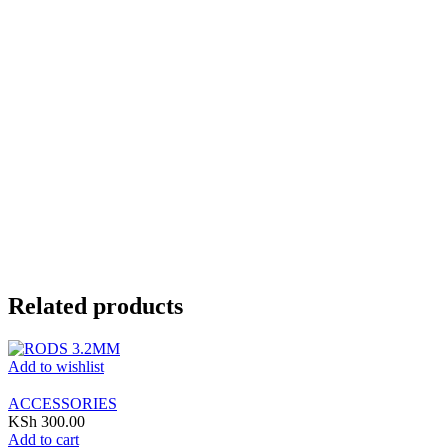
Related products
Add to wishlist
ACCESSORIES
KSh
300.00
Add to cart