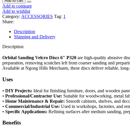
Add to cart
Add to compare
Add to wishlist
Category:
ACCESSORIES
Tag:
1
Share:
Description
Shipping and Delivery
Description
Orbital Sanding Velcro Discs 6″ P320
are high-quality abrasive dis
preparation, removing scratches left from coarser sanding and prepari
Available at Ngong Hills Merchants, these discs deliver reliable, lon
Uses
•
DIY Projects:
Ideal for finishing furniture, doors, and wooden pane
•
Professional/Contractor Use:
Suitable for woodworking, metal fabr
•
Home Maintenance & Repair:
Smooth cabinets, shelves, and de
•
Commercial/Industrial Use:
Used in workshops, factories, and ren
•
Specific Applications:
Refining surfaces after medium sanding, prep
Benefits