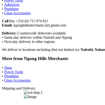
•
Power Tools
•
Adhesives
•
Plumbing
•
Glass Accessories
Call Us:
+254 (0) 715 974 811
Email:
ngonghillsmerchants [at] gmail.com
Delivery:
Countrywide deliveries available
• Same-day delivery within Nairobi and Ngong
• Next-day delivery to other regions
We deliver to locations including (but not limited to):
Nairobi, Nakur
More from Ngong Hills Merchants
•
Shop
•
Power Tools
•
Plumbing
•
Glass Accessories
Shipping and Delivery