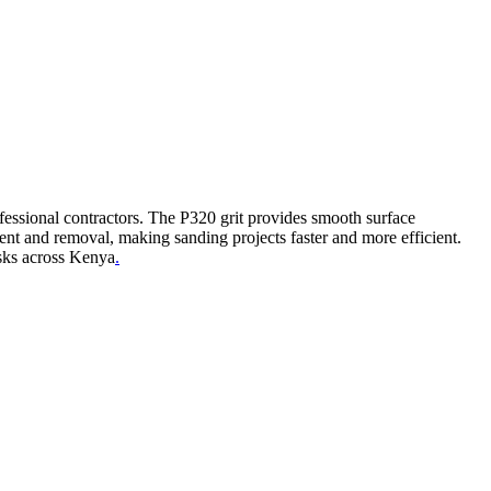
ofessional contractors. The P320 grit provides smooth surface
ent and removal, making sanding projects faster and more efficient.
asks across Kenya
.