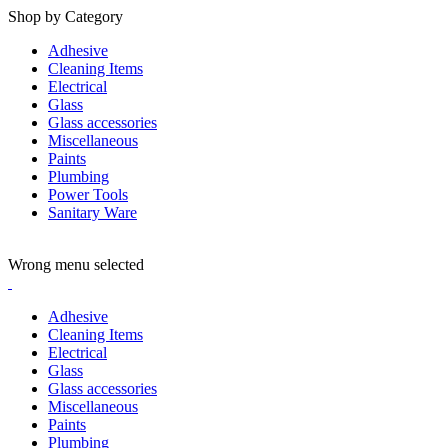
Shop by Category
Adhesive
Cleaning Items
Electrical
Glass
Glass accessories
Miscellaneous
Paints
Plumbing
Power Tools
Sanitary Ware
ADD ANYTHING HERE OR JUST REMOVE IT…
Wrong menu selected
Adhesive
Cleaning Items
Electrical
Glass
Glass accessories
Miscellaneous
Paints
Plumbing