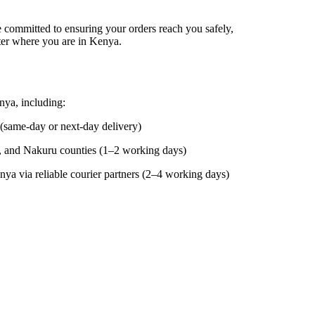
e committed to ensuring your orders reach you safely,
er where you are in Kenya.
ya, including:
(same-day or next-day delivery)
 and Nakuru counties (1–2 working days)
ya via reliable courier partners (2–4 working days)