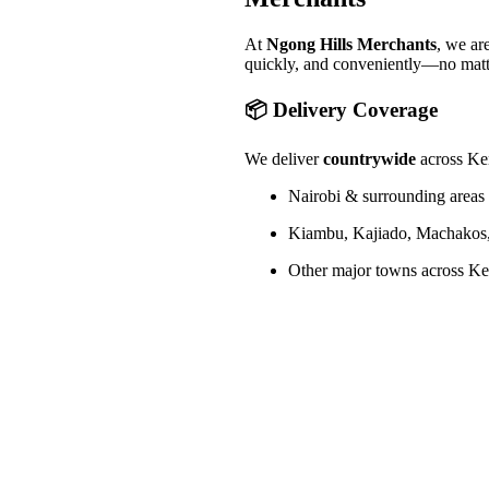
At
Ngong Hills Merchants
, we ar
quickly, and conveniently—no matt
📦 Delivery Coverage
We deliver
countrywide
across Ken
Nairobi & surrounding areas 
Kiambu, Kajiado, Machakos,
Other major towns across Ken