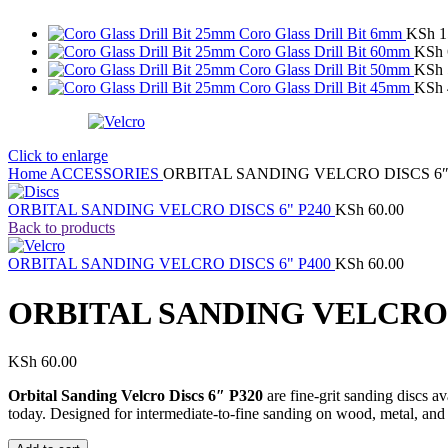
Coro Glass Drill Bit 6mm
KSh
1
Coro Glass Drill Bit 60mm
KSh
Coro Glass Drill Bit 50mm
KSh
Coro Glass Drill Bit 45mm
KSh
Click to enlarge
Home
ACCESSORIES
ORBITAL SANDING VELCRO DISCS 6″
ORBITAL SANDING VELCRO DISCS 6" P240
KSh
60.00
Back to products
ORBITAL SANDING VELCRO DISCS 6" P400
KSh
60.00
ORBITAL SANDING VELCRO D
KSh
60.00
Orbital Sanding Velcro Discs 6″ P320
are fine-grit sanding discs a
today. Designed for intermediate-to-fine sanding on wood, metal, and p